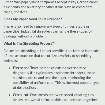
Other than paper, most companies accept x-rays, credit cards,
blue prints and a variety of other items such as computers,
tapes, and dvds.
Does My Paper Need To Be Prepped?
There is no need to remove any type of binder, staple or
paperclips. Industrial shredders can handle these types of
bindings without a problem.
What Is The Shredding Process?
Document shredding in Hendersonville is performed in a state-
of-the-art machine that can utilize a variety of shredding
methods:
Pierce and Tear:
Instead of cutting vertically or
diagonally like typical desktop home shredders, these
machines pierce and tear the paper, eliminating the
possibility of uniform cuts. This is the most popular type
of destruction.
Cross-cut:
Documents are twice-shred, creating tiny
pieces that would be impossible to piece back together.