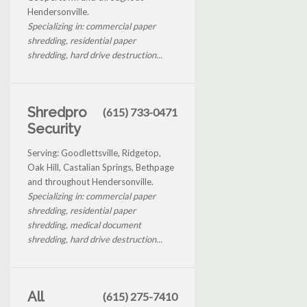
Hendersonville.
Specializing in: commercial paper
shredding, residential paper
shredding, hard drive destruction...
Shredpro
(615) 733-0471
Security
Serving: Goodlettsville, Ridgetop,
Oak Hill, Castalian Springs, Bethpage
and throughout Hendersonville.
Specializing in: commercial paper
shredding, residential paper
shredding, medical document
shredding, hard drive destruction...
All
(615) 275-7410