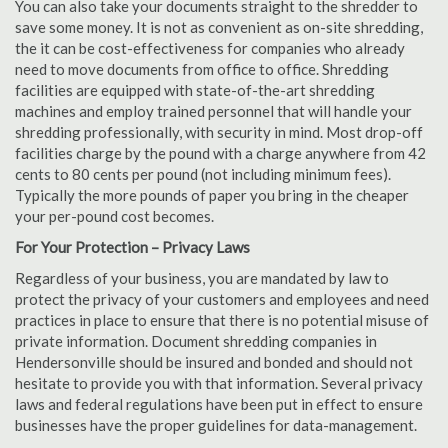
You can also take your documents straight to the shredder to
save some money. It is not as convenient as on-site shredding,
the it can be cost-effectiveness for companies who already
need to move documents from office to office. Shredding
facilities are equipped with state-of-the-art shredding
machines and employ trained personnel that will handle your
shredding professionally, with security in mind. Most drop-off
facilities charge by the pound with a charge anywhere from 42
cents to 80 cents per pound (not including minimum fees).
Typically the more pounds of paper you bring in the cheaper
your per-pound cost becomes.
For Your Protection – Privacy Laws
Regardless of your business, you are mandated by law to
protect the privacy of your customers and employees and need
practices in place to ensure that there is no potential misuse of
private information. Document shredding companies in
Hendersonville should be insured and bonded and should not
hesitate to provide you with that information. Several privacy
laws and federal regulations have been put in effect to ensure
businesses have the proper guidelines for data-management.