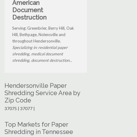
American
Document
Destruction
Serving: Greenbrier, Berry Hill, Oak
Hill, Bethpage, Nolensville and
throughout Hendersonville.
Specializing in: residential paper
shredding, medical document
shredding, document destruction...
Hendersonville Paper
Shredding Service Area by
Zip Code
37075 | 37077 |
Top Markets for Paper
Shredding in Tennessee