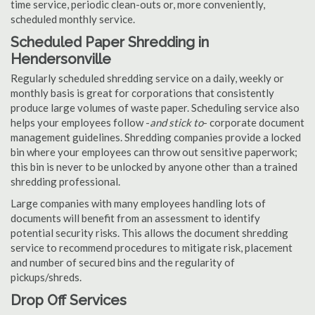
time service, periodic clean-outs or, more conveniently,
scheduled monthly service.
Scheduled Paper Shredding in
Hendersonville
Regularly scheduled shredding service on a daily, weekly or
monthly basis is great for corporations that consistently
produce large volumes of waste paper. Scheduling service also
helps your employees follow -
and stick to
- corporate document
management guidelines. Shredding companies provide a locked
bin where your employees can throw out sensitive paperwork;
this bin is never to be unlocked by anyone other than a trained
shredding professional.
Large companies with many employees handling lots of
documents will benefit from an assessment to identify
potential security risks. This allows the document shredding
service to recommend procedures to mitigate risk, placement
and number of secured bins and the regularity of
pickups/shreds.
Drop Off Services