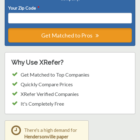
Your Zip Code
*
Get Matched to Pros
Why Use XRefer?
Get Matched to Top Companies
Quickly Compare Prices
XRefer Verified Companies
It's Completely Free
There's a high demand for
Hendersonville paper