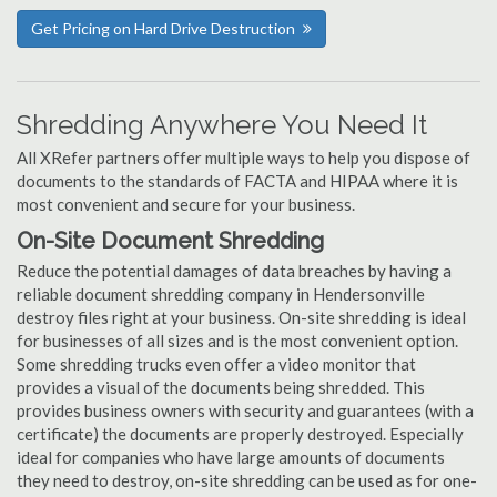
Get Pricing on Hard Drive Destruction
Shredding Anywhere You Need It
All XRefer partners offer multiple ways to help you dispose of
documents to the standards of FACTA and HIPAA where it is
most convenient and secure for your business.
On-Site Document Shredding
Reduce the potential damages of data breaches by having a
reliable document shredding company in Hendersonville
destroy files right at your business. On-site shredding is ideal
for businesses of all sizes and is the most convenient option.
Some shredding trucks even offer a video monitor that
provides a visual of the documents being shredded. This
provides business owners with security and guarantees (with a
certificate) the documents are properly destroyed. Especially
ideal for companies who have large amounts of documents
they need to destroy, on-site shredding can be used as for one-