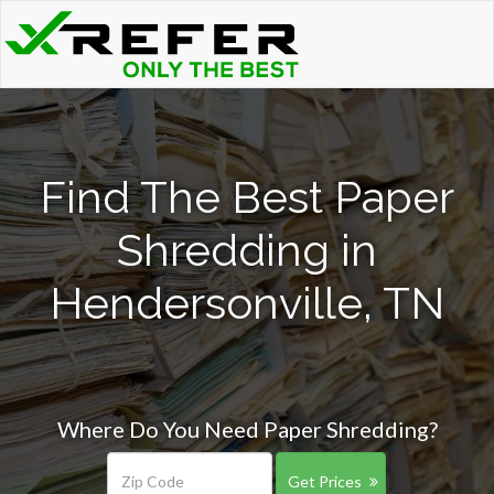
Find The Best Paper
Shredding in
Hendersonville, TN
Where Do You Need Paper Shredding?
Get Prices