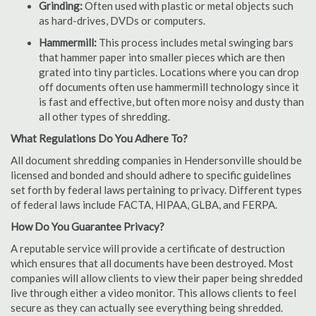
Grinding:
Often used with plastic or metal objects such
as hard-drives, DVDs or computers.
Hammermill:
This process includes metal swinging bars
that hammer paper into smaller pieces which are then
grated into tiny particles. Locations where you can drop
off documents often use hammermill technology since it
is fast and effective, but often more noisy and dusty than
all other types of shredding.
What Regulations Do You Adhere To?
All document shredding companies in Hendersonville should be
licensed and bonded and should adhere to specific guidelines
set forth by federal laws pertaining to privacy. Different types
of federal laws include FACTA, HIPAA, GLBA, and FERPA.
How Do You Guarantee Privacy?
A reputable service will provide a certificate of destruction
which ensures that all documents have been destroyed. Most
companies will allow clients to view their paper being shredded
live through either a video monitor. This allows clients to feel
secure as they can actually see everything being shredded.