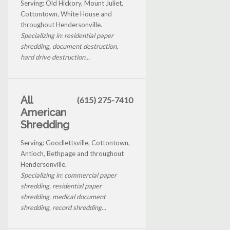
Serving: Old Hickory, Mount Juliet,
Cottontown, White House and
throughout Hendersonville.
Specializing in: residential paper
shredding, document destruction,
hard drive destruction...
All
(615) 275-7410
American
Shredding
Serving: Goodlettsville, Cottontown,
Antioch, Bethpage and throughout
Hendersonville.
Specializing in: commercial paper
shredding, residential paper
shredding, medical document
shredding, record shredding...