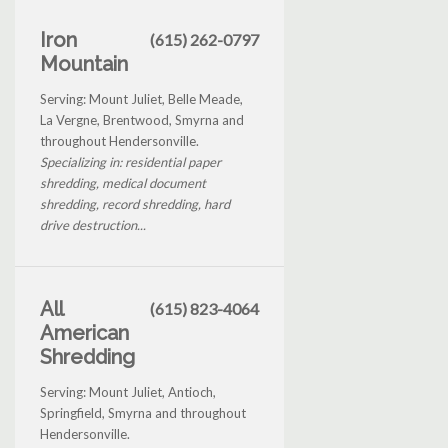
Iron
(615) 262-0797
Mountain
Serving: Mount Juliet, Belle Meade,
La Vergne, Brentwood, Smyrna and
throughout Hendersonville.
Specializing in: residential paper
shredding, medical document
shredding, record shredding, hard
drive destruction...
All
(615) 823-4064
American
Shredding
Serving: Mount Juliet, Antioch,
Springfield, Smyrna and throughout
Hendersonville.