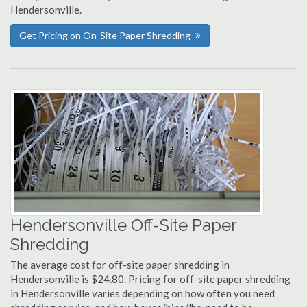
Hendersonville.
Get Pricing on On-Site Paper Shredding
Hendersonville Off-Site Paper
Shredding
The average cost for off-site paper shredding in
Hendersonville is $24.80. Pricing for off-site paper shredding
in Hendersonville varies depending on how often you need