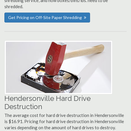
shredding service, and how boxes/bins/lbs. need to be
shredded.
Get Pricing on Off-Site Paper Shredding
Hendersonville Hard Drive
Destruction
The average cost for hard drive destruction in Hendersonville
is $16.91. Pricing for hard drive destruction in Hendersonville
varies depending on the amount of hard drives to destroy.