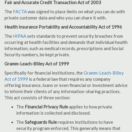
Fair and Accurate Credit Transaction Act of 2003
The
FACTA
was signed to place limits on what you can do with
private customer data and who you can share it with.
Health Insurance Portability and Accountability Act of 1996
The
HIPAA
sets standards to prevent security breaches from
occurring at health facilities and demands that individual health
information, such as medical records, prescriptions and Social
Security numbers, be kept private.
Gramm-Leach-Bliley Act of 1999
Specifically for financial institutions, the
Gramm-Leach-Bliley
Act of 1999
is a federal law that requires any company
offering insurance, loans or even financial or investment advice
to inform their clients of any information-sharing practices.
This act consists of three section:
The
Financial Privacy Rule
applies to how private
information is collected and disclosed.
The
Safeguards Rule
requires institutions to have
security program enforced. This generally means that