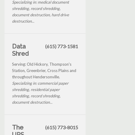
Specializing in: medical document
shredding, record shredding,
document destruction, hard drive
destruction...
Data
(615) 773-1581
Shred
Serving: Old Hickory, Thompson's
Station, Greenbrier, Cross Plains and
throughout Hendersonville.
Specializing in: commercial paper
shredding, residential paper
shredding, record shredding,
document destruction...
The
(615) 773-8015
UPS