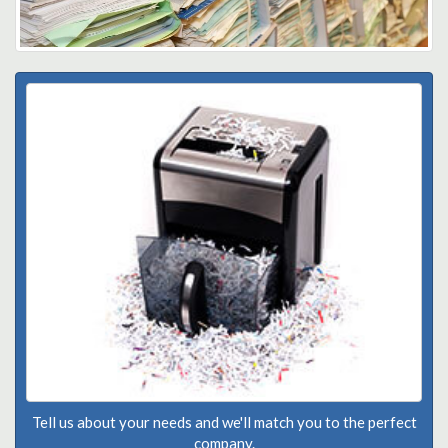
Tell us about your needs and we'll match you to the perfect
company.