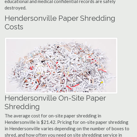
educational and medical confidential records are safely
destroyed.
Hendersonville Paper Shredding
Costs
Hendersonville On-Site Paper
Shredding
The average cost for on-site paper shredding in
Hendersonville is $21.42. Pricing for on-site paper shredding
in Hendersonville varies depending on the number of boxes to
shred, and how often you need on site shredding service in