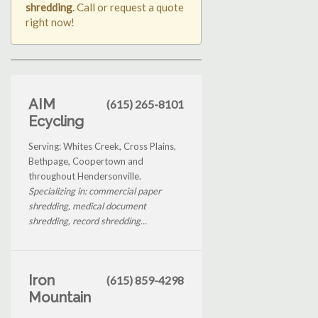
shredding
. Call or request a quote
right now!
AIM
(615) 265-8101
Ecycling
Serving: Whites Creek, Cross Plains,
Bethpage, Coopertown and
throughout Hendersonville.
Specializing in: commercial paper
shredding, medical document
shredding, record shredding...
Iron
(615) 859-4298
Mountain