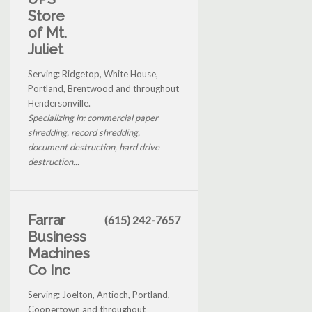
Store
of Mt.
Juliet
Serving: Ridgetop, White House,
Portland, Brentwood and throughout
Hendersonville.
Specializing in: commercial paper
shredding, record shredding,
document destruction, hard drive
destruction...
Farrar
(615) 242-7657
Business
Machines
Co Inc
Serving: Joelton, Antioch, Portland,
Coopertown and throughout