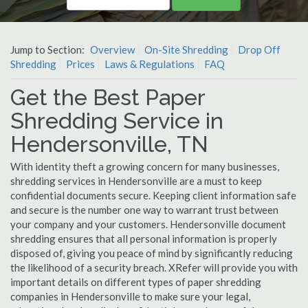
Jump to Section:
Overview
On-Site Shredding
Drop Off
Shredding
Prices
Laws & Regulations
FAQ
Get the Best Paper
Shredding Service in
Hendersonville, TN
With identity theft a growing concern for many businesses,
shredding services in Hendersonville are a must to keep
confidential documents secure. Keeping client information safe
and secure is the number one way to warrant trust between
your company and your customers. Hendersonville document
shredding ensures that all personal information is properly
disposed of, giving you peace of mind by significantly reducing
the likelihood of a security breach. XRefer will provide you with
important details on different types of paper shredding
companies in Hendersonville to make sure your legal,