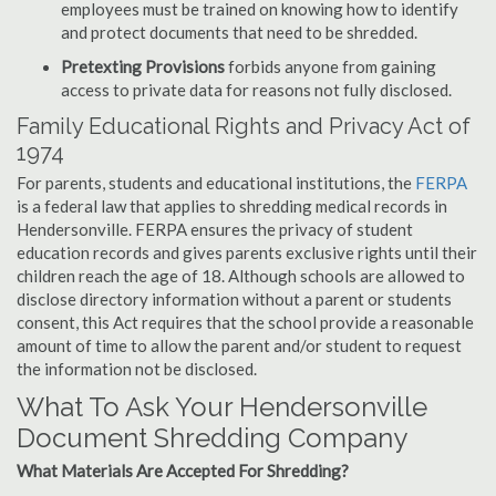
employees must be trained on knowing how to identify
and protect documents that need to be shredded.
Pretexting Provisions
forbids anyone from gaining
access to private data for reasons not fully disclosed.
Family Educational Rights and Privacy Act of
1974
For parents, students and educational institutions, the
FERPA
is a federal law that applies to shredding medical records in
Hendersonville. FERPA ensures the privacy of student
education records and gives parents exclusive rights until their
children reach the age of 18. Although schools are allowed to
disclose directory information without a parent or students
consent, this Act requires that the school provide a reasonable
amount of time to allow the parent and/or student to request
the information not be disclosed.
What To Ask Your Hendersonville
Document Shredding Company
What Materials Are Accepted For Shredding?