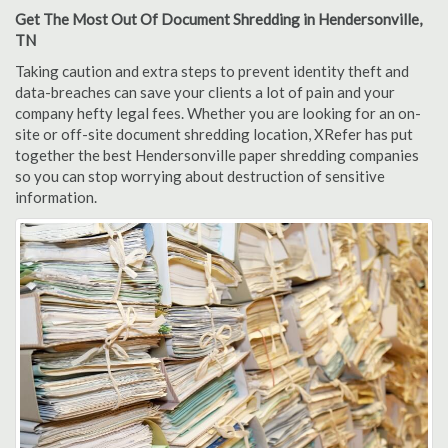
Get The Most Out Of Document Shredding in Hendersonville,
TN
Taking caution and extra steps to prevent identity theft and
data-breaches can save your clients a lot of pain and your
company hefty legal fees. Whether you are looking for an on-
site or off-site document shredding location, XRefer has put
together the best Hendersonville paper shredding companies
so you can stop worrying about destruction of sensitive
information.