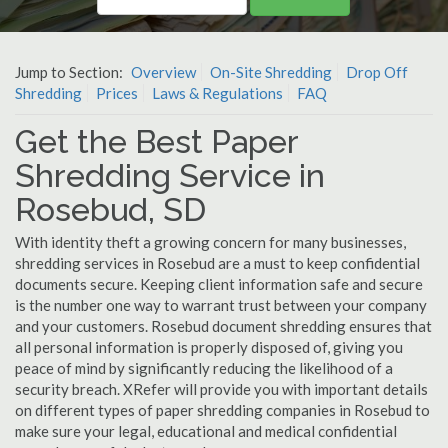
Jump to Section:
Overview
On-Site Shredding
Drop Off
Shredding
Prices
Laws & Regulations
FAQ
Get the Best Paper
Shredding Service in
Rosebud, SD
With identity theft a growing concern for many businesses,
shredding services in Rosebud are a must to keep confidential
documents secure. Keeping client information safe and secure
is the number one way to warrant trust between your company
and your customers. Rosebud document shredding ensures that
all personal information is properly disposed of, giving you
peace of mind by significantly reducing the likelihood of a
security breach. XRefer will provide you with important details
on different types of paper shredding companies in Rosebud to
make sure your legal, educational and medical confidential