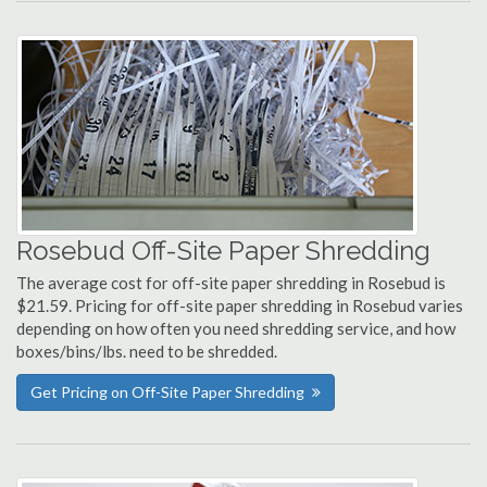
Rosebud Off-Site Paper Shredding
The average cost for off-site paper shredding in Rosebud is
$21.59. Pricing for off-site paper shredding in Rosebud varies
depending on how often you need shredding service, and how
boxes/bins/lbs. need to be shredded.
Get Pricing on Off-Site Paper Shredding