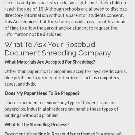
records and gives parents exclusive rights until their children
reach the age of 18. Although schools are allowed to disclose
directory information without a parent or students consent,
this Act requires that the school provide a reasonable amount
of time to allow the parent and/or student to request the
information not be disclosed.
What To Ask Your Rosebud
Document Shredding Company
What Materials Are Accepted For Shredding?
Other than paper, most companies accept x-rays, credit cards,
blue prints and a variety of other items such as computers,
tapes, and dvds.
Does My Paper Need To Be Prepped?
There is no need to remove any type of binder, staple or
paperclips. Industrial shredders can handle these types of
bindings without a problem.
What Is The Shredding Process?
Document shredding in Rosebud is performed in a state-of-