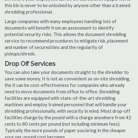
this bin is never to be unlocked by anyone other than a trained
shredding professional.
Large companies with many employees handling lots of
documents will benefit from an assessment to identify
potential security risks. This allows the document shredding
service to recommend procedures to mitigate risk, placement
and number of secured bins and the regularity of
pickups/shreds.
Drop Off Services
You can also take your documents straight to the shredder to
save some money. It is not as convenient as on-site shredding,
the it can be cost-effectiveness for companies who already
need to move documents from office to office. Shredding
facilities are equipped with state-of-the-art shredding
machines and employ trained personnel that will handle your
shredding professionally, with security in mind. Most drop-off
facilities charge by the pound with a charge anywhere from 42
cents to 80 cents per pound (not including minimum fees).
Typically the more pounds of paper you bring in the cheaper
your per-pound cost becomes.