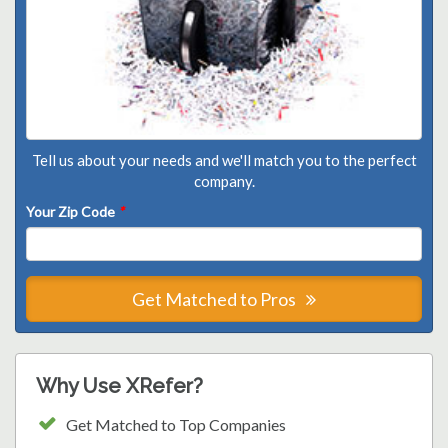
Tell us about your needs and we'll match you to the perfect
company.
Your Zip Code
*
Get Matched to Pros
Why Use XRefer?
Get Matched to Top Companies