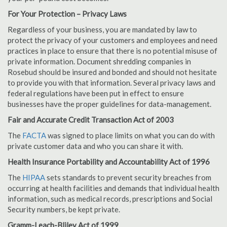
For Your Protection – Privacy Laws
Regardless of your business, you are mandated by law to
protect the privacy of your customers and employees and need
practices in place to ensure that there is no potential misuse of
private information. Document shredding companies in
Rosebud should be insured and bonded and should not hesitate
to provide you with that information. Several privacy laws and
federal regulations have been put in effect to ensure
businesses have the proper guidelines for data-management.
Fair and Accurate Credit Transaction Act of 2003
The
FACTA
was signed to place limits on what you can do with
private customer data and who you can share it with.
Health Insurance Portability and Accountability Act of 1996
The
HIPAA
sets standards to prevent security breaches from
occurring at health facilities and demands that individual health
information, such as medical records, prescriptions and Social
Security numbers, be kept private.
Gramm-Leach-Bliley Act of 1999