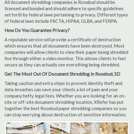
All document shredding companies in Rosebud should be
licensed and bonded and should adhere to specific guidelines
set forth by federal laws pertaining to privacy. Different types
of federal laws include FACTA, HIPAA, GLBA, and FERPA.
How Do You Guarantee Privacy?
A reputable service will provide a certificate of destruction
which ensures that all documents have been destroyed. Most
companies will allow clients to view their paper being shredded
live through either a video monitor. This allows clients to feel
secure as they can actually see everything being shredded.
Get The Most Out Of Document Shredding in Rosebud, SD
Taking caution and extra steps to prevent identity theft and
data-breaches can save your clients a lot of pain and your
company hefty legal fees. Whether you are looking for an on-
site or off-site document shredding location, XRefer has put
together the best Rosebud paper shredding companies so you
can stop worrying about destruction of sensitive information.