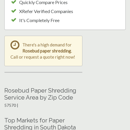
Quickly Compare Prices
XRefer Verified Companies
It's Completely Free
There's a high demand for
Rosebud paper shredding
.
Call or request a quote right now!
Rosebud Paper Shredding
Service Area by Zip Code
57570 |
Top Markets for Paper
Shredding in South Dakota