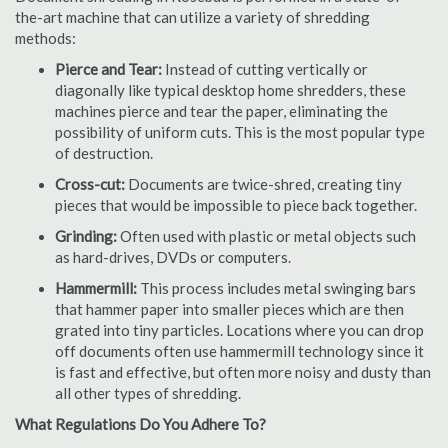
the-art machine that can utilize a variety of shredding
methods:
Pierce and Tear:
Instead of cutting vertically or
diagonally like typical desktop home shredders, these
machines pierce and tear the paper, eliminating the
possibility of uniform cuts. This is the most popular type
of destruction.
Cross-cut:
Documents are twice-shred, creating tiny
pieces that would be impossible to piece back together.
Grinding:
Often used with plastic or metal objects such
as hard-drives, DVDs or computers.
Hammermill:
This process includes metal swinging bars
that hammer paper into smaller pieces which are then
grated into tiny particles. Locations where you can drop
off documents often use hammermill technology since it
is fast and effective, but often more noisy and dusty than
all other types of shredding.
What Regulations Do You Adhere To?