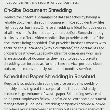
most convenient and secure for your business.
On-Site Document Shredding
Reduce the potential damages of data breaches by having a
reliable document shredding company in Rosebud destroy files
right at your business. On-site shredding is ideal for businesses
of all sizes and is the most convenient option. Some shredding
trucks even offer a video monitor that provides a visual of the
documents being shredded. This provides business owners with
security and guarantees (with a certificate) the documents are
properly destroyed. Especially ideal for companies who have
large amounts of documents they need to destroy, on-site
shredding can be used as for one-time service, periodic clean-
outs or, more conveniently, scheduled monthly service.
Scheduled Paper Shredding in Rosebud
Regularly scheduled shredding service on a daily, weekly or
monthly basis is great for corporations that consistently
produce large volumes of waste paper. Scheduling service also
helps your employees follow -
and stick to
- corporate document
management guidelines. Shredding companies provide a locked
bin where your employees can throw out sensitive paperwork;