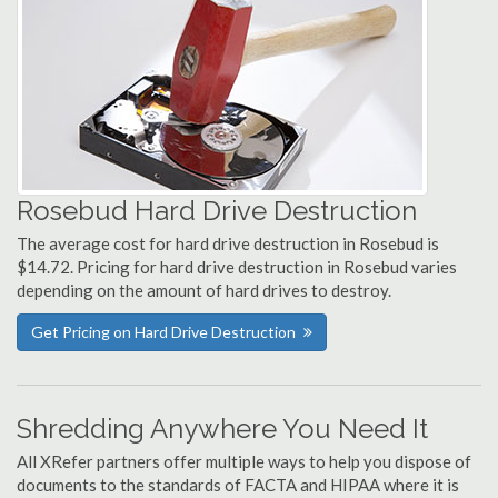
Rosebud Hard Drive Destruction
The average cost for hard drive destruction in Rosebud is
$14.72. Pricing for hard drive destruction in Rosebud varies
depending on the amount of hard drives to destroy.
Get Pricing on Hard Drive Destruction
Shredding Anywhere You Need It
All XRefer partners offer multiple ways to help you dispose of
documents to the standards of FACTA and HIPAA where it is