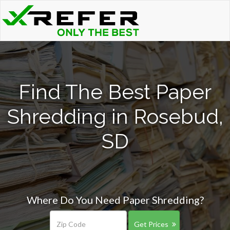
Find The Best Paper
Shredding in Rosebud,
SD
Where Do You Need Paper Shredding?
Get Prices