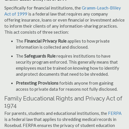
Specifically for financial institutions, the
Gramm-Leach-Bliley
Act of 1999
is a federal law that requires any company
offering insurance, loans or even financial or investment advice
to inform their clients of any information-sharing practices.
This act consists of three section:
The
Financial Privacy Rule
applies to how private
information is collected and disclosed.
The
Safeguards Rule
requires institutions to have
security program enforced. This generally means that
employees must be trained on knowing how to identify
and protect documents that need to be shredded.
Pretexting Provisions
forbids anyone from gaining
access to private data for reasons not fully disclosed.
Family Educational Rights and Privacy Act of
1974
For parents, students and educational institutions, the
FERPA
is a federal law that applies to shredding medical records in
Rosebud. FERPA ensures the privacy of student education