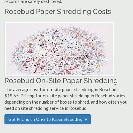
records are safely destroyed.
Rosebud Paper Shredding Costs
Rosebud On-Site Paper Shredding
The average cost for on-site paper shredding in Rosebud is
$18.65. Pricing for on-site paper shredding in Rosebud varies
depending on the number of boxes to shred, and how often you
need on site shredding service in Rosebud.
Get Pricing on On-Site Paper Shredding