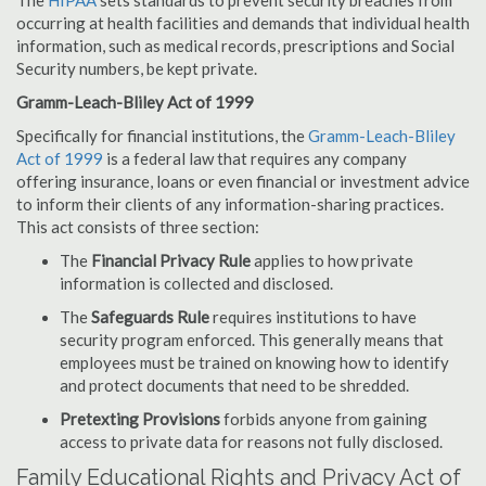
The
HIPAA
sets standards to prevent security breaches from
occurring at health facilities and demands that individual health
information, such as medical records, prescriptions and Social
Security numbers, be kept private.
Gramm-Leach-Bliley Act of 1999
Specifically for financial institutions, the
Gramm-Leach-Bliley
Act of 1999
is a federal law that requires any company
offering insurance, loans or even financial or investment advice
to inform their clients of any information-sharing practices.
This act consists of three section:
The
Financial Privacy Rule
applies to how private
information is collected and disclosed.
The
Safeguards Rule
requires institutions to have
security program enforced. This generally means that
employees must be trained on knowing how to identify
and protect documents that need to be shredded.
Pretexting Provisions
forbids anyone from gaining
access to private data for reasons not fully disclosed.
Family Educational Rights and Privacy Act of