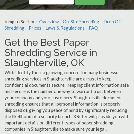
Jump to Section:
Overview
On-Site Shredding
Drop Off
Shredding
Prices
Laws & Regulations
FAQ
Get the Best Paper
Shredding Service in
Slaughterville, OK
With identity theft a growing concern for many businesses,
shredding services in Slaughterville are a must to keep
confidential documents secure. Keeping client information safe
and secure is the number one way to warrant trust between
your company and your customers. Slaughterville document
shredding ensures that all personal information is properly
disposed of, giving you peace of mind by significantly reducing
the likelihood of a security breach. XRefer will provide you with
important details on different types of paper shredding
companies in Slaughterville to make sure your legal,