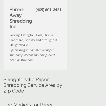
Shred-
(405) 601-3421
Away
Shredding
Inc
Serving: Lexington, Cole, Dibble,
Blanchard, Lindsay and throughout
Slaughterville.
Specializing in: commercial paper
shredding, record shredding, hard
drive destruction...
Slaughterville Paper
Shredding Service Area by
Zip Code
Top Markets for Paper