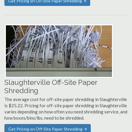
Get Pricing on On-Site Paper Shredding
Slaughterville Off-Site Paper
Shredding
The average cost for off-site paper shredding in Slaughterville
is $25.22. Pricing for off-site paper shredding in Slaughterville
varies depending on how often you need shredding service, and
how boxes/bins/lbs. need to be shredded.
Get Pricing on Off-Site Paper Shredding