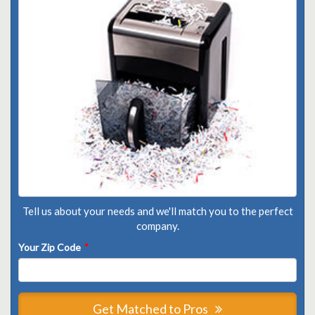
Tell us about your needs and we'll match you to the perfect
company.
Your Zip Code
*
Get Matched to Pros