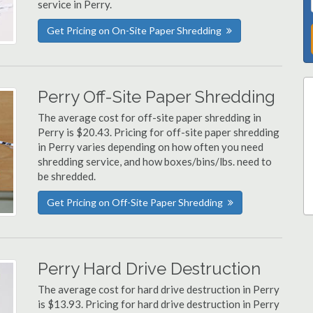
service in Perry.
Get Pricing on On-Site Paper Shredding
Perry Off-Site Paper Shredding
The average cost for off-site paper shredding in
Perry is $20.43. Pricing for off-site paper shredding
in Perry varies depending on how often you need
shredding service, and how boxes/bins/lbs. need to
be shredded.
Get Pricing on Off-Site Paper Shredding
Perry Hard Drive Destruction
The average cost for hard drive destruction in Perry
is $13.93. Pricing for hard drive destruction in Perry