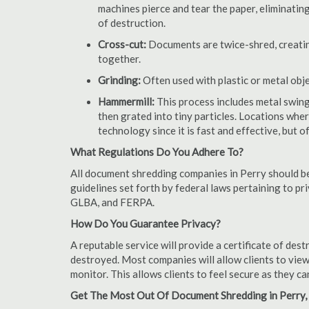
machines pierce and tear the paper, eliminating
of destruction.
Cross-cut:
Documents are twice-shred, creating
together.
Grinding:
Often used with plastic or metal obj
Hammermill:
This process includes metal swing
then grated into tiny particles. Locations wh
technology since it is fast and effective, but 
What Regulations Do You Adhere To?
All document shredding companies in Perry should be
guidelines set forth by federal laws pertaining to p
GLBA, and FERPA.
How Do You Guarantee Privacy?
A reputable service will provide a certificate of de
destroyed. Most companies will allow clients to view
monitor. This allows clients to feel secure as they c
Get The Most Out Of Document Shredding in Perry