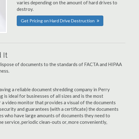
varies depending on the amount of hard drives to
destroy.
Get Pricing on Hard Drive Destruction
It
u dispose of documents to the standards of FACTA and HIPAA
ness.
aving a reliable document shredding company in Perry
 is ideal for businesses of all sizes and is the most
 a video monitor that provides a visual of the documents
security and guarantees (with a certificate) the documents
nies who have large amounts of documents they need to
e service, periodic clean-outs or, more conveniently,