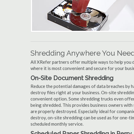
Shredding Anywhere You Need 
All XRefer partners offer multiple ways to help yo
where it is most convenient and secure for your busi
On-Site Document Shredding
Reduce the potential damages of data breaches by h
destroy files right at your business. On-site shredding
convenient option. Some shredding trucks even offer
being shredded. This provides business owners with 
are properly destroyed. Especially ideal for compa
destroy, on-site shredding can be used as for one-tim
scheduled monthly service.
Scheduled Paper Shredding in Perry