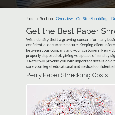
Jump to Section:
Overview
On-Site Shredding
Dr
Get the Best Paper Shr
With identity theft a growing concern for many busin
confidential documents secure. Keeping client infor
between your company and your customers. Perry doc
properly disposed of, giving you peace of mind by sig
XRefer will provide you with important details on d
sure your legal, educational and medical confidentia
Perry Paper Shredding Costs