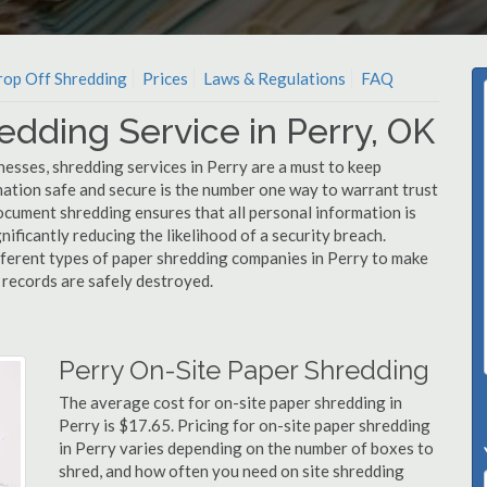
op Off Shredding
Prices
Laws & Regulations
FAQ
edding Service in Perry, OK
esses, shredding services in Perry are a must to keep
mation safe and secure is the number one way to warrant trust
ument shredding ensures that all personal information is
nificantly reducing the likelihood of a security breach.
ifferent types of paper shredding companies in Perry to make
l records are safely destroyed.
Perry On-Site Paper Shredding
The average cost for on-site paper shredding in
Perry is $17.65. Pricing for on-site paper shredding
in Perry varies depending on the number of boxes to
shred, and how often you need on site shredding