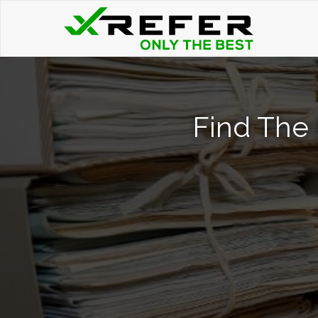
Find The 