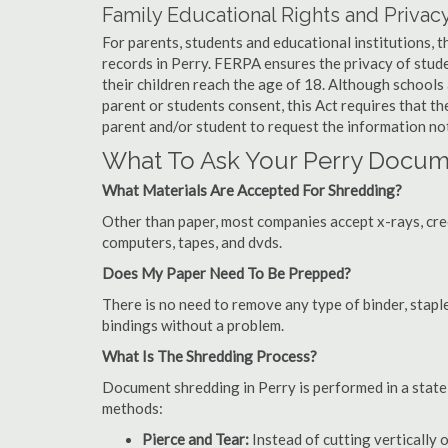
Family Educational Rights and Privacy
For parents, students and educational institutions, 
records in Perry. FERPA ensures the privacy of stude
their children reach the age of 18. Although schools
parent or students consent, this Act requires that t
parent and/or student to request the information not
What To Ask Your Perry Docu
What Materials Are Accepted For Shredding?
Other than paper, most companies accept x-rays, credi
computers, tapes, and dvds.
Does My Paper Need To Be Prepped?
There is no need to remove any type of binder, staple
bindings without a problem.
What Is The Shredding Process?
Document shredding in Perry is performed in a state-
methods:
Pierce and Tear:
Instead of cutting vertically 