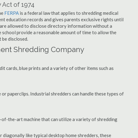
 Act of 1974
the
FERPA
is a federal law that applies to shredding medical
nt education records and gives parents exclusive rights until
 are allowed to disclose directory information without a
he school provide a reasonable amount of time to allow the
 be disclosed.
ment Shredding Company
t cards, blue prints and a variety of other items such as
 or paperclips. Industrial shredders can handle these types of
of-the-art machine that can utilize a variety of shredding
or diagonally like typical desktop home shredders, these