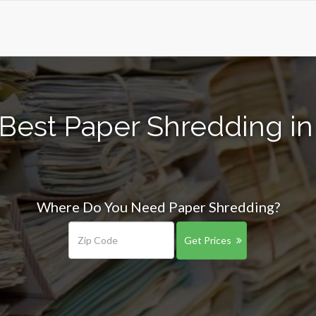
Best Paper Shredding in
Where Do You Need Paper Shredding?
Get Prices