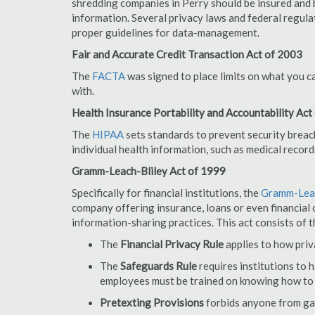
shredding companies in Perry should be insured and 
information. Several privacy laws and federal regula
proper guidelines for data-management.
Fair and Accurate Credit Transaction Act of 2003
The
FACTA
was signed to place limits on what you c
with.
Health Insurance Portability and Accountability Act
The
HIPAA
sets standards to prevent security breac
individual health information, such as medical record
Gramm-Leach-Bliley Act of 1999
Specifically for financial institutions, the
Gramm-Leac
company offering insurance, loans or even financial o
information-sharing practices. This act consists of t
The
Financial Privacy Rule
applies to how priv
The
Safeguards Rule
requires institutions to 
employees must be trained on knowing how to 
Pretexting Provisions
forbids anyone from gai