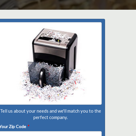
Tell us about your needs and we'll match you to the
perfect company.
Your Zip Code
*