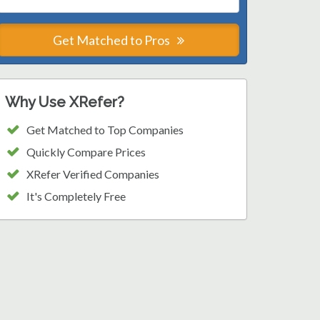
Get Matched to Pros
Why Use XRefer?
Get Matched to Top Companies
Quickly Compare Prices
XRefer Verified Companies
It's Completely Free