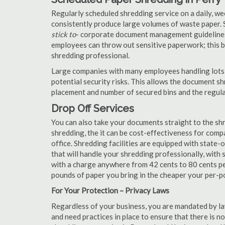
Regularly scheduled shredding service on a daily, we
consistently produce large volumes of waste paper. 
stick to
- corporate document management guidelines
employees can throw out sensitive paperwork; this bi
shredding professional.
Large companies with many employees handling lots 
potential security risks. This allows the document s
placement and number of secured bins and the regula
Drop Off Services
You can also take your documents straight to the shr
shredding, the it can be cost-effectiveness for com
office. Shredding facilities are equipped with state
that will handle your shredding professionally, with 
with a charge anywhere from 42 cents to 80 cents pe
pounds of paper you bring in the cheaper your per-
For Your Protection – Privacy Laws
Regardless of your business, you are mandated by l
and need practices in place to ensure that there is 