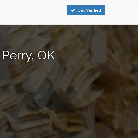
Get Verified
 Perry, OK