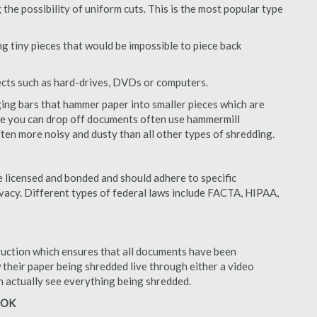
 the possibility of uniform cuts. This is the most popular type
 tiny pieces that would be impossible to piece back
ects such as hard-drives, DVDs or computers.
ing bars that hammer paper into smaller pieces which are
ere you can drop off documents often use hammermill
often more noisy and dusty than all other types of shredding.
 licensed and bonded and should adhere to specific
rivacy. Different types of federal laws include FACTA, HIPAA,
struction which ensures that all documents have been
 their paper being shredded live through either a video
an actually see everything being shredded.
, OK