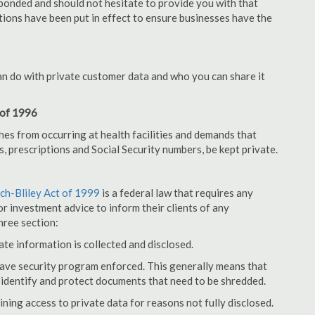
bonded and should not hesitate to provide you with that
tions have been put in effect to ensure businesses have the
an do with private customer data and who you can share it
 of 1996
hes from occurring at health facilities and demands that
s, prescriptions and Social Security numbers, be kept private.
h-Bliley Act of 1999
is a federal law that requires any
r investment advice to inform their clients of any
hree section:
ate information is collected and disclosed.
have security program enforced. This generally means that
identify and protect documents that need to be shredded.
ning access to private data for reasons not fully disclosed.