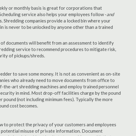
ekly or monthly basis is great for corporations that
Scheduling service also helps your employees follow -
and
. Shredding companies provide a locked bin where your
n is never to be unlocked by anyone other than a trained
of documents will benefit from an assessment to identify
hredding service to recommend procedures to mitigate risk,
rity of pickups/shreds.
edder to save some money. It is not as convenient as on-site
panies who already need to move documents from office to
-of-the-art shredding machines and employ trained personnel
security in mind. Most drop-off facilities charge by the pound
r pound (not including minimum fees). Typically the more
pound cost becomes.
aw to protect the privacy of your customers and employees
no potential misuse of private information. Document