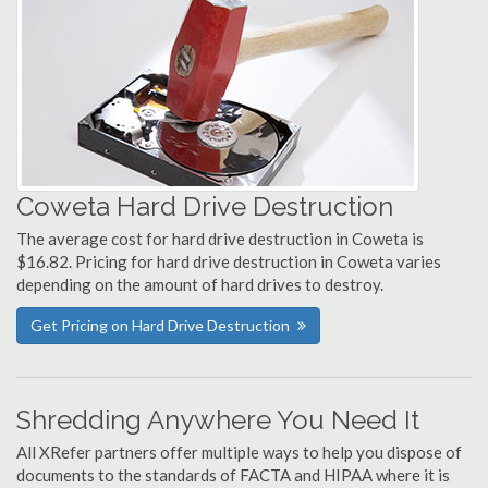
Coweta Hard Drive Destruction
The average cost for hard drive destruction in Coweta is
$16.82. Pricing for hard drive destruction in Coweta varies
depending on the amount of hard drives to destroy.
Get Pricing on Hard Drive Destruction
Shredding Anywhere You Need It
All XRefer partners offer multiple ways to help you dispose of
documents to the standards of FACTA and HIPAA where it is