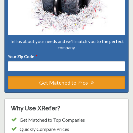
Tell us about your needs and we'll match you to the perfect
company.
Your Zip Code
*
Get Matched to Pros
Why Use XRefer?
Get Matched to Top Companies
Quickly Compare Prices