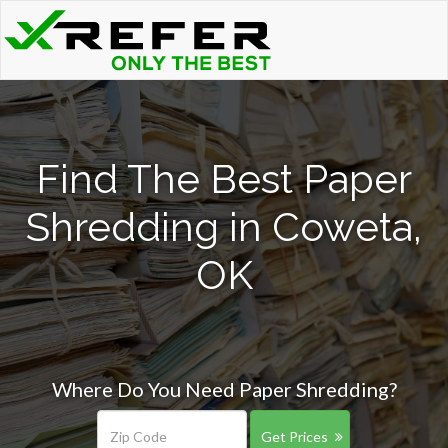
Find The Best Paper
Shredding in Coweta,
OK
Where Do You Need Paper Shredding?
Get Prices