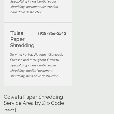
Specializing in: residential paper
shredding, document destruction,
hard drive destruction...
Tulsa
(918) 856-3543
Paper
Shredding
Serving: Porter, Wagoner, Glenpool,
Owasso and throughout Coweta.
Specializing in: residential paper
shredding, medical document
shredding, hard drive destruction...
Coweta Paper Shredding
Service Area by Zip Code
74429 |