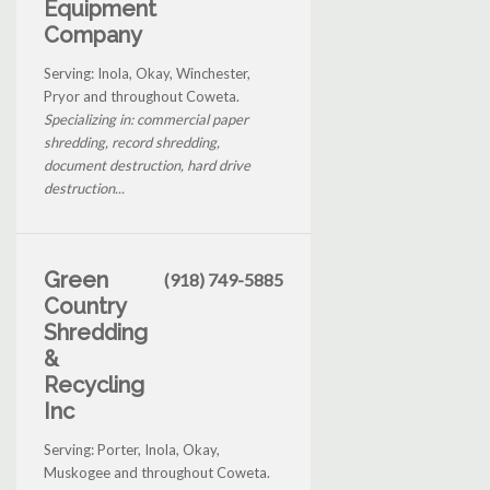
Equipment
Company
Serving: Inola, Okay, Winchester,
Pryor and throughout Coweta.
Specializing in: commercial paper
shredding, record shredding,
document destruction, hard drive
destruction...
Green
(918) 749-5885
Country
Shredding
&
Recycling
Inc
Serving: Porter, Inola, Okay,
Muskogee and throughout Coweta.