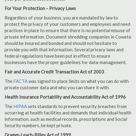
For Your Protection – Privacy Laws
Regardless of your business, you are mandated by law to
protect the privacy of your customers and employees and need
practices in place to ensure that there is no potential misuse of
private information. Document shredding companies in Coweta
should be insured and bonded and should not hesitate to
provide you with that information. Several privacy laws and
federal regulations have been put in effect to ensure
businesses have the proper guidelines for data-management.
Fair and Accurate Credit Transaction Act of 2003
The
FACTA
was signed to place limits on what you can do with
private customer data and who you can share it with.
Health Insurance Portability and Accountability Act of 1996
The
HIPAA
sets standards to prevent security breaches from
occurring at health facilities and demands that individual health
information, such as medical records, prescriptions and Social
Security numbers, be kept private.
Gramm-Leach-Bliley Act of 1999