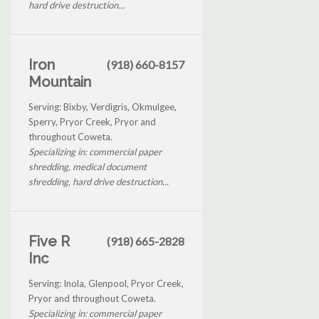
hard drive destruction...
Iron
(918) 660-8157
Mountain
Serving: Bixby, Verdigris, Okmulgee,
Sperry, Pryor Creek, Pryor and
throughout Coweta.
Specializing in: commercial paper
shredding, medical document
shredding, hard drive destruction...
Five R
(918) 665-2828
Inc
Serving: Inola, Glenpool, Pryor Creek,
Pryor and throughout Coweta.
Specializing in: commercial paper