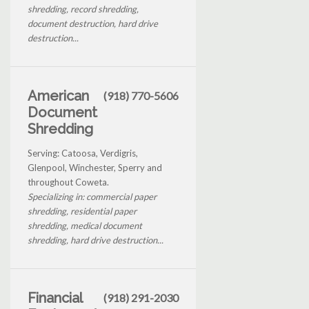
shredding, record shredding,
document destruction, hard drive
destruction...
American
(918) 770-5606
Document
Shredding
Serving: Catoosa, Verdigris,
Glenpool, Winchester, Sperry and
throughout Coweta.
Specializing in: commercial paper
shredding, residential paper
shredding, medical document
shredding, hard drive destruction...
Financial
(918) 291-2030