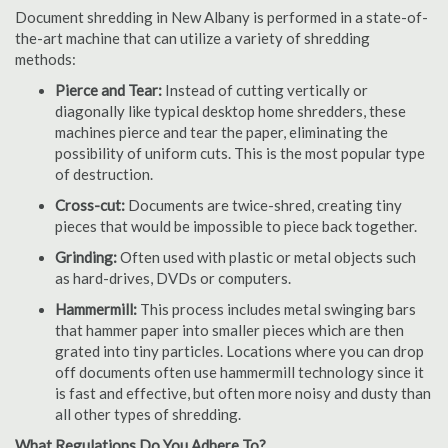
Document shredding in New Albany is performed in a state-of-
the-art machine that can utilize a variety of shredding
methods:
Pierce and Tear:
Instead of cutting vertically or
diagonally like typical desktop home shredders, these
machines pierce and tear the paper, eliminating the
possibility of uniform cuts. This is the most popular type
of destruction.
Cross-cut:
Documents are twice-shred, creating tiny
pieces that would be impossible to piece back together.
Grinding:
Often used with plastic or metal objects such
as hard-drives, DVDs or computers.
Hammermill:
This process includes metal swinging bars
that hammer paper into smaller pieces which are then
grated into tiny particles. Locations where you can drop
off documents often use hammermill technology since it
is fast and effective, but often more noisy and dusty than
all other types of shredding.
What Regulations Do You Adhere To?