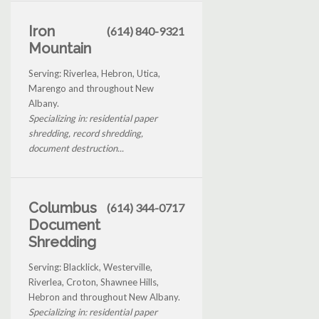
Iron
(614) 840-9321
Mountain
Serving: Riverlea, Hebron, Utica,
Marengo and throughout New
Albany.
Specializing in: residential paper
shredding, record shredding,
document destruction...
Columbus
(614) 344-0717
Document
Shredding
Serving: Blacklick, Westerville,
Riverlea, Croton, Shawnee Hills,
Hebron and throughout New Albany.
Specializing in: residential paper