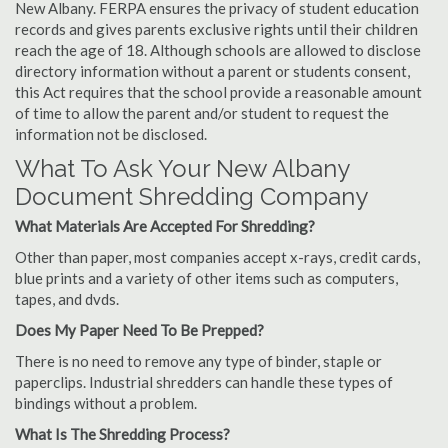
New Albany. FERPA ensures the privacy of student education
records and gives parents exclusive rights until their children
reach the age of 18. Although schools are allowed to disclose
directory information without a parent or students consent,
this Act requires that the school provide a reasonable amount
of time to allow the parent and/or student to request the
information not be disclosed.
What To Ask Your New Albany
Document Shredding Company
What Materials Are Accepted For Shredding?
Other than paper, most companies accept x-rays, credit cards,
blue prints and a variety of other items such as computers,
tapes, and dvds.
Does My Paper Need To Be Prepped?
There is no need to remove any type of binder, staple or
paperclips. Industrial shredders can handle these types of
bindings without a problem.
What Is The Shredding Process?