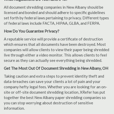
All document shredding companies in New Albany should be
licensed and bonded and should adhere to specific guidelines
set forth by federal laws pertaining to privacy. Different types
of federal laws include FACTA, HIPAA, GLBA, and FERPA.
How Do You Guarantee Privacy?
A reputable service will provide a certificate of destruction
which ensures that all documents have been destroyed. Most
companies will allow clients to view their paper being shredded
live through either a video monitor. This allows clients to feel
secure as they can actually see everything being shredded.
Get The Most Out Of Document Shredding in New Albany, OH
Taking caution and extra steps to prevent identity theft and
data-breaches can save your clients a lot of pain and your
company hefty legal fees. Whether you are looking for an on-
site or off-site document shredding location, XRefer has put
together the best New Albany paper shredding companies so
you can stop worrying about destruction of sensitive
information.