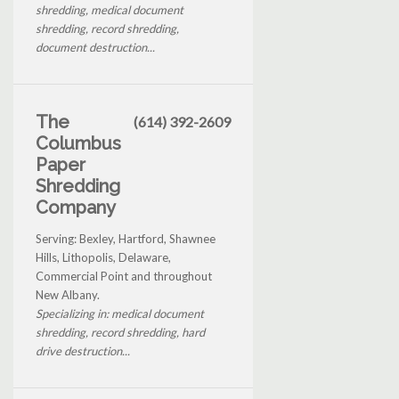
shredding, medical document
shredding, record shredding,
document destruction...
The
(614) 392-2609
Columbus
Paper
Shredding
Company
Serving: Bexley, Hartford, Shawnee
Hills, Lithopolis, Delaware,
Commercial Point and throughout
New Albany.
Specializing in: medical document
shredding, record shredding, hard
drive destruction...