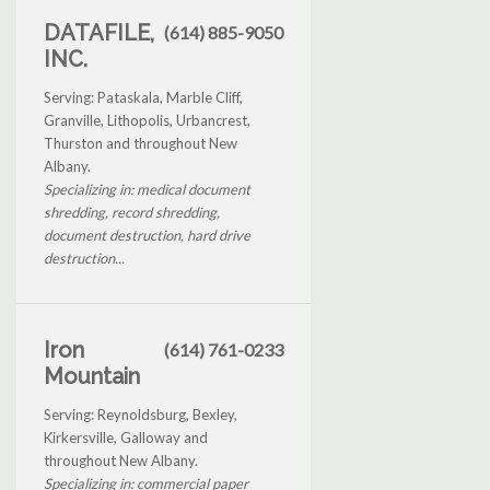
DATAFILE,
(614) 885-9050
INC.
Serving: Pataskala, Marble Cliff,
Granville, Lithopolis, Urbancrest,
Thurston and throughout New
Albany.
Specializing in: medical document
shredding, record shredding,
document destruction, hard drive
destruction...
Iron
(614) 761-0233
Mountain
Serving: Reynoldsburg, Bexley,
Kirkersville, Galloway and
throughout New Albany.
Specializing in: commercial paper