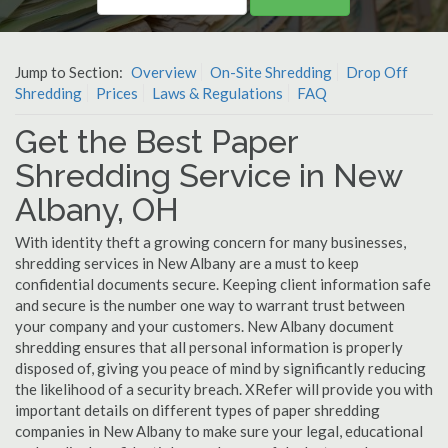
Jump to Section:
Overview
On-Site Shredding
Drop Off
Shredding
Prices
Laws & Regulations
FAQ
Get the Best Paper
Shredding Service in New
Albany, OH
With identity theft a growing concern for many businesses,
shredding services in New Albany are a must to keep
confidential documents secure. Keeping client information safe
and secure is the number one way to warrant trust between
your company and your customers. New Albany document
shredding ensures that all personal information is properly
disposed of, giving you peace of mind by significantly reducing
the likelihood of a security breach. XRefer will provide you with
important details on different types of paper shredding
companies in New Albany to make sure your legal, educational