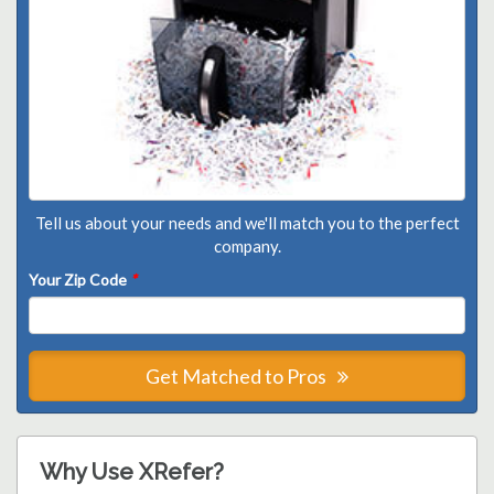
Tell us about your needs and we'll match you to the perfect
company.
Your Zip Code
*
Get Matched to Pros
Why Use XRefer?