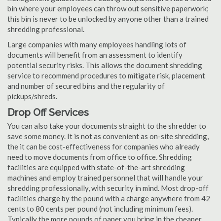
bin where your employees can throw out sensitive paperwork;
this bin is never to be unlocked by anyone other than a trained
shredding professional.
Large companies with many employees handling lots of
documents will benefit from an assessment to identify
potential security risks. This allows the document shredding
service to recommend procedures to mitigate risk, placement
and number of secured bins and the regularity of
pickups/shreds.
Drop Off Services
You can also take your documents straight to the shredder to
save some money. It is not as convenient as on-site shredding,
the it can be cost-effectiveness for companies who already
need to move documents from office to office. Shredding
facilities are equipped with state-of-the-art shredding
machines and employ trained personnel that will handle your
shredding professionally, with security in mind. Most drop-off
facilities charge by the pound with a charge anywhere from 42
cents to 80 cents per pound (not including minimum fees).
Typically the more pounds of paper you bring in the cheaper