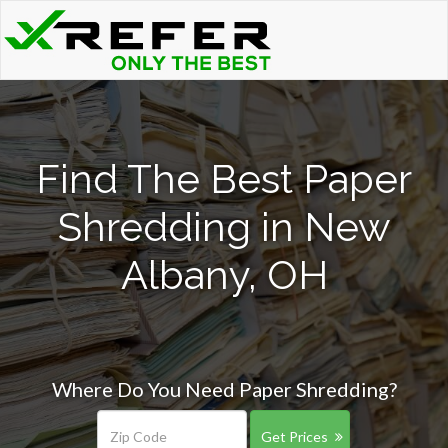
Find The Best Paper
Shredding in New
Albany, OH
Where Do You Need Paper Shredding?
Get Prices