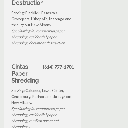
Destruction
Serving: Blacklick, Pataskala,
Groveport, Lithopolis, Marengo and
throughout New Albany.
Specializing in: commercial paper
shredding, residential paper
shredding, document destruction...
Cintas
(614) 777-1701
Paper
Shredding
Serving: Gahanna, Lewis Center,
Centerburg, Radnor and throughout
New Albany.
Specializing in: commercial paper
shredding, residential paper
shredding, medical document
shredding...