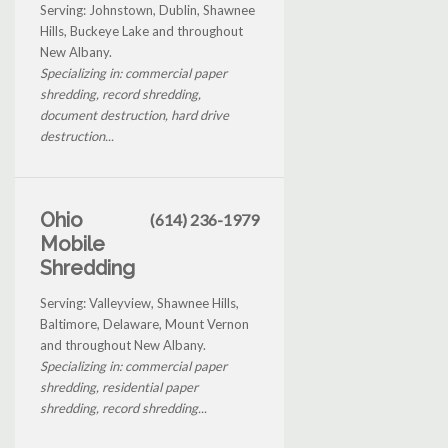
Serving: Johnstown, Dublin, Shawnee
Hills, Buckeye Lake and throughout
New Albany.
Specializing in: commercial paper
shredding, record shredding,
document destruction, hard drive
destruction...
Ohio
(614) 236-1979
Mobile
Shredding
Serving: Valleyview, Shawnee Hills,
Baltimore, Delaware, Mount Vernon
and throughout New Albany.
Specializing in: commercial paper
shredding, residential paper
shredding, record shredding...