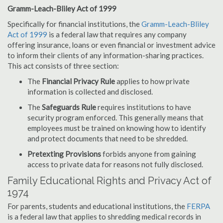
Gramm-Leach-Bliley Act of 1999
Specifically for financial institutions, the
Gramm-Leach-Bliley
Act of 1999
is a federal law that requires any company
offering insurance, loans or even financial or investment advice
to inform their clients of any information-sharing practices.
This act consists of three section:
The
Financial Privacy Rule
applies to how private
information is collected and disclosed.
The
Safeguards Rule
requires institutions to have
security program enforced. This generally means that
employees must be trained on knowing how to identify
and protect documents that need to be shredded.
Pretexting Provisions
forbids anyone from gaining
access to private data for reasons not fully disclosed.
Family Educational Rights and Privacy Act of
1974
For parents, students and educational institutions, the
FERPA
is a federal law that applies to shredding medical records in