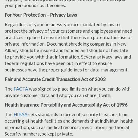
your per-pound cost becomes.
For Your Protection – Privacy Laws
Regardless of your business, you are mandated by law to
protect the privacy of your customers and employees and need
practices in place to ensure that there is no potential misuse of
private information. Document shredding companies in New
Albany should be insured and bonded and should not hesitate
to provide you with that information. Several privacy laws and
federal regulations have been put in effect to ensure
businesses have the proper guidelines for data-management.
Fair and Accurate Credit Transaction Act of 2003
The
FACTA
was signed to place limits on what you can do with
private customer data and who you can share it with.
Health Insurance Portability and Accountability Act of 1996
The
HIPAA
sets standards to prevent security breaches from
occurring at health facilities and demands that individual health
information, such as medical records, prescriptions and Social
Security numbers, be kept private.