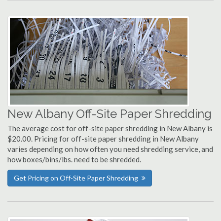
New Albany Off-Site Paper Shredding
The average cost for off-site paper shredding in New Albany is
$20.00. Pricing for off-site paper shredding in New Albany
varies depending on how often you need shredding service, and
how boxes/bins/lbs. need to be shredded.
Get Pricing on Off-Site Paper Shredding