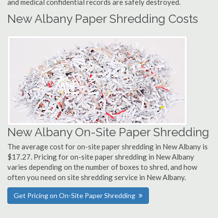
and medical confidential records are safely destroyed.
New Albany Paper Shredding Costs
New Albany On-Site Paper Shredding
The average cost for on-site paper shredding in New Albany is
$17.27. Pricing for on-site paper shredding in New Albany
varies depending on the number of boxes to shred, and how
often you need on site shredding service in New Albany.
Get Pricing on On-Site Paper Shredding