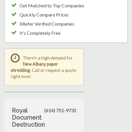
Get Matched to Top Companies
Quickly Compare Prices
XRefer Verified Companies
It's Completely Free
There's a high demand for
New Albany paper
shredding
. Call or request a quote
right now!
Royal
(614) 751-9731
Document
Destruction