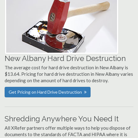
New Albany Hard Drive Destruction
The average cost for hard drive destruction in New Albany is
$13.64. Pricing for hard drive destruction in New Albany varies
depending on the amount of hard drives to destroy.
Get Pricing on Hard Drive Destruction
Shredding Anywhere You Need It
All XRefer partners offer multiple ways to help you dispose of
documents to the standards of FACTA and HIPAA where it is