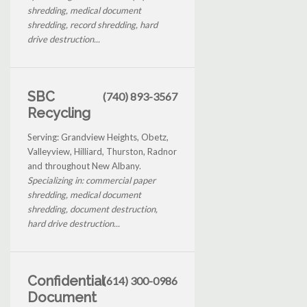
shredding, medical document
shredding, record shredding, hard
drive destruction...
SBC
(740) 893-3567
Recycling
Serving: Grandview Heights, Obetz,
Valleyview, Hilliard, Thurston, Radnor
and throughout New Albany.
Specializing in: commercial paper
shredding, medical document
shredding, document destruction,
hard drive destruction...
Confidential
(614) 300-0986
Document