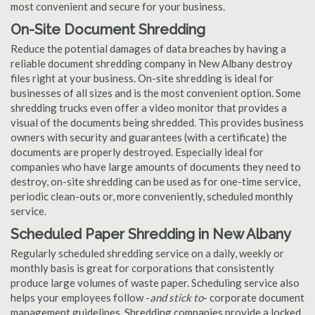
most convenient and secure for your business.
On-Site Document Shredding
Reduce the potential damages of data breaches by having a
reliable document shredding company in New Albany destroy
files right at your business. On-site shredding is ideal for
businesses of all sizes and is the most convenient option. Some
shredding trucks even offer a video monitor that provides a
visual of the documents being shredded. This provides business
owners with security and guarantees (with a certificate) the
documents are properly destroyed. Especially ideal for
companies who have large amounts of documents they need to
destroy, on-site shredding can be used as for one-time service,
periodic clean-outs or, more conveniently, scheduled monthly
service.
Scheduled Paper Shredding in New Albany
Regularly scheduled shredding service on a daily, weekly or
monthly basis is great for corporations that consistently
produce large volumes of waste paper. Scheduling service also
helps your employees follow -
and stick to
- corporate document
management guidelines. Shredding companies provide a locked