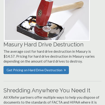
Masury Hard Drive Destruction
The average cost for hard drive destruction in Masury is
$14.57. Pricing for hard drive destruction in Masury varies
depending on the amount of hard drives to destroy.
Get Pricing on Hard Drive Destruction
Shredding Anywhere You Need It
All XRefer partners offer multiple ways to help you dispose of
documents to the standards of FACTA and HIPAA where it is