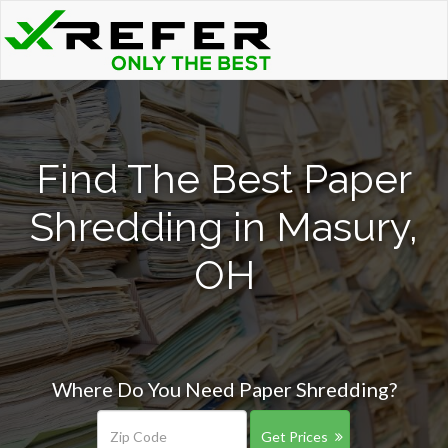
Find The Best Paper
Shredding in Masury,
OH
Where Do You Need Paper Shredding?
Get Prices