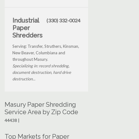
Industrial
(330) 332-0024
Paper
Shredders
Serving: Transfer, Struthers, Kinsman,
New Beaver, Columbiana and
throughout Masury.
Specializing in: record shredding,
document destruction, hard drive
destruction...
Masury Paper Shredding
Service Area by Zip Code
44438 |
Top Markets for Paper