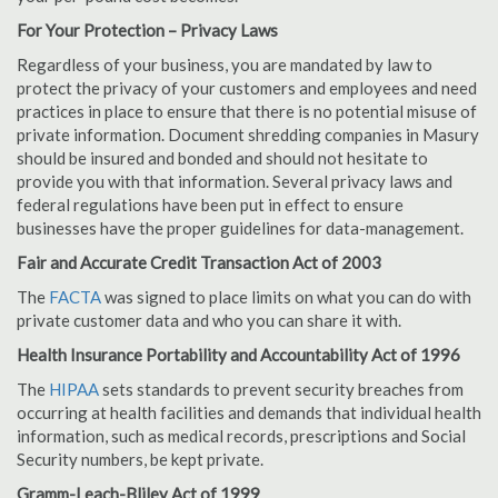
For Your Protection – Privacy Laws
Regardless of your business, you are mandated by law to
protect the privacy of your customers and employees and need
practices in place to ensure that there is no potential misuse of
private information. Document shredding companies in Masury
should be insured and bonded and should not hesitate to
provide you with that information. Several privacy laws and
federal regulations have been put in effect to ensure
businesses have the proper guidelines for data-management.
Fair and Accurate Credit Transaction Act of 2003
The
FACTA
was signed to place limits on what you can do with
private customer data and who you can share it with.
Health Insurance Portability and Accountability Act of 1996
The
HIPAA
sets standards to prevent security breaches from
occurring at health facilities and demands that individual health
information, such as medical records, prescriptions and Social
Security numbers, be kept private.
Gramm-Leach-Bliley Act of 1999