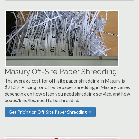
Masury Off-Site Paper Shredding
The average cost for off-site paper shredding in Masury is
$21.37. Pricing for off-site paper shredding in Masury varies
depending on how often you need shredding service, and how
boxes/bins/lbs. need to be shredded.
Get Pricing on Off-Site Paper Shredding