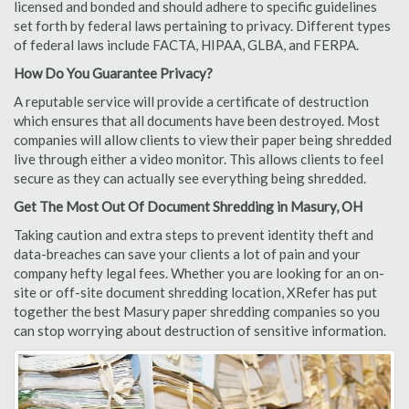
licensed and bonded and should adhere to specific guidelines
set forth by federal laws pertaining to privacy. Different types
of federal laws include FACTA, HIPAA, GLBA, and FERPA.
How Do You Guarantee Privacy?
A reputable service will provide a certificate of destruction
which ensures that all documents have been destroyed. Most
companies will allow clients to view their paper being shredded
live through either a video monitor. This allows clients to feel
secure as they can actually see everything being shredded.
Get The Most Out Of Document Shredding in Masury, OH
Taking caution and extra steps to prevent identity theft and
data-breaches can save your clients a lot of pain and your
company hefty legal fees. Whether you are looking for an on-
site or off-site document shredding location, XRefer has put
together the best Masury paper shredding companies so you
can stop worrying about destruction of sensitive information.