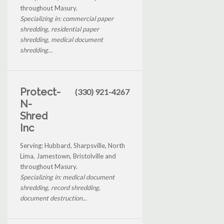
throughout Masury.
Specializing in: commercial paper
shredding, residential paper
shredding, medical document
shredding...
Protect-
(330) 921-4267
N-
Shred
Inc
Serving: Hubbard, Sharpsville, North
Lima, Jamestown, Bristolville and
throughout Masury.
Specializing in: medical document
shredding, record shredding,
document destruction...