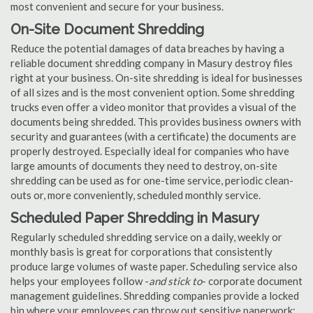
most convenient and secure for your business.
On-Site Document Shredding
Reduce the potential damages of data breaches by having a
reliable document shredding company in Masury destroy files
right at your business. On-site shredding is ideal for businesses
of all sizes and is the most convenient option. Some shredding
trucks even offer a video monitor that provides a visual of the
documents being shredded. This provides business owners with
security and guarantees (with a certificate) the documents are
properly destroyed. Especially ideal for companies who have
large amounts of documents they need to destroy, on-site
shredding can be used as for one-time service, periodic clean-
outs or, more conveniently, scheduled monthly service.
Scheduled Paper Shredding in Masury
Regularly scheduled shredding service on a daily, weekly or
monthly basis is great for corporations that consistently
produce large volumes of waste paper. Scheduling service also
helps your employees follow -
and stick to
- corporate document
management guidelines. Shredding companies provide a locked
bin where your employees can throw out sensitive paperwork;