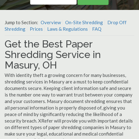
Jump to Section:
Overview
On-Site Shredding
Drop Off
Shredding
Prices
Laws & Regulations
FAQ
Get the Best Paper
Shredding Service in
Masury, OH
With identity theft a growing concern for many businesses,
shredding services in Masury are a must to keep confidential
documents secure. Keeping client information safe and secure
is the number one way to warrant trust between your company
and your customers. Masury document shredding ensures that
all personal information is properly disposed of, giving you
peace of mind by significantly reducing the likelihood of a
security breach. XRefer will provide you with important details
on different types of paper shredding companies in Masury to
make sure your legal, educational and medical confidential