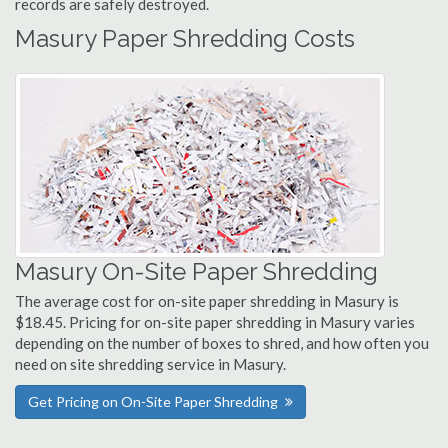
records are safely destroyed.
Masury Paper Shredding Costs
Masury On-Site Paper Shredding
The average cost for on-site paper shredding in Masury is
$18.45. Pricing for on-site paper shredding in Masury varies
depending on the number of boxes to shred, and how often you
need on site shredding service in Masury.
Get Pricing on On-Site Paper Shredding