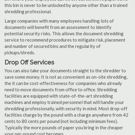
this bin is never to be unlocked by anyone other than a trained
shredding professional.
Large companies with many employees handling lots of
documents will benefit from an assessment to identify
potential security risks. This allows the document shredding
service to recommend procedures to mitigate risk, placement
and number of secured bins and the regularity of
pickups/shreds.
Drop Off Services
You can also take your documents straight to the shredder to
save some money. It is not as convenient as on-site shredding,
the it can be cost-effectiveness for companies who already
need to move documents from office to office. Shredding
facilities are equipped with state-of-the-art shredding
machines and employ trained personnel that will handle your
shredding professionally, with security in mind. Most drop-off
facilities charge by the pound with a charge anywhere from 42
cents to 80 cents per pound (not including minimum fees).
Typically the more pounds of paper you bring in the cheaper
your per-pound cost becomes.