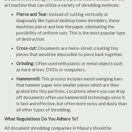
art machine that can utilize a variety of shredding methods:
Pierce and Tear:
Instead of cutting vertically or
diagonally like typical desktop home shredders, these
machines pierce and tear the paper, eliminating the
possibility of uniform cuts. This is the most popular type
of destruction.
Cross-cut:
Documents are twice-shred, creating tiny
pieces that would be impossible to piece back together.
Grinding:
Often used with plastic or metal objects such
as hard-drives, DVDs or computers.
Hammermill:
This process includes metal swinging bars
that hammer paper into smaller pieces which are then
grated into tiny particles. Locations where you can drop
off documents often use hammermill technology since it
is fast and effective, but often more noisy and dusty than
all other types of shredding.
What Regulations Do You Adhere To?
All document shredding companies in Masury should be