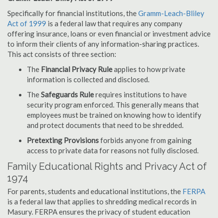
Specifically for financial institutions, the
Gramm-Leach-Bliley
Act of 1999
is a federal law that requires any company
offering insurance, loans or even financial or investment advice
to inform their clients of any information-sharing practices.
This act consists of three section:
The
Financial Privacy Rule
applies to how private
information is collected and disclosed.
The
Safeguards Rule
requires institutions to have
security program enforced. This generally means that
employees must be trained on knowing how to identify
and protect documents that need to be shredded.
Pretexting Provisions
forbids anyone from gaining
access to private data for reasons not fully disclosed.
Family Educational Rights and Privacy Act of
1974
For parents, students and educational institutions, the
FERPA
is a federal law that applies to shredding medical records in
Masury. FERPA ensures the privacy of student education