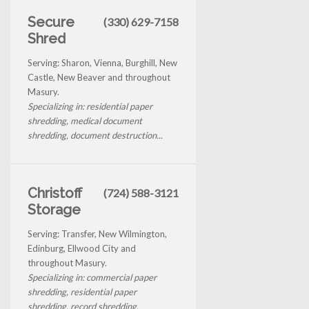
Secure
(330) 629-7158
Shred
Serving: Sharon, Vienna, Burghill, New
Castle, New Beaver and throughout
Masury.
Specializing in: residential paper
shredding, medical document
shredding, document destruction...
Christoff
(724) 588-3121
Storage
Serving: Transfer, New Wilmington,
Edinburg, Ellwood City and
throughout Masury.
Specializing in: commercial paper
shredding, residential paper
shredding, record shredding,