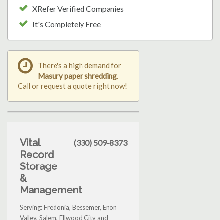
XRefer Verified Companies
It's Completely Free
There's a high demand for
Masury paper shredding
.
Call or request a quote right now!
Vital
(330) 509-8373
Record
Storage
&
Management
Serving: Fredonia, Bessemer, Enon
Valley, Salem, Ellwood City and