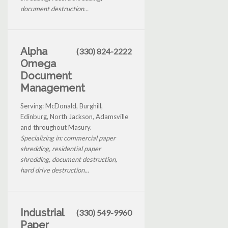
document destruction...
Alpha
(330) 824-2222
Omega
Document
Management
Serving: McDonald, Burghill,
Edinburg, North Jackson, Adamsville
and throughout Masury.
Specializing in: commercial paper
shredding, residential paper
shredding, document destruction,
hard drive destruction...
Industrial
(330) 549-9960
Paper