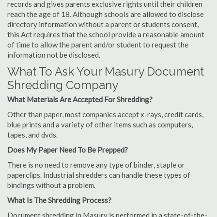
records and gives parents exclusive rights until their children
reach the age of 18. Although schools are allowed to disclose
directory information without a parent or students consent,
this Act requires that the school provide a reasonable amount
of time to allow the parent and/or student to request the
information not be disclosed.
What To Ask Your Masury Document
Shredding Company
What Materials Are Accepted For Shredding?
Other than paper, most companies accept x-rays, credit cards,
blue prints and a variety of other items such as computers,
tapes, and dvds.
Does My Paper Need To Be Prepped?
There is no need to remove any type of binder, staple or
paperclips. Industrial shredders can handle these types of
bindings without a problem.
What Is The Shredding Process?
Document shredding in Masury is performed in a state-of-the-