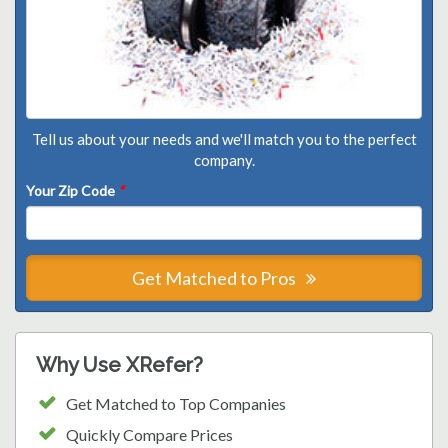
Tell us about your needs and we'll match you to the perfect
company.
Your Zip Code
*
Get Matched to Pros
Why Use XRefer?
Get Matched to Top Companies
Quickly Compare Prices