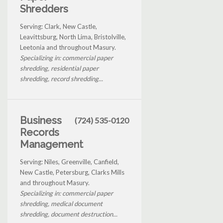
Shredders
Serving: Clark, New Castle,
Leavittsburg, North Lima, Bristolville,
Leetonia and throughout Masury.
Specializing in: commercial paper
shredding, residential paper
shredding, record shredding...
Business
(724) 535-0120
Records
Management
Serving: Niles, Greenville, Canfield,
New Castle, Petersburg, Clarks Mills
and throughout Masury.
Specializing in: commercial paper
shredding, medical document
shredding, document destruction...