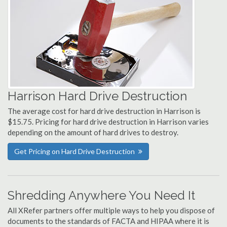
Harrison Hard Drive Destruction
The average cost for hard drive destruction in Harrison is
$15.75. Pricing for hard drive destruction in Harrison varies
depending on the amount of hard drives to destroy.
Get Pricing on Hard Drive Destruction
Shredding Anywhere You Need It
All XRefer partners offer multiple ways to help you dispose of
documents to the standards of FACTA and HIPAA where it is