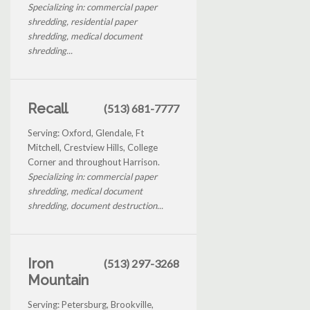
Specializing in: commercial paper
shredding, residential paper
shredding, medical document
shredding...
Recall
(513) 681-7777
Serving: Oxford, Glendale, Ft
Mitchell, Crestview Hills, College
Corner and throughout Harrison.
Specializing in: commercial paper
shredding, medical document
shredding, document destruction...
Iron
(513) 297-3268
Mountain
Serving: Petersburg, Brookville,