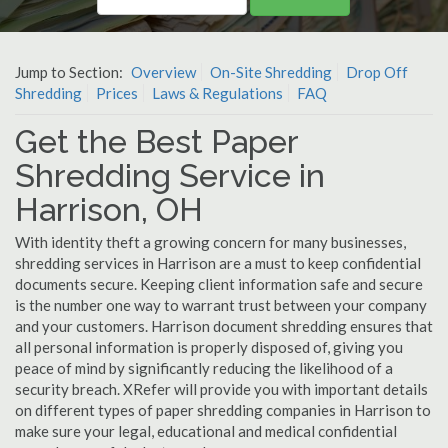
Jump to Section:
Overview
On-Site Shredding
Drop Off
Shredding
Prices
Laws & Regulations
FAQ
Get the Best Paper
Shredding Service in
Harrison, OH
With identity theft a growing concern for many businesses,
shredding services in Harrison are a must to keep confidential
documents secure. Keeping client information safe and secure
is the number one way to warrant trust between your company
and your customers. Harrison document shredding ensures that
all personal information is properly disposed of, giving you
peace of mind by significantly reducing the likelihood of a
security breach. XRefer will provide you with important details
on different types of paper shredding companies in Harrison to
make sure your legal, educational and medical confidential