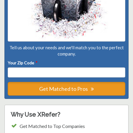
Tell us about your needs and we'll match you to the perfect
company.
Your Zip Code
*
Get Matched to Pros
Why Use XRefer?
Get Matched to Top Companies