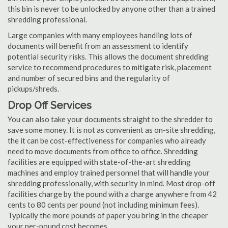
this bin is never to be unlocked by anyone other than a trained
shredding professional.
Large companies with many employees handling lots of
documents will benefit from an assessment to identify
potential security risks. This allows the document shredding
service to recommend procedures to mitigate risk, placement
and number of secured bins and the regularity of
pickups/shreds.
Drop Off Services
You can also take your documents straight to the shredder to
save some money. It is not as convenient as on-site shredding,
the it can be cost-effectiveness for companies who already
need to move documents from office to office. Shredding
facilities are equipped with state-of-the-art shredding
machines and employ trained personnel that will handle your
shredding professionally, with security in mind. Most drop-off
facilities charge by the pound with a charge anywhere from 42
cents to 80 cents per pound (not including minimum fees).
Typically the more pounds of paper you bring in the cheaper
your per-pound cost becomes.