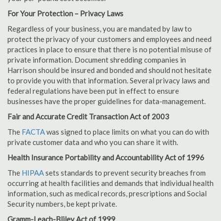
For Your Protection – Privacy Laws
Regardless of your business, you are mandated by law to
protect the privacy of your customers and employees and need
practices in place to ensure that there is no potential misuse of
private information. Document shredding companies in
Harrison should be insured and bonded and should not hesitate
to provide you with that information. Several privacy laws and
federal regulations have been put in effect to ensure
businesses have the proper guidelines for data-management.
Fair and Accurate Credit Transaction Act of 2003
The
FACTA
was signed to place limits on what you can do with
private customer data and who you can share it with.
Health Insurance Portability and Accountability Act of 1996
The
HIPAA
sets standards to prevent security breaches from
occurring at health facilities and demands that individual health
information, such as medical records, prescriptions and Social
Security numbers, be kept private.
Gramm-Leach-Bliley Act of 1999