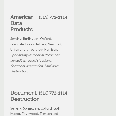
American
(513) 772-1114
Data
Products
Serving: Burlington, Oxford,
Glendale, Lakeside Park, Newport,
Union and throughout Harrison.
Specializing in: medical document
shredding, record shredding,
document destruction, hard drive
destruction...
Document
(513) 772-1114
Destruction
Serving: Springdale, Oxford, Golf
Manor, Edgewood, Trenton and