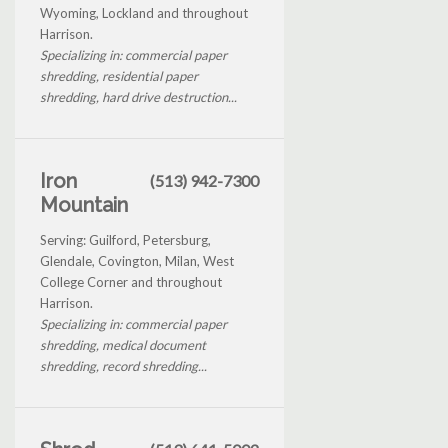
Wyoming, Lockland and throughout
Harrison.
Specializing in: commercial paper
shredding, residential paper
shredding, hard drive destruction...
Iron
(513) 942-7300
Mountain
Serving: Guilford, Petersburg,
Glendale, Covington, Milan, West
College Corner and throughout
Harrison.
Specializing in: commercial paper
shredding, medical document
shredding, record shredding...