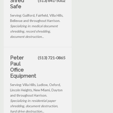
Shred
(513) 641-5002
Safe
Serving: Guilford, Fairfield, Villa Hills,
Bellevue and throughout Harrison.
Specializing in: medical document
shredding, record shredding,
document destruction...
Peter
(513) 721-0865
Paul
Office
Equipment
Serving: Villa Hills, Ludlow, Oxford,
Lincoln Heights, New Miami, Dayton
and throughout Harrison.
Specializing in: residential paper
shredding, document destruction,
hard drive destruction...