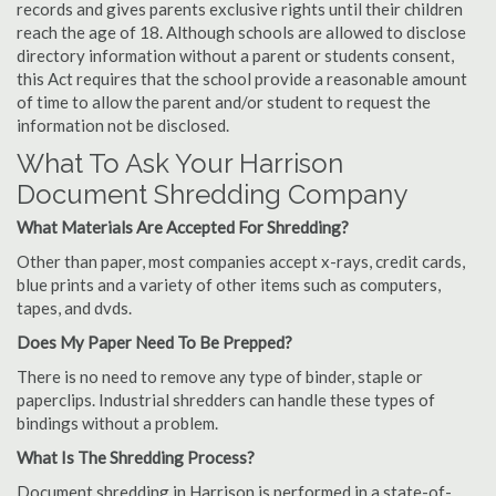
records and gives parents exclusive rights until their children
reach the age of 18. Although schools are allowed to disclose
directory information without a parent or students consent,
this Act requires that the school provide a reasonable amount
of time to allow the parent and/or student to request the
information not be disclosed.
What To Ask Your Harrison
Document Shredding Company
What Materials Are Accepted For Shredding?
Other than paper, most companies accept x-rays, credit cards,
blue prints and a variety of other items such as computers,
tapes, and dvds.
Does My Paper Need To Be Prepped?
There is no need to remove any type of binder, staple or
paperclips. Industrial shredders can handle these types of
bindings without a problem.
What Is The Shredding Process?
Document shredding in Harrison is performed in a state-of-