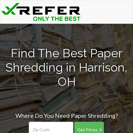
Find The Best Paper
Shredding in Harrison,
OH
Where Do You Need Paper Shredding?
Get Prices