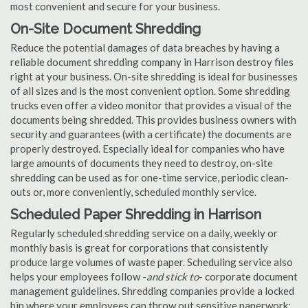
most convenient and secure for your business.
On-Site Document Shredding
Reduce the potential damages of data breaches by having a
reliable document shredding company in Harrison destroy files
right at your business. On-site shredding is ideal for businesses
of all sizes and is the most convenient option. Some shredding
trucks even offer a video monitor that provides a visual of the
documents being shredded. This provides business owners with
security and guarantees (with a certificate) the documents are
properly destroyed. Especially ideal for companies who have
large amounts of documents they need to destroy, on-site
shredding can be used as for one-time service, periodic clean-
outs or, more conveniently, scheduled monthly service.
Scheduled Paper Shredding in Harrison
Regularly scheduled shredding service on a daily, weekly or
monthly basis is great for corporations that consistently
produce large volumes of waste paper. Scheduling service also
helps your employees follow -
and stick to
- corporate document
management guidelines. Shredding companies provide a locked
bin where your employees can throw out sensitive paperwork;