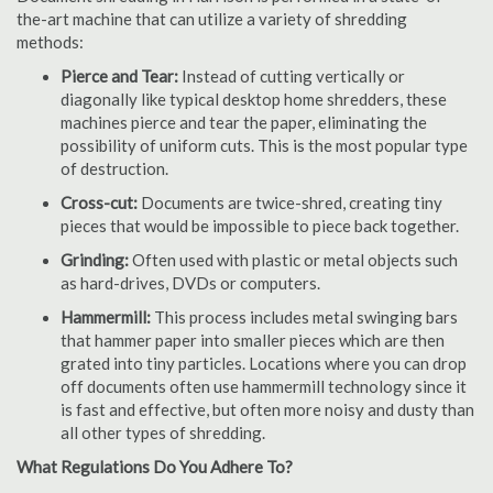
the-art machine that can utilize a variety of shredding
methods:
Pierce and Tear:
Instead of cutting vertically or
diagonally like typical desktop home shredders, these
machines pierce and tear the paper, eliminating the
possibility of uniform cuts. This is the most popular type
of destruction.
Cross-cut:
Documents are twice-shred, creating tiny
pieces that would be impossible to piece back together.
Grinding:
Often used with plastic or metal objects such
as hard-drives, DVDs or computers.
Hammermill:
This process includes metal swinging bars
that hammer paper into smaller pieces which are then
grated into tiny particles. Locations where you can drop
off documents often use hammermill technology since it
is fast and effective, but often more noisy and dusty than
all other types of shredding.
What Regulations Do You Adhere To?