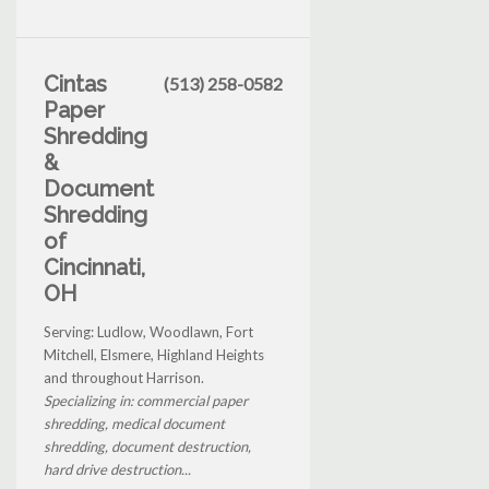
Cintas
(513) 258-0582
Paper
Shredding
&
Document
Shredding
of
Cincinnati,
OH
Serving: Ludlow, Woodlawn, Fort
Mitchell, Elsmere, Highland Heights
and throughout Harrison.
Specializing in: commercial paper
shredding, medical document
shredding, document destruction,
hard drive destruction...