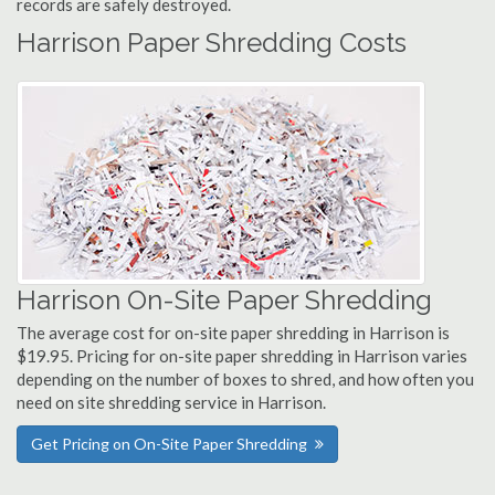
records are safely destroyed.
Harrison Paper Shredding Costs
Harrison On-Site Paper Shredding
The average cost for on-site paper shredding in Harrison is
$19.95. Pricing for on-site paper shredding in Harrison varies
depending on the number of boxes to shred, and how often you
need on site shredding service in Harrison.
Get Pricing on On-Site Paper Shredding