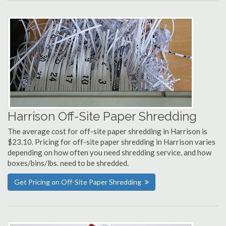
Harrison Off-Site Paper Shredding
The average cost for off-site paper shredding in Harrison is
$23.10. Pricing for off-site paper shredding in Harrison varies
depending on how often you need shredding service, and how
boxes/bins/lbs. need to be shredded.
Get Pricing on Off-Site Paper Shredding