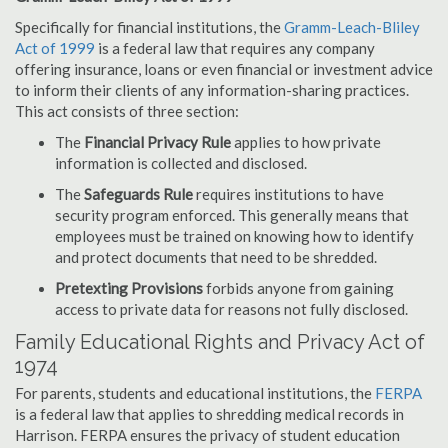
Specifically for financial institutions, the
Gramm-Leach-Bliley
Act of 1999
is a federal law that requires any company
offering insurance, loans or even financial or investment advice
to inform their clients of any information-sharing practices.
This act consists of three section:
The
Financial Privacy Rule
applies to how private
information is collected and disclosed.
The
Safeguards Rule
requires institutions to have
security program enforced. This generally means that
employees must be trained on knowing how to identify
and protect documents that need to be shredded.
Pretexting Provisions
forbids anyone from gaining
access to private data for reasons not fully disclosed.
Family Educational Rights and Privacy Act of
1974
For parents, students and educational institutions, the
FERPA
is a federal law that applies to shredding medical records in
Harrison. FERPA ensures the privacy of student education