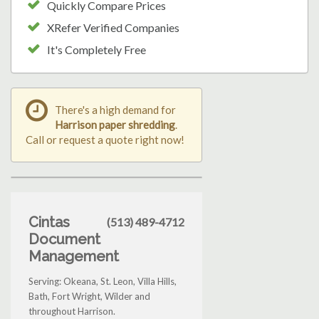
Quickly Compare Prices
XRefer Verified Companies
It's Completely Free
There's a high demand for
Harrison paper shredding
.
Call or request a quote right now!
Cintas
(513) 489-4712
Document
Management
Serving: Okeana, St. Leon, Villa Hills,
Bath, Fort Wright, Wilder and
throughout Harrison.