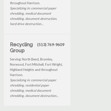
throughout Harrison.
Specializing in: commercial paper
shredding, medical document
shredding, document destruction,
hard drive destruction...
Recycling
(513) 769-9609
Group
Serving: North Bend, Bromley,
Norwood, Fort Mitchell, Fort Wright,
Highland Heights and throughout
Harrison.
Specializing in: commercial paper
shredding, residential paper
shredding, medical document
shredding, document destruction...