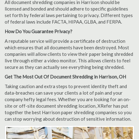
All document shredding companies in Harrison should be
licensed and bonded and should adhere to specific guidelines
set forth by federal laws pertaining to privacy. Different types
of federal laws include FACTA, HIPAA, GLBA, and FERPA.
How Do You Guarantee Privacy?
A reputable service will provide a certificate of destruction
which ensures that all documents have been destroyed. Most
companies will allow clients to view their paper being shredded
live through either a video monitor. This allows clients to feel
secure as they can actually see everything being shredded.
Get The Most Out Of Document Shredding in Harrison, OH
Taking caution and extra steps to prevent identity theft and
data-breaches can save your clients a lot of pain and your
company hefty legal fees. Whether you are looking for an on-
site or off-site document shredding location, XRefer has put
together the best Harrison paper shredding companies so you
can stop worrying about destruction of sensitive information.