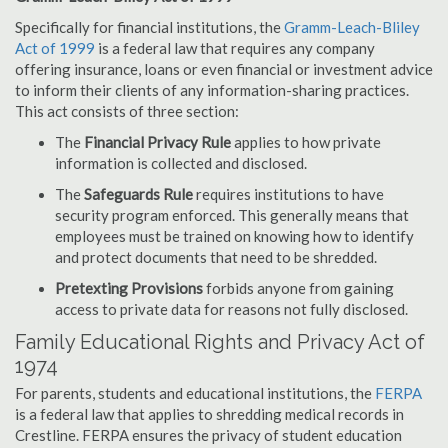
Specifically for financial institutions, the
Gramm-Leach-Bliley
Act of 1999
is a federal law that requires any company
offering insurance, loans or even financial or investment advice
to inform their clients of any information-sharing practices.
This act consists of three section:
The
Financial Privacy Rule
applies to how private
information is collected and disclosed.
The
Safeguards Rule
requires institutions to have
security program enforced. This generally means that
employees must be trained on knowing how to identify
and protect documents that need to be shredded.
Pretexting Provisions
forbids anyone from gaining
access to private data for reasons not fully disclosed.
Family Educational Rights and Privacy Act of
1974
For parents, students and educational institutions, the
FERPA
is a federal law that applies to shredding medical records in
Crestline. FERPA ensures the privacy of student education