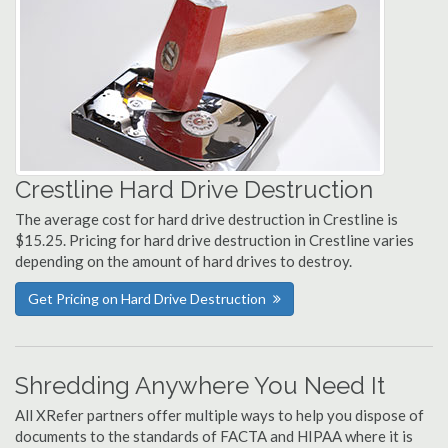
Crestline Hard Drive Destruction
The average cost for hard drive destruction in Crestline is
$15.25. Pricing for hard drive destruction in Crestline varies
depending on the amount of hard drives to destroy.
Get Pricing on Hard Drive Destruction
Shredding Anywhere You Need It
All XRefer partners offer multiple ways to help you dispose of
documents to the standards of FACTA and HIPAA where it is