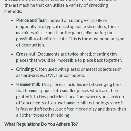
the-art machine that can utilize a variety of shredding
methods:
Pierce and Tear:
Instead of cutting vertically or
diagonally like typical desktop home shredders, these
machines pierce and tear the paper, eliminating the
possibility of uniform cuts. This is the most popular type
of destruction.
Cross-cut:
Documents are twice-shred, creating tiny
pieces that would be impossible to piece back together.
Grinding:
Often used with plastic or metal objects such
as hard-drives, DVDs or computers.
Hammermill:
This process includes metal swinging bars
that hammer paper into smaller pieces which are then
grated into tiny particles. Locations where you can drop
off documents often use hammermill technology since it
is fast and effective, but often more noisy and dusty than
all other types of shredding.
What Regulations Do You Adhere To?