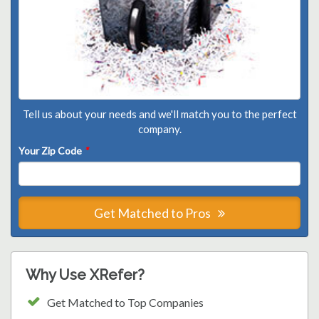
Tell us about your needs and we'll match you to the perfect
company.
Your Zip Code
*
Get Matched to Pros
Why Use XRefer?
Get Matched to Top Companies