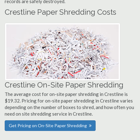
records are safely destroyed.
Crestline Paper Shredding Costs
Crestline On-Site Paper Shredding
The average cost for on-site paper shredding in Crestline is
$19.32. Pricing for on-site paper shredding in Crestline varies
depending on the number of boxes to shred, and how often you
need on site shredding service in Crestline.
Get Pricing on On-Site Paper Shredding