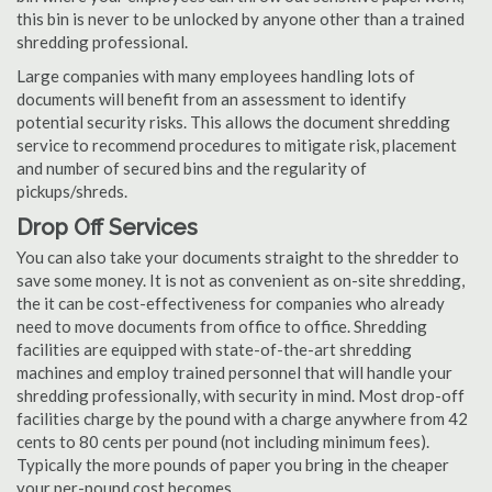
this bin is never to be unlocked by anyone other than a trained
shredding professional.
Large companies with many employees handling lots of
documents will benefit from an assessment to identify
potential security risks. This allows the document shredding
service to recommend procedures to mitigate risk, placement
and number of secured bins and the regularity of
pickups/shreds.
Drop Off Services
You can also take your documents straight to the shredder to
save some money. It is not as convenient as on-site shredding,
the it can be cost-effectiveness for companies who already
need to move documents from office to office. Shredding
facilities are equipped with state-of-the-art shredding
machines and employ trained personnel that will handle your
shredding professionally, with security in mind. Most drop-off
facilities charge by the pound with a charge anywhere from 42
cents to 80 cents per pound (not including minimum fees).
Typically the more pounds of paper you bring in the cheaper
your per-pound cost becomes.