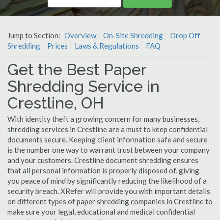
Jump to Section:
Overview
On-Site Shredding
Drop Off
Shredding
Prices
Laws & Regulations
FAQ
Get the Best Paper
Shredding Service in
Crestline, OH
With identity theft a growing concern for many businesses,
shredding services in Crestline are a must to keep confidential
documents secure. Keeping client information safe and secure
is the number one way to warrant trust between your company
and your customers. Crestline document shredding ensures
that all personal information is properly disposed of, giving
you peace of mind by significantly reducing the likelihood of a
security breach. XRefer will provide you with important details
on different types of paper shredding companies in Crestline to
make sure your legal, educational and medical confidential