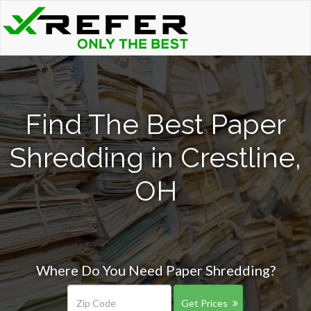
Find The Best Paper
Shredding in Crestline,
OH
Where Do You Need Paper Shredding?
Get Prices