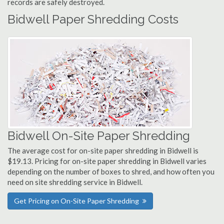
records are safely destroyed.
Bidwell Paper Shredding Costs
Bidwell On-Site Paper Shredding
The average cost for on-site paper shredding in Bidwell is
$19.13. Pricing for on-site paper shredding in Bidwell varies
depending on the number of boxes to shred, and how often you
need on site shredding service in Bidwell.
Get Pricing on On-Site Paper Shredding