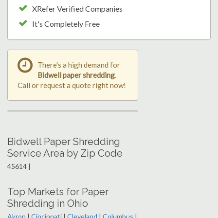
XRefer Verified Companies
It's Completely Free
There's a high demand for
Bidwell paper shredding
.
Call or request a quote right now!
Bidwell Paper Shredding
Service Area by Zip Code
45614 |
Top Markets for Paper
Shredding in Ohio
Akron
|
Cincinnati
|
Cleveland
|
Columbus
|