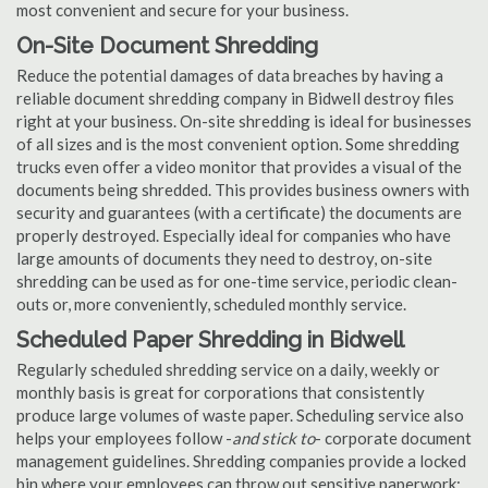
most convenient and secure for your business.
On-Site Document Shredding
Reduce the potential damages of data breaches by having a
reliable document shredding company in Bidwell destroy files
right at your business. On-site shredding is ideal for businesses
of all sizes and is the most convenient option. Some shredding
trucks even offer a video monitor that provides a visual of the
documents being shredded. This provides business owners with
security and guarantees (with a certificate) the documents are
properly destroyed. Especially ideal for companies who have
large amounts of documents they need to destroy, on-site
shredding can be used as for one-time service, periodic clean-
outs or, more conveniently, scheduled monthly service.
Scheduled Paper Shredding in Bidwell
Regularly scheduled shredding service on a daily, weekly or
monthly basis is great for corporations that consistently
produce large volumes of waste paper. Scheduling service also
helps your employees follow -
and stick to
- corporate document
management guidelines. Shredding companies provide a locked
bin where your employees can throw out sensitive paperwork;