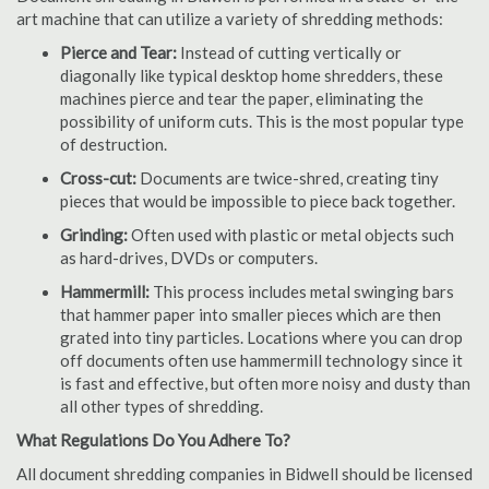
art machine that can utilize a variety of shredding methods:
Pierce and Tear:
Instead of cutting vertically or
diagonally like typical desktop home shredders, these
machines pierce and tear the paper, eliminating the
possibility of uniform cuts. This is the most popular type
of destruction.
Cross-cut:
Documents are twice-shred, creating tiny
pieces that would be impossible to piece back together.
Grinding:
Often used with plastic or metal objects such
as hard-drives, DVDs or computers.
Hammermill:
This process includes metal swinging bars
that hammer paper into smaller pieces which are then
grated into tiny particles. Locations where you can drop
off documents often use hammermill technology since it
is fast and effective, but often more noisy and dusty than
all other types of shredding.
What Regulations Do You Adhere To?
All document shredding companies in Bidwell should be licensed