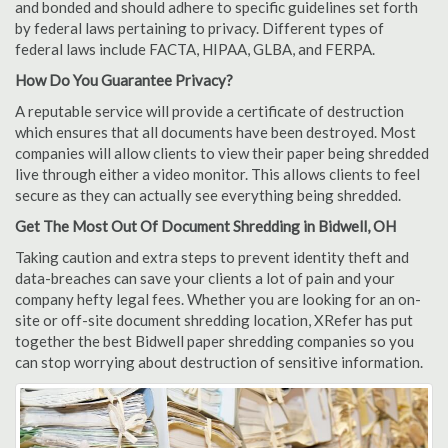
and bonded and should adhere to specific guidelines set forth
by federal laws pertaining to privacy. Different types of
federal laws include FACTA, HIPAA, GLBA, and FERPA.
How Do You Guarantee Privacy?
A reputable service will provide a certificate of destruction
which ensures that all documents have been destroyed. Most
companies will allow clients to view their paper being shredded
live through either a video monitor. This allows clients to feel
secure as they can actually see everything being shredded.
Get The Most Out Of Document Shredding in Bidwell, OH
Taking caution and extra steps to prevent identity theft and
data-breaches can save your clients a lot of pain and your
company hefty legal fees. Whether you are looking for an on-
site or off-site document shredding location, XRefer has put
together the best Bidwell paper shredding companies so you
can stop worrying about destruction of sensitive information.