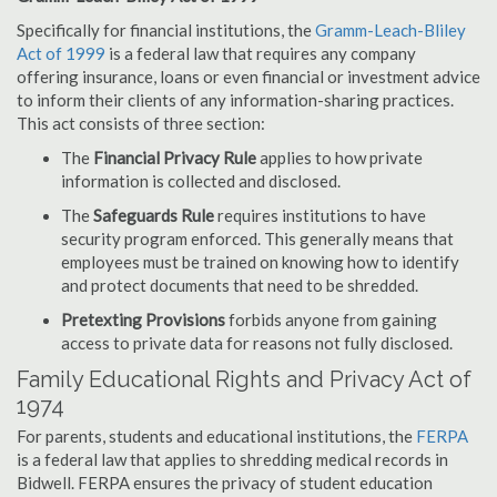
Specifically for financial institutions, the
Gramm-Leach-Bliley
Act of 1999
is a federal law that requires any company
offering insurance, loans or even financial or investment advice
to inform their clients of any information-sharing practices.
This act consists of three section:
The
Financial Privacy Rule
applies to how private
information is collected and disclosed.
The
Safeguards Rule
requires institutions to have
security program enforced. This generally means that
employees must be trained on knowing how to identify
and protect documents that need to be shredded.
Pretexting Provisions
forbids anyone from gaining
access to private data for reasons not fully disclosed.
Family Educational Rights and Privacy Act of
1974
For parents, students and educational institutions, the
FERPA
is a federal law that applies to shredding medical records in
Bidwell. FERPA ensures the privacy of student education