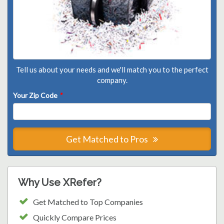
Tell us about your needs and we'll match you to the perfect
company.
Your Zip Code
*
Get Matched to Pros
Why Use XRefer?
Get Matched to Top Companies
Quickly Compare Prices