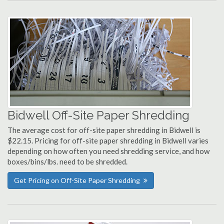
Bidwell Off-Site Paper Shredding
The average cost for off-site paper shredding in Bidwell is
$22.15. Pricing for off-site paper shredding in Bidwell varies
depending on how often you need shredding service, and how
boxes/bins/lbs. need to be shredded.
Get Pricing on Off-Site Paper Shredding