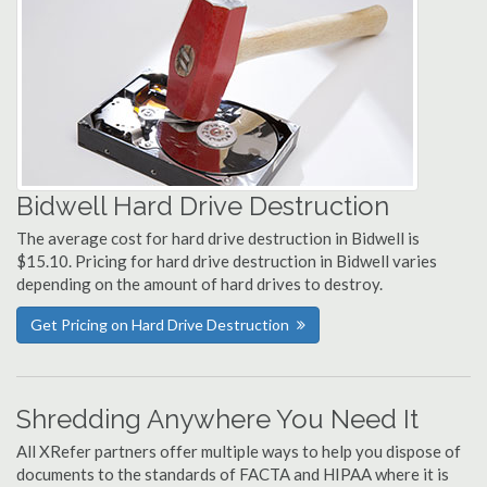
Bidwell Hard Drive Destruction
The average cost for hard drive destruction in Bidwell is
$15.10. Pricing for hard drive destruction in Bidwell varies
depending on the amount of hard drives to destroy.
Get Pricing on Hard Drive Destruction
Shredding Anywhere You Need It
All XRefer partners offer multiple ways to help you dispose of
documents to the standards of FACTA and HIPAA where it is