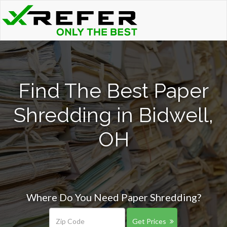
Find The Best Paper
Shredding in Bidwell,
OH
Where Do You Need Paper Shredding?
Get Prices