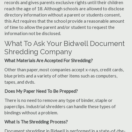
records and gives parents exclusive rights until their children
reach the age of 18. Although schools are allowed to disclose
directory information without a parent or students consent,
this Act requires that the school provide a reasonable amount
of time to allow the parent and/or student to request the
information not be disclosed.
What To Ask Your Bidwell Document
Shredding Company
What Materials Are Accepted For Shredding?
Other than paper, most companies accept x-rays, credit cards,
blue prints and a variety of other items such as computers,
tapes, and dvds.
Does My Paper Need To Be Prepped?
There is no need to remove any type of binder, staple or
paperclips. Industrial shredders can handle these types of
bindings without a problem.
What Is The Shredding Process?
Document shredding in Bidwell is performed in a state-of-the-