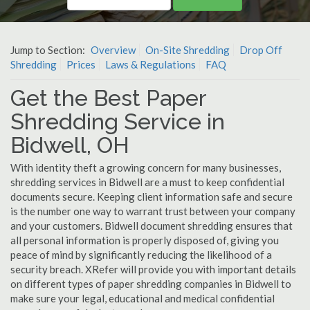
Jump to Section:
Overview
On-Site Shredding
Drop Off
Shredding
Prices
Laws & Regulations
FAQ
Get the Best Paper
Shredding Service in
Bidwell, OH
With identity theft a growing concern for many businesses,
shredding services in Bidwell are a must to keep confidential
documents secure. Keeping client information safe and secure
is the number one way to warrant trust between your company
and your customers. Bidwell document shredding ensures that
all personal information is properly disposed of, giving you
peace of mind by significantly reducing the likelihood of a
security breach. XRefer will provide you with important details
on different types of paper shredding companies in Bidwell to
make sure your legal, educational and medical confidential