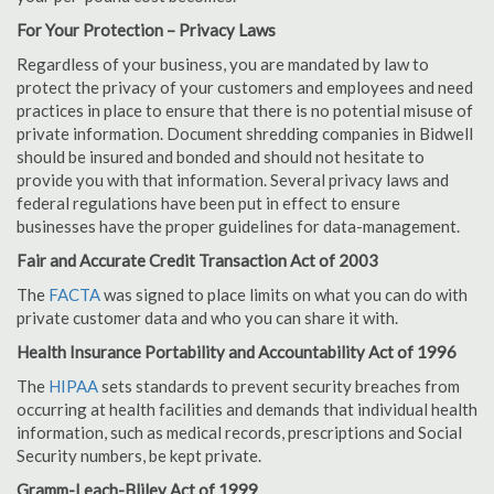
For Your Protection – Privacy Laws
Regardless of your business, you are mandated by law to
protect the privacy of your customers and employees and need
practices in place to ensure that there is no potential misuse of
private information. Document shredding companies in Bidwell
should be insured and bonded and should not hesitate to
provide you with that information. Several privacy laws and
federal regulations have been put in effect to ensure
businesses have the proper guidelines for data-management.
Fair and Accurate Credit Transaction Act of 2003
The
FACTA
was signed to place limits on what you can do with
private customer data and who you can share it with.
Health Insurance Portability and Accountability Act of 1996
The
HIPAA
sets standards to prevent security breaches from
occurring at health facilities and demands that individual health
information, such as medical records, prescriptions and Social
Security numbers, be kept private.
Gramm-Leach-Bliley Act of 1999