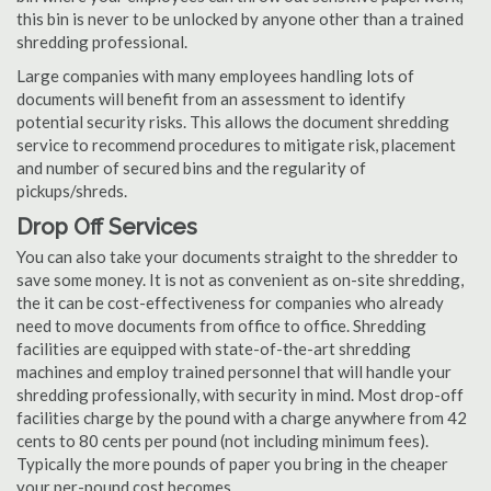
this bin is never to be unlocked by anyone other than a trained
shredding professional.
Large companies with many employees handling lots of
documents will benefit from an assessment to identify
potential security risks. This allows the document shredding
service to recommend procedures to mitigate risk, placement
and number of secured bins and the regularity of
pickups/shreds.
Drop Off Services
You can also take your documents straight to the shredder to
save some money. It is not as convenient as on-site shredding,
the it can be cost-effectiveness for companies who already
need to move documents from office to office. Shredding
facilities are equipped with state-of-the-art shredding
machines and employ trained personnel that will handle your
shredding professionally, with security in mind. Most drop-off
facilities charge by the pound with a charge anywhere from 42
cents to 80 cents per pound (not including minimum fees).
Typically the more pounds of paper you bring in the cheaper
your per-pound cost becomes.