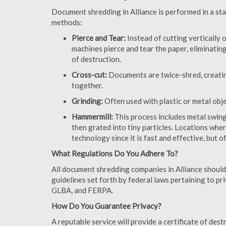
Document shredding in Alliance is performed in a sta
methods:
Pierce and Tear:
Instead of cutting vertically 
machines pierce and tear the paper, eliminating
of destruction.
Cross-cut:
Documents are twice-shred, creating
together.
Grinding:
Often used with plastic or metal obj
Hammermill:
This process includes metal swing
then grated into tiny particles. Locations wh
technology since it is fast and effective, but 
What Regulations Do You Adhere To?
All document shredding companies in Alliance should
guidelines set forth by federal laws pertaining to p
GLBA, and FERPA.
How Do You Guarantee Privacy?
A reputable service will provide a certificate of de