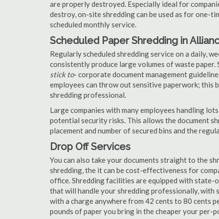
are properly destroyed. Especially ideal for compa
destroy, on-site shredding can be used as for one-tim
scheduled monthly service.
Scheduled Paper Shredding in Allian
Regularly scheduled shredding service on a daily, we
consistently produce large volumes of waste paper. 
stick to
- corporate document management guidelines
employees can throw out sensitive paperwork; this bi
shredding professional.
Large companies with many employees handling lots 
potential security risks. This allows the document s
placement and number of secured bins and the regula
Drop Off Services
You can also take your documents straight to the shr
shredding, the it can be cost-effectiveness for com
office. Shredding facilities are equipped with state
that will handle your shredding professionally, with 
with a charge anywhere from 42 cents to 80 cents pe
pounds of paper you bring in the cheaper your per-