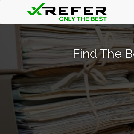
Find The B