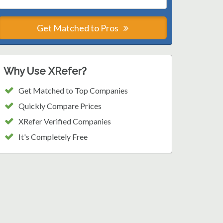
Get Matched to Pros
Why Use XRefer?
Get Matched to Top Companies
Quickly Compare Prices
XRefer Verified Companies
It's Completely Free