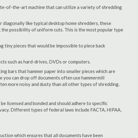
te-of-the-art machine that can utilize a variety of shredding
or diagonally like typical desktop home shredders, these
 the possibility of uniform cuts. This is the most popular type
 tiny pieces that would be impossible to piece back
ects such as hard-drives, DVDs or computers.
ing bars that hammer paper into smaller pieces which are
ere you can drop off documents often use hammermill
often more noisy and dusty than all other types of shredding.
 be licensed and bonded and should adhere to specific
rivacy. Different types of federal laws include FACTA, HIPAA,
struction which ensures that all documents have been