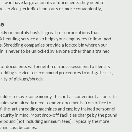
nies who have large amounts of documents they need to
e service, periodic clean-outs or, more conveniently,
ce
ekly or monthly basis is great for corporations that
Scheduling service also helps your employees follow -
and
. Shredding companies provide a locked bin where your
n is never to be unlocked by anyone other than a trained
of documents will benefit from an assessment to identify
hredding service to recommend procedures to mitigate risk,
rity of pickups/shreds.
edder to save some money. It is not as convenient as on-site
panies who already need to move documents from office to
-of-the-art shredding machines and employ trained personnel
security in mind. Most drop-off facilities charge by the pound
r pound (not including minimum fees). Typically the more
pound cost becomes.