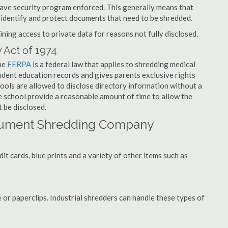
have security program enforced. This generally means that
identify and protect documents that need to be shredded.
ning access to private data for reasons not fully disclosed.
 Act of 1974
the
FERPA
is a federal law that applies to shredding medical
udent education records and gives parents exclusive rights
hools are allowed to disclose directory information without a
he school provide a reasonable amount of time to allow the
 be disclosed.
ocument Shredding Company
t cards, blue prints and a variety of other items such as
 or paperclips. Industrial shredders can handle these types of