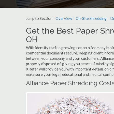
Jump to Section:
Overview
On-Site Shredding
Dr
Get the Best Paper Shre
OH
With identity theft a growing concern for many busin
confidential documents secure. Keeping client infor
between your company and your customers. Alliance 
properly disposed of, giving you peace of mind by sig
XRefer will provide you with important details on di
make sure your legal, educational and medical confid
Alliance Paper Shredding Cost