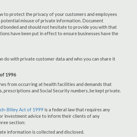
aw to protect the privacy of your customers and employees
no potential misuse of private information. Document
nd bonded and should not hesitate to provide you with that
tions have been put in effect to ensure businesses have the
an do with private customer data and who you can share it
 of 1996
hes from occurring at health facilities and demands that
s, prescriptions and Social Security numbers, be kept private.
h-Bliley Act of 1999
is a federal law that requires any
r investment advice to inform their clients of any
hree section:
ate information is collected and disclosed.