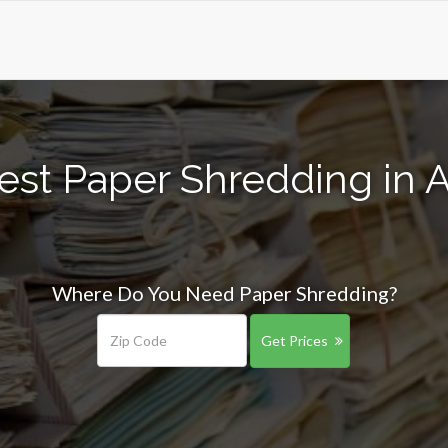
est Paper Shredding in A
Where Do You Need Paper Shredding?
Get Prices