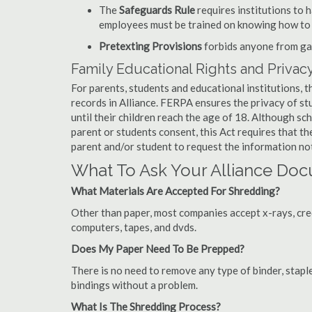
The
Safeguards Rule
requires institutions to 
employees must be trained on knowing how to 
Pretexting Provisions
forbids anyone from gai
Family Educational Rights and Privacy
For parents, students and educational institutions, 
records in Alliance. FERPA ensures the privacy of st
until their children reach the age of 18. Although sc
parent or students consent, this Act requires that t
parent and/or student to request the information not
What To Ask Your Alliance D
What Materials Are Accepted For Shredding?
Other than paper, most companies accept x-rays, credi
computers, tapes, and dvds.
Does My Paper Need To Be Prepped?
There is no need to remove any type of binder, staple
bindings without a problem.
What Is The Shredding Process?