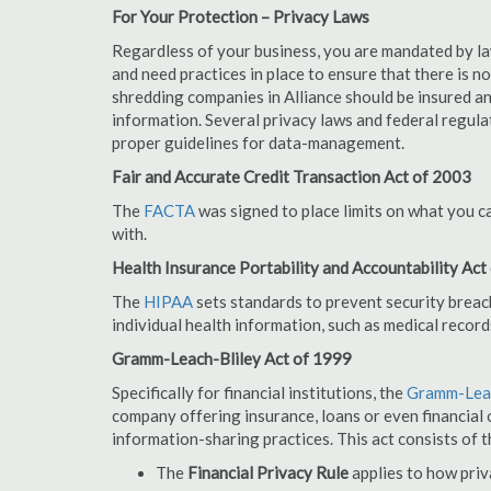
For Your Protection – Privacy Laws
Regardless of your business, you are mandated by l
and need practices in place to ensure that there is 
shredding companies in Alliance should be insured a
information. Several privacy laws and federal regula
proper guidelines for data-management.
Fair and Accurate Credit Transaction Act of 2003
The
FACTA
was signed to place limits on what you c
with.
Health Insurance Portability and Accountability Act
The
HIPAA
sets standards to prevent security breac
individual health information, such as medical record
Gramm-Leach-Bliley Act of 1999
Specifically for financial institutions, the
Gramm-Leac
company offering insurance, loans or even financial o
information-sharing practices. This act consists of t
The
Financial Privacy Rule
applies to how priv