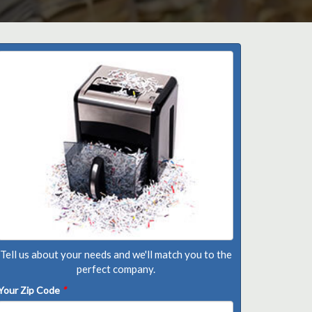
Tell us about your needs and we'll match you to the
perfect company.
Your Zip Code
*