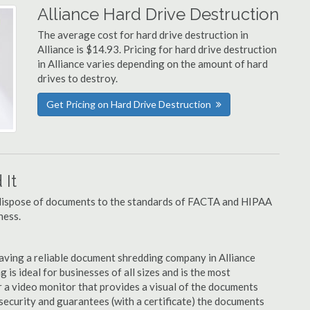
Alliance Hard Drive Destruction
The average cost for hard drive destruction in
Alliance is $14.93. Pricing for hard drive destruction
in Alliance varies depending on the amount of hard
drives to destroy.
Get Pricing on Hard Drive Destruction
It
u dispose of documents to the standards of FACTA and HIPAA
ness.
aving a reliable document shredding company in Alliance
 is ideal for businesses of all sizes and is the most
 a video monitor that provides a visual of the documents
security and guarantees (with a certificate) the documents