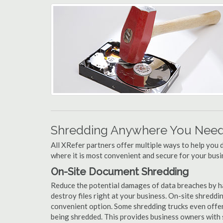
Shredding Anywhere You Need 
All XRefer partners offer multiple ways to help yo
where it is most convenient and secure for your busi
On-Site Document Shredding
Reduce the potential damages of data breaches by h
destroy files right at your business. On-site shredding
convenient option. Some shredding trucks even offer
being shredded. This provides business owners with 