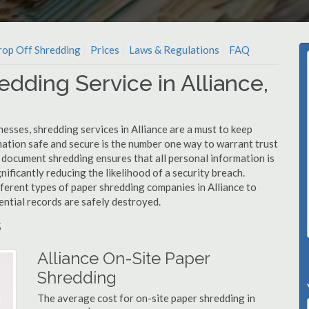
op Off Shredding
Prices
Laws & Regulations
FAQ
dding Service in Alliance,
esses, shredding services in Alliance are a must to keep
mation safe and secure is the number one way to warrant trust
document shredding ensures that all personal information is
nificantly reducing the likelihood of a security breach.
fferent types of paper shredding companies in Alliance to
ential records are safely destroyed.
s
Alliance On-Site Paper
Shredding
The average cost for on-site paper shredding in