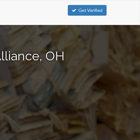
Get Verified
lliance, OH