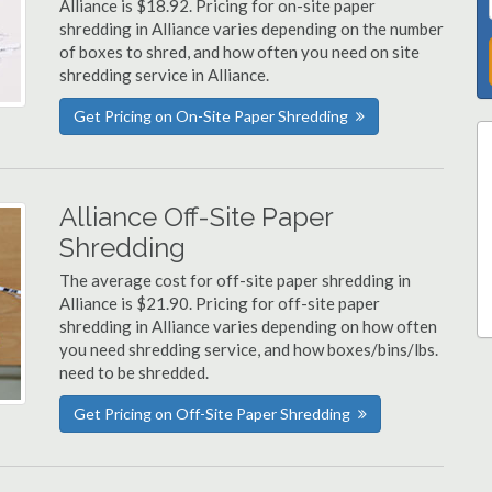
Alliance is $18.92. Pricing for on-site paper
shredding in Alliance varies depending on the number
of boxes to shred, and how often you need on site
shredding service in Alliance.
Get Pricing on On-Site Paper Shredding
Alliance Off-Site Paper
Shredding
The average cost for off-site paper shredding in
Alliance is $21.90. Pricing for off-site paper
shredding in Alliance varies depending on how often
you need shredding service, and how boxes/bins/lbs.
need to be shredded.
Get Pricing on Off-Site Paper Shredding