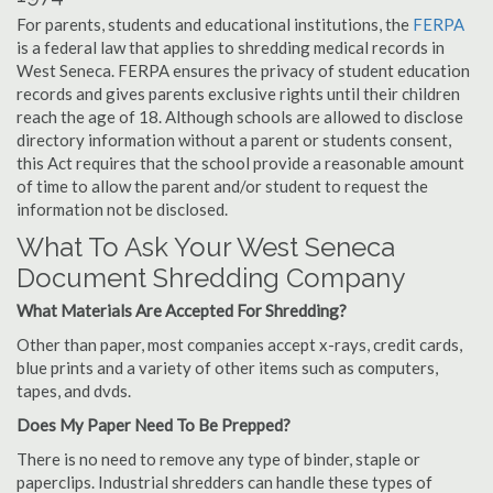
For parents, students and educational institutions, the
FERPA
is a federal law that applies to shredding medical records in
West Seneca. FERPA ensures the privacy of student education
records and gives parents exclusive rights until their children
reach the age of 18. Although schools are allowed to disclose
directory information without a parent or students consent,
this Act requires that the school provide a reasonable amount
of time to allow the parent and/or student to request the
information not be disclosed.
What To Ask Your West Seneca
Document Shredding Company
What Materials Are Accepted For Shredding?
Other than paper, most companies accept x-rays, credit cards,
blue prints and a variety of other items such as computers,
tapes, and dvds.
Does My Paper Need To Be Prepped?
There is no need to remove any type of binder, staple or
paperclips. Industrial shredders can handle these types of