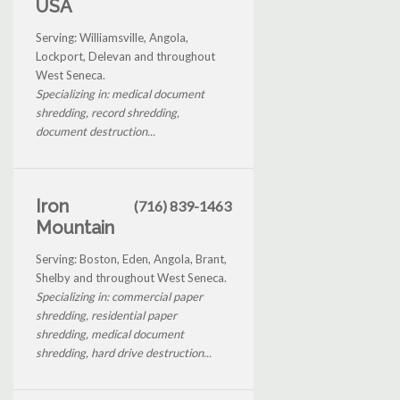
USA
Serving: Williamsville, Angola,
Lockport, Delevan and throughout
West Seneca.
Specializing in: medical document
shredding, record shredding,
document destruction...
Iron
(716) 839-1463
Mountain
Serving: Boston, Eden, Angola, Brant,
Shelby and throughout West Seneca.
Specializing in: commercial paper
shredding, residential paper
shredding, medical document
shredding, hard drive destruction...