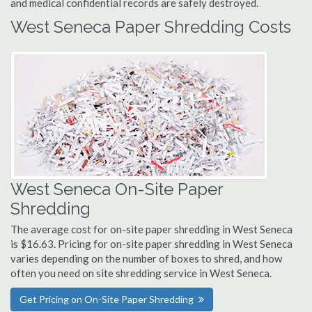
and medical confidential records are safely destroyed.
West Seneca Paper Shredding Costs
West Seneca On-Site Paper
Shredding
The average cost for on-site paper shredding in West Seneca
is $16.63. Pricing for on-site paper shredding in West Seneca
varies depending on the number of boxes to shred, and how
often you need on site shredding service in West Seneca.
Get Pricing on On-Site Paper Shredding