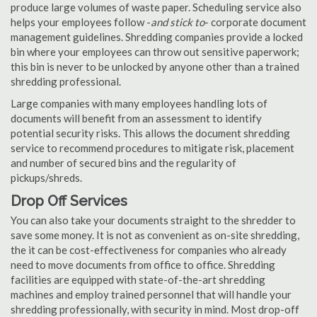
produce large volumes of waste paper. Scheduling service also
helps your employees follow -
and stick to
- corporate document
management guidelines. Shredding companies provide a locked
bin where your employees can throw out sensitive paperwork;
this bin is never to be unlocked by anyone other than a trained
shredding professional.
Large companies with many employees handling lots of
documents will benefit from an assessment to identify
potential security risks. This allows the document shredding
service to recommend procedures to mitigate risk, placement
and number of secured bins and the regularity of
pickups/shreds.
Drop Off Services
You can also take your documents straight to the shredder to
save some money. It is not as convenient as on-site shredding,
the it can be cost-effectiveness for companies who already
need to move documents from office to office. Shredding
facilities are equipped with state-of-the-art shredding
machines and employ trained personnel that will handle your
shredding professionally, with security in mind. Most drop-off