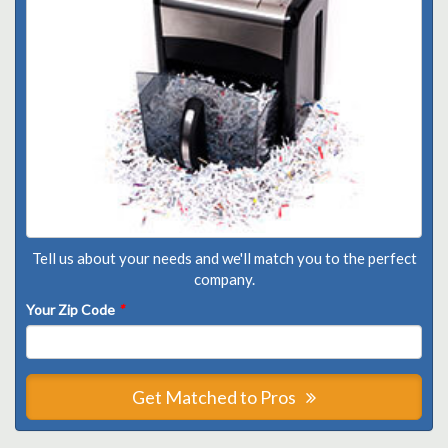
Tell us about your needs and we'll match you to the perfect
company.
Your Zip Code
*
Get Matched to Pros