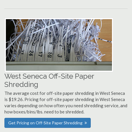
West Seneca Off-Site Paper
Shredding
The average cost for off-site paper shredding in West Seneca
is $19.26. Pricing for off-site paper shredding in West Seneca
varies depending on how often you need shredding service, and
how boxes/bins/lbs. need to be shredded.
Get Pricing on Off-Site Paper Shredding