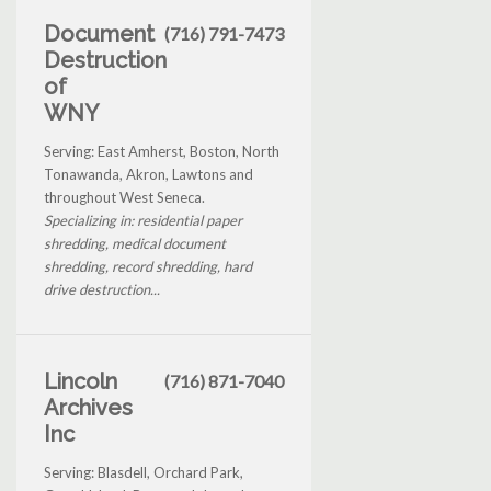
Document
(716) 791-7473
Destruction
of
WNY
Serving: East Amherst, Boston, North
Tonawanda, Akron, Lawtons and
throughout West Seneca.
Specializing in: residential paper
shredding, medical document
shredding, record shredding, hard
drive destruction...
Lincoln
(716) 871-7040
Archives
Inc
Serving: Blasdell, Orchard Park,