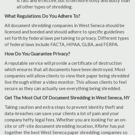
is fast and effective, but often more noisy and dusty than
all other types of shredding.
What Regulations Do You Adhere To?
All document shredding companies in West Seneca should be
licensed and bonded and should adhere to specific guidelines
set forth by federal laws pertaining to privacy. Different types
of federal laws include FACTA, HIPAA, GLBA, and FERPA.
How Do You Guarantee Privacy?
A reputable service will provide a certificate of destruction
which ensures that all documents have been destroyed. Most
companies will allow clients to view their paper being shredded
live through either a video monitor. This allows clients to feel
secure as they can actually see everything being shredded.
Get The Most Out Of Document Shredding in West Seneca, NY
Taking caution and extra steps to prevent identity theft and
data-breaches can save your clients a lot of pain and your
company hefty legal fees. Whether you are looking for an on-
site or off-site document shredding location, XRefer has put
together the best West Seneca paper shredding companies so