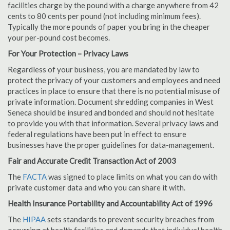
facilities charge by the pound with a charge anywhere from 42
cents to 80 cents per pound (not including minimum fees).
Typically the more pounds of paper you bring in the cheaper
your per-pound cost becomes.
For Your Protection – Privacy Laws
Regardless of your business, you are mandated by law to
protect the privacy of your customers and employees and need
practices in place to ensure that there is no potential misuse of
private information. Document shredding companies in West
Seneca should be insured and bonded and should not hesitate
to provide you with that information. Several privacy laws and
federal regulations have been put in effect to ensure
businesses have the proper guidelines for data-management.
Fair and Accurate Credit Transaction Act of 2003
The
FACTA
was signed to place limits on what you can do with
private customer data and who you can share it with.
Health Insurance Portability and Accountability Act of 1996
The
HIPAA
sets standards to prevent security breaches from