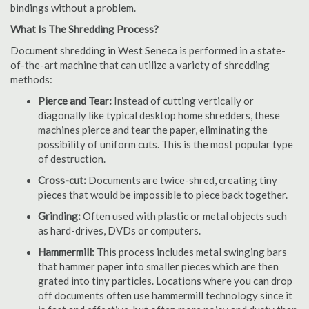
bindings without a problem.
What Is The Shredding Process?
Document shredding in West Seneca is performed in a state-
of-the-art machine that can utilize a variety of shredding
methods:
Pierce and Tear:
Instead of cutting vertically or
diagonally like typical desktop home shredders, these
machines pierce and tear the paper, eliminating the
possibility of uniform cuts. This is the most popular type
of destruction.
Cross-cut:
Documents are twice-shred, creating tiny
pieces that would be impossible to piece back together.
Grinding:
Often used with plastic or metal objects such
as hard-drives, DVDs or computers.
Hammermill:
This process includes metal swinging bars
that hammer paper into smaller pieces which are then
grated into tiny particles. Locations where you can drop
off documents often use hammermill technology since it