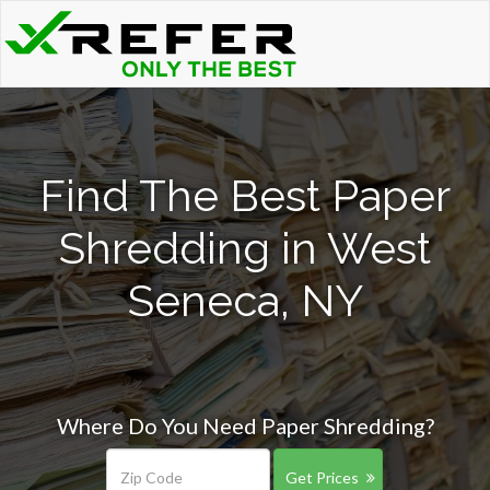
Find The Best Paper
Shredding in West
Seneca, NY
Where Do You Need Paper Shredding?
Get Prices