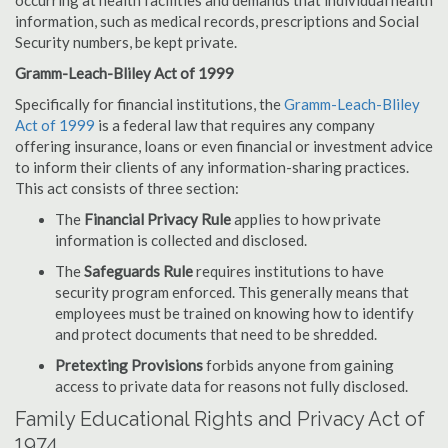
occurring at health facilities and demands that individual health
information, such as medical records, prescriptions and Social
Security numbers, be kept private.
Gramm-Leach-Bliley Act of 1999
Specifically for financial institutions, the
Gramm-Leach-Bliley
Act of 1999
is a federal law that requires any company
offering insurance, loans or even financial or investment advice
to inform their clients of any information-sharing practices.
This act consists of three section:
The
Financial Privacy Rule
applies to how private
information is collected and disclosed.
The
Safeguards Rule
requires institutions to have
security program enforced. This generally means that
employees must be trained on knowing how to identify
and protect documents that need to be shredded.
Pretexting Provisions
forbids anyone from gaining
access to private data for reasons not fully disclosed.
Family Educational Rights and Privacy Act of
1974