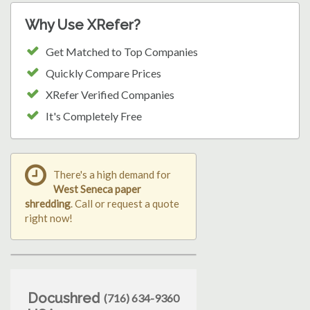
Why Use XRefer?
Get Matched to Top Companies
Quickly Compare Prices
XRefer Verified Companies
It's Completely Free
There's a high demand for
West Seneca paper
shredding
. Call or request a quote
right now!
Docushred
(716) 634-9360