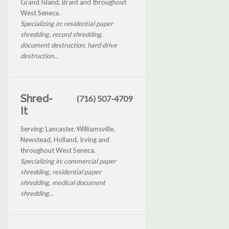
Grand Island, Brant and throughout
West Seneca.
Specializing in: residential paper
shredding, record shredding,
document destruction, hard drive
destruction...
Shred-
(716) 507-4709
It
Serving: Lancaster, Williamsville,
Newstead, Holland, Irving and
throughout West Seneca.
Specializing in: commercial paper
shredding, residential paper
shredding, medical document
shredding...