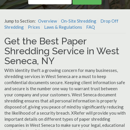
Jump to Section:
Overview
On-Site Shredding
Drop Off
Shredding
Prices
Laws & Regulations
FAQ
Get the Best Paper
Shredding Service in West
Seneca, NY
With identity theft a growing concern for many businesses,
shredding services in West Seneca are a must to keep
confidential documents secure. Keeping client information safe
and secure is the number one way to warrant trust between
your company and your customers. West Seneca document
shredding ensures that all personal information is properly
disposed of, giving you peace of mind by significantly reducing
the likelihood of a security breach. XRefer will provide you with
important details on different types of paper shredding
companies in West Seneca to make sure your legal, educational