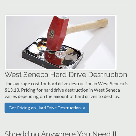
West Seneca Hard Drive Destruction
The average cost for hard drive destruction in West Seneca is
$13.13. Pricing for hard drive destruction in West Seneca
varies depending on the amount of hard drives to destroy.
Get Pricing on Hard Drive Destruction
Shredding Anywhere You Need It