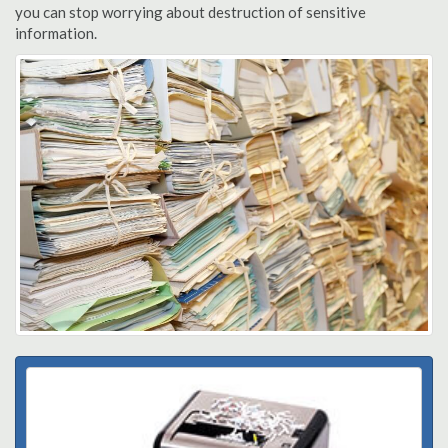
you can stop worrying about destruction of sensitive
information.