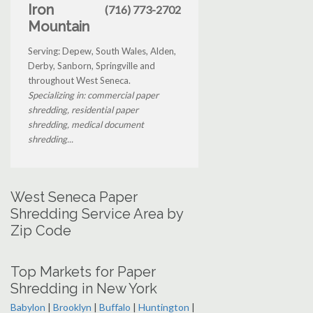
Iron
(716) 773-2702
Mountain
Serving: Depew, South Wales, Alden,
Derby, Sanborn, Springville and
throughout West Seneca.
Specializing in: commercial paper
shredding, residential paper
shredding, medical document
shredding...
West Seneca Paper
Shredding Service Area by
Zip Code
Top Markets for Paper
Shredding in New York
Babylon
|
Brooklyn
|
Buffalo
|
Huntington
|