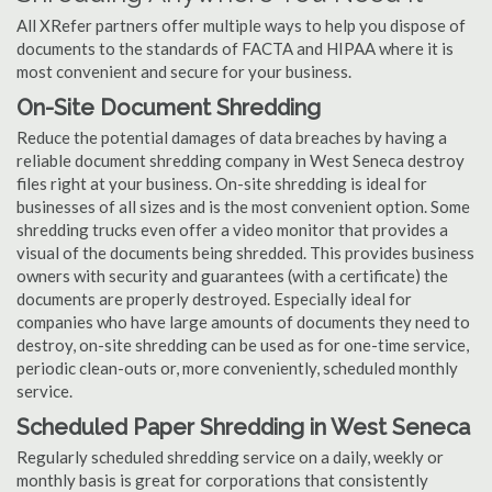
All XRefer partners offer multiple ways to help you dispose of
documents to the standards of FACTA and HIPAA where it is
most convenient and secure for your business.
On-Site Document Shredding
Reduce the potential damages of data breaches by having a
reliable document shredding company in West Seneca destroy
files right at your business. On-site shredding is ideal for
businesses of all sizes and is the most convenient option. Some
shredding trucks even offer a video monitor that provides a
visual of the documents being shredded. This provides business
owners with security and guarantees (with a certificate) the
documents are properly destroyed. Especially ideal for
companies who have large amounts of documents they need to
destroy, on-site shredding can be used as for one-time service,
periodic clean-outs or, more conveniently, scheduled monthly
service.
Scheduled Paper Shredding in West Seneca
Regularly scheduled shredding service on a daily, weekly or
monthly basis is great for corporations that consistently