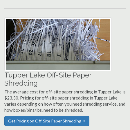
Tupper Lake Off-Site Paper
Shredding
The average cost for off-site paper shredding in Tupper Lake is
$23.30. Pricing for off-site paper shredding in Tupper Lake
varies depending on how often you need shredding service, and
how boxes/bins/lbs. need to be shredded.
Get Pricing on Off-Site Paper Shredding