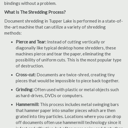
bindings without a problem.
What Is The Shredding Process?
Document shredding in Tupper Lake is performed in a state-of-
the-art machine that can utilize a variety of shredding
methods:
Pierce and Tear:
Instead of cutting vertically or
diagonally like typical desktop home shredders, these
machines pierce and tear the paper, eliminating the
possibility of uniform cuts. This is the most popular type
of destruction.
Cross-cut:
Documents are twice-shred, creating tiny
pieces that would be impossible to piece back together.
Grinding:
Often used with plastic or metal objects such
as hard-drives, DVDs or computers.
Hammermill:
This process includes metal swinging bars
that hammer paper into smaller pieces which are then
grated into tiny particles. Locations where you can drop
off documents often use hammermill technology since it