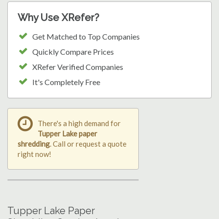
Why Use XRefer?
Get Matched to Top Companies
Quickly Compare Prices
XRefer Verified Companies
It's Completely Free
There's a high demand for
Tupper Lake paper
shredding
. Call or request a quote
right now!
Tupper Lake Paper