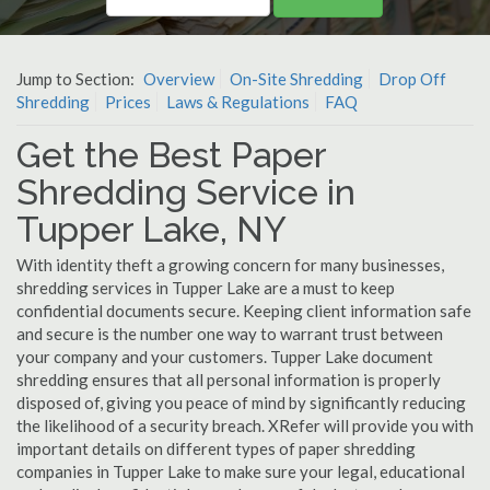
Jump to Section:
Overview
On-Site Shredding
Drop Off
Shredding
Prices
Laws & Regulations
FAQ
Get the Best Paper
Shredding Service in
Tupper Lake, NY
With identity theft a growing concern for many businesses,
shredding services in Tupper Lake are a must to keep
confidential documents secure. Keeping client information safe
and secure is the number one way to warrant trust between
your company and your customers. Tupper Lake document
shredding ensures that all personal information is properly
disposed of, giving you peace of mind by significantly reducing
the likelihood of a security breach. XRefer will provide you with
important details on different types of paper shredding
companies in Tupper Lake to make sure your legal, educational