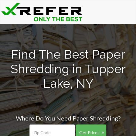
Find The Best Paper
Shredding in Tupper
Lake, NY
Where Do You Need Paper Shredding?
Get Prices