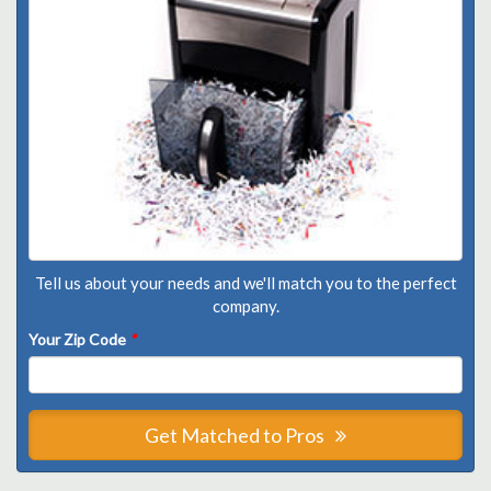
Tell us about your needs and we'll match you to the perfect
company.
Your Zip Code
*
Get Matched to Pros