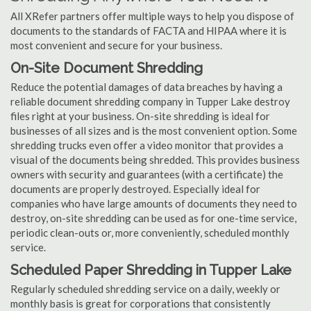
All XRefer partners offer multiple ways to help you dispose of
documents to the standards of FACTA and HIPAA where it is
most convenient and secure for your business.
On-Site Document Shredding
Reduce the potential damages of data breaches by having a
reliable document shredding company in Tupper Lake destroy
files right at your business. On-site shredding is ideal for
businesses of all sizes and is the most convenient option. Some
shredding trucks even offer a video monitor that provides a
visual of the documents being shredded. This provides business
owners with security and guarantees (with a certificate) the
documents are properly destroyed. Especially ideal for
companies who have large amounts of documents they need to
destroy, on-site shredding can be used as for one-time service,
periodic clean-outs or, more conveniently, scheduled monthly
service.
Scheduled Paper Shredding in Tupper Lake
Regularly scheduled shredding service on a daily, weekly or
monthly basis is great for corporations that consistently