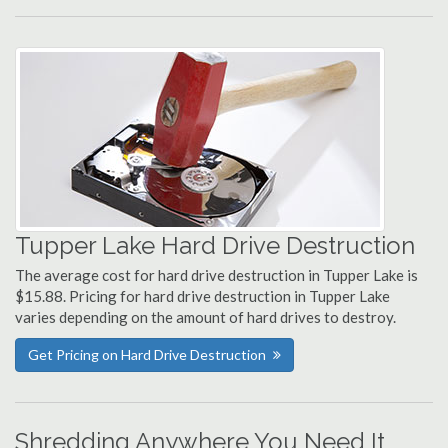
Tupper Lake Hard Drive Destruction
The average cost for hard drive destruction in Tupper Lake is
$15.88. Pricing for hard drive destruction in Tupper Lake
varies depending on the amount of hard drives to destroy.
Get Pricing on Hard Drive Destruction
Shredding Anywhere You Need It