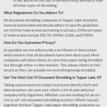
is fast and effective, but often more noisy and dusty than
all other types of shredding.
What Regulations Do You Adhere To?
All document shredding companies in Tupper Lake should be
licensed and bonded and should adhere to specific guidelines
set forth by federal laws pertaining to privacy. Different types
of federal laws include FACTA, HIPAA, GLBA, and FERPA.
How Do You Guarantee Privacy?
A reputable service will provide a certificate of destruction
which ensures that all documents have been destroyed. Most
companies will allow clients to view their paper being shredded
live through either a video monitor. This allows clients to feel
secure as they can actually see everything being shredded.
Get The Most Out Of Document Shredding in Tupper Lake, NY
Taking caution and extra steps to prevent identity theft and
data-breaches can save your clients a lot of pain and your
company hefty legal fees. Whether you are looking for an on-
site or off-site document shredding location, XRefer has put
together the best Tupper Lake paper shredding companies so