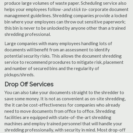
produce large volumes of waste paper. Scheduling service also
helps your employees follow -
and stick to
- corporate document
management guidelines. Shredding companies provide a locked
bin where your employees can throw out sensitive paperwork;
this bin is never to be unlocked by anyone other than a trained
shredding professional.
Large companies with many employees handling lots of
documents will benefit from an assessment to identify
potential security risks. This allows the document shredding
service to recommend procedures to mitigate risk, placement
and number of secured bins and the regularity of
pickups/shreds.
Drop Off Services
You can also take your documents straight to the shredder to
save some money. It is not as convenient as on-site shredding,
the it can be cost-effectiveness for companies who already
need to move documents from office to office. Shredding
facilities are equipped with state-of-the-art shredding
machines and employ trained personnel that will handle your
shredding professionally, with security in mind. Most drop-off