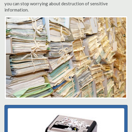
you can stop worrying about destruction of sensitive
information.