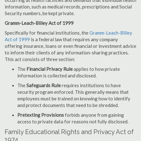
occurring at health facilities and demands that individual health
information, such as medical records, prescriptions and Social
Security numbers, be kept private.
Gramm-Leach-Bliley Act of 1999
Specifically for financial institutions, the
Gramm-Leach-Bliley
Act of 1999
is a federal law that requires any company
offering insurance, loans or even financial or investment advice
to inform their clients of any information-sharing practices.
This act consists of three section:
The
Financial Privacy Rule
applies to how private
information is collected and disclosed.
The
Safeguards Rule
requires institutions to have
security program enforced. This generally means that
employees must be trained on knowing how to identify
and protect documents that need to be shredded.
Pretexting Provisions
forbids anyone from gaining
access to private data for reasons not fully disclosed.
Family Educational Rights and Privacy Act of
1974