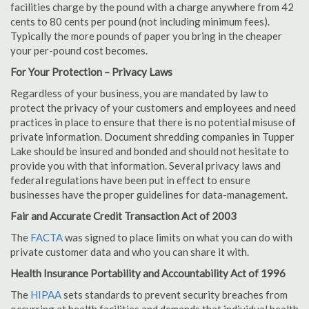
facilities charge by the pound with a charge anywhere from 42
cents to 80 cents per pound (not including minimum fees).
Typically the more pounds of paper you bring in the cheaper
your per-pound cost becomes.
For Your Protection – Privacy Laws
Regardless of your business, you are mandated by law to
protect the privacy of your customers and employees and need
practices in place to ensure that there is no potential misuse of
private information. Document shredding companies in Tupper
Lake should be insured and bonded and should not hesitate to
provide you with that information. Several privacy laws and
federal regulations have been put in effect to ensure
businesses have the proper guidelines for data-management.
Fair and Accurate Credit Transaction Act of 2003
The
FACTA
was signed to place limits on what you can do with
private customer data and who you can share it with.
Health Insurance Portability and Accountability Act of 1996
The
HIPAA
sets standards to prevent security breaches from