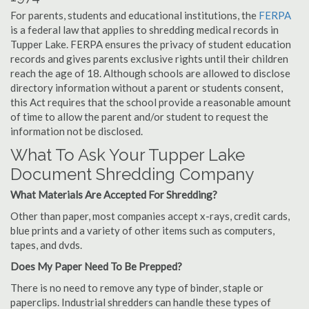
For parents, students and educational institutions, the
FERPA
is a federal law that applies to shredding medical records in
Tupper Lake. FERPA ensures the privacy of student education
records and gives parents exclusive rights until their children
reach the age of 18. Although schools are allowed to disclose
directory information without a parent or students consent,
this Act requires that the school provide a reasonable amount
of time to allow the parent and/or student to request the
information not be disclosed.
What To Ask Your Tupper Lake
Document Shredding Company
What Materials Are Accepted For Shredding?
Other than paper, most companies accept x-rays, credit cards,
blue prints and a variety of other items such as computers,
tapes, and dvds.
Does My Paper Need To Be Prepped?
There is no need to remove any type of binder, staple or
paperclips. Industrial shredders can handle these types of