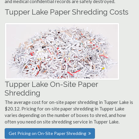
and medical confidential records are safely destroyed.
Tupper Lake Paper Shredding Costs
Tupper Lake On-Site Paper
Shredding
The average cost for on-site paper shredding in Tupper Lake is
$20.12. Pricing for on-site paper shredding in Tupper Lake
varies depending on the number of boxes to shred, and how
often you need on site shredding service in Tupper Lake.
Get Pricing on On-Site Paper Shredding