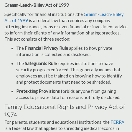
Gramm-Leach-Bliley Act of 1999
Specifically for financial institutions, the
Gramm-Leach-Bliley
Act of 1999
is a federal law that requires any company
offering insurance, loans or even financial or investment advice
to inform their clients of any information-sharing practices.
This act consists of three section:
The
Financial Privacy Rule
applies to how private
information is collected and disclosed.
The
Safeguards Rule
requires institutions to have
security program enforced. This generally means that
employees must be trained on knowing how to identify
and protect documents that need to be shredded.
Pretexting Provisions
forbids anyone from gaining
access to private data for reasons not fully disclosed.
Family Educational Rights and Privacy Act of
1974
For parents, students and educational institutions, the
FERPA
is a federal law that applies to shredding medical records in