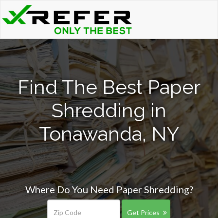
Find The Best Paper
Shredding in
Tonawanda, NY
Where Do You Need Paper Shredding?
Get Prices