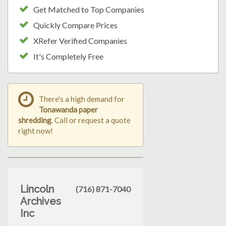
Get Matched to Top Companies
Quickly Compare Prices
XRefer Verified Companies
It's Completely Free
There's a high demand for
Tonawanda paper
shredding
. Call or request a quote
right now!
Lincoln
(716) 871-7040
Archives
Inc