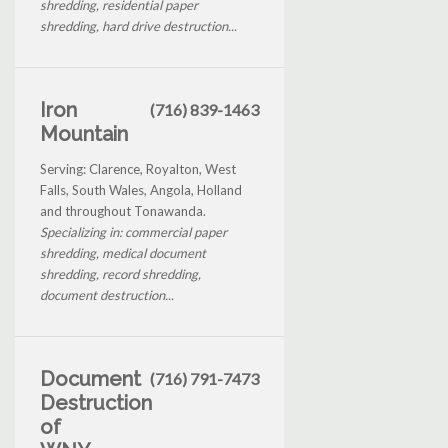
shredding, residential paper
shredding, hard drive destruction...
Iron
(716) 839-1463
Mountain
Serving: Clarence, Royalton, West
Falls, South Wales, Angola, Holland
and throughout Tonawanda.
Specializing in: commercial paper
shredding, medical document
shredding, record shredding,
document destruction...
Document
(716) 791-7473
Destruction
of