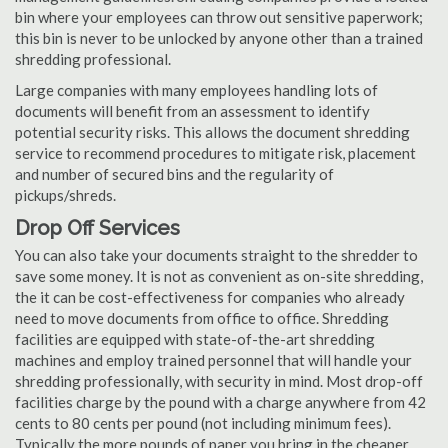
bin where your employees can throw out sensitive paperwork;
this bin is never to be unlocked by anyone other than a trained
shredding professional.
Large companies with many employees handling lots of
documents will benefit from an assessment to identify
potential security risks. This allows the document shredding
service to recommend procedures to mitigate risk, placement
and number of secured bins and the regularity of
pickups/shreds.
Drop Off Services
You can also take your documents straight to the shredder to
save some money. It is not as convenient as on-site shredding,
the it can be cost-effectiveness for companies who already
need to move documents from office to office. Shredding
facilities are equipped with state-of-the-art shredding
machines and employ trained personnel that will handle your
shredding professionally, with security in mind. Most drop-off
facilities charge by the pound with a charge anywhere from 42
cents to 80 cents per pound (not including minimum fees).
Typically the more pounds of paper you bring in the cheaper