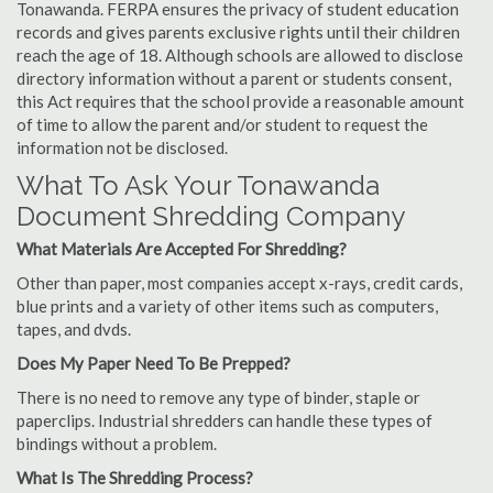
Tonawanda. FERPA ensures the privacy of student education
records and gives parents exclusive rights until their children
reach the age of 18. Although schools are allowed to disclose
directory information without a parent or students consent,
this Act requires that the school provide a reasonable amount
of time to allow the parent and/or student to request the
information not be disclosed.
What To Ask Your Tonawanda
Document Shredding Company
What Materials Are Accepted For Shredding?
Other than paper, most companies accept x-rays, credit cards,
blue prints and a variety of other items such as computers,
tapes, and dvds.
Does My Paper Need To Be Prepped?
There is no need to remove any type of binder, staple or
paperclips. Industrial shredders can handle these types of
bindings without a problem.
What Is The Shredding Process?