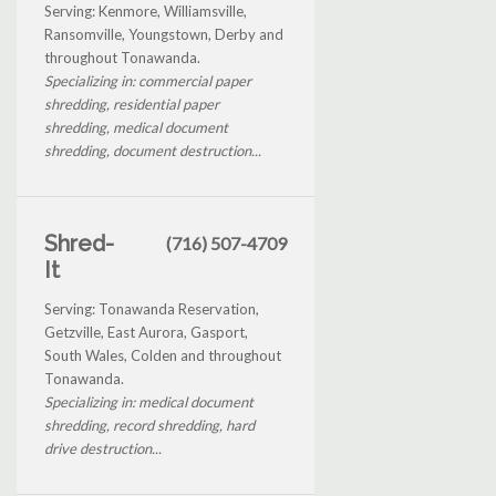
Serving: Kenmore, Williamsville,
Ransomville, Youngstown, Derby and
throughout Tonawanda.
Specializing in: commercial paper
shredding, residential paper
shredding, medical document
shredding, document destruction...
Shred-
(716) 507-4709
It
Serving: Tonawanda Reservation,
Getzville, East Aurora, Gasport,
South Wales, Colden and throughout
Tonawanda.
Specializing in: medical document
shredding, record shredding, hard
drive destruction...