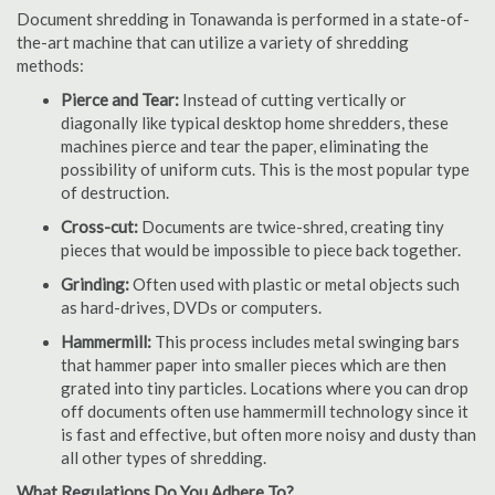
Document shredding in Tonawanda is performed in a state-of-
the-art machine that can utilize a variety of shredding
methods:
Pierce and Tear:
Instead of cutting vertically or
diagonally like typical desktop home shredders, these
machines pierce and tear the paper, eliminating the
possibility of uniform cuts. This is the most popular type
of destruction.
Cross-cut:
Documents are twice-shred, creating tiny
pieces that would be impossible to piece back together.
Grinding:
Often used with plastic or metal objects such
as hard-drives, DVDs or computers.
Hammermill:
This process includes metal swinging bars
that hammer paper into smaller pieces which are then
grated into tiny particles. Locations where you can drop
off documents often use hammermill technology since it
is fast and effective, but often more noisy and dusty than
all other types of shredding.
What Regulations Do You Adhere To?