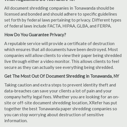
All document shredding companies in Tonawanda should be
licensed and bonded and should adhere to specific guidelines
set forth by federal laws pertaining to privacy. Different types
of federal laws include FACTA, HIPAA, GLBA, and FERPA.
How Do You Guarantee Privacy?
A reputable service will provide a certificate of destruction
which ensures that all documents have been destroyed. Most
companies will allow clients to view their paper being shredded
live through either a video monitor. This allows clients to feel
secure as they can actually see everything being shredded.
Get The Most Out Of Document Shredding in Tonawanda, NY
Taking caution and extra steps to prevent identity theft and
data-breaches can save your clients a lot of pain and your
company hefty legal fees. Whether you are looking for an on-
site or off-site document shredding location, XRefer has put
together the best Tonawanda paper shredding companies so
you can stop worrying about destruction of sensitive
information.