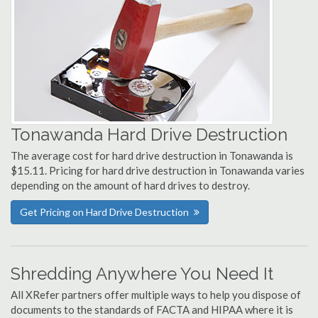
Tonawanda Hard Drive Destruction
The average cost for hard drive destruction in Tonawanda is
$15.11. Pricing for hard drive destruction in Tonawanda varies
depending on the amount of hard drives to destroy.
Get Pricing on Hard Drive Destruction
Shredding Anywhere You Need It
All XRefer partners offer multiple ways to help you dispose of
documents to the standards of FACTA and HIPAA where it is