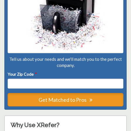
Tell us about your needs and we'll match you to the perfect
company.
Your Zip Code
*
Get Matched to Pros
Why Use XRefer?