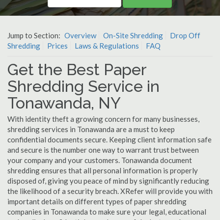
Jump to Section:
Overview
On-Site Shredding
Drop Off
Shredding
Prices
Laws & Regulations
FAQ
Get the Best Paper
Shredding Service in
Tonawanda, NY
With identity theft a growing concern for many businesses,
shredding services in Tonawanda are a must to keep
confidential documents secure. Keeping client information safe
and secure is the number one way to warrant trust between
your company and your customers. Tonawanda document
shredding ensures that all personal information is properly
disposed of, giving you peace of mind by significantly reducing
the likelihood of a security breach. XRefer will provide you with
important details on different types of paper shredding
companies in Tonawanda to make sure your legal, educational