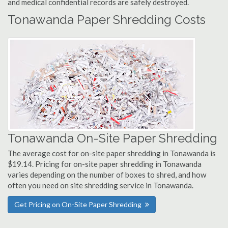
and medical confidential records are safely destroyed.
Tonawanda Paper Shredding Costs
Tonawanda On-Site Paper Shredding
The average cost for on-site paper shredding in Tonawanda is
$19.14. Pricing for on-site paper shredding in Tonawanda
varies depending on the number of boxes to shred, and how
often you need on site shredding service in Tonawanda.
Get Pricing on On-Site Paper Shredding