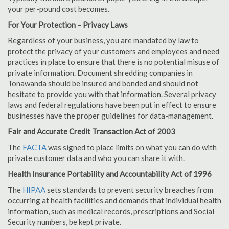
your per-pound cost becomes.
For Your Protection – Privacy Laws
Regardless of your business, you are mandated by law to
protect the privacy of your customers and employees and need
practices in place to ensure that there is no potential misuse of
private information. Document shredding companies in
Tonawanda should be insured and bonded and should not
hesitate to provide you with that information. Several privacy
laws and federal regulations have been put in effect to ensure
businesses have the proper guidelines for data-management.
Fair and Accurate Credit Transaction Act of 2003
The
FACTA
was signed to place limits on what you can do with
private customer data and who you can share it with.
Health Insurance Portability and Accountability Act of 1996
The
HIPAA
sets standards to prevent security breaches from
occurring at health facilities and demands that individual health
information, such as medical records, prescriptions and Social
Security numbers, be kept private.