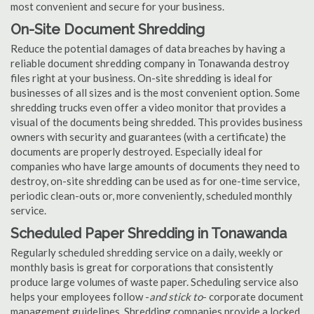
most convenient and secure for your business.
On-Site Document Shredding
Reduce the potential damages of data breaches by having a
reliable document shredding company in Tonawanda destroy
files right at your business. On-site shredding is ideal for
businesses of all sizes and is the most convenient option. Some
shredding trucks even offer a video monitor that provides a
visual of the documents being shredded. This provides business
owners with security and guarantees (with a certificate) the
documents are properly destroyed. Especially ideal for
companies who have large amounts of documents they need to
destroy, on-site shredding can be used as for one-time service,
periodic clean-outs or, more conveniently, scheduled monthly
service.
Scheduled Paper Shredding in Tonawanda
Regularly scheduled shredding service on a daily, weekly or
monthly basis is great for corporations that consistently
produce large volumes of waste paper. Scheduling service also
helps your employees follow -
and stick to
- corporate document
management guidelines. Shredding companies provide a locked