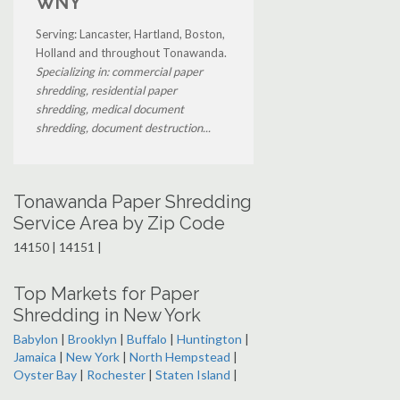
WNY
Serving: Lancaster, Hartland, Boston,
Holland and throughout Tonawanda.
Specializing in: commercial paper
shredding, residential paper
shredding, medical document
shredding, document destruction...
Tonawanda Paper Shredding
Service Area by Zip Code
14150 | 14151 |
Top Markets for Paper
Shredding in New York
Babylon
|
Brooklyn
|
Buffalo
|
Huntington
|
Jamaica
|
New York
|
North Hempstead
|
Oyster Bay
|
Rochester
|
Staten Island
|