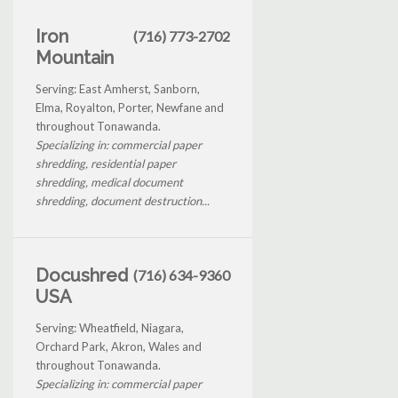
Iron
(716) 773-2702
Mountain
Serving: East Amherst, Sanborn,
Elma, Royalton, Porter, Newfane and
throughout Tonawanda.
Specializing in: commercial paper
shredding, residential paper
shredding, medical document
shredding, document destruction...
Docushred
(716) 634-9360
USA
Serving: Wheatfield, Niagara,
Orchard Park, Akron, Wales and
throughout Tonawanda.
Specializing in: commercial paper