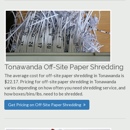
Tonawanda Off-Site Paper Shredding
The average cost for off-site paper shredding in Tonawanda is
$22.17. Pricing for off-site paper shredding in Tonawanda
varies depending on how often you need shredding service, and
how boxes/bins/lbs. need to be shredded.
Get Pricing on Off-Site Paper Shredding