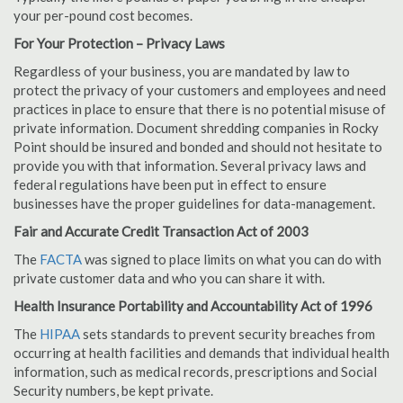
your per-pound cost becomes.
For Your Protection – Privacy Laws
Regardless of your business, you are mandated by law to
protect the privacy of your customers and employees and need
practices in place to ensure that there is no potential misuse of
private information. Document shredding companies in Rocky
Point should be insured and bonded and should not hesitate to
provide you with that information. Several privacy laws and
federal regulations have been put in effect to ensure
businesses have the proper guidelines for data-management.
Fair and Accurate Credit Transaction Act of 2003
The
FACTA
was signed to place limits on what you can do with
private customer data and who you can share it with.
Health Insurance Portability and Accountability Act of 1996
The
HIPAA
sets standards to prevent security breaches from
occurring at health facilities and demands that individual health
information, such as medical records, prescriptions and Social
Security numbers, be kept private.