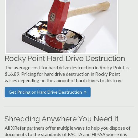
Rocky Point Hard Drive Destruction
The average cost for hard drive destruction in Rocky Point is
$16.89. Pricing for hard drive destruction in Rocky Point
varies depending on the amount of hard drives to destroy.
Get Pricing on Hard Drive Destruction
Shredding Anywhere You Need It
All XRefer partners offer multiple ways to help you dispose of
documents to the standards of FACTA and HIPAA where it is