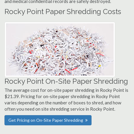
and medical confidential records are safely destroyed.
Rocky Point Paper Shredding Costs
Rocky Point On-Site Paper Shredding
The average cost for on-site paper shredding in Rocky Point is
$21.39. Pricing for on-site paper shredding in Rocky Point
varies depending on the number of boxes to shred, and how
often you need on site shredding service in Rocky Point.
Get Pricing on On-Site Paper Shredding