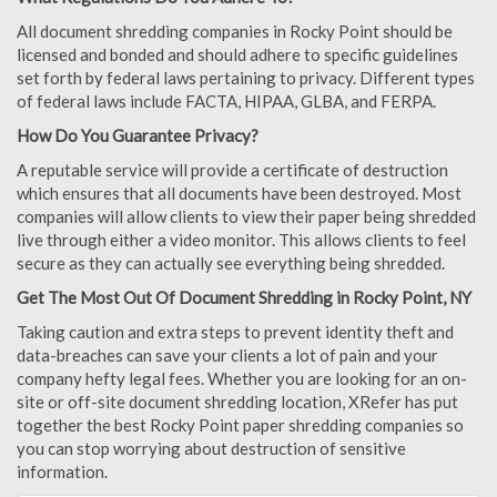
All document shredding companies in Rocky Point should be
licensed and bonded and should adhere to specific guidelines
set forth by federal laws pertaining to privacy. Different types
of federal laws include FACTA, HIPAA, GLBA, and FERPA.
How Do You Guarantee Privacy?
A reputable service will provide a certificate of destruction
which ensures that all documents have been destroyed. Most
companies will allow clients to view their paper being shredded
live through either a video monitor. This allows clients to feel
secure as they can actually see everything being shredded.
Get The Most Out Of Document Shredding in Rocky Point, NY
Taking caution and extra steps to prevent identity theft and
data-breaches can save your clients a lot of pain and your
company hefty legal fees. Whether you are looking for an on-
site or off-site document shredding location, XRefer has put
together the best Rocky Point paper shredding companies so
you can stop worrying about destruction of sensitive
information.