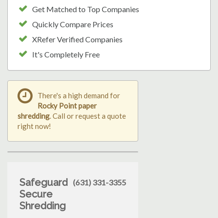
Get Matched to Top Companies
Quickly Compare Prices
XRefer Verified Companies
It's Completely Free
There's a high demand for
Rocky Point paper
shredding
. Call or request a quote
right now!
Safeguard
(631) 331-3355
Secure
Shredding