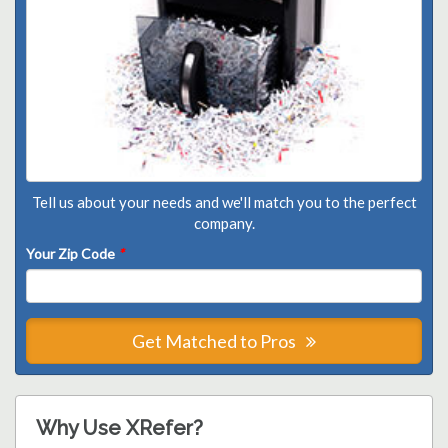
Tell us about your needs and we'll match you to the perfect
company.
Your Zip Code
*
Get Matched to Pros
Why Use XRefer?