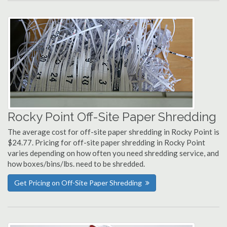
Rocky Point Off-Site Paper Shredding
The average cost for off-site paper shredding in Rocky Point is
$24.77. Pricing for off-site paper shredding in Rocky Point
varies depending on how often you need shredding service, and
how boxes/bins/lbs. need to be shredded.
Get Pricing on Off-Site Paper Shredding