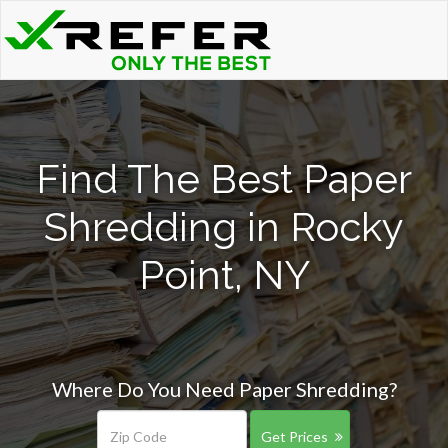
Find The Best Paper
Shredding in Rocky
Point, NY
Where Do You Need Paper Shredding?
Get Prices