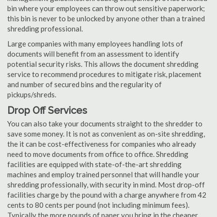
bin where your employees can throw out sensitive paperwork;
this bin is never to be unlocked by anyone other than a trained
shredding professional.
Large companies with many employees handling lots of
documents will benefit from an assessment to identify
potential security risks. This allows the document shredding
service to recommend procedures to mitigate risk, placement
and number of secured bins and the regularity of
pickups/shreds.
Drop Off Services
You can also take your documents straight to the shredder to
save some money. It is not as convenient as on-site shredding,
the it can be cost-effectiveness for companies who already
need to move documents from office to office. Shredding
facilities are equipped with state-of-the-art shredding
machines and employ trained personnel that will handle your
shredding professionally, with security in mind. Most drop-off
facilities charge by the pound with a charge anywhere from 42
cents to 80 cents per pound (not including minimum fees).
Typically the more pounds of paper you bring in the cheaper