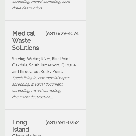
shredding, record shredding, hard
drive destruction...
Medical
(631) 629-4074
Waste
Solutions
Serving: Wading River, Blue Point,
Oakdale, South Jamesport, Quogue
and throughout Rocky Point.
Specializing in: commercial paper
shredding, medical document
shredding, record shredding,
document destruction...
Long
(631) 981-0752
Island