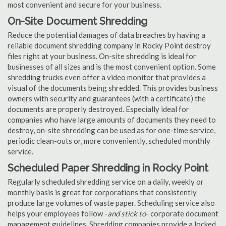
most convenient and secure for your business.
On-Site Document Shredding
Reduce the potential damages of data breaches by having a
reliable document shredding company in Rocky Point destroy
files right at your business. On-site shredding is ideal for
businesses of all sizes and is the most convenient option. Some
shredding trucks even offer a video monitor that provides a
visual of the documents being shredded. This provides business
owners with security and guarantees (with a certificate) the
documents are properly destroyed. Especially ideal for
companies who have large amounts of documents they need to
destroy, on-site shredding can be used as for one-time service,
periodic clean-outs or, more conveniently, scheduled monthly
service.
Scheduled Paper Shredding in Rocky Point
Regularly scheduled shredding service on a daily, weekly or
monthly basis is great for corporations that consistently
produce large volumes of waste paper. Scheduling service also
helps your employees follow -
and stick to
- corporate document
management guidelines. Shredding companies provide a locked