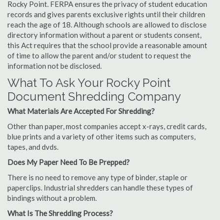
Rocky Point. FERPA ensures the privacy of student education
records and gives parents exclusive rights until their children
reach the age of 18. Although schools are allowed to disclose
directory information without a parent or students consent,
this Act requires that the school provide a reasonable amount
of time to allow the parent and/or student to request the
information not be disclosed.
What To Ask Your Rocky Point
Document Shredding Company
What Materials Are Accepted For Shredding?
Other than paper, most companies accept x-rays, credit cards,
blue prints and a variety of other items such as computers,
tapes, and dvds.
Does My Paper Need To Be Prepped?
There is no need to remove any type of binder, staple or
paperclips. Industrial shredders can handle these types of
bindings without a problem.
What Is The Shredding Process?