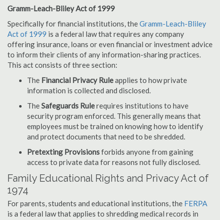
Gramm-Leach-Bliley Act of 1999
Specifically for financial institutions, the
Gramm-Leach-Bliley
Act of 1999
is a federal law that requires any company
offering insurance, loans or even financial or investment advice
to inform their clients of any information-sharing practices.
This act consists of three section:
The
Financial Privacy Rule
applies to how private
information is collected and disclosed.
The
Safeguards Rule
requires institutions to have
security program enforced. This generally means that
employees must be trained on knowing how to identify
and protect documents that need to be shredded.
Pretexting Provisions
forbids anyone from gaining
access to private data for reasons not fully disclosed.
Family Educational Rights and Privacy Act of
1974
For parents, students and educational institutions, the
FERPA
is a federal law that applies to shredding medical records in