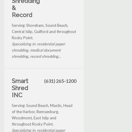
Shredding
&
Record
Serving: Shoreham, Sound Beach,
Central Islip, Guilford and throughout
Rocky Point.
Specializing in: residential paper
shredding, medical document
shredding, record shredding...
Smart
(631) 265-1200
Shred
INC
Serving: Sound Beach, Mastic, Head
of the Harbor, Remsenburg,
Woodmont, East Islip and
throughout Rocky Point.
Specializing in: residential paper