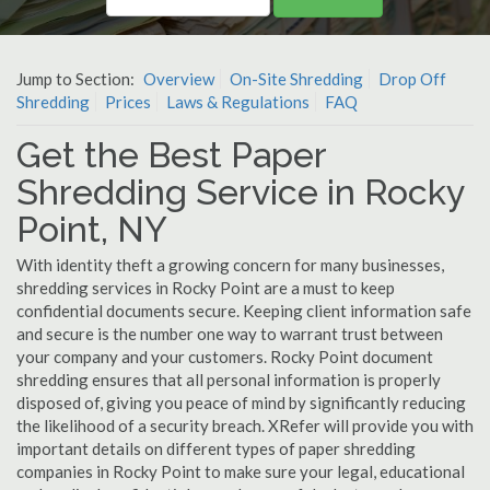
Jump to Section:
Overview
On-Site Shredding
Drop Off
Shredding
Prices
Laws & Regulations
FAQ
Get the Best Paper
Shredding Service in Rocky
Point, NY
With identity theft a growing concern for many businesses,
shredding services in Rocky Point are a must to keep
confidential documents secure. Keeping client information safe
and secure is the number one way to warrant trust between
your company and your customers. Rocky Point document
shredding ensures that all personal information is properly
disposed of, giving you peace of mind by significantly reducing
the likelihood of a security breach. XRefer will provide you with
important details on different types of paper shredding
companies in Rocky Point to make sure your legal, educational