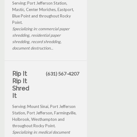
Serving: Port Jefferson Station,
Mastic, Center Moriches, Eastport,
Blue Point and throughout Rocky
Point.
Specializing in: commercial paper
shredding, residential paper
shredding, record shredding,
document destruction...
Rip It
(631) 567-4207
Rip It
Shred
It
Serving: Mount Sinai, Port Jefferson
Station, Port Jefferson, Farmingville,
Holbrook, Westhampton and
throughout Rocky Point.
Specializing in: medical document