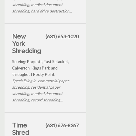
shredding, medical document
shredding, hard drive destruction...
New
(631) 653-1020
York
Shredding
Serving: Poquott, East Setauket,
Calverton, Kings Park and
throughout Rocky Point.
Specializing in: commercial paper
shredding, residential paper
shredding, medical document
shredding, record shredding...
Time
(631) 676-8367
Shred