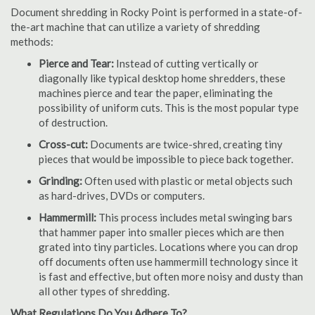
Document shredding in Rocky Point is performed in a state-of-
the-art machine that can utilize a variety of shredding
methods:
Pierce and Tear:
Instead of cutting vertically or
diagonally like typical desktop home shredders, these
machines pierce and tear the paper, eliminating the
possibility of uniform cuts. This is the most popular type
of destruction.
Cross-cut:
Documents are twice-shred, creating tiny
pieces that would be impossible to piece back together.
Grinding:
Often used with plastic or metal objects such
as hard-drives, DVDs or computers.
Hammermill:
This process includes metal swinging bars
that hammer paper into smaller pieces which are then
grated into tiny particles. Locations where you can drop
off documents often use hammermill technology since it
is fast and effective, but often more noisy and dusty than
all other types of shredding.
What Regulations Do You Adhere To?