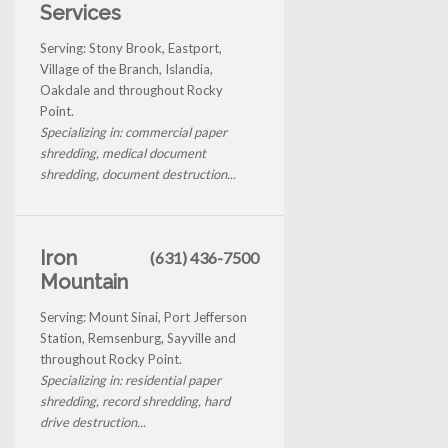
Services
Serving: Stony Brook, Eastport,
Village of the Branch, Islandia,
Oakdale and throughout Rocky
Point.
Specializing in: commercial paper
shredding, medical document
shredding, document destruction...
Iron
(631) 436-7500
Mountain
Serving: Mount Sinai, Port Jefferson
Station, Remsenburg, Sayville and
throughout Rocky Point.
Specializing in: residential paper
shredding, record shredding, hard
drive destruction...