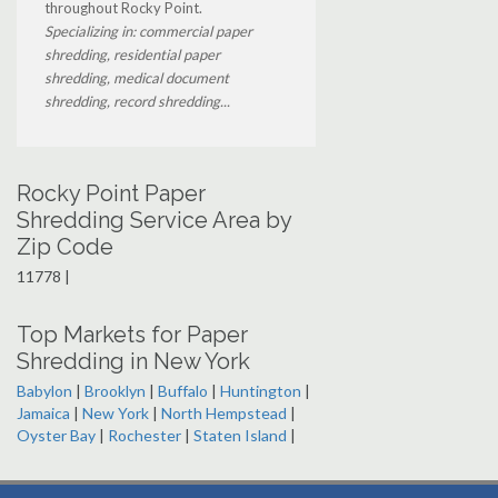
throughout Rocky Point.
Specializing in: commercial paper
shredding, residential paper
shredding, medical document
shredding, record shredding...
Rocky Point Paper
Shredding Service Area by
Zip Code
11778 |
Top Markets for Paper
Shredding in New York
Babylon
|
Brooklyn
|
Buffalo
|
Huntington
|
Jamaica
|
New York
|
North Hempstead
|
Oyster Bay
|
Rochester
|
Staten Island
|