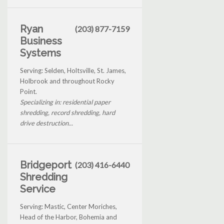
Ryan
(203) 877-7159
Business
Systems
Serving: Selden, Holtsville, St. James,
Holbrook and throughout Rocky
Point.
Specializing in: residential paper
shredding, record shredding, hard
drive destruction...
Bridgeport
(203) 416-6440
Shredding
Service
Serving: Mastic, Center Moriches,
Head of the Harbor, Bohemia and