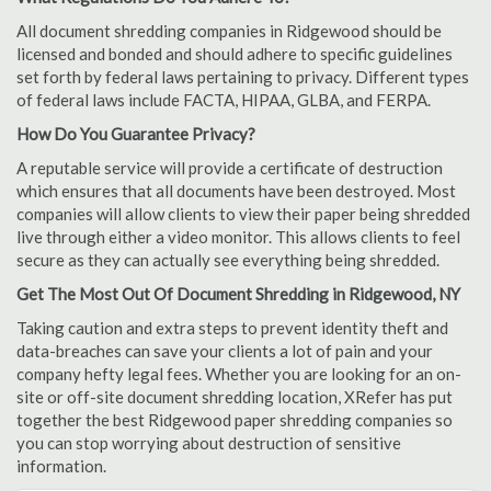
All document shredding companies in Ridgewood should be
licensed and bonded and should adhere to specific guidelines
set forth by federal laws pertaining to privacy. Different types
of federal laws include FACTA, HIPAA, GLBA, and FERPA.
How Do You Guarantee Privacy?
A reputable service will provide a certificate of destruction
which ensures that all documents have been destroyed. Most
companies will allow clients to view their paper being shredded
live through either a video monitor. This allows clients to feel
secure as they can actually see everything being shredded.
Get The Most Out Of Document Shredding in Ridgewood, NY
Taking caution and extra steps to prevent identity theft and
data-breaches can save your clients a lot of pain and your
company hefty legal fees. Whether you are looking for an on-
site or off-site document shredding location, XRefer has put
together the best Ridgewood paper shredding companies so
you can stop worrying about destruction of sensitive
information.