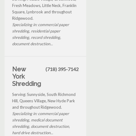
Fresh Meadows, Little Neck, Franklin
Square, Lynbrook and throughout
Ridgewood.
Specializing in: commercial paper
shredding, residential paper
shredding, record shredding,
document destruction...
New
(718) 395-7142
York
Shredding
Serving: Sunnyside, South Richmond
Hill, Queens Village, New Hyde Park
and throughout Ridgewood.
Specializing in: commercial paper
shredding, medical document
shredding, document destruction,
hard drive destruction...