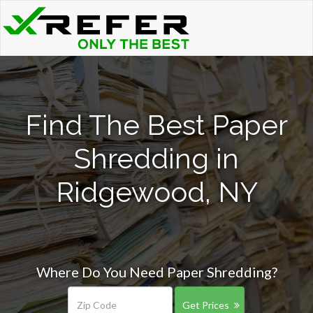
Find The Best Paper
Shredding in
Ridgewood, NY
Where Do You Need Paper Shredding?
Get Prices