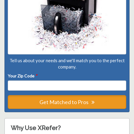
Tell us about your needs and we'll match you to the perfect
company.
Your Zip Code
*
Get Matched to Pros
Why Use XRefer?