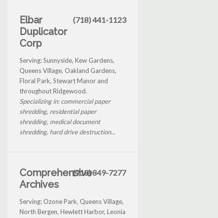
Elbar
(718) 441-1123
Duplicator
Corp
Serving: Sunnyside, Kew Gardens,
Queens Village, Oakland Gardens,
Floral Park, Stewart Manor and
throughout Ridgewood.
Specializing in: commercial paper
shredding, residential paper
shredding, medical document
shredding, hard drive destruction...
Comprehensive
(718) 849-7277
Archives
Serving: Ozone Park, Queens Village,
North Bergen, Hewlett Harbor, Leonia