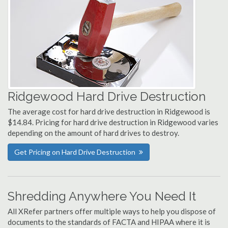
Ridgewood Hard Drive Destruction
The average cost for hard drive destruction in Ridgewood is
$14.84. Pricing for hard drive destruction in Ridgewood varies
depending on the amount of hard drives to destroy.
Get Pricing on Hard Drive Destruction
Shredding Anywhere You Need It
All XRefer partners offer multiple ways to help you dispose of
documents to the standards of FACTA and HIPAA where it is