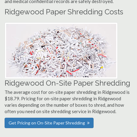
and medical confidential records are safely destroyed.
Ridgewood Paper Shredding Costs
Ridgewood On-Site Paper Shredding
The average cost for on-site paper shredding in Ridgewood is
$18.79. Pricing for on-site paper shredding in Ridgewood
varies depending on the number of boxes to shred, and how
often you need on site shredding service in Ridgewood.
Get Pricing on On-Site Paper Shredding