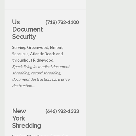
Us
(718) 782-1100
Document
Security
Serving: Greenwood, Elmont,
Secaucus, Atlantic Beach and
throughout Ridgewood.
Specializing in: medical document
shredding, record shredding,
document destruction, hard drive
destruction...
New
(646) 982-1333
York
Shredding