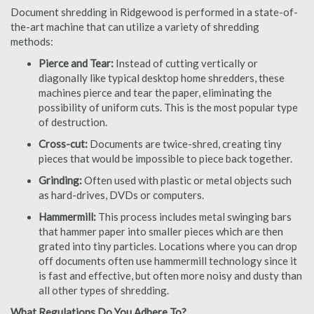
Document shredding in Ridgewood is performed in a state-of-
the-art machine that can utilize a variety of shredding
methods:
Pierce and Tear:
Instead of cutting vertically or
diagonally like typical desktop home shredders, these
machines pierce and tear the paper, eliminating the
possibility of uniform cuts. This is the most popular type
of destruction.
Cross-cut:
Documents are twice-shred, creating tiny
pieces that would be impossible to piece back together.
Grinding:
Often used with plastic or metal objects such
as hard-drives, DVDs or computers.
Hammermill:
This process includes metal swinging bars
that hammer paper into smaller pieces which are then
grated into tiny particles. Locations where you can drop
off documents often use hammermill technology since it
is fast and effective, but often more noisy and dusty than
all other types of shredding.
What Regulations Do You Adhere To?