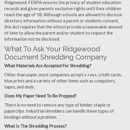
Ridgewood. FERPA ensures the privacy of student education
records and gives parents exclusive rights until their children
reach the age of 18. Although schools are allowed to disclose
directory information without a parent or students consent,
this Act requires that the school provide a reasonable amount
of time to allow the parent and/or student to request the
information not be disclosed.
What To Ask Your Ridgewood
Document Shredding Company
What Materials Are Accepted For Shredding?
Other than paper, most companies accept x-rays, credit cards,
blue prints and a variety of other items such as computers,
tapes, and dvds.
Does My Paper Need To Be Prepped?
There is no need to remove any type of binder, staple or
paperclips. Industrial shredders can handle these types of
bindings without a problem.
What Is The Shredding Process?