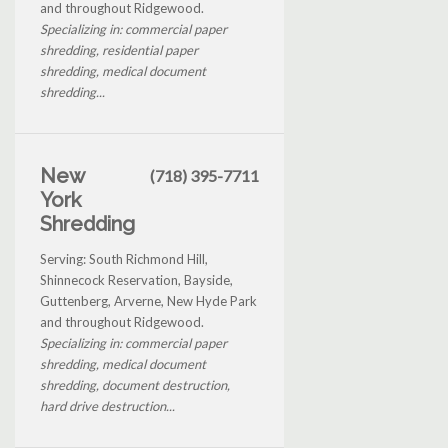
and throughout Ridgewood.
Specializing in: commercial paper
shredding, residential paper
shredding, medical document
shredding...
New
(718) 395-7711
York
Shredding
Serving: South Richmond Hill,
Shinnecock Reservation, Bayside,
Guttenberg, Arverne, New Hyde Park
and throughout Ridgewood.
Specializing in: commercial paper
shredding, medical document
shredding, document destruction,
hard drive destruction...