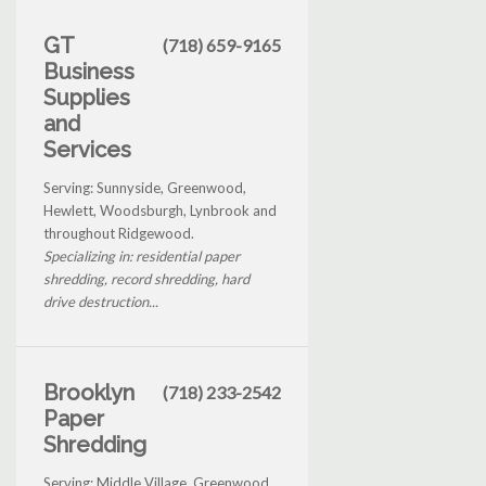
GT
(718) 659-9165
Business
Supplies
and
Services
Serving: Sunnyside, Greenwood,
Hewlett, Woodsburgh, Lynbrook and
throughout Ridgewood.
Specializing in: residential paper
shredding, record shredding, hard
drive destruction...
Brooklyn
(718) 233-2542
Paper
Shredding
Serving: Middle Village, Greenwood,