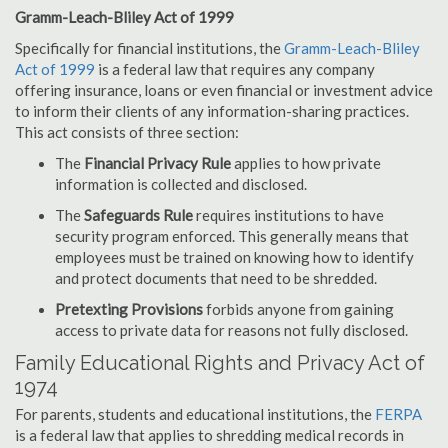
Gramm-Leach-Bliley Act of 1999
Specifically for financial institutions, the
Gramm-Leach-Bliley
Act of 1999
is a federal law that requires any company
offering insurance, loans or even financial or investment advice
to inform their clients of any information-sharing practices.
This act consists of three section:
The
Financial Privacy Rule
applies to how private
information is collected and disclosed.
The
Safeguards Rule
requires institutions to have
security program enforced. This generally means that
employees must be trained on knowing how to identify
and protect documents that need to be shredded.
Pretexting Provisions
forbids anyone from gaining
access to private data for reasons not fully disclosed.
Family Educational Rights and Privacy Act of
1974
For parents, students and educational institutions, the
FERPA
is a federal law that applies to shredding medical records in