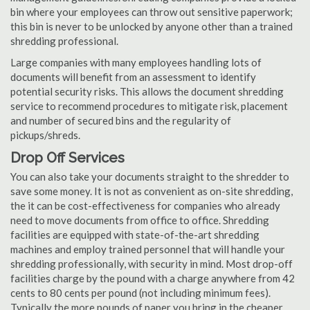
bin where your employees can throw out sensitive paperwork;
this bin is never to be unlocked by anyone other than a trained
shredding professional.
Large companies with many employees handling lots of
documents will benefit from an assessment to identify
potential security risks. This allows the document shredding
service to recommend procedures to mitigate risk, placement
and number of secured bins and the regularity of
pickups/shreds.
Drop Off Services
You can also take your documents straight to the shredder to
save some money. It is not as convenient as on-site shredding,
the it can be cost-effectiveness for companies who already
need to move documents from office to office. Shredding
facilities are equipped with state-of-the-art shredding
machines and employ trained personnel that will handle your
shredding professionally, with security in mind. Most drop-off
facilities charge by the pound with a charge anywhere from 42
cents to 80 cents per pound (not including minimum fees).
Typically the more pounds of paper you bring in the cheaper