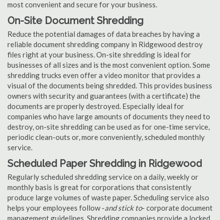
most convenient and secure for your business.
On-Site Document Shredding
Reduce the potential damages of data breaches by having a
reliable document shredding company in Ridgewood destroy
files right at your business. On-site shredding is ideal for
businesses of all sizes and is the most convenient option. Some
shredding trucks even offer a video monitor that provides a
visual of the documents being shredded. This provides business
owners with security and guarantees (with a certificate) the
documents are properly destroyed. Especially ideal for
companies who have large amounts of documents they need to
destroy, on-site shredding can be used as for one-time service,
periodic clean-outs or, more conveniently, scheduled monthly
service.
Scheduled Paper Shredding in Ridgewood
Regularly scheduled shredding service on a daily, weekly or
monthly basis is great for corporations that consistently
produce large volumes of waste paper. Scheduling service also
helps your employees follow -
and stick to
- corporate document
management guidelines. Shredding companies provide a locked