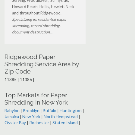
Serving: Woodhaven, Sunnyside,
Howard Beach, Hollis, Hewlett Neck
and throughout Ridgewood.
Specializing in: residential paper
shredding, record shredding,
document destruction...
Ridgewood Paper
Shredding Service Area by
Zip Code
11385 | 11386 |
Top Markets for Paper
Shredding in New York
Babylon
|
Brooklyn
|
Buffalo
|
Huntington
|
Jamaica
|
New York
|
North Hempstead
|
Oyster Bay
|
Rochester
|
Staten Island
|