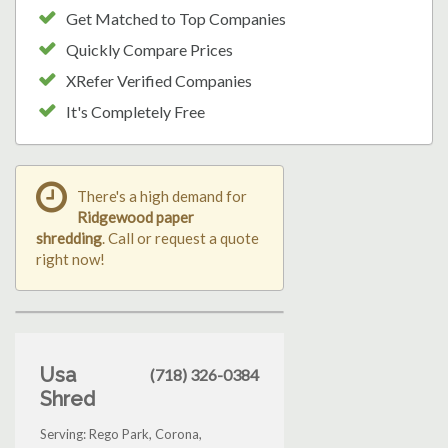
Get Matched to Top Companies
Quickly Compare Prices
XRefer Verified Companies
It's Completely Free
There's a high demand for
Ridgewood paper
shredding
. Call or request a quote
right now!
Usa
(718) 326-0384
Shred
Serving: Rego Park, Corona,