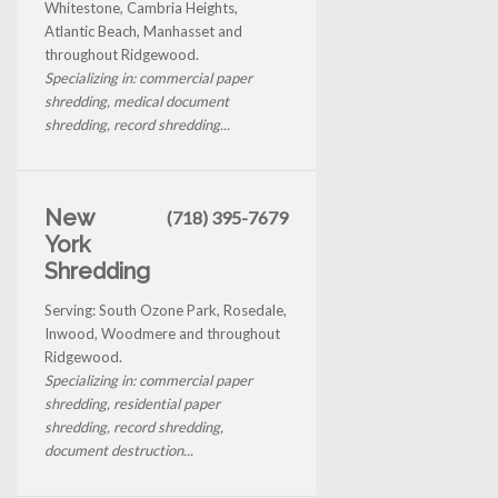
Whitestone, Cambria Heights,
Atlantic Beach, Manhasset and
throughout Ridgewood.
Specializing in: commercial paper
shredding, medical document
shredding, record shredding...
New
(718) 395-7679
York
Shredding
Serving: South Ozone Park, Rosedale,
Inwood, Woodmere and throughout
Ridgewood.
Specializing in: commercial paper
shredding, residential paper
shredding, record shredding,
document destruction...