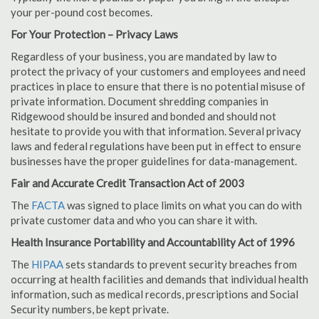
your per-pound cost becomes.
For Your Protection – Privacy Laws
Regardless of your business, you are mandated by law to
protect the privacy of your customers and employees and need
practices in place to ensure that there is no potential misuse of
private information. Document shredding companies in
Ridgewood should be insured and bonded and should not
hesitate to provide you with that information. Several privacy
laws and federal regulations have been put in effect to ensure
businesses have the proper guidelines for data-management.
Fair and Accurate Credit Transaction Act of 2003
The
FACTA
was signed to place limits on what you can do with
private customer data and who you can share it with.
Health Insurance Portability and Accountability Act of 1996
The
HIPAA
sets standards to prevent security breaches from
occurring at health facilities and demands that individual health
information, such as medical records, prescriptions and Social
Security numbers, be kept private.