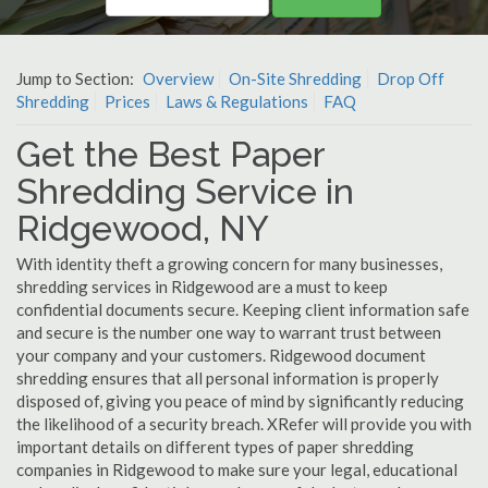
Jump to Section:
Overview
On-Site Shredding
Drop Off
Shredding
Prices
Laws & Regulations
FAQ
Get the Best Paper
Shredding Service in
Ridgewood, NY
With identity theft a growing concern for many businesses,
shredding services in Ridgewood are a must to keep
confidential documents secure. Keeping client information safe
and secure is the number one way to warrant trust between
your company and your customers. Ridgewood document
shredding ensures that all personal information is properly
disposed of, giving you peace of mind by significantly reducing
the likelihood of a security breach. XRefer will provide you with
important details on different types of paper shredding
companies in Ridgewood to make sure your legal, educational