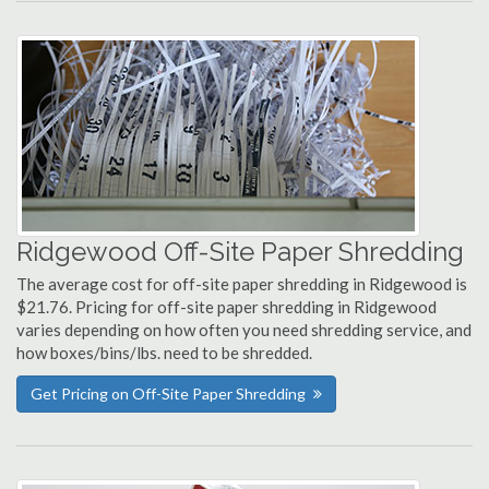
Ridgewood Off-Site Paper Shredding
The average cost for off-site paper shredding in Ridgewood is
$21.76. Pricing for off-site paper shredding in Ridgewood
varies depending on how often you need shredding service, and
how boxes/bins/lbs. need to be shredded.
Get Pricing on Off-Site Paper Shredding