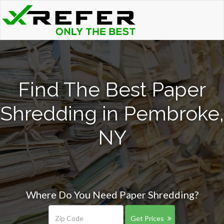
Find The Best Paper
Shredding in Pembroke,
NY
Where Do You Need Paper Shredding?
Get Prices