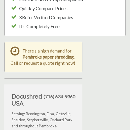
Quickly Compare Prices
XRefer Verified Companies
It's Completely Free
There's a high demand for
Pembroke paper shredding
.
Call or request a quote right now!
Docushred
(716) 634-9360
USA
Serving: Bennington, Elba, Getzville,
Sheldon, Strykersville, Orchard Park
and throughout Pembroke.