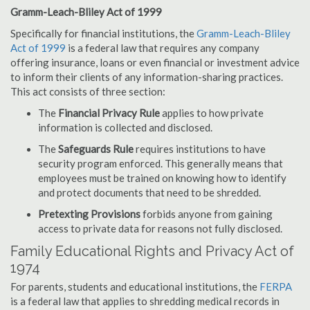
Gramm-Leach-Bliley Act of 1999
Specifically for financial institutions, the
Gramm-Leach-Bliley
Act of 1999
is a federal law that requires any company
offering insurance, loans or even financial or investment advice
to inform their clients of any information-sharing practices.
This act consists of three section:
The
Financial Privacy Rule
applies to how private
information is collected and disclosed.
The
Safeguards Rule
requires institutions to have
security program enforced. This generally means that
employees must be trained on knowing how to identify
and protect documents that need to be shredded.
Pretexting Provisions
forbids anyone from gaining
access to private data for reasons not fully disclosed.
Family Educational Rights and Privacy Act of
1974
For parents, students and educational institutions, the
FERPA
is a federal law that applies to shredding medical records in