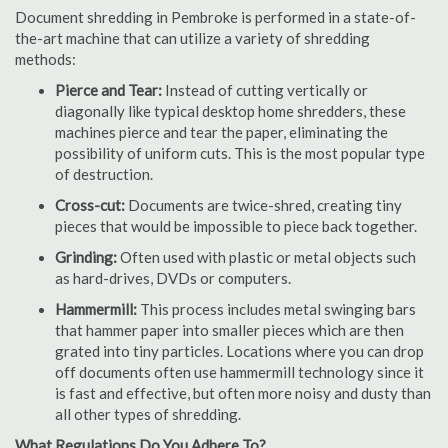
Document shredding in Pembroke is performed in a state-of-
the-art machine that can utilize a variety of shredding
methods:
Pierce and Tear:
Instead of cutting vertically or
diagonally like typical desktop home shredders, these
machines pierce and tear the paper, eliminating the
possibility of uniform cuts. This is the most popular type
of destruction.
Cross-cut:
Documents are twice-shred, creating tiny
pieces that would be impossible to piece back together.
Grinding:
Often used with plastic or metal objects such
as hard-drives, DVDs or computers.
Hammermill:
This process includes metal swinging bars
that hammer paper into smaller pieces which are then
grated into tiny particles. Locations where you can drop
off documents often use hammermill technology since it
is fast and effective, but often more noisy and dusty than
all other types of shredding.
What Regulations Do You Adhere To?