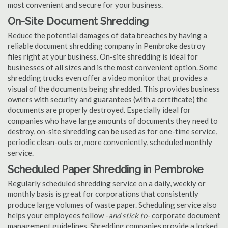
most convenient and secure for your business.
On-Site Document Shredding
Reduce the potential damages of data breaches by having a
reliable document shredding company in Pembroke destroy
files right at your business. On-site shredding is ideal for
businesses of all sizes and is the most convenient option. Some
shredding trucks even offer a video monitor that provides a
visual of the documents being shredded. This provides business
owners with security and guarantees (with a certificate) the
documents are properly destroyed. Especially ideal for
companies who have large amounts of documents they need to
destroy, on-site shredding can be used as for one-time service,
periodic clean-outs or, more conveniently, scheduled monthly
service.
Scheduled Paper Shredding in Pembroke
Regularly scheduled shredding service on a daily, weekly or
monthly basis is great for corporations that consistently
produce large volumes of waste paper. Scheduling service also
helps your employees follow -
and stick to
- corporate document
management guidelines. Shredding companies provide a locked