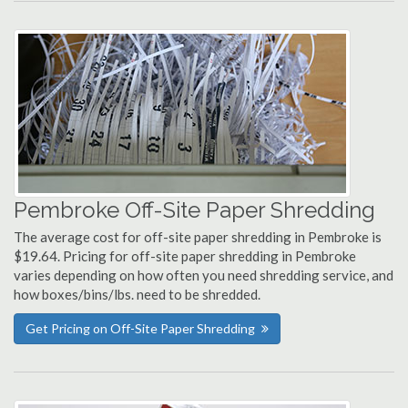
Pembroke Off-Site Paper Shredding
The average cost for off-site paper shredding in Pembroke is
$19.64. Pricing for off-site paper shredding in Pembroke
varies depending on how often you need shredding service, and
how boxes/bins/lbs. need to be shredded.
Get Pricing on Off-Site Paper Shredding