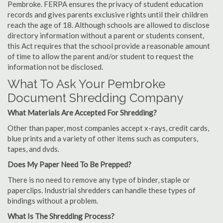
Pembroke. FERPA ensures the privacy of student education
records and gives parents exclusive rights until their children
reach the age of 18. Although schools are allowed to disclose
directory information without a parent or students consent,
this Act requires that the school provide a reasonable amount
of time to allow the parent and/or student to request the
information not be disclosed.
What To Ask Your Pembroke
Document Shredding Company
What Materials Are Accepted For Shredding?
Other than paper, most companies accept x-rays, credit cards,
blue prints and a variety of other items such as computers,
tapes, and dvds.
Does My Paper Need To Be Prepped?
There is no need to remove any type of binder, staple or
paperclips. Industrial shredders can handle these types of
bindings without a problem.
What Is The Shredding Process?