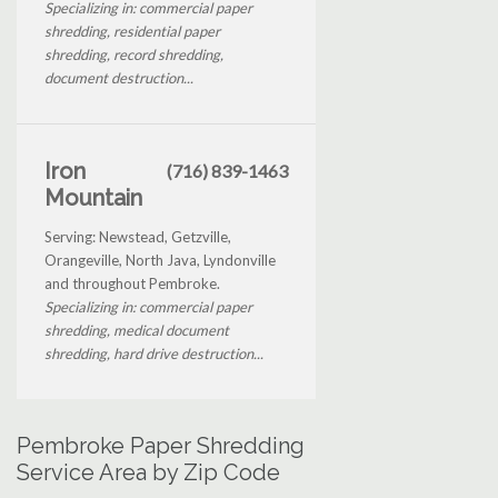
Specializing in: commercial paper
shredding, residential paper
shredding, record shredding,
document destruction...
Iron
(716) 839-1463
Mountain
Serving: Newstead, Getzville,
Orangeville, North Java, Lyndonville
and throughout Pembroke.
Specializing in: commercial paper
shredding, medical document
shredding, hard drive destruction...
Pembroke Paper Shredding
Service Area by Zip Code