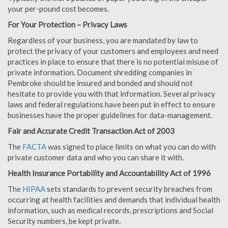
your per-pound cost becomes.
For Your Protection – Privacy Laws
Regardless of your business, you are mandated by law to
protect the privacy of your customers and employees and need
practices in place to ensure that there is no potential misuse of
private information. Document shredding companies in
Pembroke should be insured and bonded and should not
hesitate to provide you with that information. Several privacy
laws and federal regulations have been put in effect to ensure
businesses have the proper guidelines for data-management.
Fair and Accurate Credit Transaction Act of 2003
The
FACTA
was signed to place limits on what you can do with
private customer data and who you can share it with.
Health Insurance Portability and Accountability Act of 1996
The
HIPAA
sets standards to prevent security breaches from
occurring at health facilities and demands that individual health
information, such as medical records, prescriptions and Social
Security numbers, be kept private.