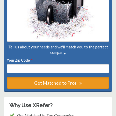
Tell us about your needs and we'll match you to the perfect
company.
Your Zip Code
*
Get Matched to Pros
Why Use XRefer?
Get Matched to Top Companies