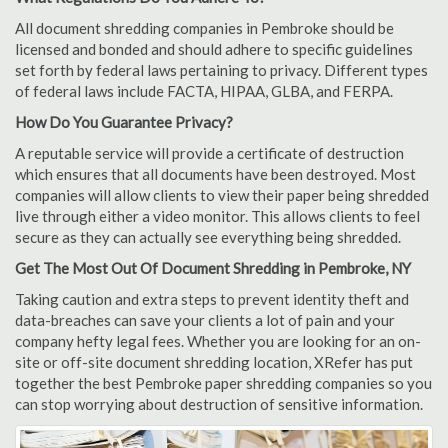
All document shredding companies in Pembroke should be
licensed and bonded and should adhere to specific guidelines
set forth by federal laws pertaining to privacy. Different types
of federal laws include FACTA, HIPAA, GLBA, and FERPA.
How Do You Guarantee Privacy?
A reputable service will provide a certificate of destruction
which ensures that all documents have been destroyed. Most
companies will allow clients to view their paper being shredded
live through either a video monitor. This allows clients to feel
secure as they can actually see everything being shredded.
Get The Most Out Of Document Shredding in Pembroke, NY
Taking caution and extra steps to prevent identity theft and
data-breaches can save your clients a lot of pain and your
company hefty legal fees. Whether you are looking for an on-
site or off-site document shredding location, XRefer has put
together the best Pembroke paper shredding companies so you
can stop worrying about destruction of sensitive information.