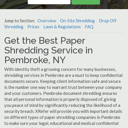
Jump to Section:
Overview
On-Site Shredding
Drop Off
Shredding
Prices
Laws & Regulations
FAQ
Get the Best Paper
Shredding Service in
Pembroke, NY
With identity theft a growing concern for many businesses,
shredding services in Pembroke are a must to keep confidential
documents secure. Keeping client information safe and secure
is the number one way to warrant trust between your company
and your customers. Pembroke document shredding ensures
that all personal information is properly disposed of, giving
you peace of mind by significantly reducing the likelihood of a
security breach. XRefer will provide you with important details
on different types of paper shredding companies in Pembroke
to make sure your legal, educational and medical confidential