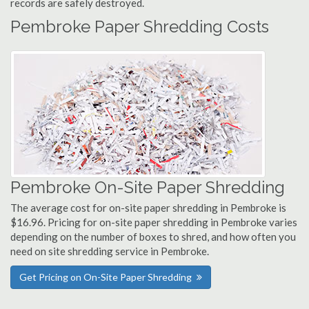
records are safely destroyed.
Pembroke Paper Shredding Costs
Pembroke On-Site Paper Shredding
The average cost for on-site paper shredding in Pembroke is
$16.96. Pricing for on-site paper shredding in Pembroke varies
depending on the number of boxes to shred, and how often you
need on site shredding service in Pembroke.
Get Pricing on On-Site Paper Shredding