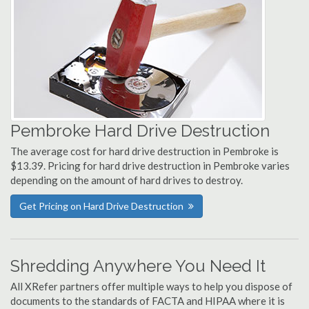
Pembroke Hard Drive Destruction
The average cost for hard drive destruction in Pembroke is
$13.39. Pricing for hard drive destruction in Pembroke varies
depending on the amount of hard drives to destroy.
Get Pricing on Hard Drive Destruction
Shredding Anywhere You Need It
All XRefer partners offer multiple ways to help you dispose of
documents to the standards of FACTA and HIPAA where it is