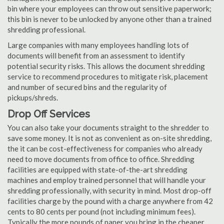
bin where your employees can throw out sensitive paperwork;
this bin is never to be unlocked by anyone other than a trained
shredding professional.
Large companies with many employees handling lots of
documents will benefit from an assessment to identify
potential security risks. This allows the document shredding
service to recommend procedures to mitigate risk, placement
and number of secured bins and the regularity of
pickups/shreds.
Drop Off Services
You can also take your documents straight to the shredder to
save some money. It is not as convenient as on-site shredding,
the it can be cost-effectiveness for companies who already
need to move documents from office to office. Shredding
facilities are equipped with state-of-the-art shredding
machines and employ trained personnel that will handle your
shredding professionally, with security in mind. Most drop-off
facilities charge by the pound with a charge anywhere from 42
cents to 80 cents per pound (not including minimum fees).
Typically the more pounds of paper you bring in the cheaper