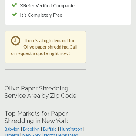
XRefer Verified Companies
It's Completely Free
There's a high demand for
Olive paper shredding
. Call
or request a quote right now!
Olive Paper Shredding
Service Area by Zip Code
Top Markets for Paper
Shredding in New York
Babylon
|
Brooklyn
|
Buffalo
|
Huntington
|
Jamaica
|
New York
|
North Hempstead
|