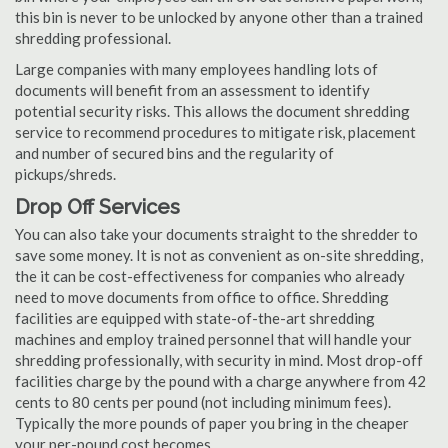
this bin is never to be unlocked by anyone other than a trained
shredding professional.
Large companies with many employees handling lots of
documents will benefit from an assessment to identify
potential security risks. This allows the document shredding
service to recommend procedures to mitigate risk, placement
and number of secured bins and the regularity of
pickups/shreds.
Drop Off Services
You can also take your documents straight to the shredder to
save some money. It is not as convenient as on-site shredding,
the it can be cost-effectiveness for companies who already
need to move documents from office to office. Shredding
facilities are equipped with state-of-the-art shredding
machines and employ trained personnel that will handle your
shredding professionally, with security in mind. Most drop-off
facilities charge by the pound with a charge anywhere from 42
cents to 80 cents per pound (not including minimum fees).
Typically the more pounds of paper you bring in the cheaper
your per-pound cost becomes.