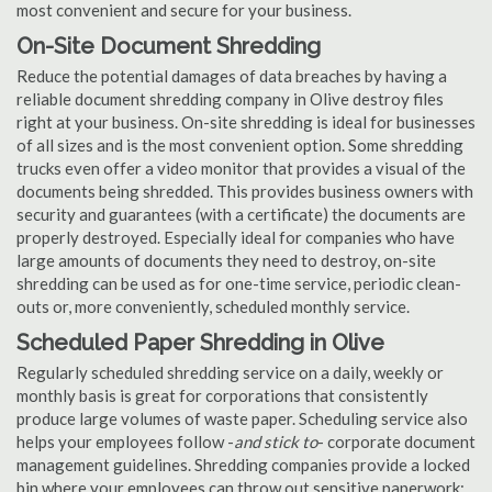
most convenient and secure for your business.
On-Site Document Shredding
Reduce the potential damages of data breaches by having a
reliable document shredding company in Olive destroy files
right at your business. On-site shredding is ideal for businesses
of all sizes and is the most convenient option. Some shredding
trucks even offer a video monitor that provides a visual of the
documents being shredded. This provides business owners with
security and guarantees (with a certificate) the documents are
properly destroyed. Especially ideal for companies who have
large amounts of documents they need to destroy, on-site
shredding can be used as for one-time service, periodic clean-
outs or, more conveniently, scheduled monthly service.
Scheduled Paper Shredding in Olive
Regularly scheduled shredding service on a daily, weekly or
monthly basis is great for corporations that consistently
produce large volumes of waste paper. Scheduling service also
helps your employees follow -
and stick to
- corporate document
management guidelines. Shredding companies provide a locked
bin where your employees can throw out sensitive paperwork;