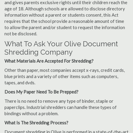
and gives parents exclusive rights until their children reach the
age of 18. Although schools are allowed to disclose directory
information without a parent or students consent, this Act
requires that the school provide a reasonable amount of time
to allow the parent and/or student to request the information
not be disclosed.
What To Ask Your Olive Document
Shredding Company
What Materials Are Accepted For Shredding?
Other than paper, most companies accept x-rays, credit cards,
blue prints and a variety of other items such as computers,
tapes, and dvds.
Does My Paper Need To Be Prepped?
There is no need to remove any type of binder, staple or
paperclips. Industrial shredders can handle these types of
bindings without a problem.
What Is The Shredding Process?
Document shredding in Olive is performed in a state-of-the-art