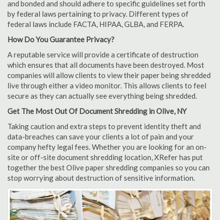
and bonded and should adhere to specific guidelines set forth
by federal laws pertaining to privacy. Different types of
federal laws include FACTA, HIPAA, GLBA, and FERPA.
How Do You Guarantee Privacy?
A reputable service will provide a certificate of destruction
which ensures that all documents have been destroyed. Most
companies will allow clients to view their paper being shredded
live through either a video monitor. This allows clients to feel
secure as they can actually see everything being shredded.
Get The Most Out Of Document Shredding in Olive, NY
Taking caution and extra steps to prevent identity theft and
data-breaches can save your clients a lot of pain and your
company hefty legal fees. Whether you are looking for an on-
site or off-site document shredding location, XRefer has put
together the best Olive paper shredding companies so you can
stop worrying about destruction of sensitive information.