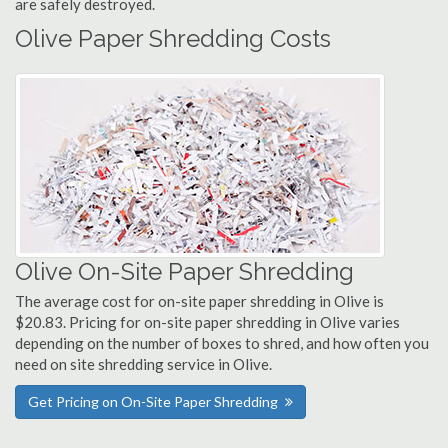
are safely destroyed.
Olive Paper Shredding Costs
Olive On-Site Paper Shredding
The average cost for on-site paper shredding in Olive is
$20.83. Pricing for on-site paper shredding in Olive varies
depending on the number of boxes to shred, and how often you
need on site shredding service in Olive.
Get Pricing on On-Site Paper Shredding