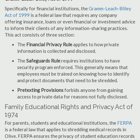
Specifically for financial institutions, the
Gramm-Leach-Bliley
Act of 1999
is a federal law that requires any company
offering insurance, loans or even financial or investment advice
to inform their clients of any information-sharing practices.
This act consists of three section:
The
Financial Privacy Rule
applies to how private
information is collected and disclosed.
The
Safeguards Rule
requires institutions to have
security program enforced. This generally means that
employees must be trained on knowing how to identify
and protect documents that need to be shredded.
Pretexting Provisions
forbids anyone from gaining
access to private data for reasons not fully disclosed.
Family Educational Rights and Privacy Act of
1974
For parents, students and educational institutions, the
FERPA
is a federal law that applies to shredding medical records in
Olive. FERPA ensures the privacy of student education records