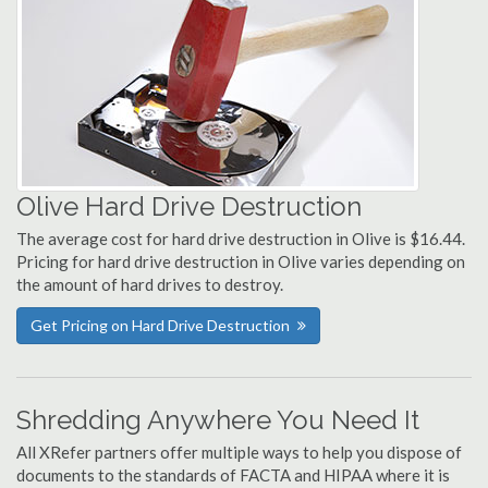
Olive Hard Drive Destruction
The average cost for hard drive destruction in Olive is $16.44.
Pricing for hard drive destruction in Olive varies depending on
the amount of hard drives to destroy.
Get Pricing on Hard Drive Destruction
Shredding Anywhere You Need It
All XRefer partners offer multiple ways to help you dispose of
documents to the standards of FACTA and HIPAA where it is