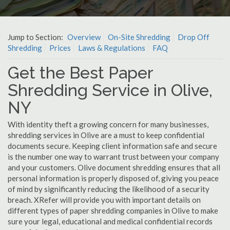
Jump to Section:
Overview
On-Site Shredding
Drop Off
Shredding
Prices
Laws & Regulations
FAQ
Get the Best Paper
Shredding Service in Olive,
NY
With identity theft a growing concern for many businesses,
shredding services in Olive are a must to keep confidential
documents secure. Keeping client information safe and secure
is the number one way to warrant trust between your company
and your customers. Olive document shredding ensures that all
personal information is properly disposed of, giving you peace
of mind by significantly reducing the likelihood of a security
breach. XRefer will provide you with important details on
different types of paper shredding companies in Olive to make
sure your legal, educational and medical confidential records