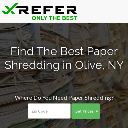
Find The Best Paper
Shredding in Olive, NY
Where Do You Need Paper Shredding?
Get Prices