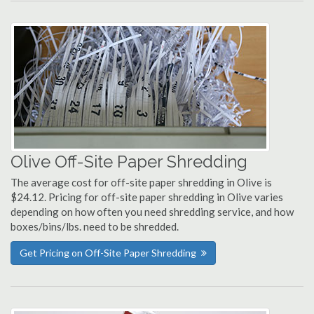
Olive Off-Site Paper Shredding
The average cost for off-site paper shredding in Olive is
$24.12. Pricing for off-site paper shredding in Olive varies
depending on how often you need shredding service, and how
boxes/bins/lbs. need to be shredded.
Get Pricing on Off-Site Paper Shredding