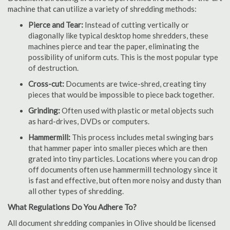
machine that can utilize a variety of shredding methods:
Pierce and Tear:
Instead of cutting vertically or
diagonally like typical desktop home shredders, these
machines pierce and tear the paper, eliminating the
possibility of uniform cuts. This is the most popular type
of destruction.
Cross-cut:
Documents are twice-shred, creating tiny
pieces that would be impossible to piece back together.
Grinding:
Often used with plastic or metal objects such
as hard-drives, DVDs or computers.
Hammermill:
This process includes metal swinging bars
that hammer paper into smaller pieces which are then
grated into tiny particles. Locations where you can drop
off documents often use hammermill technology since it
is fast and effective, but often more noisy and dusty than
all other types of shredding.
What Regulations Do You Adhere To?
All document shredding companies in Olive should be licensed