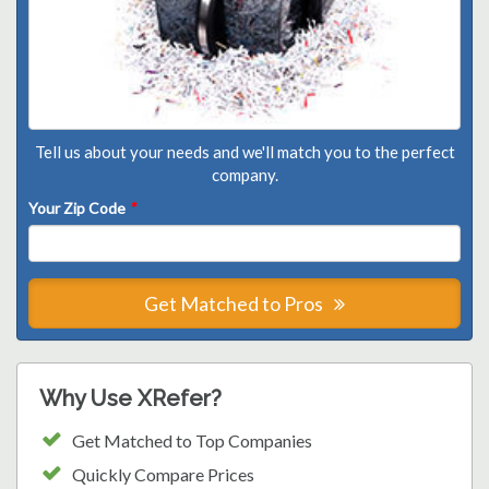
Tell us about your needs and we'll match you to the perfect
company.
Your Zip Code
*
Get Matched to Pros
Why Use XRefer?
Get Matched to Top Companies
Quickly Compare Prices