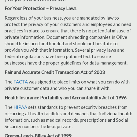
For Your Protection – Privacy Laws
Regardless of your business, you are mandated by law to
protect the privacy of your customers and employees and need
practices in place to ensure that there is no potential misuse of
private information. Document shredding companies in Olive
should be insured and bonded and should not hesitate to
provide you with that information. Several privacy laws and
federal regulations have been put in effect to ensure
businesses have the proper guidelines for data-management.
Fair and Accurate Credit Transaction Act of 2003
The
FACTA
was signed to place limits on what you can do with
private customer data and who you can share it with.
Health Insurance Portability and Accountability Act of 1996
The
HIPAA
sets standards to prevent security breaches from
occurring at health facilities and demands that individual health
information, such as medical records, prescriptions and Social
Security numbers, be kept private.
Gramm-Leach-Bliley Act of 1999