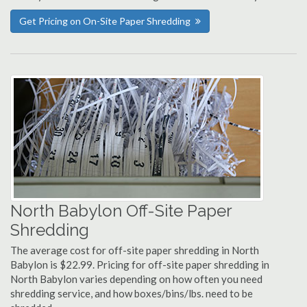
Get Pricing on On-Site Paper Shredding
North Babylon Off-Site Paper
Shredding
The average cost for off-site paper shredding in North
Babylon is $22.99. Pricing for off-site paper shredding in
North Babylon varies depending on how often you need
shredding service, and how boxes/bins/lbs. need to be