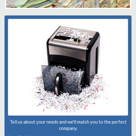
Tell us about your needs and we'll match you to the perfect
company.