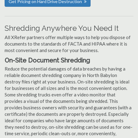
Get Pricing on Hard Drive Destruction
Shredding Anywhere You Need It
All XRefer partners offer multiple ways to help you dispose of
documents to the standards of FACTA and HIPAA where it is
most convenient and secure for your business.
On-Site Document Shredding
Reduce the potential damages of data breaches by having a
reliable document shredding company in North Babylon
destroy files right at your business. On-site shredding is ideal
for businesses of all sizes and is the most convenient option.
Some shredding trucks even offer a video monitor that
provides a visual of the documents being shredded. This
provides business owners with security and guarantees (with a
certificate) the documents are properly destroyed. Especially
ideal for companies who have large amounts of documents
they need to destroy, on-site shredding can be used as for one-
time service, periodic clean-outs or, more conveniently,