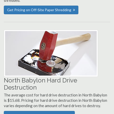
shredded.
Get Pricing on Off-Site Paper Shredding
North Babylon Hard Drive
Destruction
The average cost for hard drive destruction in North Babylon
is $15.68. Pricing for hard drive destruction in North Babylon
varies depending on the amount of hard drives to destroy.