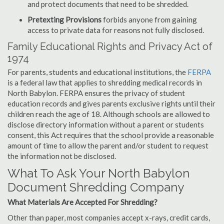
and protect documents that need to be shredded.
Pretexting Provisions
forbids anyone from gaining
access to private data for reasons not fully disclosed.
Family Educational Rights and Privacy Act of
1974
For parents, students and educational institutions, the
FERPA
is a federal law that applies to shredding medical records in
North Babylon. FERPA ensures the privacy of student
education records and gives parents exclusive rights until their
children reach the age of 18. Although schools are allowed to
disclose directory information without a parent or students
consent, this Act requires that the school provide a reasonable
amount of time to allow the parent and/or student to request
the information not be disclosed.
What To Ask Your North Babylon
Document Shredding Company
What Materials Are Accepted For Shredding?
Other than paper, most companies accept x-rays, credit cards,