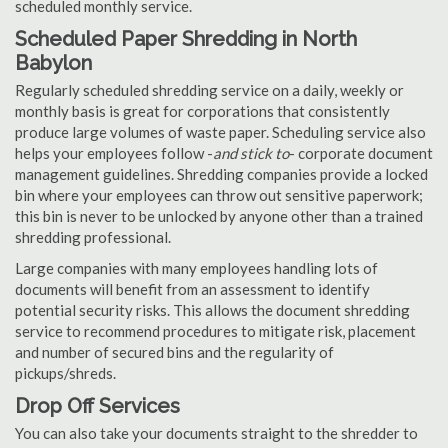
scheduled monthly service.
Scheduled Paper Shredding in North
Babylon
Regularly scheduled shredding service on a daily, weekly or
monthly basis is great for corporations that consistently
produce large volumes of waste paper. Scheduling service also
helps your employees follow -
and stick to
- corporate document
management guidelines. Shredding companies provide a locked
bin where your employees can throw out sensitive paperwork;
this bin is never to be unlocked by anyone other than a trained
shredding professional.
Large companies with many employees handling lots of
documents will benefit from an assessment to identify
potential security risks. This allows the document shredding
service to recommend procedures to mitigate risk, placement
and number of secured bins and the regularity of
pickups/shreds.
Drop Off Services
You can also take your documents straight to the shredder to