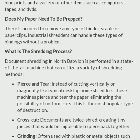
blue prints and a variety of other items such as computers,
tapes, and dvds.
Does My Paper Need To Be Prepped?
There is no need to remove any type of binder, staple or
paperclips. Industrial shredders can handle these types of
bindings without a problem.
What Is The Shredding Process?
Document shredding in North Babylon is performed in a state-
of-the-art machine that can utilize a variety of shredding
methods:
Pierce and Tear:
Instead of cutting vertically or
diagonally like typical desktop home shredders, these
machines pierce and tear the paper, eliminating the
possibility of uniform cuts. This is the most popular type
of destruction.
Cross-cut:
Documents are twice-shred, creating tiny
pieces that would be impossible to piece back together.
Grinding:
Often used with plastic or metal objects such