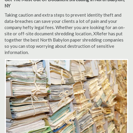
NY
Taking caution and extra steps to prevent identity theft and
data-breaches can save your clients a lot of pain and your
company hefty legal fees. Whether you are looking for an on-
site or off-site document shredding location, XRefer has put
together the best North Babylon paper shredding companies
so you can stop worrying about destruction of sensitive
information.