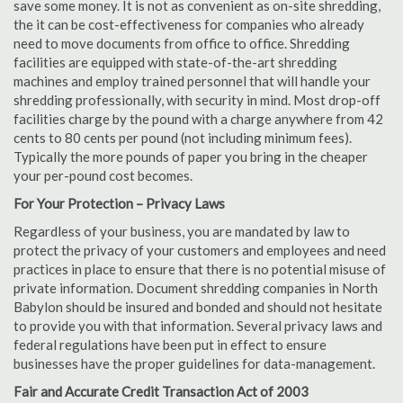
save some money. It is not as convenient as on-site shredding,
the it can be cost-effectiveness for companies who already
need to move documents from office to office. Shredding
facilities are equipped with state-of-the-art shredding
machines and employ trained personnel that will handle your
shredding professionally, with security in mind. Most drop-off
facilities charge by the pound with a charge anywhere from 42
cents to 80 cents per pound (not including minimum fees).
Typically the more pounds of paper you bring in the cheaper
your per-pound cost becomes.
For Your Protection – Privacy Laws
Regardless of your business, you are mandated by law to
protect the privacy of your customers and employees and need
practices in place to ensure that there is no potential misuse of
private information. Document shredding companies in North
Babylon should be insured and bonded and should not hesitate
to provide you with that information. Several privacy laws and
federal regulations have been put in effect to ensure
businesses have the proper guidelines for data-management.
Fair and Accurate Credit Transaction Act of 2003