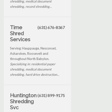
shredding, medical document
shredding, record shredding...
Time
(631) 676-8367
Shred
Services
Serving: Hauppauge, Nesconset,
Asharoken, Roosevelt and
throughout North Babylon.
Specializing in: residential paper
shredding, medical document
shredding, hard drive destruction...
Huntington
(631) 899-9175
Shredding
Svc