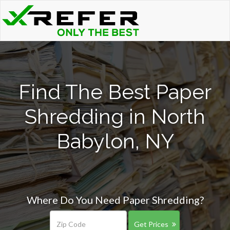
Find The Best Paper
Shredding in North
Babylon, NY
Where Do You Need Paper Shredding?
Get Prices