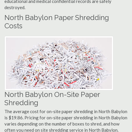
educational and medical confidential records are safely
destroyed.
North Babylon Paper Shredding
Costs
North Babylon On-Site Paper
Shredding
The average cost for on-site paper shredding in North Babylon
is $19.86. Pricing for on-site paper shredding in North Babylon
varies depending on the number of boxes to shred, and how
often you need on site shredding service in North Babylon.