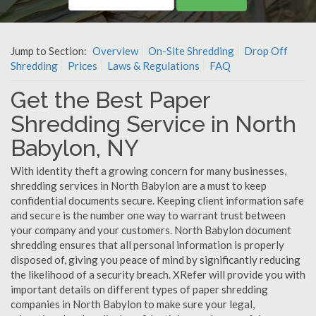
Jump to Section:
Overview
On-Site Shredding
Drop Off
Shredding
Prices
Laws & Regulations
FAQ
Get the Best Paper
Shredding Service in North
Babylon, NY
With identity theft a growing concern for many businesses,
shredding services in North Babylon are a must to keep
confidential documents secure. Keeping client information safe
and secure is the number one way to warrant trust between
your company and your customers. North Babylon document
shredding ensures that all personal information is properly
disposed of, giving you peace of mind by significantly reducing
the likelihood of a security breach. XRefer will provide you with
important details on different types of paper shredding
companies in North Babylon to make sure your legal,