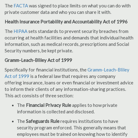
The
FACTA
was signed to place limits on what you can do with
private customer data and who you can share it with.
Health Insurance Portability and Accountability Act of 1996
The
HIPAA
sets standards to prevent security breaches from
occurring at health facilities and demands that individual health
information, such as medical records, prescriptions and Social
Security numbers, be kept private.
Gramm-Leach-Bliley Act of 1999
Specifically for financial institutions, the
Gramm-Leach-Bliley
Act of 1999
is a federal law that requires any company
offering insurance, loans or even financial or investment advice
to inform their clients of any information-sharing practices.
This act consists of three section:
The
Financial Privacy Rule
applies to how private
information is collected and disclosed.
The
Safeguards Rule
requires institutions to have
security program enforced. This generally means that
employees must be trained on knowing how to identify