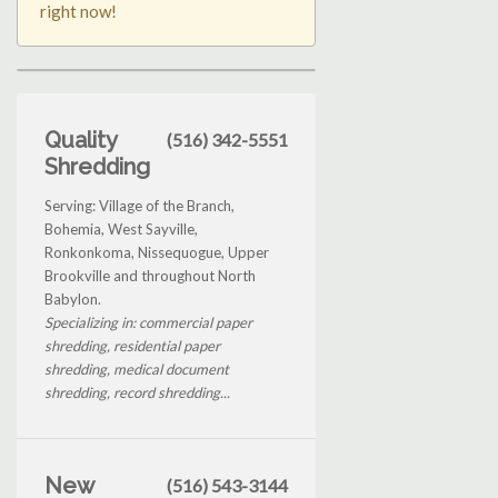
right now!
Quality
(516) 342-5551
Shredding
Serving: Village of the Branch,
Bohemia, West Sayville,
Ronkonkoma, Nissequogue, Upper
Brookville and throughout North
Babylon.
Specializing in: commercial paper
shredding, residential paper
shredding, medical document
shredding, record shredding...
New
(516) 543-3144