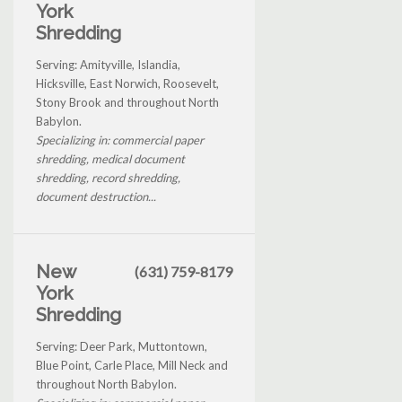
York
Shredding
Serving: Amityville, Islandia,
Hicksville, East Norwich, Roosevelt,
Stony Brook and throughout North
Babylon.
Specializing in: commercial paper
shredding, medical document
shredding, record shredding,
document destruction...
New
(631) 759-8179
York
Shredding
Serving: Deer Park, Muttontown,
Blue Point, Carle Place, Mill Neck and
throughout North Babylon.