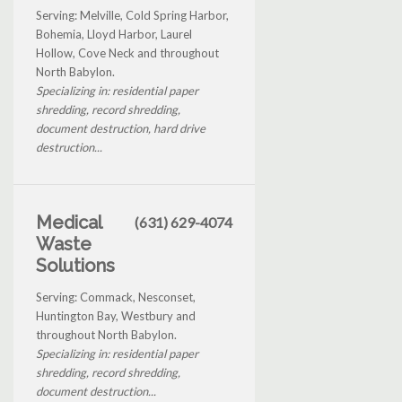
Serving: Melville, Cold Spring Harbor,
Bohemia, Lloyd Harbor, Laurel
Hollow, Cove Neck and throughout
North Babylon.
Specializing in: residential paper
shredding, record shredding,
document destruction, hard drive
destruction...
Medical
(631) 629-4074
Waste
Solutions
Serving: Commack, Nesconset,
Huntington Bay, Westbury and
throughout North Babylon.
Specializing in: residential paper
shredding, record shredding,
document destruction...