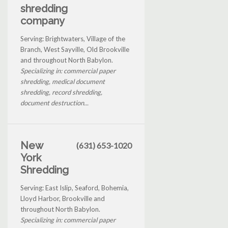
shredding
company
Serving: Brightwaters, Village of the
Branch, West Sayville, Old Brookville
and throughout North Babylon.
Specializing in: commercial paper
shredding, medical document
shredding, record shredding,
document destruction...
New
(631) 653-1020
York
Shredding
Serving: East Islip, Seaford, Bohemia,
Lloyd Harbor, Brookville and
throughout North Babylon.
Specializing in: commercial paper