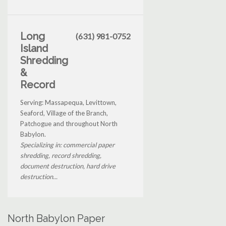
Long
(631) 981-0752
Island
Shredding
&
Record
Serving: Massapequa, Levittown,
Seaford, Village of the Branch,
Patchogue and throughout North
Babylon.
Specializing in: commercial paper
shredding, record shredding,
document destruction, hard drive
destruction...
North Babylon Paper