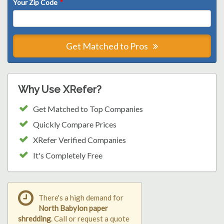
Your Zip Code
*
Get Matched to Pros
Why Use XRefer?
Get Matched to Top Companies
Quickly Compare Prices
XRefer Verified Companies
It's Completely Free
There's a high demand for
North Babylon paper
shredding
. Call or request a quote