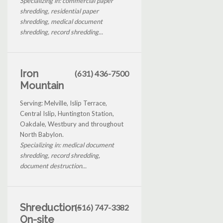
Specializing in: commercial paper
shredding, residential paper
shredding, medical document
shredding, record shredding...
Iron
(631) 436-7500
Mountain
Serving: Melville, Islip Terrace,
Central Islip, Huntington Station,
Oakdale, Westbury and throughout
North Babylon.
Specializing in: medical document
shredding, record shredding,
document destruction...
Shreduction-
(516) 747-3382
On-site