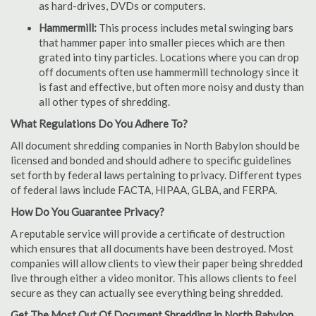
as hard-drives, DVDs or computers.
Hammermill:
This process includes metal swinging bars
that hammer paper into smaller pieces which are then
grated into tiny particles. Locations where you can drop
off documents often use hammermill technology since it
is fast and effective, but often more noisy and dusty than
all other types of shredding.
What Regulations Do You Adhere To?
All document shredding companies in North Babylon should be
licensed and bonded and should adhere to specific guidelines
set forth by federal laws pertaining to privacy. Different types
of federal laws include FACTA, HIPAA, GLBA, and FERPA.
How Do You Guarantee Privacy?
A reputable service will provide a certificate of destruction
which ensures that all documents have been destroyed. Most
companies will allow clients to view their paper being shredded
live through either a video monitor. This allows clients to feel
secure as they can actually see everything being shredded.
Get The Most Out Of Document Shredding in North Babylon,