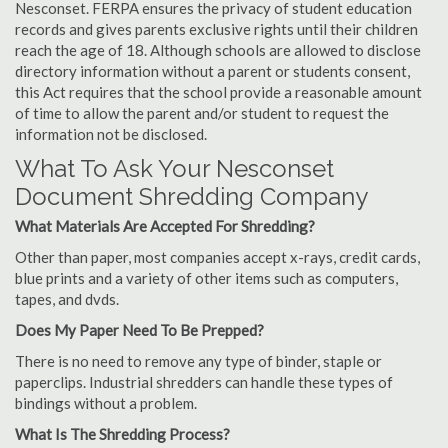
Nesconset. FERPA ensures the privacy of student education
records and gives parents exclusive rights until their children
reach the age of 18. Although schools are allowed to disclose
directory information without a parent or students consent,
this Act requires that the school provide a reasonable amount
of time to allow the parent and/or student to request the
information not be disclosed.
What To Ask Your Nesconset
Document Shredding Company
What Materials Are Accepted For Shredding?
Other than paper, most companies accept x-rays, credit cards,
blue prints and a variety of other items such as computers,
tapes, and dvds.
Does My Paper Need To Be Prepped?
There is no need to remove any type of binder, staple or
paperclips. Industrial shredders can handle these types of
bindings without a problem.
What Is The Shredding Process?