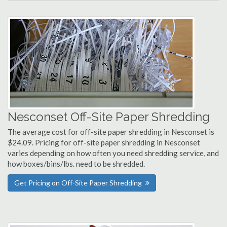
Nesconset Off-Site Paper Shredding
The average cost for off-site paper shredding in Nesconset is
$24.09. Pricing for off-site paper shredding in Nesconset
varies depending on how often you need shredding service, and
how boxes/bins/lbs. need to be shredded.
Get Pricing on Off-Site Paper Shredding