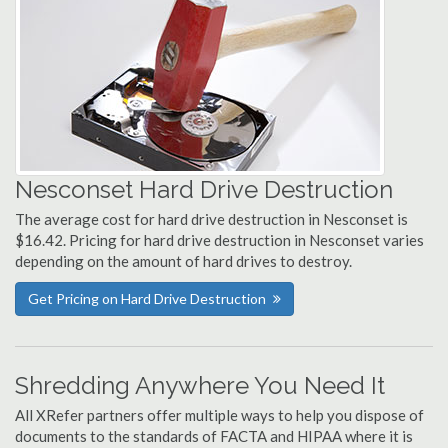
Nesconset Hard Drive Destruction
The average cost for hard drive destruction in Nesconset is
$16.42. Pricing for hard drive destruction in Nesconset varies
depending on the amount of hard drives to destroy.
Get Pricing on Hard Drive Destruction
Shredding Anywhere You Need It
All XRefer partners offer multiple ways to help you dispose of
documents to the standards of FACTA and HIPAA where it is