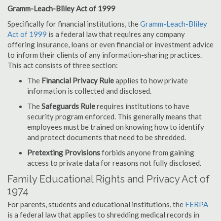
Gramm-Leach-Bliley Act of 1999
Specifically for financial institutions, the
Gramm-Leach-Bliley
Act of 1999
is a federal law that requires any company
offering insurance, loans or even financial or investment advice
to inform their clients of any information-sharing practices.
This act consists of three section:
The
Financial Privacy Rule
applies to how private
information is collected and disclosed.
The
Safeguards Rule
requires institutions to have
security program enforced. This generally means that
employees must be trained on knowing how to identify
and protect documents that need to be shredded.
Pretexting Provisions
forbids anyone from gaining
access to private data for reasons not fully disclosed.
Family Educational Rights and Privacy Act of
1974
For parents, students and educational institutions, the
FERPA
is a federal law that applies to shredding medical records in