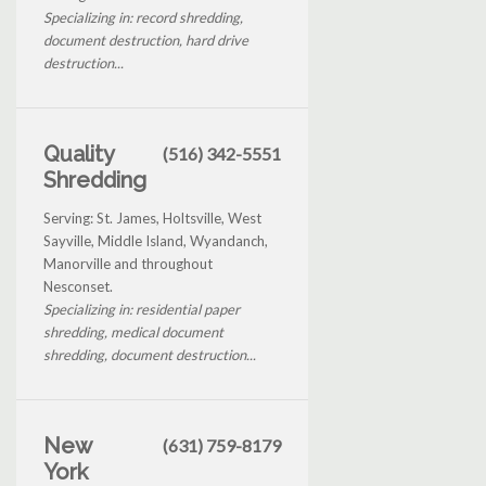
Specializing in: record shredding,
document destruction, hard drive
destruction...
Quality
(516) 342-5551
Shredding
Serving: St. James, Holtsville, West
Sayville, Middle Island, Wyandanch,
Manorville and throughout
Nesconset.
Specializing in: residential paper
shredding, medical document
shredding, document destruction...
New
(631) 759-8179
York