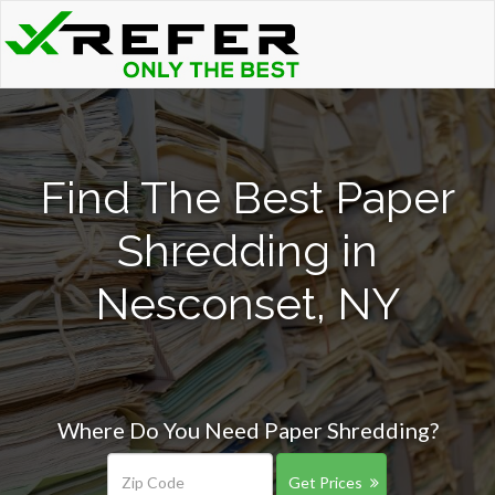
Find The Best Paper
Shredding in
Nesconset, NY
Where Do You Need Paper Shredding?
Get Prices