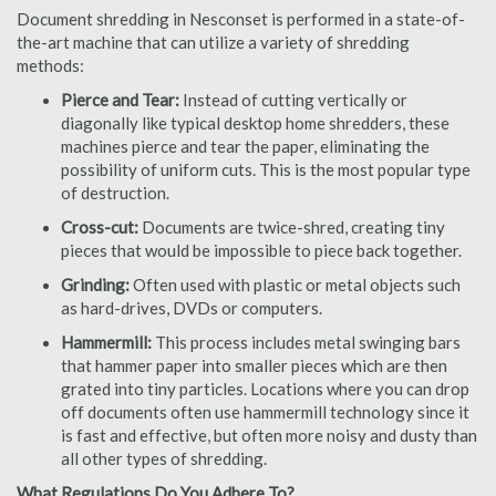
Document shredding in Nesconset is performed in a state-of-
the-art machine that can utilize a variety of shredding
methods:
Pierce and Tear:
Instead of cutting vertically or
diagonally like typical desktop home shredders, these
machines pierce and tear the paper, eliminating the
possibility of uniform cuts. This is the most popular type
of destruction.
Cross-cut:
Documents are twice-shred, creating tiny
pieces that would be impossible to piece back together.
Grinding:
Often used with plastic or metal objects such
as hard-drives, DVDs or computers.
Hammermill:
This process includes metal swinging bars
that hammer paper into smaller pieces which are then
grated into tiny particles. Locations where you can drop
off documents often use hammermill technology since it
is fast and effective, but often more noisy and dusty than
all other types of shredding.
What Regulations Do You Adhere To?