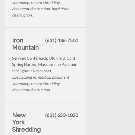
shredding, record shredding,
document destruction, hard drive
destruction...
Iron
(631) 436-7500
Mountain
Serving: Centereach, Old Field, Cold
Spring Harbor, Massapequa Park and
throughout Nesconset.
Specializing in: medical document
shredding, record shredding,
document destruction...
New
(631) 653-1020
York
Shredding