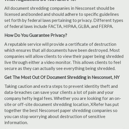
All document shredding companies in Nesconset should be
licensed and bonded and should adhere to specific guidelines
set forth by federal laws pertaining to privacy. Different types
of federal laws include FACTA, HIPAA, GLBA, and FERPA.
How Do You Guarantee Privacy?
A reputable service will provide a certificate of destruction
which ensures that all documents have been destroyed. Most
companies will allow clients to view their paper being shredded
live through either a video monitor. This allows clients to feel
secure as they can actually see everything being shredded.
Get The Most Out Of Document Shredding in Nesconset, NY
Taking caution and extra steps to prevent identity theft and
data-breaches can save your clients a lot of pain and your
company hefty legal fees. Whether you are looking for an on-
site or off-site document shredding location, XRefer has put
together the best Nesconset paper shredding companies so
you can stop worrying about destruction of sensitive
information.