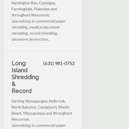
Huntington Bay, Copiague,
Farmingdale, Plainview and
throughout Nesconset.
Specializing in: commercial paper
shredding, medical document
shredding, record shredding,
document destruction...
Long
(631) 981-0752
Island
Shredding
&
Record
Serving: Nissequogue, Holbrook,
North Babylon, Centerport, Mastic
Beach, Massapequa and throughout
Nesconset.
Specializing in: commercial paper