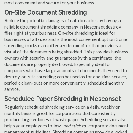
most convenient and secure for your business.
On-Site Document Shredding
Reduce the potential damages of data breaches by having a
reliable document shredding company in Nesconset destroy
files right at your business. On-site shredding is ideal for
businesses of all sizes and is the most convenient option. Some
shredding trucks even offer a video monitor that provides a
visual of the documents being shredded. This provides business
owners with security and guarantees (with a certificate) the
documents are properly destroyed. Especially ideal for
companies who have large amounts of documents they need to
destroy, on-site shredding can be used as for one-time service,
periodic clean-outs or, more conveniently, scheduled monthly
service.
Scheduled Paper Shredding in Nesconset
Regularly scheduled shredding service on a daily, weekly or
monthly basis is great for corporations that consistently
produce large volumes of waste paper. Scheduling service also
helps your employees follow -
and stick to
- corporate document
management guidelines. Shredding companies provide a locked