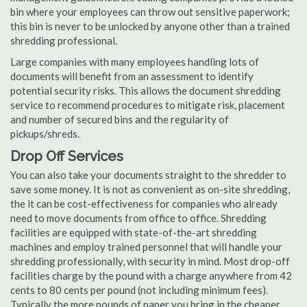
bin where your employees can throw out sensitive paperwork;
this bin is never to be unlocked by anyone other than a trained
shredding professional.
Large companies with many employees handling lots of
documents will benefit from an assessment to identify
potential security risks. This allows the document shredding
service to recommend procedures to mitigate risk, placement
and number of secured bins and the regularity of
pickups/shreds.
Drop Off Services
You can also take your documents straight to the shredder to
save some money. It is not as convenient as on-site shredding,
the it can be cost-effectiveness for companies who already
need to move documents from office to office. Shredding
facilities are equipped with state-of-the-art shredding
machines and employ trained personnel that will handle your
shredding professionally, with security in mind. Most drop-off
facilities charge by the pound with a charge anywhere from 42
cents to 80 cents per pound (not including minimum fees).
Typically the more pounds of paper you bring in the cheaper