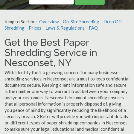
Jump to Section:
Overview
On-Site Shredding
Drop Off
Shredding
Prices
Laws & Regulations
FAQ
Get the Best Paper
Shredding Service in
Nesconset, NY
With identity theft a growing concern for many businesses,
shredding services in Nesconset are a must to keep confidential
documents secure. Keeping client information safe and secure
is the number one way to warrant trust between your company
and your customers. Nesconset document shredding ensures
that all personal information is properly disposed of, giving
you peace of mind by significantly reducing the likelihood of a
security breach. XRefer will provide you with important details
on different types of paper shredding companies in Nesconset
to make sure your legal, educational and medical confidential