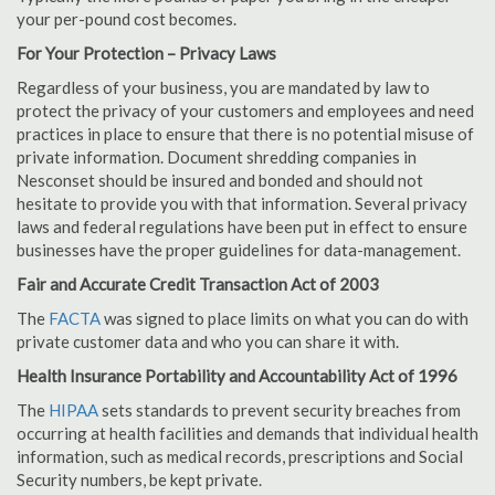
your per-pound cost becomes.
For Your Protection – Privacy Laws
Regardless of your business, you are mandated by law to
protect the privacy of your customers and employees and need
practices in place to ensure that there is no potential misuse of
private information. Document shredding companies in
Nesconset should be insured and bonded and should not
hesitate to provide you with that information. Several privacy
laws and federal regulations have been put in effect to ensure
businesses have the proper guidelines for data-management.
Fair and Accurate Credit Transaction Act of 2003
The
FACTA
was signed to place limits on what you can do with
private customer data and who you can share it with.
Health Insurance Portability and Accountability Act of 1996
The
HIPAA
sets standards to prevent security breaches from
occurring at health facilities and demands that individual health
information, such as medical records, prescriptions and Social
Security numbers, be kept private.