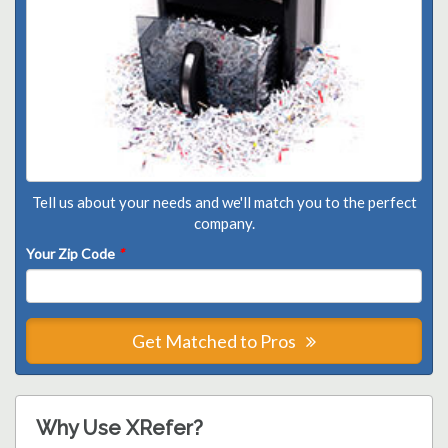
Tell us about your needs and we'll match you to the perfect
company.
Your Zip Code
*
Get Matched to Pros
Why Use XRefer?