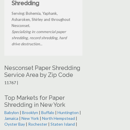
Shredding
Serving: Bohemia, Yaphank,
Asharoken, Shirley and throughout
Nesconset.
Specializing in: commercial paper
shredding, record shredding, hard
drive destruction...
Nesconset Paper Shredding
Service Area by Zip Code
11767 |
Top Markets for Paper
Shredding in New York
Babylon
|
Brooklyn
|
Buffalo
|
Huntington
|
Jamaica
|
New York
|
North Hempstead
|
Oyster Bay
|
Rochester
|
Staten Island
|