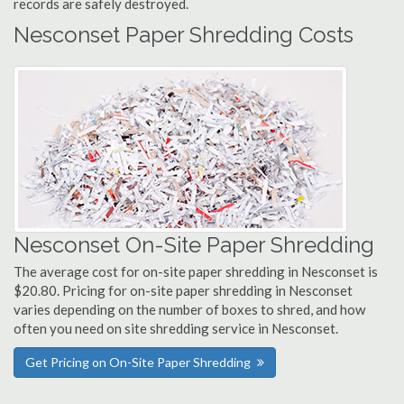
records are safely destroyed.
Nesconset Paper Shredding Costs
Nesconset On-Site Paper Shredding
The average cost for on-site paper shredding in Nesconset is
$20.80. Pricing for on-site paper shredding in Nesconset
varies depending on the number of boxes to shred, and how
often you need on site shredding service in Nesconset.
Get Pricing on On-Site Paper Shredding