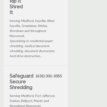
Rip It
Shred
It
Serving: Medford, Sayville, West
Sayville, Greenlawn, Shirley,
Shoreham and throughout
Nesconset.
Specializing in: residential paper
shredding, medical document
shredding, document destruction,
hard drive destruction...
Safeguard
(631) 331-3355
Secure
Shredding
Serving: Medford, Port Jefferson
Station, Bellport, Mastic and
throughout Nesconset.