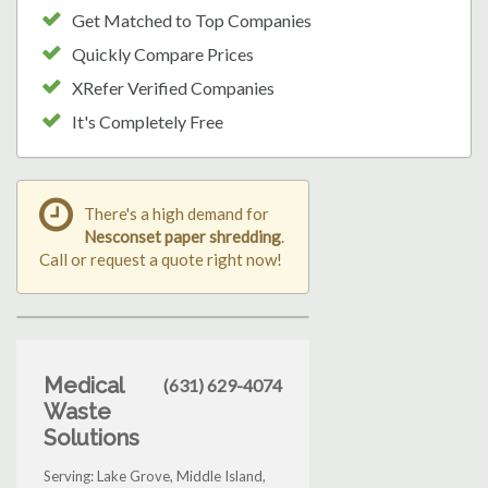
Get Matched to Top Companies
Quickly Compare Prices
XRefer Verified Companies
It's Completely Free
There's a high demand for
Nesconset paper shredding
.
Call or request a quote right now!
Medical
(631) 629-4074
Waste
Solutions
Serving: Lake Grove, Middle Island,