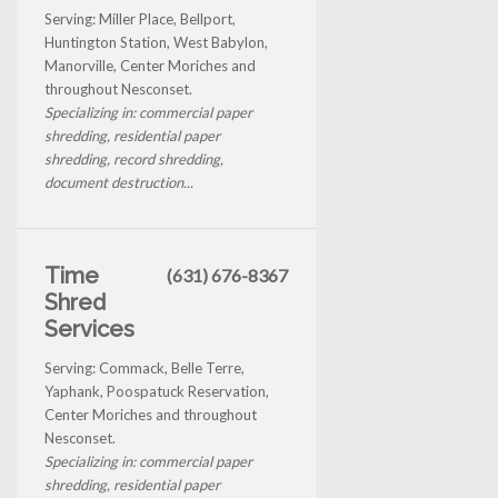
Serving: Miller Place, Bellport,
Huntington Station, West Babylon,
Manorville, Center Moriches and
throughout Nesconset.
Specializing in: commercial paper
shredding, residential paper
shredding, record shredding,
document destruction...
Time
(631) 676-8367
Shred
Services
Serving: Commack, Belle Terre,
Yaphank, Poospatuck Reservation,
Center Moriches and throughout
Nesconset.
Specializing in: commercial paper
shredding, residential paper