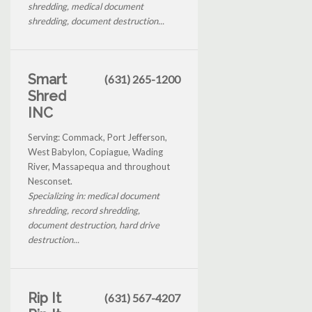
shredding, medical document
shredding, document destruction...
Smart
(631) 265-1200
Shred
INC
Serving: Commack, Port Jefferson,
West Babylon, Copiague, Wading
River, Massapequa and throughout
Nesconset.
Specializing in: medical document
shredding, record shredding,
document destruction, hard drive
destruction...
Rip It
(631) 567-4207