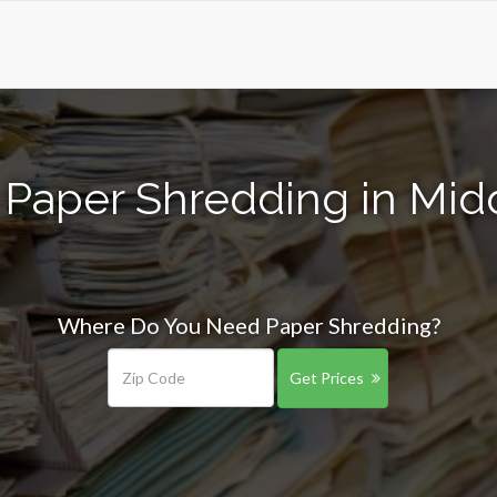
 Paper Shredding in Midd
Where Do You Need Paper Shredding?
Get Prices