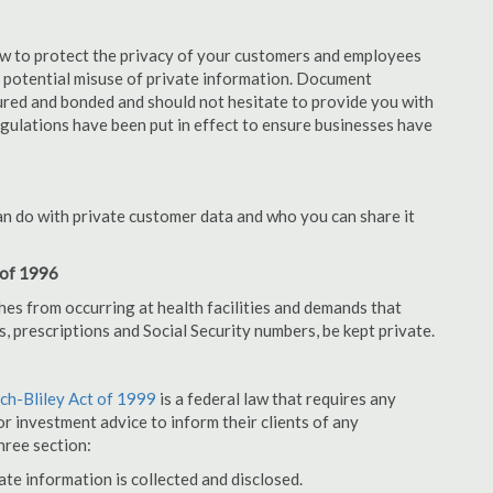
aw to protect the privacy of your customers and employees
no potential misuse of private information. Document
ured and bonded and should not hesitate to provide you with
egulations have been put in effect to ensure businesses have
an do with private customer data and who you can share it
 of 1996
hes from occurring at health facilities and demands that
s, prescriptions and Social Security numbers, be kept private.
h-Bliley Act of 1999
is a federal law that requires any
r investment advice to inform their clients of any
hree section:
ate information is collected and disclosed.