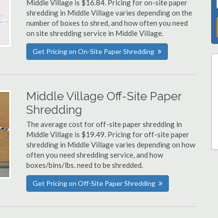
Middle Village is $16.84. Pricing for on-site paper
shredding in Middle Village varies depending on the
number of boxes to shred, and how often you need
on site shredding service in Middle Village.
Get Pricing on On-Site Paper Shredding
Middle Village Off-Site Paper
Shredding
The average cost for off-site paper shredding in
Middle Village is $19.49. Pricing for off-site paper
shredding in Middle Village varies depending on how
often you need shredding service, and how
boxes/bins/lbs. need to be shredded.
Get Pricing on Off-Site Paper Shredding