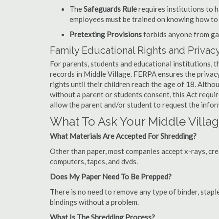
The
Safeguards Rule
requires institutions to 
employees must be trained on knowing how to 
Pretexting Provisions
forbids anyone from gai
Family Educational Rights and Privacy
For parents, students and educational institutions, 
records in Middle Village. FERPA ensures the privac
rights until their children reach the age of 18. Alth
without a parent or students consent, this Act requi
allow the parent and/or student to request the infor
What To Ask Your Middle Vil
What Materials Are Accepted For Shredding?
Other than paper, most companies accept x-rays, credi
computers, tapes, and dvds.
Does My Paper Need To Be Prepped?
There is no need to remove any type of binder, staple
bindings without a problem.
What Is The Shredding Process?