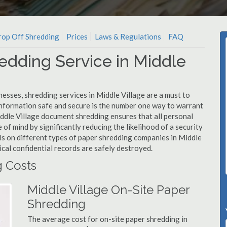
op Off Shredding
Prices
Laws & Regulations
FAQ
edding Service in Middle
esses, shredding services in Middle Village are a must to
information safe and secure is the number one way to warrant
dle Village document shredding ensures that all personal
 of mind by significantly reducing the likelihood of a security
ls on different types of paper shredding companies in Middle
ical confidential records are safely destroyed.
g Costs
Middle Village On-Site Paper
Shredding
The average cost for on-site paper shredding in