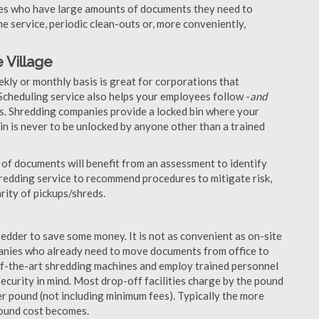
nies who have large amounts of documents they need to
e service, periodic clean-outs or, more conveniently,
 Village
ekly or monthly basis is great for corporations that
Scheduling service also helps your employees follow -
and
. Shredding companies provide a locked bin where your
n is never to be unlocked by anyone other than a trained
of documents will benefit from an assessment to identify
hredding service to recommend procedures to mitigate risk,
rity of pickups/shreds.
edder to save some money. It is not as convenient as on-site
panies who already need to move documents from office to
-of-the-art shredding machines and employ trained personnel
security in mind. Most drop-off facilities charge by the pound
r pound (not including minimum fees). Typically the more
pound cost becomes.