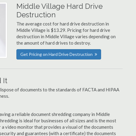
Middle Village Hard Drive
Destruction
The average cost for hard drive destruction in
Middle Village is $13.29. Pricing for hard drive
destruction in Middle Village varies depending on
the amount of hard drives to destroy.
Get Pricing on Hard Drive Destruction
It
u dispose of documents to the standards of FACTA and HIPAA
ness.
aving a reliable document shredding company in Middle
hredding is ideal for businesses of all sizes and is the most
 a video monitor that provides a visual of the documents
security and guarantees (with a certificate) the documents