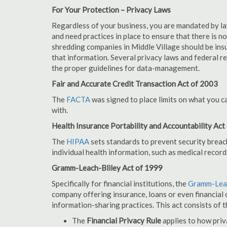
For Your Protection – Privacy Laws
Regardless of your business, you are mandated by l
and need practices in place to ensure that there is 
shredding companies in Middle Village should be ins
that information. Several privacy laws and federal r
the proper guidelines for data-management.
Fair and Accurate Credit Transaction Act of 2003
The
FACTA
was signed to place limits on what you c
with.
Health Insurance Portability and Accountability Act
The
HIPAA
sets standards to prevent security breac
individual health information, such as medical record
Gramm-Leach-Bliley Act of 1999
Specifically for financial institutions, the
Gramm-Leac
company offering insurance, loans or even financial o
information-sharing practices. This act consists of t
The
Financial Privacy Rule
applies to how priv