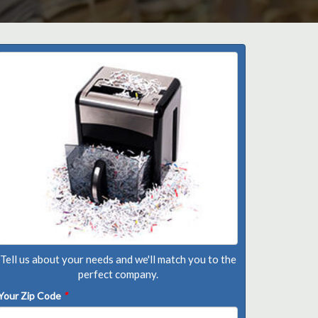
Tell us about your needs and we'll match you to the
perfect company.
Your Zip Code
*