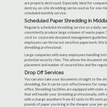
are properly destroyed. Especially ideal for compa
destroy, on-site shredding can be used as for one-tim
scheduled monthly service.
Scheduled Paper Shredding in Middle
Regularly scheduled shredding service on a daily, we
consistently produce large volumes of waste paper. 
stick to
- corporate document management guidelines
employees can throw out sensitive paperwork; this bi
shredding professional.
Large companies with many employees handling lots 
potential security risks. This allows the document s
placement and number of secured bins and the regula
Drop Off Services
You can also take your documents straight to the shr
shredding, the it can be cost-effectiveness for com
office. Shredding facilities are equipped with state
that will handle your shredding professionally, with 
with a charge anywhere from 42 cents to 80 cents pe
pounds of paper you bring in the cheaper your per-