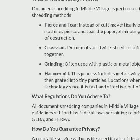
Document shredding in Middle Village is performed in
shredding methods:
Pierce and Tear:
Instead of cutting vertically 
machines pierce and tear the paper, eliminating
of destruction.
Cross-cut:
Documents are twice-shred, creating
together.
Grinding:
Often used with plastic or metal obj
Hammermill:
This process includes metal swing
then grated into tiny particles. Locations wh
technology since it is fast and effective, but 
What Regulations Do You Adhere To?
All document shredding companies in Middle Village 
guidelines set forth by federal laws pertaining to p
GLBA, and FERPA.
How Do You Guarantee Privacy?
A reputable service will provide a certificate of de