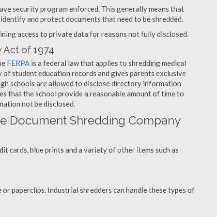
have security program enforced. This generally means that
identify and protect documents that need to be shredded.
ning access to private data for reasons not fully disclosed.
 Act of 1974
the
FERPA
is a federal law that applies to shredding medical
y of student education records and gives parents exclusive
ough schools are allowed to disclose directory information
res that the school provide a reasonable amount of time to
mation not be disclosed.
lage Document Shredding Company
t cards, blue prints and a variety of other items such as
 or paperclips. Industrial shredders can handle these types of