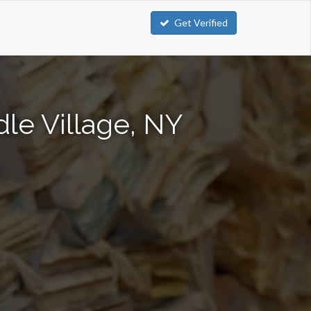
Get Verified
le Village, NY