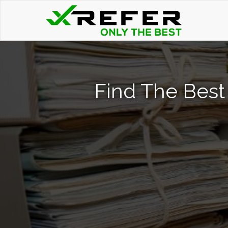
Find The Best