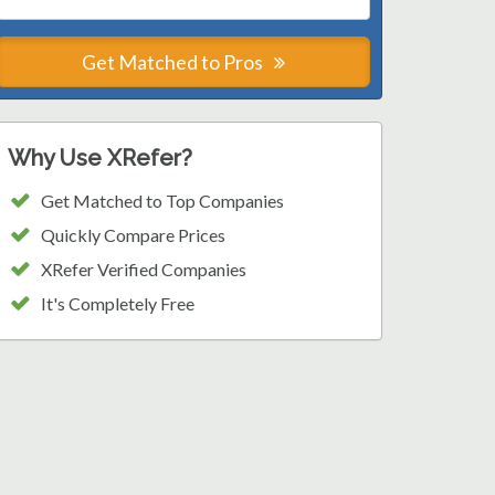
Get Matched to Pros
Why Use XRefer?
Get Matched to Top Companies
Quickly Compare Prices
XRefer Verified Companies
It's Completely Free