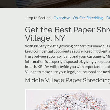
Jump to Section:
Overview
On-Site Shredding
Dr
Get the Best Paper Shr
Village, NY
With identity theft a growing concern for many busin
keep confidential documents secure. Keeping client 
trust between your company and your customers. Mid
information is properly disposed of, giving you peace
breach. XRefer will provide you with important detai
Village to make sure your legal, educational and med
Middle Village Paper Shreddin