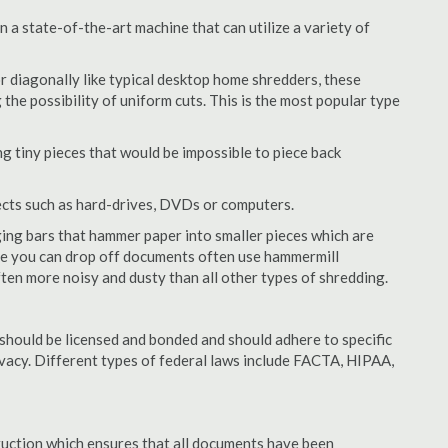
 a state-of-the-art machine that can utilize a variety of
or diagonally like typical desktop home shredders, these
 the possibility of uniform cuts. This is the most popular type
 tiny pieces that would be impossible to piece back
ects such as hard-drives, DVDs or computers.
ing bars that hammer paper into smaller pieces which are
ere you can drop off documents often use hammermill
often more noisy and dusty than all other types of shredding.
should be licensed and bonded and should adhere to specific
rivacy. Different types of federal laws include FACTA, HIPAA,
struction which ensures that all documents have been