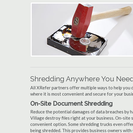
Shredding Anywhere You Need 
All XRefer partners offer multiple ways to help yo
where it is most convenient and secure for your busi
On-Site Document Shredding
Reduce the potential damages of data breaches by h
Village destroy files right at your business. On-site s
convenient option. Some shredding trucks even offer
being shredded. This provides business owners with 