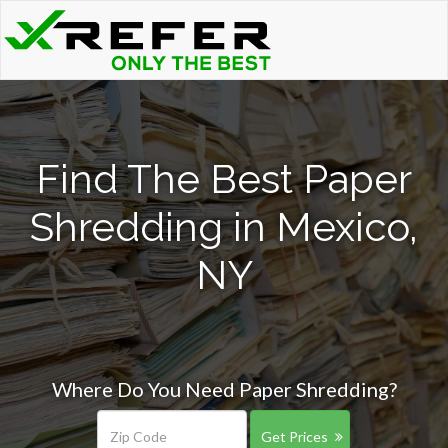
Find The Best Paper
Shredding in Mexico,
NY
Where Do You Need Paper Shredding?
Get Prices