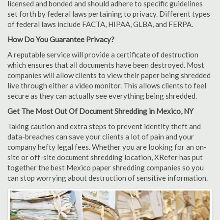
licensed and bonded and should adhere to specific guidelines
set forth by federal laws pertaining to privacy. Different types
of federal laws include FACTA, HIPAA, GLBA, and FERPA.
How Do You Guarantee Privacy?
A reputable service will provide a certificate of destruction
which ensures that all documents have been destroyed. Most
companies will allow clients to view their paper being shredded
live through either a video monitor. This allows clients to feel
secure as they can actually see everything being shredded.
Get The Most Out Of Document Shredding in Mexico, NY
Taking caution and extra steps to prevent identity theft and
data-breaches can save your clients a lot of pain and your
company hefty legal fees. Whether you are looking for an on-
site or off-site document shredding location, XRefer has put
together the best Mexico paper shredding companies so you
can stop worrying about destruction of sensitive information.