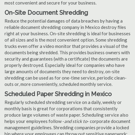
most convenient and secure for your business.
On-Site Document Shredding
Reduce the potential damages of data breaches by having a
reliable document shredding company in Mexico destroy files
right at your business. On-site shredding is ideal for businesses
of all sizes and is the most convenient option. Some shredding
trucks even offer a video monitor that provides a visual of the
documents being shredded. This provides business owners with
security and guarantees (with a certificate) the documents are
properly destroyed. Especially ideal for companies who have
large amounts of documents they need to destroy, on-site
shredding can be used as for one-time service, periodic clean-
outs or, more conveniently, scheduled monthly service.
Scheduled Paper Shredding in Mexico
Regularly scheduled shredding service on a daily, weekly or
monthly basis is great for corporations that consistently
produce large volumes of waste paper. Scheduling service also
helps your employees follow -
and stick to
- corporate document
management guidelines. Shredding companies provide a locked
bin where your employees can throw out sensitive paperwork;