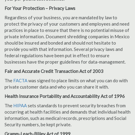
For Your Protection – Privacy Laws
Regardless of your business, you are mandated by law to
protect the privacy of your customers and employees and need
practices in place to ensure that there is no potential misuse of
private information. Document shredding companies in Mexico
should be insured and bonded and should not hesitate to
provide you with that information. Several privacy laws and
federal regulations have been put in effect to ensure
businesses have the proper guidelines for data-management.
Fair and Accurate Credit Transaction Act of 2003
The
FACTA
was signed to place limits on what you can do with
private customer data and who you can share it with.
Health Insurance Portability and Accountability Act of 1996
The
HIPAA
sets standards to prevent security breaches from
occurring at health facilities and demands that individual health
information, such as medical records, prescriptions and Social
Security numbers, be kept private.
Gramm-Leach-Bliley Act of 1999