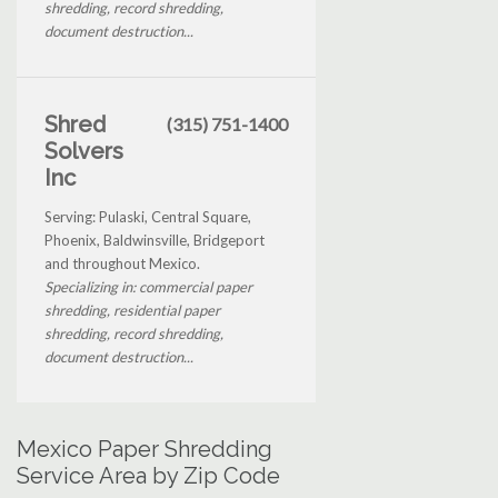
shredding, record shredding,
document destruction...
Shred
(315) 751-1400
Solvers
Inc
Serving: Pulaski, Central Square,
Phoenix, Baldwinsville, Bridgeport
and throughout Mexico.
Specializing in: commercial paper
shredding, residential paper
shredding, record shredding,
document destruction...
Mexico Paper Shredding
Service Area by Zip Code