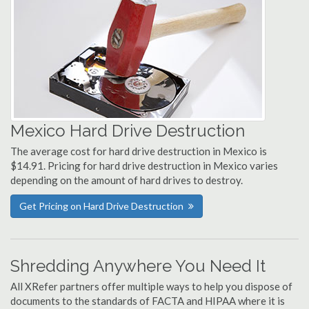
Mexico Hard Drive Destruction
The average cost for hard drive destruction in Mexico is
$14.91. Pricing for hard drive destruction in Mexico varies
depending on the amount of hard drives to destroy.
Get Pricing on Hard Drive Destruction
Shredding Anywhere You Need It
All XRefer partners offer multiple ways to help you dispose of
documents to the standards of FACTA and HIPAA where it is