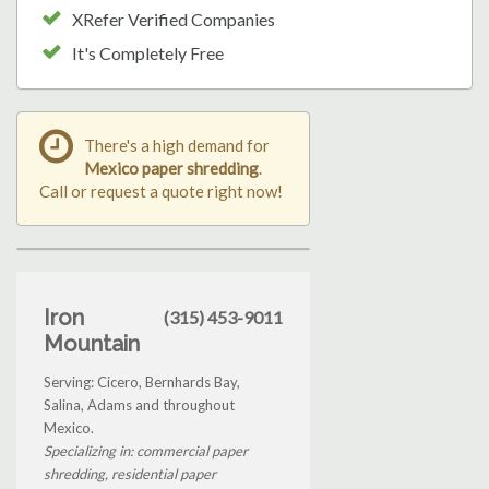
XRefer Verified Companies
It's Completely Free
There's a high demand for
Mexico paper shredding
.
Call or request a quote right now!
Iron
(315) 453-9011
Mountain
Serving: Cicero, Bernhards Bay,
Salina, Adams and throughout
Mexico.
Specializing in: commercial paper
shredding, residential paper