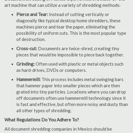
art machine that can utilize a variety of shredding methods:
Pierce and Tear:
Instead of cutting vertically or
diagonally like typical desktop home shredders, these
machines pierce and tear the paper, eliminating the
possibility of uniform cuts. This is the most popular type
of destruction.
Cross-cut:
Documents are twice-shred, creating tiny
pieces that would be impossible to piece back together.
Grinding:
Often used with plastic or metal objects such
as hard-drives, DVDs or computers.
Hammermill:
This process includes metal swinging bars
that hammer paper into smaller pieces which are then
grated into tiny particles. Locations where you can drop
off documents often use hammermill technology since it
is fast and effective, but often more noisy and dusty than
all other types of shredding.
What Regulations Do You Adhere To?
All document shredding companies in Mexico should be