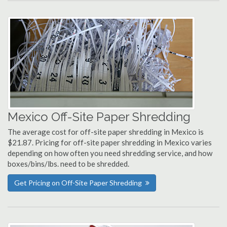
Mexico Off-Site Paper Shredding
The average cost for off-site paper shredding in Mexico is
$21.87. Pricing for off-site paper shredding in Mexico varies
depending on how often you need shredding service, and how
boxes/bins/lbs. need to be shredded.
Get Pricing on Off-Site Paper Shredding