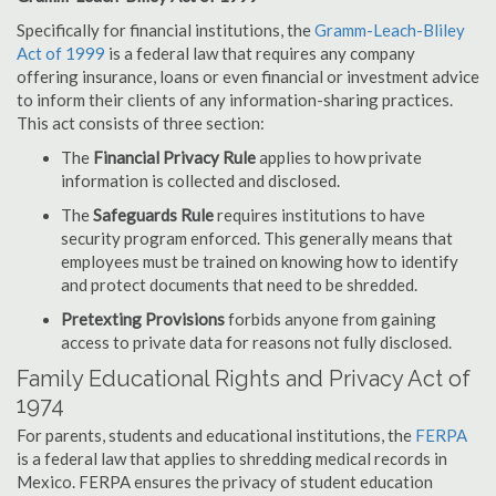
Specifically for financial institutions, the
Gramm-Leach-Bliley
Act of 1999
is a federal law that requires any company
offering insurance, loans or even financial or investment advice
to inform their clients of any information-sharing practices.
This act consists of three section:
The
Financial Privacy Rule
applies to how private
information is collected and disclosed.
The
Safeguards Rule
requires institutions to have
security program enforced. This generally means that
employees must be trained on knowing how to identify
and protect documents that need to be shredded.
Pretexting Provisions
forbids anyone from gaining
access to private data for reasons not fully disclosed.
Family Educational Rights and Privacy Act of
1974
For parents, students and educational institutions, the
FERPA
is a federal law that applies to shredding medical records in
Mexico. FERPA ensures the privacy of student education