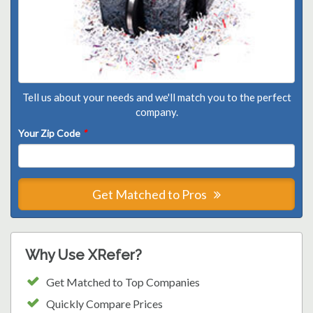
Tell us about your needs and we'll match you to the perfect
company.
Your Zip Code
*
Get Matched to Pros
Why Use XRefer?
Get Matched to Top Companies
Quickly Compare Prices