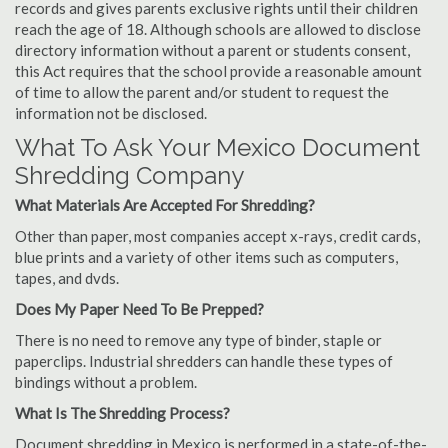
records and gives parents exclusive rights until their children
reach the age of 18. Although schools are allowed to disclose
directory information without a parent or students consent,
this Act requires that the school provide a reasonable amount
of time to allow the parent and/or student to request the
information not be disclosed.
What To Ask Your Mexico Document
Shredding Company
What Materials Are Accepted For Shredding?
Other than paper, most companies accept x-rays, credit cards,
blue prints and a variety of other items such as computers,
tapes, and dvds.
Does My Paper Need To Be Prepped?
There is no need to remove any type of binder, staple or
paperclips. Industrial shredders can handle these types of
bindings without a problem.
What Is The Shredding Process?
Document shredding in Mexico is performed in a state-of-the-