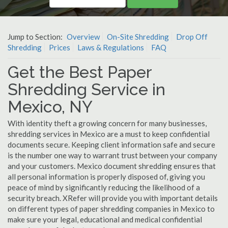
Jump to Section:
Overview
On-Site Shredding
Drop Off
Shredding
Prices
Laws & Regulations
FAQ
Get the Best Paper
Shredding Service in
Mexico, NY
With identity theft a growing concern for many businesses,
shredding services in Mexico are a must to keep confidential
documents secure. Keeping client information safe and secure
is the number one way to warrant trust between your company
and your customers. Mexico document shredding ensures that
all personal information is properly disposed of, giving you
peace of mind by significantly reducing the likelihood of a
security breach. XRefer will provide you with important details
on different types of paper shredding companies in Mexico to
make sure your legal, educational and medical confidential