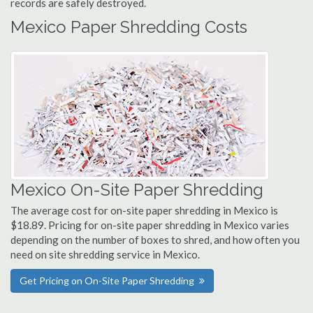
records are safely destroyed.
Mexico Paper Shredding Costs
Mexico On-Site Paper Shredding
The average cost for on-site paper shredding in Mexico is
$18.89. Pricing for on-site paper shredding in Mexico varies
depending on the number of boxes to shred, and how often you
need on site shredding service in Mexico.
Get Pricing on On-Site Paper Shredding