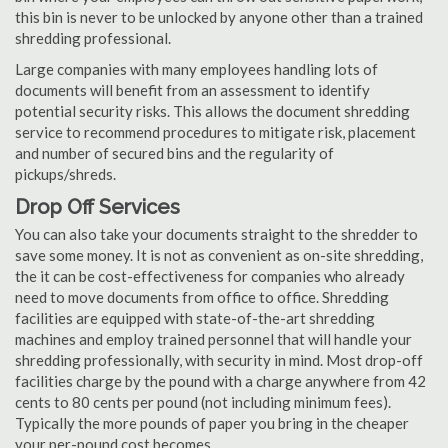
this bin is never to be unlocked by anyone other than a trained
shredding professional.
Large companies with many employees handling lots of
documents will benefit from an assessment to identify
potential security risks. This allows the document shredding
service to recommend procedures to mitigate risk, placement
and number of secured bins and the regularity of
pickups/shreds.
Drop Off Services
You can also take your documents straight to the shredder to
save some money. It is not as convenient as on-site shredding,
the it can be cost-effectiveness for companies who already
need to move documents from office to office. Shredding
facilities are equipped with state-of-the-art shredding
machines and employ trained personnel that will handle your
shredding professionally, with security in mind. Most drop-off
facilities charge by the pound with a charge anywhere from 42
cents to 80 cents per pound (not including minimum fees).
Typically the more pounds of paper you bring in the cheaper
your per-pound cost becomes.