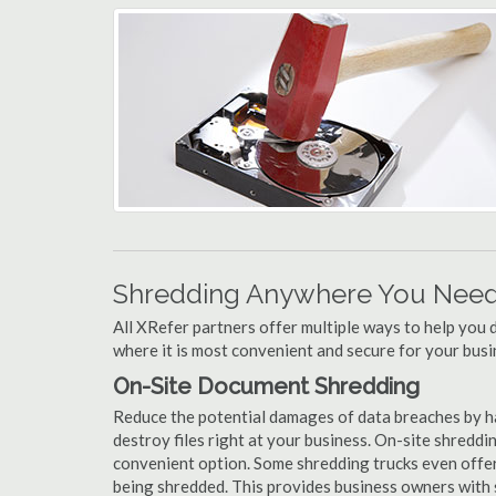
Shredding Anywhere You Need 
All XRefer partners offer multiple ways to help yo
where it is most convenient and secure for your busi
On-Site Document Shredding
Reduce the potential damages of data breaches by h
destroy files right at your business. On-site shredding
convenient option. Some shredding trucks even offer
being shredded. This provides business owners with 