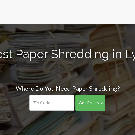
st Paper Shredding in 
Where Do You Need Paper Shredding?
Get Prices