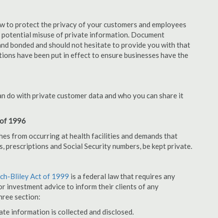
aw to protect the privacy of your customers and employees
no potential misuse of private information. Document
nd bonded and should not hesitate to provide you with that
tions have been put in effect to ensure businesses have the
an do with private customer data and who you can share it
 of 1996
hes from occurring at health facilities and demands that
s, prescriptions and Social Security numbers, be kept private.
h-Bliley Act of 1999
is a federal law that requires any
r investment advice to inform their clients of any
hree section:
ate information is collected and disclosed.