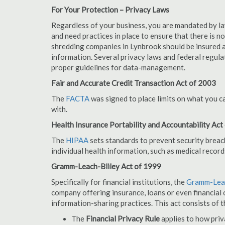
For Your Protection – Privacy Laws
Regardless of your business, you are mandated by l
and need practices in place to ensure that there is 
shredding companies in Lynbrook should be insured a
information. Several privacy laws and federal regula
proper guidelines for data-management.
Fair and Accurate Credit Transaction Act of 2003
The
FACTA
was signed to place limits on what you c
with.
Health Insurance Portability and Accountability Act
The
HIPAA
sets standards to prevent security breac
individual health information, such as medical record
Gramm-Leach-Bliley Act of 1999
Specifically for financial institutions, the
Gramm-Leac
company offering insurance, loans or even financial o
information-sharing practices. This act consists of t
The
Financial Privacy Rule
applies to how priv