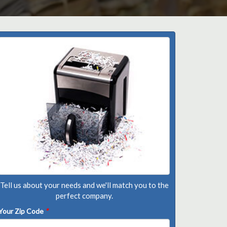
Tell us about your needs and we'll match you to the
perfect company.
Your Zip Code
*