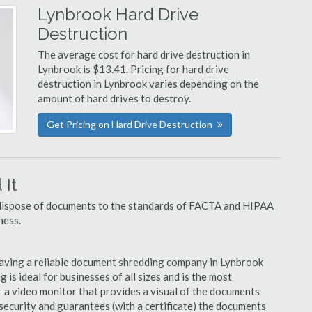
Lynbrook Hard Drive
Destruction
The average cost for hard drive destruction in
Lynbrook is $13.41. Pricing for hard drive
destruction in Lynbrook varies depending on the
amount of hard drives to destroy.
Get Pricing on Hard Drive Destruction
It
u dispose of documents to the standards of FACTA and HIPAA
ness.
aving a reliable document shredding company in Lynbrook
 is ideal for businesses of all sizes and is the most
 a video monitor that provides a visual of the documents
security and guarantees (with a certificate) the documents