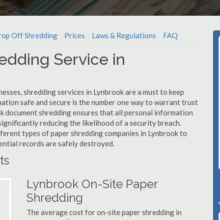
op Off Shredding
Prices
Laws & Regulations
FAQ
edding Service in
nesses, shredding services in Lynbrook are a must to keep
mation safe and secure is the number one way to warrant trust
 document shredding ensures that all personal information
ignificantly reducing the likelihood of a security breach.
ifferent types of paper shredding companies in Lynbrook to
ential records are safely destroyed.
ts
Lynbrook On-Site Paper
Shredding
The average cost for on-site paper shredding in