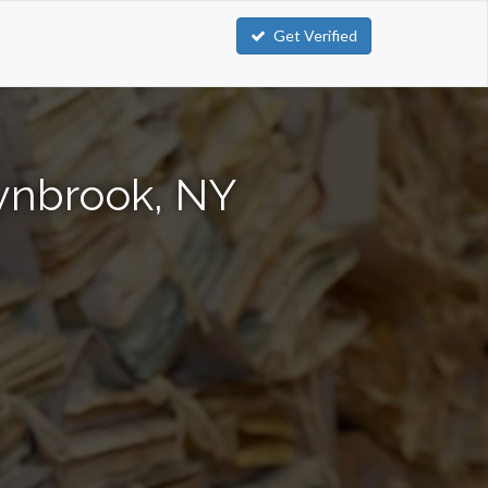
Get Verified
Lynbrook, NY