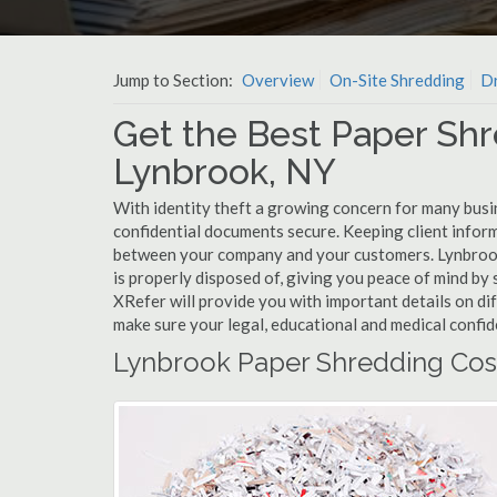
Jump to Section:
Overview
On-Site Shredding
Dr
Get the Best Paper Shr
Lynbrook, NY
With identity theft a growing concern for many busi
confidential documents secure. Keeping client infor
between your company and your customers. Lynbrook
is properly disposed of, giving you peace of mind by s
XRefer will provide you with important details on d
make sure your legal, educational and medical confid
Lynbrook Paper Shredding Cos