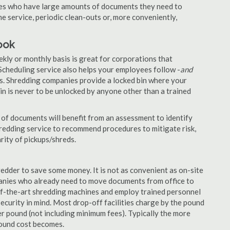
nies who have large amounts of documents they need to
e service, periodic clean-outs or, more conveniently,
ook
ekly or monthly basis is great for corporations that
Scheduling service also helps your employees follow -
and
. Shredding companies provide a locked bin where your
n is never to be unlocked by anyone other than a trained
of documents will benefit from an assessment to identify
hredding service to recommend procedures to mitigate risk,
rity of pickups/shreds.
edder to save some money. It is not as convenient as on-site
panies who already need to move documents from office to
-of-the-art shredding machines and employ trained personnel
security in mind. Most drop-off facilities charge by the pound
r pound (not including minimum fees). Typically the more
pound cost becomes.