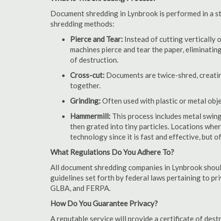
Document shredding in Lynbrook is performed in a sta
shredding methods:
Pierce and Tear:
Instead of cutting vertically 
machines pierce and tear the paper, eliminating
of destruction.
Cross-cut:
Documents are twice-shred, creating
together.
Grinding:
Often used with plastic or metal obj
Hammermill:
This process includes metal swing
then grated into tiny particles. Locations wh
technology since it is fast and effective, but 
What Regulations Do You Adhere To?
All document shredding companies in Lynbrook should
guidelines set forth by federal laws pertaining to p
GLBA, and FERPA.
How Do You Guarantee Privacy?
A reputable service will provide a certificate of de