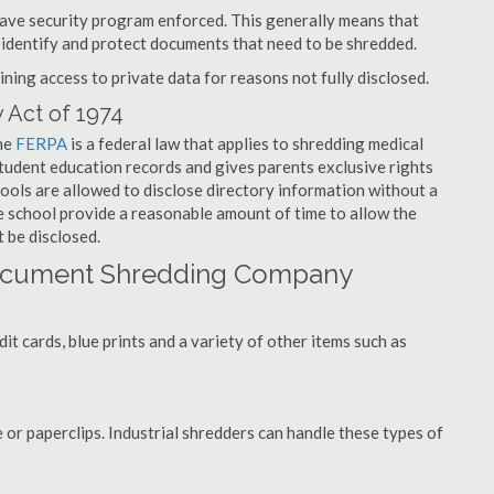
have security program enforced. This generally means that
identify and protect documents that need to be shredded.
ning access to private data for reasons not fully disclosed.
 Act of 1974
the
FERPA
is a federal law that applies to shredding medical
tudent education records and gives parents exclusive rights
hools are allowed to disclose directory information without a
he school provide a reasonable amount of time to allow the
 be disclosed.
ocument Shredding Company
t cards, blue prints and a variety of other items such as
 or paperclips. Industrial shredders can handle these types of