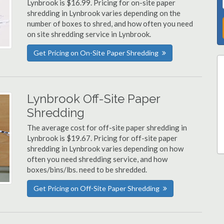
Lynbrook is $16.99. Pricing for on-site paper
shredding in Lynbrook varies depending on the
number of boxes to shred, and how often you need
on site shredding service in Lynbrook.
Get Pricing on On-Site Paper Shredding
Lynbrook Off-Site Paper
Shredding
The average cost for off-site paper shredding in
Lynbrook is $19.67. Pricing for off-site paper
shredding in Lynbrook varies depending on how
often you need shredding service, and how
boxes/bins/lbs. need to be shredded.
Get Pricing on Off-Site Paper Shredding