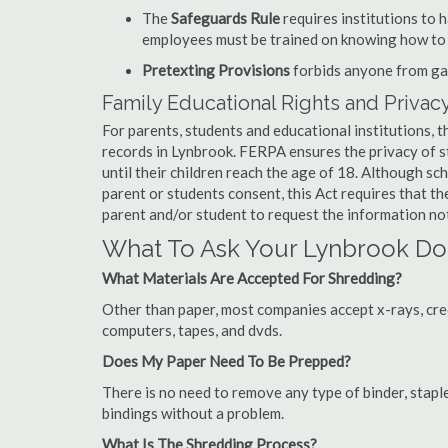
The
Safeguards Rule
requires institutions to 
employees must be trained on knowing how to 
Pretexting Provisions
forbids anyone from gai
Family Educational Rights and Privacy
For parents, students and educational institutions, 
records in Lynbrook. FERPA ensures the privacy of s
until their children reach the age of 18. Although sc
parent or students consent, this Act requires that t
parent and/or student to request the information not
What To Ask Your Lynbrook D
What Materials Are Accepted For Shredding?
Other than paper, most companies accept x-rays, credi
computers, tapes, and dvds.
Does My Paper Need To Be Prepped?
There is no need to remove any type of binder, staple
bindings without a problem.
What Is The Shredding Process?