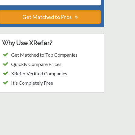
Get Matched to Pros
Why Use XRefer?
Get Matched to Top Companies
Quickly Compare Prices
XRefer Verified Companies
It's Completely Free