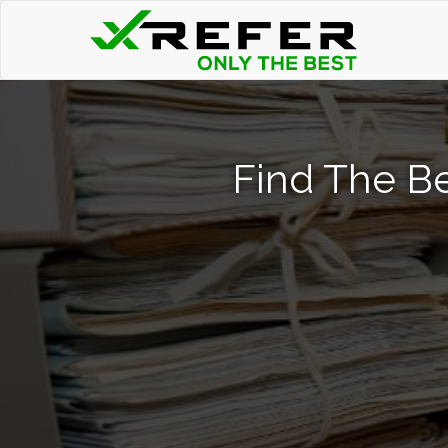
Find The Be