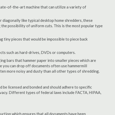
te-of-the-art machine that can utilize a variety of
or diagonally like typical desktop home shredders, these
 the possibility of uniform cuts. This is the most popular type
 tiny pieces that would be impossible to piece back
ects such as hard-drives, DVDs or computers.
ing bars that hammer paper into smaller pieces which are
ere you can drop off documents often use hammermill
often more noisy and dusty than all other types of shredding.
 be licensed and bonded and should adhere to specific
rivacy. Different types of federal laws include FACTA, HIPAA,
struction which ensures that all documents have been