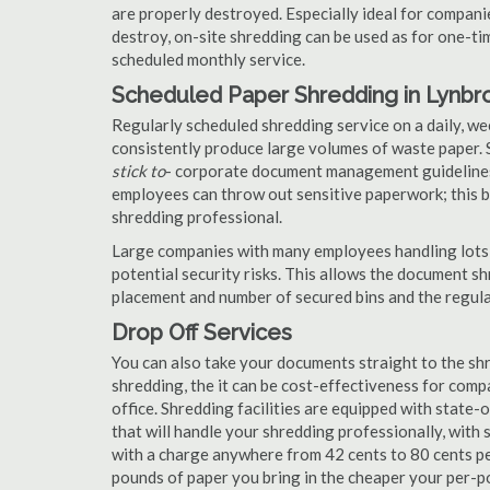
are properly destroyed. Especially ideal for compa
destroy, on-site shredding can be used as for one-tim
scheduled monthly service.
Scheduled Paper Shredding in Lynbr
Regularly scheduled shredding service on a daily, we
consistently produce large volumes of waste paper. 
stick to
- corporate document management guidelines
employees can throw out sensitive paperwork; this bi
shredding professional.
Large companies with many employees handling lots 
potential security risks. This allows the document s
placement and number of secured bins and the regula
Drop Off Services
You can also take your documents straight to the shr
shredding, the it can be cost-effectiveness for com
office. Shredding facilities are equipped with state
that will handle your shredding professionally, with 
with a charge anywhere from 42 cents to 80 cents pe
pounds of paper you bring in the cheaper your per-