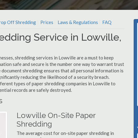
op Off Shredding
Prices
Laws & Regulations
FAQ
edding Service in Lowville,
esses, shredding services in Lowville are a must to keep
mation safe and secure is the number one way to warrant trust
document shredding ensures that all personal information is
nificantly reducing the likelihood of a security breach.
fferent types of paper shredding companies in Lowville to
ential records are safely destroyed.
s
Lowville On-Site Paper
Shredding
The average cost for on-site paper shredding in