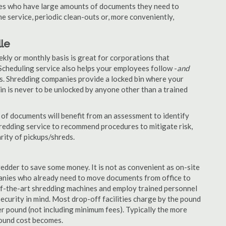
nies who have large amounts of documents they need to
e service, periodic clean-outs or, more conveniently,
lle
ekly or monthly basis is great for corporations that
Scheduling service also helps your employees follow -
and
. Shredding companies provide a locked bin where your
n is never to be unlocked by anyone other than a trained
of documents will benefit from an assessment to identify
hredding service to recommend procedures to mitigate risk,
rity of pickups/shreds.
edder to save some money. It is not as convenient as on-site
panies who already need to move documents from office to
-of-the-art shredding machines and employ trained personnel
security in mind. Most drop-off facilities charge by the pound
r pound (not including minimum fees). Typically the more
pound cost becomes.