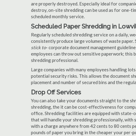
are properly destroyed. Especially ideal for compa
destroy, on-site shredding can be used as for one-tim
scheduled monthly service.
Scheduled Paper Shredding in Lowvi
Regularly scheduled shredding service on a daily, we
consistently produce large volumes of waste paper. 
stick to
- corporate document management guidelines
employees can throw out sensitive paperwork; this bi
shredding professional.
Large companies with many employees handling lots 
potential security risks. This allows the document s
placement and number of secured bins and the regula
Drop Off Services
You can also take your documents straight to the shr
shredding, the it can be cost-effectiveness for com
office. Shredding facilities are equipped with state
that will handle your shredding professionally, with 
with a charge anywhere from 42 cents to 80 cents pe
pounds of paper you bring in the cheaper your per-