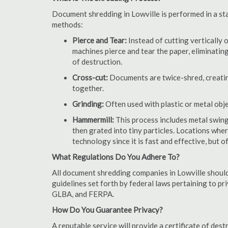
Document shredding in Lowville is performed in a sta
methods:
Pierce and Tear:
Instead of cutting vertically 
machines pierce and tear the paper, eliminating
of destruction.
Cross-cut:
Documents are twice-shred, creating
together.
Grinding:
Often used with plastic or metal obj
Hammermill:
This process includes metal swing
then grated into tiny particles. Locations wh
technology since it is fast and effective, but 
What Regulations Do You Adhere To?
All document shredding companies in Lowville should
guidelines set forth by federal laws pertaining to p
GLBA, and FERPA.
How Do You Guarantee Privacy?
A reputable service will provide a certificate of de