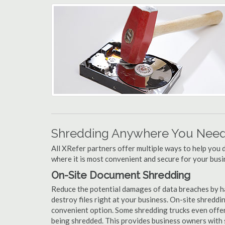
Shredding Anywhere You Need 
All XRefer partners offer multiple ways to help yo
where it is most convenient and secure for your busi
On-Site Document Shredding
Reduce the potential damages of data breaches by h
destroy files right at your business. On-site shredding
convenient option. Some shredding trucks even offer
being shredded. This provides business owners with 