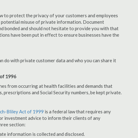
aw to protect the privacy of your customers and employees
no potential misuse of private information. Document
nd bonded and should not hesitate to provide you with that
tions have been put in effect to ensure businesses have the
an do with private customer data and who you can share it
 of 1996
hes from occurring at health facilities and demands that
s, prescriptions and Social Security numbers, be kept private.
h-Bliley Act of 1999
is a federal law that requires any
r investment advice to inform their clients of any
hree section:
ate information is collected and disclosed.