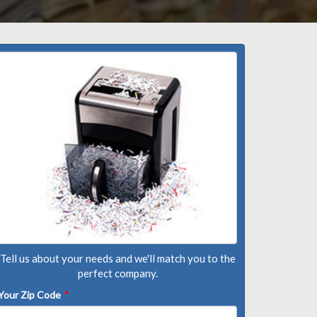
Tell us about your needs and we'll match you to the
perfect company.
Your Zip Code
*