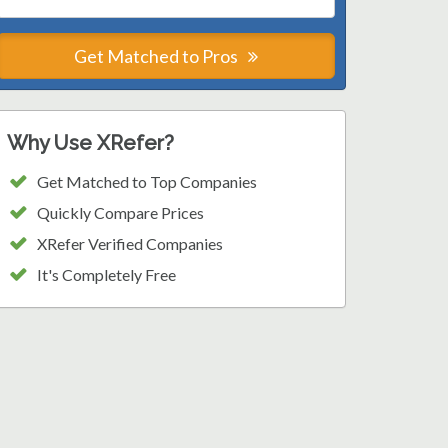
Get Matched to Pros
Why Use XRefer?
Get Matched to Top Companies
Quickly Compare Prices
XRefer Verified Companies
It's Completely Free