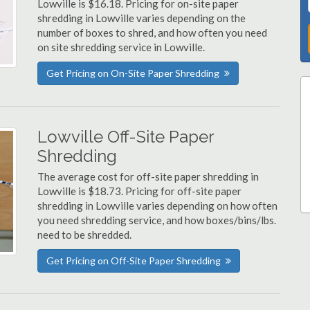
Lowville is $16.18. Pricing for on-site paper
shredding in Lowville varies depending on the
number of boxes to shred, and how often you need
on site shredding service in Lowville.
Get Pricing on On-Site Paper Shredding
Lowville Off-Site Paper
Shredding
The average cost for off-site paper shredding in
Lowville is $18.73. Pricing for off-site paper
shredding in Lowville varies depending on how often
you need shredding service, and how boxes/bins/lbs.
need to be shredded.
Get Pricing on Off-Site Paper Shredding