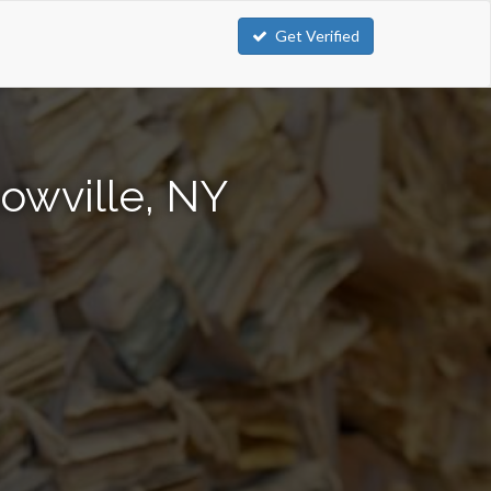
Get Verified
owville, NY