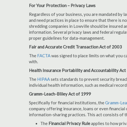
For Your Protection – Privacy Laws
Regardless of your business, you are mandated by l
and need practices in place to ensure that there is 
shredding companies in Lowville should be insured a
information. Several privacy laws and federal regula
proper guidelines for data-management.
Fair and Accurate Credit Transaction Act of 2003
The
FACTA
was signed to place limits on what you c
with.
Health Insurance Portability and Accountability Act
The
HIPAA
sets standards to prevent security breac
individual health information, such as medical record
Gramm-Leach-Bliley Act of 1999
Specifically for financial institutions, the
Gramm-Leac
company offering insurance, loans or even financial o
information-sharing practices. This act consists of t
The
Financial Privacy Rule
applies to how priv