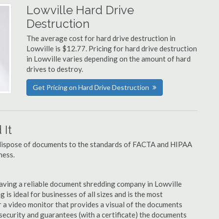
Lowville Hard Drive
Destruction
The average cost for hard drive destruction in
Lowville is $12.77. Pricing for hard drive destruction
in Lowville varies depending on the amount of hard
drives to destroy.
Get Pricing on Hard Drive Destruction
It
u dispose of documents to the standards of FACTA and HIPAA
ness.
aving a reliable document shredding company in Lowville
 is ideal for businesses of all sizes and is the most
 a video monitor that provides a visual of the documents
security and guarantees (with a certificate) the documents