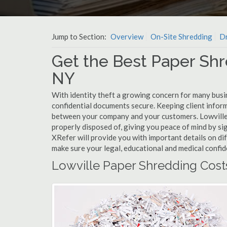
Jump to Section:
Overview
On-Site Shredding
Dr
Get the Best Paper Shr
NY
With identity theft a growing concern for many busin
confidential documents secure. Keeping client infor
between your company and your customers. Lowville 
properly disposed of, giving you peace of mind by sig
XRefer will provide you with important details on di
make sure your legal, educational and medical confid
Lowville Paper Shredding Cost