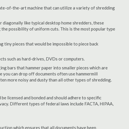
te-of-the-art machine that can utilize a variety of shredding
or diagonally like typical desktop home shredders, these
 the possibility of uniform cuts. This is the most popular type
 tiny pieces that would be impossible to piece back
ects such as hard-drives, DVDs or computers.
ing bars that hammer paper into smaller pieces which are
ere you can drop off documents often use hammermill
often more noisy and dusty than all other types of shredding.
 be licensed and bonded and should adhere to specific
rivacy. Different types of federal laws include FACTA, HIPAA,
struction which ensures that all documents have been