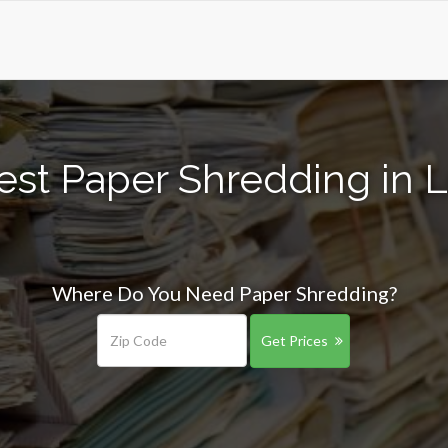
est Paper Shredding in L
Where Do You Need Paper Shredding?
Get Prices