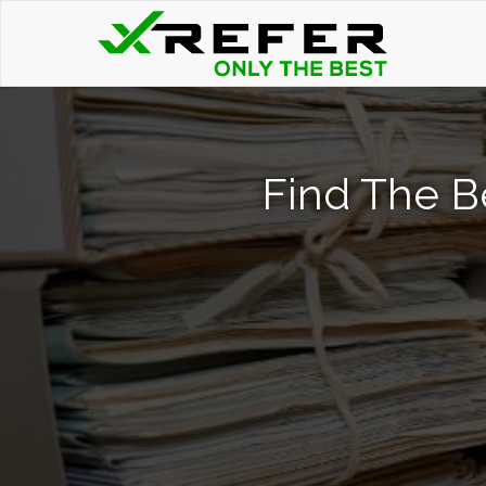
Find The B