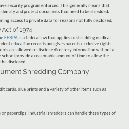
have security program enforced. This generally means that
identify and protect documents that need to be shredded.
ning access to private data for reasons not fully disclosed.
 Act of 1974
the
FERPA
is a federal law that applies to shredding medical
tudent education records and gives parents exclusive rights
hools are allowed to disclose directory information without a
he school provide a reasonable amount of time to allow the
 be disclosed.
ocument Shredding Company
t cards, blue prints and a variety of other items such as
 or paperclips. Industrial shredders can handle these types of