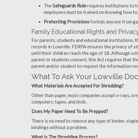
The
Safeguards Rule
requires institutions to 
employees must be trained on knowing how to 
Pretexting Provisions
forbids anyone from gai
Family Educational Rights and Privacy
For parents, students and educational institutions, 
records in Lowville. FERPA ensures the privacy of s
until their children reach the age of 18. Although sc
parent or students consent, this Act requires that t
parent and/or student to request the information not
What To Ask Your Lowville D
What Materials Are Accepted For Shredding?
Other than paper, most companies accept x-rays, credi
computers, tapes, and dvds.
Does My Paper Need To Be Prepped?
There is no need to remove any type of binder, staple
bindings without a problem.
What Is The Shredding Process?