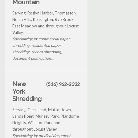
Mountain
Serving: Roslyn Harbor, Thomaston,
North Hills, Kensington, Rye Brook,
East Meadow and throughout Locust
Valley.
Specializing in: commercial paper
shredding, residential paper
shredding, record shredding,
document destruction...
New
(516) 962-2332
York
Shredding
Serving: Glen Head, Muttontown,
Sands Point, Munsey Park, Plandome
Heights, Williston Park and
throughout Locust Valley.
Specializing in: medical document