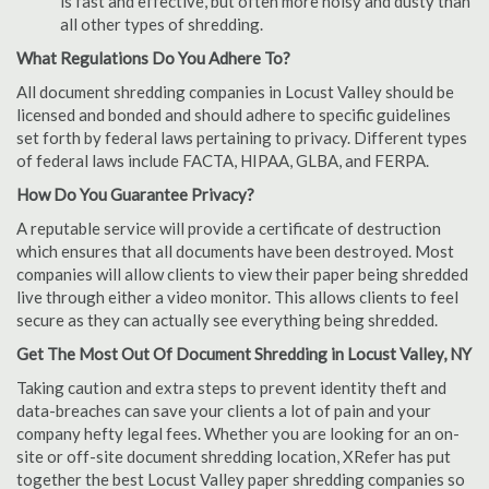
is fast and effective, but often more noisy and dusty than
all other types of shredding.
What Regulations Do You Adhere To?
All document shredding companies in Locust Valley should be
licensed and bonded and should adhere to specific guidelines
set forth by federal laws pertaining to privacy. Different types
of federal laws include FACTA, HIPAA, GLBA, and FERPA.
How Do You Guarantee Privacy?
A reputable service will provide a certificate of destruction
which ensures that all documents have been destroyed. Most
companies will allow clients to view their paper being shredded
live through either a video monitor. This allows clients to feel
secure as they can actually see everything being shredded.
Get The Most Out Of Document Shredding in Locust Valley, NY
Taking caution and extra steps to prevent identity theft and
data-breaches can save your clients a lot of pain and your
company hefty legal fees. Whether you are looking for an on-
site or off-site document shredding location, XRefer has put
together the best Locust Valley paper shredding companies so