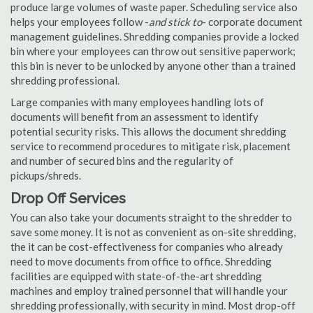
produce large volumes of waste paper. Scheduling service also
helps your employees follow -
and stick to
- corporate document
management guidelines. Shredding companies provide a locked
bin where your employees can throw out sensitive paperwork;
this bin is never to be unlocked by anyone other than a trained
shredding professional.
Large companies with many employees handling lots of
documents will benefit from an assessment to identify
potential security risks. This allows the document shredding
service to recommend procedures to mitigate risk, placement
and number of secured bins and the regularity of
pickups/shreds.
Drop Off Services
You can also take your documents straight to the shredder to
save some money. It is not as convenient as on-site shredding,
the it can be cost-effectiveness for companies who already
need to move documents from office to office. Shredding
facilities are equipped with state-of-the-art shredding
machines and employ trained personnel that will handle your
shredding professionally, with security in mind. Most drop-off