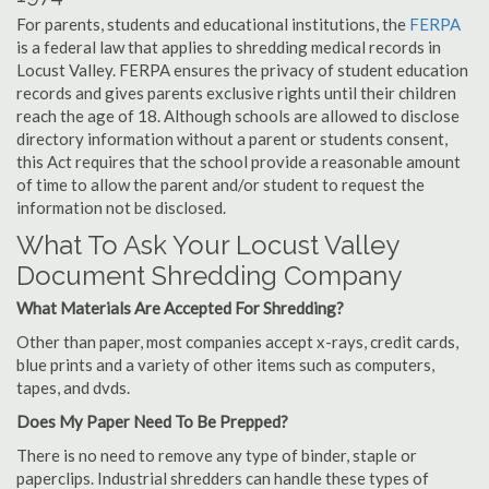
For parents, students and educational institutions, the
FERPA
is a federal law that applies to shredding medical records in
Locust Valley. FERPA ensures the privacy of student education
records and gives parents exclusive rights until their children
reach the age of 18. Although schools are allowed to disclose
directory information without a parent or students consent,
this Act requires that the school provide a reasonable amount
of time to allow the parent and/or student to request the
information not be disclosed.
What To Ask Your Locust Valley
Document Shredding Company
What Materials Are Accepted For Shredding?
Other than paper, most companies accept x-rays, credit cards,
blue prints and a variety of other items such as computers,
tapes, and dvds.
Does My Paper Need To Be Prepped?
There is no need to remove any type of binder, staple or
paperclips. Industrial shredders can handle these types of