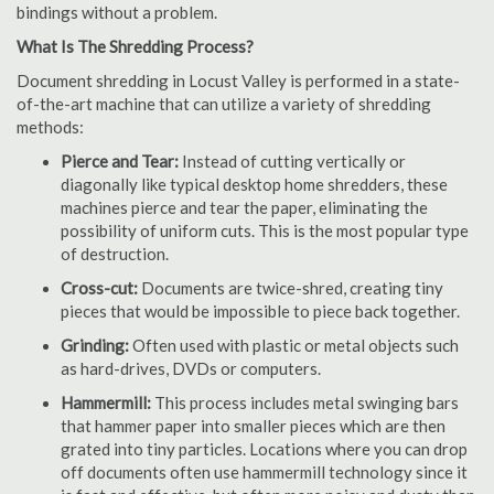
bindings without a problem.
What Is The Shredding Process?
Document shredding in Locust Valley is performed in a state-
of-the-art machine that can utilize a variety of shredding
methods:
Pierce and Tear:
Instead of cutting vertically or
diagonally like typical desktop home shredders, these
machines pierce and tear the paper, eliminating the
possibility of uniform cuts. This is the most popular type
of destruction.
Cross-cut:
Documents are twice-shred, creating tiny
pieces that would be impossible to piece back together.
Grinding:
Often used with plastic or metal objects such
as hard-drives, DVDs or computers.
Hammermill:
This process includes metal swinging bars
that hammer paper into smaller pieces which are then
grated into tiny particles. Locations where you can drop
off documents often use hammermill technology since it