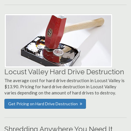
Locust Valley Hard Drive Destruction
The average cost for hard drive destruction in Locust Valley is
$13.90. Pricing for hard drive destruction in Locust Valley
varies depending on the amount of hard drives to destroy.
Get Pricing on Hard Drive Destruction
Shredding Anywhere You Need It