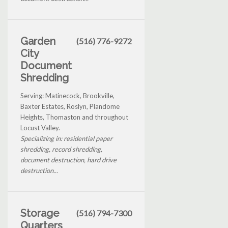
Garden
(516) 776-9272
City
Document
Shredding
Serving: Matinecock, Brookville,
Baxter Estates, Roslyn, Plandome
Heights, Thomaston and throughout
Locust Valley.
Specializing in: residential paper
shredding, record shredding,
document destruction, hard drive
destruction...
Storage
(516) 794-7300
Quarters