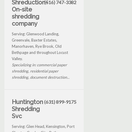
Shreduction-
(516) 747-3382
On-site
shredding
company
Serving: Glenwood Landing,
Greenvale, Baxter Estates,
Manorhaven, Rye Brook, Old
Bethpage and throughout Locust
Valley.
Specializing in: commercial paper
shredding, residential paper
shredding, document destruction...
Huntington
(631) 899-9175
Shredding
Svc
Serving: Glen Head, Kensington, Port