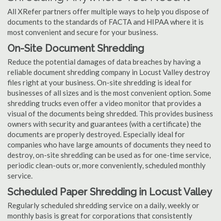
All XRefer partners offer multiple ways to help you dispose of
documents to the standards of FACTA and HIPAA where it is
most convenient and secure for your business.
On-Site Document Shredding
Reduce the potential damages of data breaches by having a
reliable document shredding company in Locust Valley destroy
files right at your business. On-site shredding is ideal for
businesses of all sizes and is the most convenient option. Some
shredding trucks even offer a video monitor that provides a
visual of the documents being shredded. This provides business
owners with security and guarantees (with a certificate) the
documents are properly destroyed. Especially ideal for
companies who have large amounts of documents they need to
destroy, on-site shredding can be used as for one-time service,
periodic clean-outs or, more conveniently, scheduled monthly
service.
Scheduled Paper Shredding in Locust Valley
Regularly scheduled shredding service on a daily, weekly or
monthly basis is great for corporations that consistently