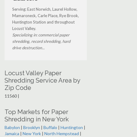
Serving: East Norwich, Laurel Hollow,
Mamaroneck, Carle Place, Rye Brook,
Huntington Station and throughout
Locust Valley.
Specializing in: commercial paper
shredding, record shredding, hard
drive destruction...
Locust Valley Paper
Shredding Service Area by
Zip Code
11560 |
Top Markets for Paper
Shredding in New York
Babylon
|
Brooklyn
|
Buffalo
|
Huntington
|
Jamaica
|
New York
|
North Hempstead
|