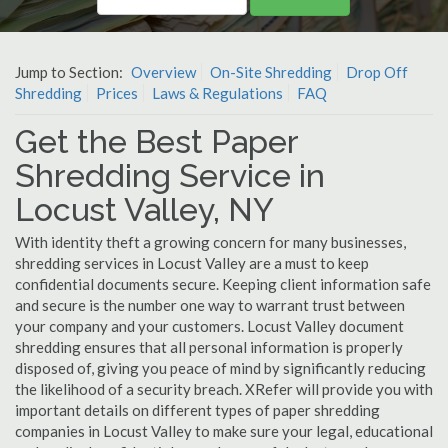
Jump to Section:
Overview
On-Site Shredding
Drop Off
Shredding
Prices
Laws & Regulations
FAQ
Get the Best Paper
Shredding Service in
Locust Valley, NY
With identity theft a growing concern for many businesses,
shredding services in Locust Valley are a must to keep
confidential documents secure. Keeping client information safe
and secure is the number one way to warrant trust between
your company and your customers. Locust Valley document
shredding ensures that all personal information is properly
disposed of, giving you peace of mind by significantly reducing
the likelihood of a security breach. XRefer will provide you with
important details on different types of paper shredding
companies in Locust Valley to make sure your legal, educational