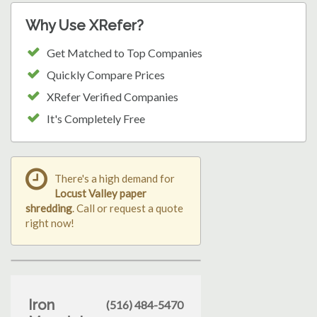
Why Use XRefer?
Get Matched to Top Companies
Quickly Compare Prices
XRefer Verified Companies
It's Completely Free
There's a high demand for
Locust Valley paper
shredding
. Call or request a quote
right now!
Iron
(516) 484-5470