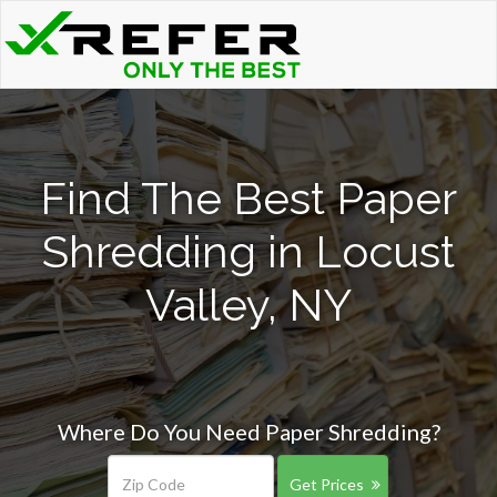
Find The Best Paper
Shredding in Locust
Valley, NY
Where Do You Need Paper Shredding?
Get Prices