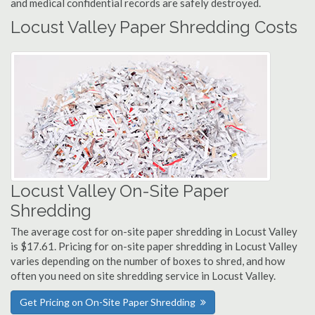
and medical confidential records are safely destroyed.
Locust Valley Paper Shredding Costs
Locust Valley On-Site Paper
Shredding
The average cost for on-site paper shredding in Locust Valley
is $17.61. Pricing for on-site paper shredding in Locust Valley
varies depending on the number of boxes to shred, and how
often you need on site shredding service in Locust Valley.
Get Pricing on On-Site Paper Shredding