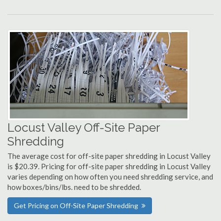
Locust Valley Off-Site Paper
Shredding
The average cost for off-site paper shredding in Locust Valley
is $20.39. Pricing for off-site paper shredding in Locust Valley
varies depending on how often you need shredding service, and
how boxes/bins/lbs. need to be shredded.
Get Pricing on Off-Site Paper Shredding