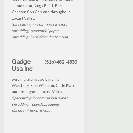
Thomaston, Kings Point, Port
Chester, Cos Cob and throughout
Locust Valley.
Specializing in: commercial paper
shredding, residential paper
shredding, hard drive destruction...
Gadge
(516) 482-4330
Usa Inc
Serving: Glenwood Landing,
Westbury, East Williston, Carle Place
and throughout Locust Valley.
Specializing in: commercial paper
shredding, record shredding,
document destruction...