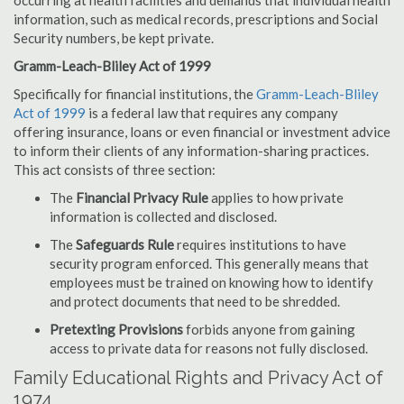
occurring at health facilities and demands that individual health
information, such as medical records, prescriptions and Social
Security numbers, be kept private.
Gramm-Leach-Bliley Act of 1999
Specifically for financial institutions, the
Gramm-Leach-Bliley
Act of 1999
is a federal law that requires any company
offering insurance, loans or even financial or investment advice
to inform their clients of any information-sharing practices.
This act consists of three section:
The
Financial Privacy Rule
applies to how private
information is collected and disclosed.
The
Safeguards Rule
requires institutions to have
security program enforced. This generally means that
employees must be trained on knowing how to identify
and protect documents that need to be shredded.
Pretexting Provisions
forbids anyone from gaining
access to private data for reasons not fully disclosed.
Family Educational Rights and Privacy Act of
1974