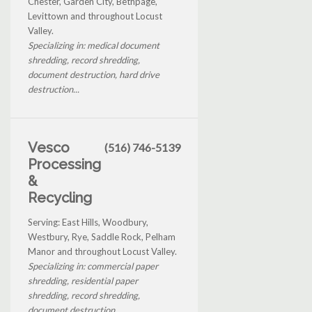
Chester, Garden City, Bethpage,
Levittown and throughout Locust
Valley.
Specializing in: medical document
shredding, record shredding,
document destruction, hard drive
destruction...
Vesco
(516) 746-5139
Processing
&
Recycling
Serving: East Hills, Woodbury,
Westbury, Rye, Saddle Rock, Pelham
Manor and throughout Locust Valley.
Specializing in: commercial paper
shredding, residential paper
shredding, record shredding,
document destruction...