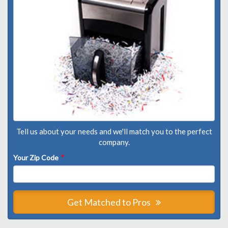
Tell us about your needs and we'll match you to the perfect
company.
Your Zip Code
*
Get Matched to Pros