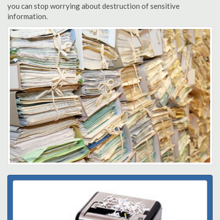
you can stop worrying about destruction of sensitive
information.