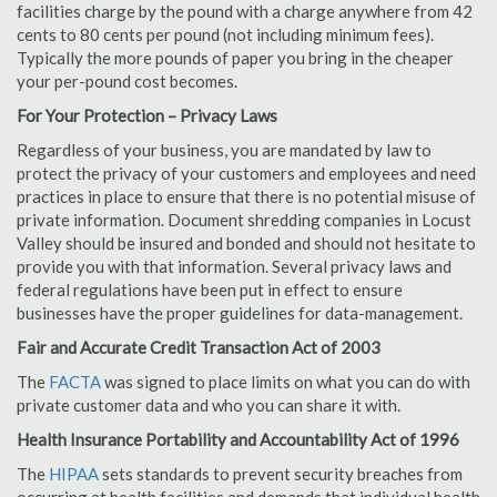
facilities charge by the pound with a charge anywhere from 42
cents to 80 cents per pound (not including minimum fees).
Typically the more pounds of paper you bring in the cheaper
your per-pound cost becomes.
For Your Protection – Privacy Laws
Regardless of your business, you are mandated by law to
protect the privacy of your customers and employees and need
practices in place to ensure that there is no potential misuse of
private information. Document shredding companies in Locust
Valley should be insured and bonded and should not hesitate to
provide you with that information. Several privacy laws and
federal regulations have been put in effect to ensure
businesses have the proper guidelines for data-management.
Fair and Accurate Credit Transaction Act of 2003
The
FACTA
was signed to place limits on what you can do with
private customer data and who you can share it with.
Health Insurance Portability and Accountability Act of 1996
The
HIPAA
sets standards to prevent security breaches from