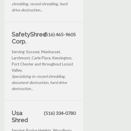
shredding, record shredding, hard
drive destruction...
SafetyShred
(516) 465-9605
Corp.
Serving: Syosset, Manhasset,
Larchmont, Carle Place, Kensington,
Port Chester and throughout Locust
Valley.
Specializing in: record shredding,
document destruction, hard drive
destruction...
Usa
(516) 334-0780
Shred
Serving: Roslyn Heights, Woodbury,