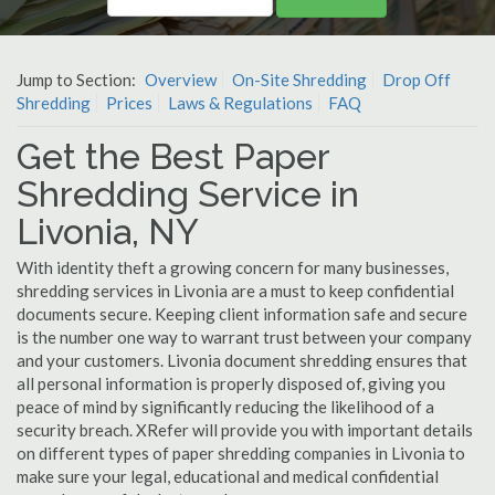
Jump to Section:
Overview
On-Site Shredding
Drop Off
Shredding
Prices
Laws & Regulations
FAQ
Get the Best Paper
Shredding Service in
Livonia, NY
With identity theft a growing concern for many businesses,
shredding services in Livonia are a must to keep confidential
documents secure. Keeping client information safe and secure
is the number one way to warrant trust between your company
and your customers. Livonia document shredding ensures that
all personal information is properly disposed of, giving you
peace of mind by significantly reducing the likelihood of a
security breach. XRefer will provide you with important details
on different types of paper shredding companies in Livonia to
make sure your legal, educational and medical confidential