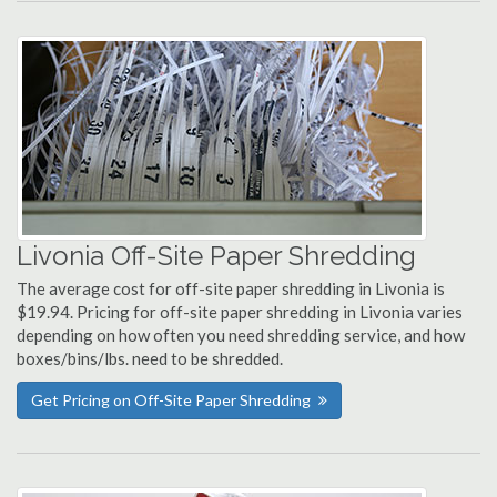
Livonia Off-Site Paper Shredding
The average cost for off-site paper shredding in Livonia is
$19.94. Pricing for off-site paper shredding in Livonia varies
depending on how often you need shredding service, and how
boxes/bins/lbs. need to be shredded.
Get Pricing on Off-Site Paper Shredding