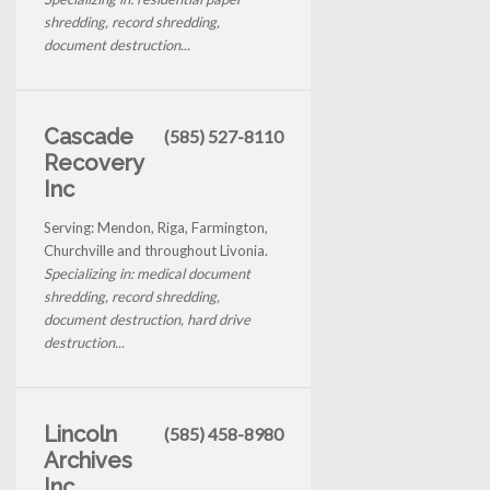
shredding, record shredding,
document destruction...
Cascade
(585) 527-8110
Recovery
Inc
Serving: Mendon, Riga, Farmington,
Churchville and throughout Livonia.
Specializing in: medical document
shredding, record shredding,
document destruction, hard drive
destruction...
Lincoln
(585) 458-8980
Archives
Inc