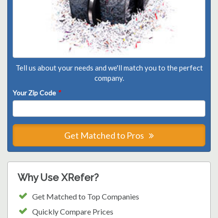
Tell us about your needs and we'll match you to the perfect
company.
Your Zip Code
*
Get Matched to Pros
Why Use XRefer?
Get Matched to Top Companies
Quickly Compare Prices