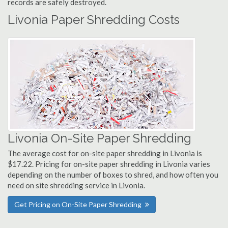
records are safely destroyed.
Livonia Paper Shredding Costs
Livonia On-Site Paper Shredding
The average cost for on-site paper shredding in Livonia is
$17.22. Pricing for on-site paper shredding in Livonia varies
depending on the number of boxes to shred, and how often you
need on site shredding service in Livonia.
Get Pricing on On-Site Paper Shredding