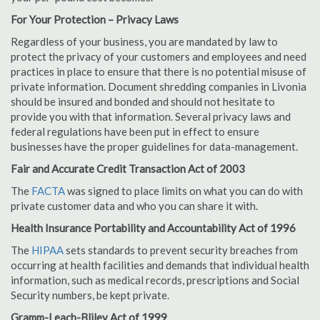
For Your Protection – Privacy Laws
Regardless of your business, you are mandated by law to
protect the privacy of your customers and employees and need
practices in place to ensure that there is no potential misuse of
private information. Document shredding companies in Livonia
should be insured and bonded and should not hesitate to
provide you with that information. Several privacy laws and
federal regulations have been put in effect to ensure
businesses have the proper guidelines for data-management.
Fair and Accurate Credit Transaction Act of 2003
The
FACTA
was signed to place limits on what you can do with
private customer data and who you can share it with.
Health Insurance Portability and Accountability Act of 1996
The
HIPAA
sets standards to prevent security breaches from
occurring at health facilities and demands that individual health
information, such as medical records, prescriptions and Social
Security numbers, be kept private.
Gramm-Leach-Bliley Act of 1999