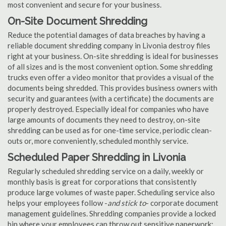
most convenient and secure for your business.
On-Site Document Shredding
Reduce the potential damages of data breaches by having a
reliable document shredding company in Livonia destroy files
right at your business. On-site shredding is ideal for businesses
of all sizes and is the most convenient option. Some shredding
trucks even offer a video monitor that provides a visual of the
documents being shredded. This provides business owners with
security and guarantees (with a certificate) the documents are
properly destroyed. Especially ideal for companies who have
large amounts of documents they need to destroy, on-site
shredding can be used as for one-time service, periodic clean-
outs or, more conveniently, scheduled monthly service.
Scheduled Paper Shredding in Livonia
Regularly scheduled shredding service on a daily, weekly or
monthly basis is great for corporations that consistently
produce large volumes of waste paper. Scheduling service also
helps your employees follow -
and stick to
- corporate document
management guidelines. Shredding companies provide a locked
bin where your employees can throw out sensitive paperwork;