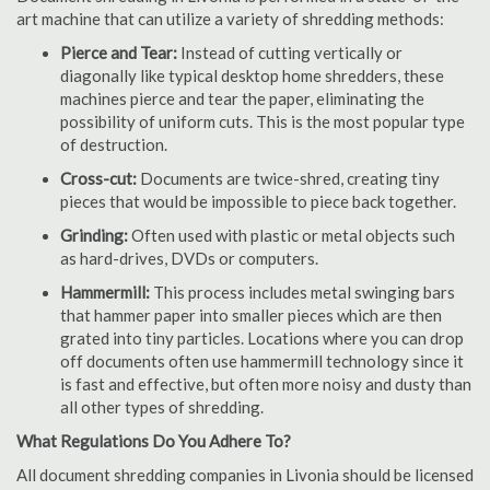
art machine that can utilize a variety of shredding methods:
Pierce and Tear:
Instead of cutting vertically or
diagonally like typical desktop home shredders, these
machines pierce and tear the paper, eliminating the
possibility of uniform cuts. This is the most popular type
of destruction.
Cross-cut:
Documents are twice-shred, creating tiny
pieces that would be impossible to piece back together.
Grinding:
Often used with plastic or metal objects such
as hard-drives, DVDs or computers.
Hammermill:
This process includes metal swinging bars
that hammer paper into smaller pieces which are then
grated into tiny particles. Locations where you can drop
off documents often use hammermill technology since it
is fast and effective, but often more noisy and dusty than
all other types of shredding.
What Regulations Do You Adhere To?
All document shredding companies in Livonia should be licensed