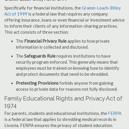
Specifically for financial institutions, the
Gramm-Leach-Bliley
Act of 1999
is a federal law that requires any company
offering insurance, loans or even financial or investment advice
to inform their clients of any information-sharing practices.
This act consists of three section:
The
Financial Privacy Rule
applies to how private
information is collected and disclosed.
The
Safeguards Rule
requires institutions to have
security program enforced. This generally means that
employees must be trained on knowing how to identify
and protect documents that need to be shredded.
Pretexting Provisions
forbids anyone from gaining
access to private data for reasons not fully disclosed.
Family Educational Rights and Privacy Act of
1974
For parents, students and educational institutions, the
FERPA
is a federal law that applies to shredding medical records in
Livonia. FERPA ensures the privacy of student education