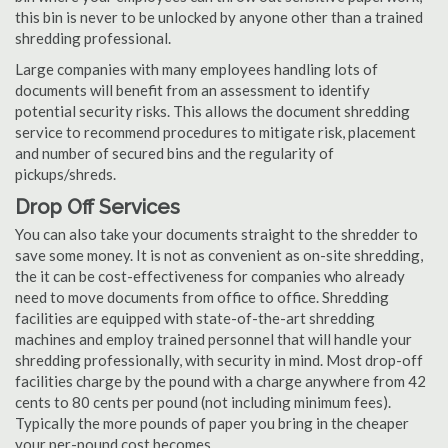
this bin is never to be unlocked by anyone other than a trained
shredding professional.
Large companies with many employees handling lots of
documents will benefit from an assessment to identify
potential security risks. This allows the document shredding
service to recommend procedures to mitigate risk, placement
and number of secured bins and the regularity of
pickups/shreds.
Drop Off Services
You can also take your documents straight to the shredder to
save some money. It is not as convenient as on-site shredding,
the it can be cost-effectiveness for companies who already
need to move documents from office to office. Shredding
facilities are equipped with state-of-the-art shredding
machines and employ trained personnel that will handle your
shredding professionally, with security in mind. Most drop-off
facilities charge by the pound with a charge anywhere from 42
cents to 80 cents per pound (not including minimum fees).
Typically the more pounds of paper you bring in the cheaper
your per-pound cost becomes.