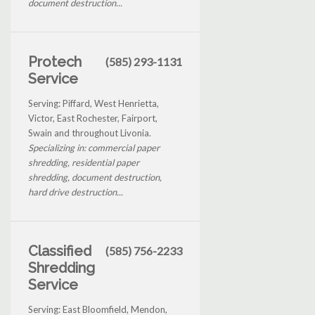
document destruction...
Protech
(585) 293-1131
Service
Serving: Piffard, West Henrietta,
Victor, East Rochester, Fairport,
Swain and throughout Livonia.
Specializing in: commercial paper
shredding, residential paper
shredding, document destruction,
hard drive destruction...
Classified
(585) 756-2233
Shredding
Service
Serving: East Bloomfield, Mendon,