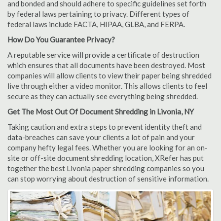
and bonded and should adhere to specific guidelines set forth
by federal laws pertaining to privacy. Different types of
federal laws include FACTA, HIPAA, GLBA, and FERPA.
How Do You Guarantee Privacy?
A reputable service will provide a certificate of destruction
which ensures that all documents have been destroyed. Most
companies will allow clients to view their paper being shredded
live through either a video monitor. This allows clients to feel
secure as they can actually see everything being shredded.
Get The Most Out Of Document Shredding in Livonia, NY
Taking caution and extra steps to prevent identity theft and
data-breaches can save your clients a lot of pain and your
company hefty legal fees. Whether you are looking for an on-
site or off-site document shredding location, XRefer has put
together the best Livonia paper shredding companies so you
can stop worrying about destruction of sensitive information.