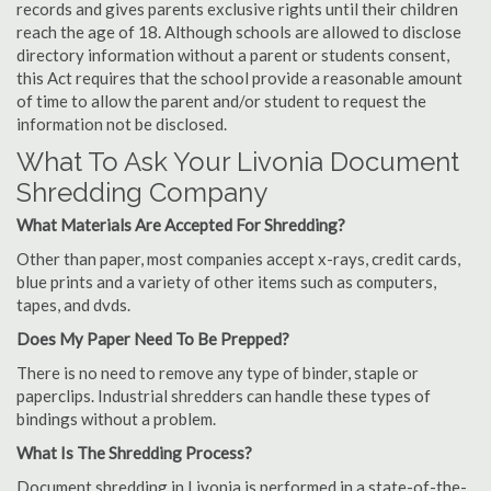
records and gives parents exclusive rights until their children
reach the age of 18. Although schools are allowed to disclose
directory information without a parent or students consent,
this Act requires that the school provide a reasonable amount
of time to allow the parent and/or student to request the
information not be disclosed.
What To Ask Your Livonia Document
Shredding Company
What Materials Are Accepted For Shredding?
Other than paper, most companies accept x-rays, credit cards,
blue prints and a variety of other items such as computers,
tapes, and dvds.
Does My Paper Need To Be Prepped?
There is no need to remove any type of binder, staple or
paperclips. Industrial shredders can handle these types of
bindings without a problem.
What Is The Shredding Process?
Document shredding in Livonia is performed in a state-of-the-