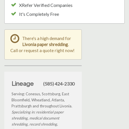
XRefer Verified Companies
It's Completely Free
There's a high demand for
Livonia paper shredding
.
Call or request a quote right now!
Lineage
(585) 424-2330
Serving: Conesus, Scottsburg, East
Bloomfield, Wheatland, Atlanta,
Prattsburgh and throughout Livonia.
Specializing in: residential paper
shredding, medical document
shredding, record shredding,