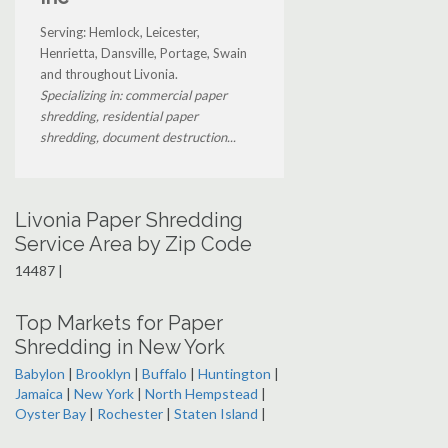
Serving: Hemlock, Leicester,
Henrietta, Dansville, Portage, Swain
and throughout Livonia.
Specializing in: commercial paper
shredding, residential paper
shredding, document destruction...
Livonia Paper Shredding
Service Area by Zip Code
14487 |
Top Markets for Paper
Shredding in New York
Babylon
|
Brooklyn
|
Buffalo
|
Huntington
|
Jamaica
|
New York
|
North Hempstead
|
Oyster Bay
|
Rochester
|
Staten Island
|