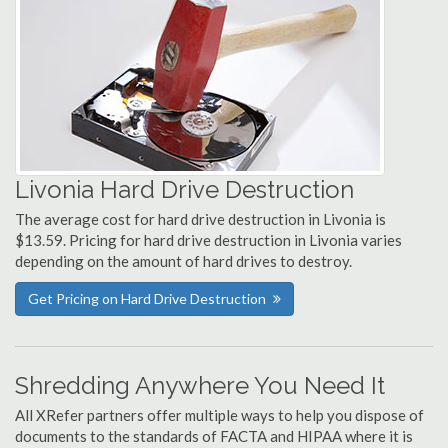
Livonia Hard Drive Destruction
The average cost for hard drive destruction in Livonia is
$13.59. Pricing for hard drive destruction in Livonia varies
depending on the amount of hard drives to destroy.
Get Pricing on Hard Drive Destruction
Shredding Anywhere You Need It
All XRefer partners offer multiple ways to help you dispose of
documents to the standards of FACTA and HIPAA where it is