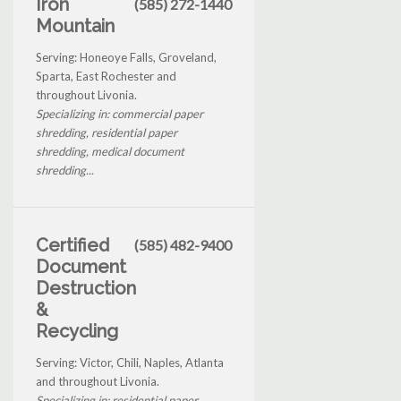
Iron
(585) 272-1440
Mountain
Serving: Honeoye Falls, Groveland,
Sparta, East Rochester and
throughout Livonia.
Specializing in: commercial paper
shredding, residential paper
shredding, medical document
shredding...
Certified
(585) 482-9400
Document
Destruction
&
Recycling
Serving: Victor, Chili, Naples, Atlanta
and throughout Livonia.
Specializing in: residential paper