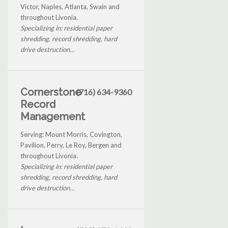
Victor, Naples, Atlanta, Swain and
throughout Livonia.
Specializing in: residential paper
shredding, record shredding, hard
drive destruction...
Cornerstone
(716) 634-9360
Record
Management
Serving: Mount Morris, Covington,
Pavilion, Perry, Le Roy, Bergen and
throughout Livonia.
Specializing in: residential paper
shredding, record shredding, hard
drive destruction...