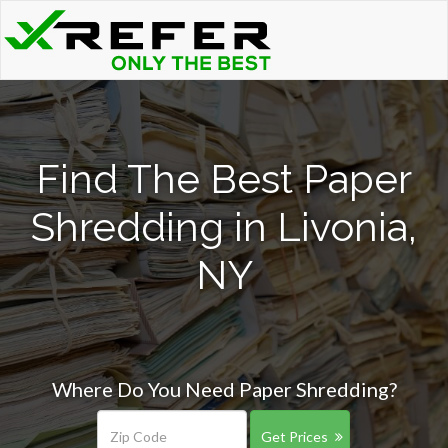
Find The Best Paper
Shredding in Livonia,
NY
Where Do You Need Paper Shredding?
Get Prices