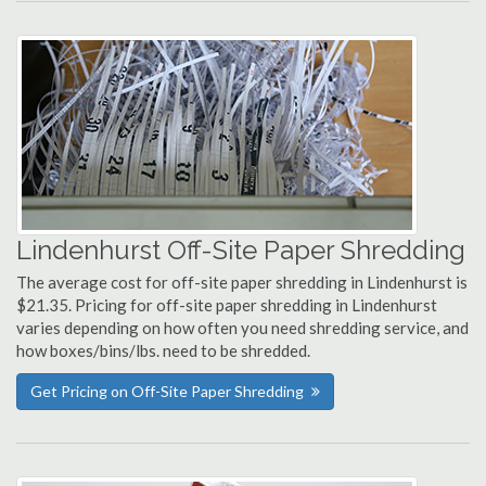
Lindenhurst Off-Site Paper Shredding
The average cost for off-site paper shredding in Lindenhurst is
$21.35. Pricing for off-site paper shredding in Lindenhurst
varies depending on how often you need shredding service, and
how boxes/bins/lbs. need to be shredded.
Get Pricing on Off-Site Paper Shredding