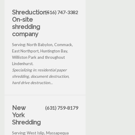
Shreduction-
(516) 747-3382
On-site
shredding
company
Serving: North Babylon, Commack,
East Northport, Huntington Bay,
Williston Park and throughout
Lindenhurst.
Specializing in: residential paper
shredding, document destruction,
hard drive destruction...
New
(631) 759-8179
York
Shredding
Serving: West Islip, Massapequa