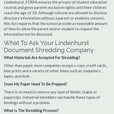
Lindenhurst. FERPA ensures the privacy of student education
records and gives parents exclusive rights until their children
reach the age of 18. Although schools are allowed to disclose
directory information without a parent or students consent,
this Act requires that the school provide a reasonable amount
of time to allow the parent and/or student to request the
information not be disclosed.
What To Ask Your Lindenhurst
Document Shredding Company
What Materials Are Accepted For Shredding?
Other than paper, most companies accept x-rays, credit cards,
blue prints and a variety of other items such as computers,
tapes, and dvds.
Does My Paper Need To Be Prepped?
There is no need to remove any type of binder, staple or
paperclips. Industrial shredders can handle these types of
bindings without a problem.
What Is The Shredding Process?