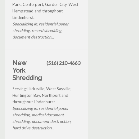
Park, Centerport, Garden City, West
Hempstead and throughout
Lindenhurst.
Specializing in: residential paper
shredding, record shredding,
document destruction...
New
(516) 210-4663
York
Shredding
Serving: Hicksville, West Sayville,
Huntington Bay, Northport and
throughout Lindenhurst.
Specializing in: residential paper
shredding, medical document
shredding, document destruction,
hard drive destruction...