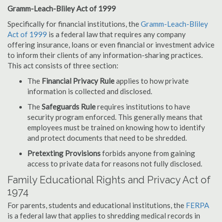
Gramm-Leach-Bliley Act of 1999
Specifically for financial institutions, the
Gramm-Leach-Bliley
Act of 1999
is a federal law that requires any company
offering insurance, loans or even financial or investment advice
to inform their clients of any information-sharing practices.
This act consists of three section:
The
Financial Privacy Rule
applies to how private
information is collected and disclosed.
The
Safeguards Rule
requires institutions to have
security program enforced. This generally means that
employees must be trained on knowing how to identify
and protect documents that need to be shredded.
Pretexting Provisions
forbids anyone from gaining
access to private data for reasons not fully disclosed.
Family Educational Rights and Privacy Act of
1974
For parents, students and educational institutions, the
FERPA
is a federal law that applies to shredding medical records in