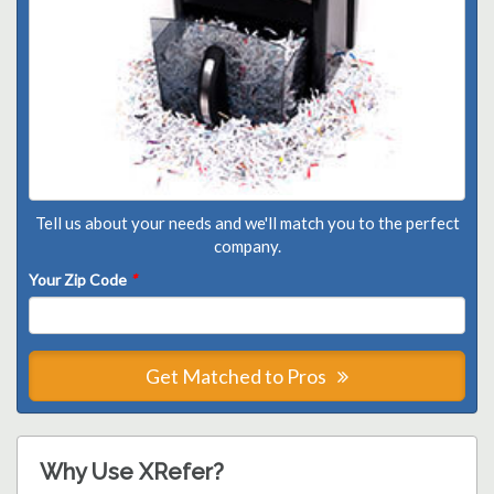
Tell us about your needs and we'll match you to the perfect
company.
Your Zip Code
*
Get Matched to Pros
Why Use XRefer?