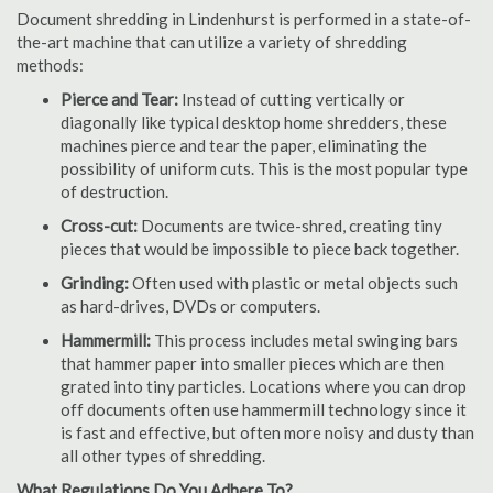
Document shredding in Lindenhurst is performed in a state-of-
the-art machine that can utilize a variety of shredding
methods:
Pierce and Tear:
Instead of cutting vertically or
diagonally like typical desktop home shredders, these
machines pierce and tear the paper, eliminating the
possibility of uniform cuts. This is the most popular type
of destruction.
Cross-cut:
Documents are twice-shred, creating tiny
pieces that would be impossible to piece back together.
Grinding:
Often used with plastic or metal objects such
as hard-drives, DVDs or computers.
Hammermill:
This process includes metal swinging bars
that hammer paper into smaller pieces which are then
grated into tiny particles. Locations where you can drop
off documents often use hammermill technology since it
is fast and effective, but often more noisy and dusty than
all other types of shredding.
What Regulations Do You Adhere To?