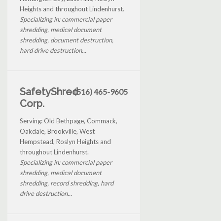
Heights and throughout Lindenhurst.
Specializing in: commercial paper
shredding, medical document
shredding, document destruction,
hard drive destruction...
SafetyShred
(516) 465-9605
Corp.
Serving: Old Bethpage, Commack,
Oakdale, Brookville, West
Hempstead, Roslyn Heights and
throughout Lindenhurst.
Specializing in: commercial paper
shredding, medical document
shredding, record shredding, hard
drive destruction...