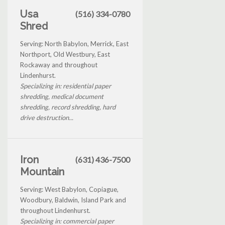
Usa
(516) 334-0780
Shred
Serving: North Babylon, Merrick, East
Northport, Old Westbury, East
Rockaway and throughout
Lindenhurst.
Specializing in: residential paper
shredding, medical document
shredding, record shredding, hard
drive destruction...
Iron
(631) 436-7500
Mountain
Serving: West Babylon, Copiague,
Woodbury, Baldwin, Island Park and
throughout Lindenhurst.
Specializing in: commercial paper