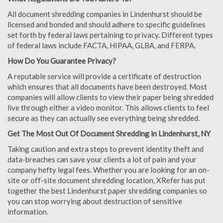
All document shredding companies in Lindenhurst should be
licensed and bonded and should adhere to specific guidelines
set forth by federal laws pertaining to privacy. Different types
of federal laws include FACTA, HIPAA, GLBA, and FERPA.
How Do You Guarantee Privacy?
A reputable service will provide a certificate of destruction
which ensures that all documents have been destroyed. Most
companies will allow clients to view their paper being shredded
live through either a video monitor. This allows clients to feel
secure as they can actually see everything being shredded.
Get The Most Out Of Document Shredding in Lindenhurst, NY
Taking caution and extra steps to prevent identity theft and
data-breaches can save your clients a lot of pain and your
company hefty legal fees. Whether you are looking for an on-
site or off-site document shredding location, XRefer has put
together the best Lindenhurst paper shredding companies so
you can stop worrying about destruction of sensitive
information.