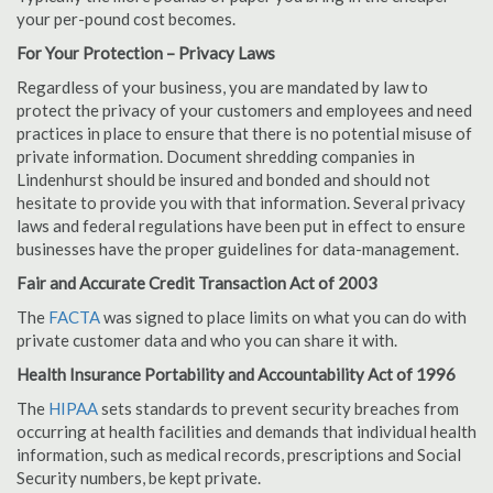
your per-pound cost becomes.
For Your Protection – Privacy Laws
Regardless of your business, you are mandated by law to
protect the privacy of your customers and employees and need
practices in place to ensure that there is no potential misuse of
private information. Document shredding companies in
Lindenhurst should be insured and bonded and should not
hesitate to provide you with that information. Several privacy
laws and federal regulations have been put in effect to ensure
businesses have the proper guidelines for data-management.
Fair and Accurate Credit Transaction Act of 2003
The
FACTA
was signed to place limits on what you can do with
private customer data and who you can share it with.
Health Insurance Portability and Accountability Act of 1996
The
HIPAA
sets standards to prevent security breaches from
occurring at health facilities and demands that individual health
information, such as medical records, prescriptions and Social
Security numbers, be kept private.