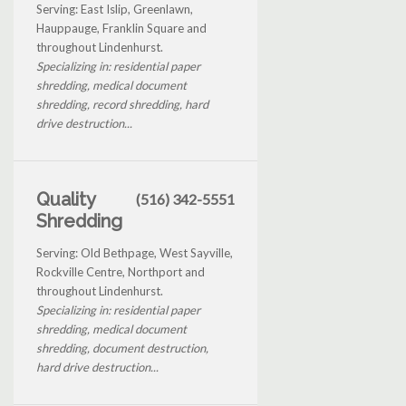
Serving: East Islip, Greenlawn,
Hauppauge, Franklin Square and
throughout Lindenhurst.
Specializing in: residential paper
shredding, medical document
shredding, record shredding, hard
drive destruction...
Quality
(516) 342-5551
Shredding
Serving: Old Bethpage, West Sayville,
Rockville Centre, Northport and
throughout Lindenhurst.
Specializing in: residential paper
shredding, medical document
shredding, document destruction,
hard drive destruction...