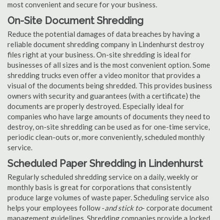
most convenient and secure for your business.
On-Site Document Shredding
Reduce the potential damages of data breaches by having a
reliable document shredding company in Lindenhurst destroy
files right at your business. On-site shredding is ideal for
businesses of all sizes and is the most convenient option. Some
shredding trucks even offer a video monitor that provides a
visual of the documents being shredded. This provides business
owners with security and guarantees (with a certificate) the
documents are properly destroyed. Especially ideal for
companies who have large amounts of documents they need to
destroy, on-site shredding can be used as for one-time service,
periodic clean-outs or, more conveniently, scheduled monthly
service.
Scheduled Paper Shredding in Lindenhurst
Regularly scheduled shredding service on a daily, weekly or
monthly basis is great for corporations that consistently
produce large volumes of waste paper. Scheduling service also
helps your employees follow -
and stick to
- corporate document
management guidelines. Shredding companies provide a locked