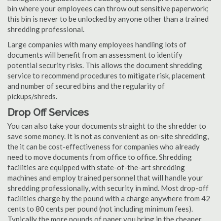
bin where your employees can throw out sensitive paperwork;
this bin is never to be unlocked by anyone other than a trained
shredding professional.
Large companies with many employees handling lots of
documents will benefit from an assessment to identify
potential security risks. This allows the document shredding
service to recommend procedures to mitigate risk, placement
and number of secured bins and the regularity of
pickups/shreds.
Drop Off Services
You can also take your documents straight to the shredder to
save some money. It is not as convenient as on-site shredding,
the it can be cost-effectiveness for companies who already
need to move documents from office to office. Shredding
facilities are equipped with state-of-the-art shredding
machines and employ trained personnel that will handle your
shredding professionally, with security in mind. Most drop-off
facilities charge by the pound with a charge anywhere from 42
cents to 80 cents per pound (not including minimum fees).
Typically the more pounds of paper you bring in the cheaper