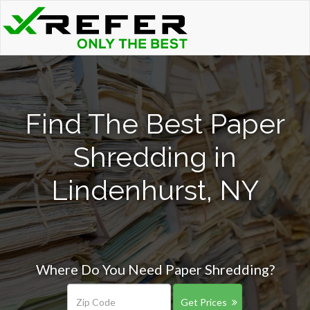
Find The Best Paper
Shredding in
Lindenhurst, NY
Where Do You Need Paper Shredding?
Get Prices