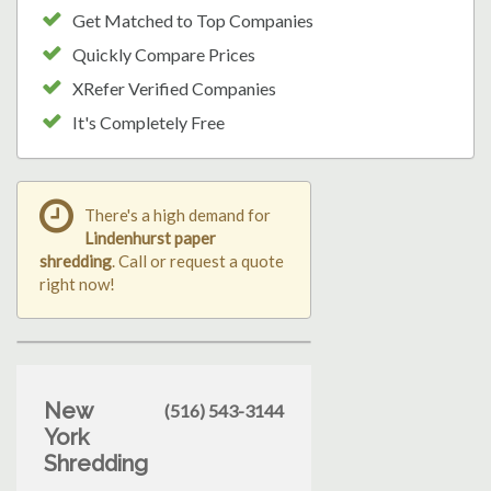
Get Matched to Top Companies
Quickly Compare Prices
XRefer Verified Companies
It's Completely Free
There's a high demand for
Lindenhurst paper
shredding
. Call or request a quote
right now!
New
(516) 543-3144
York
Shredding