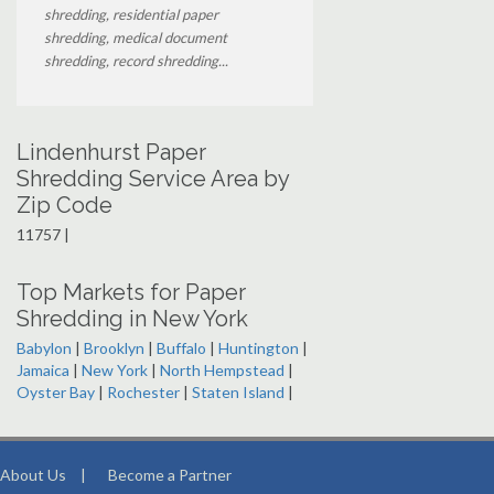
shredding, residential paper
shredding, medical document
shredding, record shredding...
Lindenhurst Paper
Shredding Service Area by
Zip Code
11757 |
Top Markets for Paper
Shredding in New York
Babylon
|
Brooklyn
|
Buffalo
|
Huntington
|
Jamaica
|
New York
|
North Hempstead
|
Oyster Bay
|
Rochester
|
Staten Island
|
About Us
|
Become a Partner