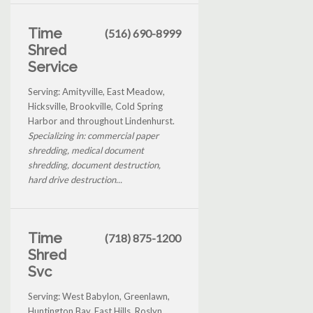
Time
(516) 690-8999
Shred
Service
Serving: Amityville, East Meadow,
Hicksville, Brookville, Cold Spring
Harbor and throughout Lindenhurst.
Specializing in: commercial paper
shredding, medical document
shredding, document destruction,
hard drive destruction...
Time
(718) 875-1200
Shred
Svc
Serving: West Babylon, Greenlawn,
Huntington Bay, East Hills, Roslyn