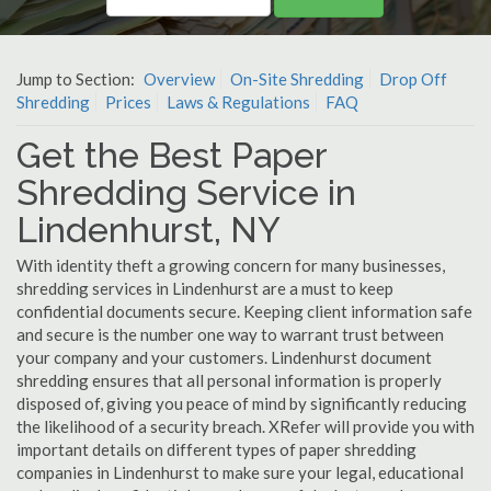
Jump to Section:
Overview
On-Site Shredding
Drop Off
Shredding
Prices
Laws & Regulations
FAQ
Get the Best Paper
Shredding Service in
Lindenhurst, NY
With identity theft a growing concern for many businesses,
shredding services in Lindenhurst are a must to keep
confidential documents secure. Keeping client information safe
and secure is the number one way to warrant trust between
your company and your customers. Lindenhurst document
shredding ensures that all personal information is properly
disposed of, giving you peace of mind by significantly reducing
the likelihood of a security breach. XRefer will provide you with
important details on different types of paper shredding
companies in Lindenhurst to make sure your legal, educational