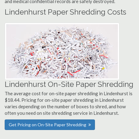
and medical confidential records are safely destroyed.
Lindenhurst Paper Shredding Costs
Lindenhurst On-Site Paper Shredding
The average cost for on-site paper shredding in Lindenhurst is
$18.44. Pricing for on-site paper shredding in Lindenhurst
varies depending on the number of boxes to shred, and how
often you need on site shredding service in Lindenhurst.
Get Pricing on On-Site Paper Shredding