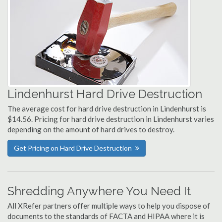
Lindenhurst Hard Drive Destruction
The average cost for hard drive destruction in Lindenhurst is
$14.56. Pricing for hard drive destruction in Lindenhurst varies
depending on the amount of hard drives to destroy.
Get Pricing on Hard Drive Destruction
Shredding Anywhere You Need It
All XRefer partners offer multiple ways to help you dispose of
documents to the standards of FACTA and HIPAA where it is