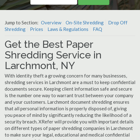
Jump to Section:
Overview
On-Site Shredding
Drop Off
Shredding
Prices
Laws & Regulations
FAQ
Get the Best Paper
Shredding Service in
Larchmont, NY
With identity theft a growing concern for many businesses,
shredding services in Larchmont are a must to keep confidential
documents secure. Keeping client information safe and secure
is the number one way to warrant trust between your company
and your customers. Larchmont document shredding ensures
that all personal information is properly disposed of, giving
you peace of mind by significantly reducing the likelihood of a
security breach. XRefer will provide you with important details
on different types of paper shredding companies in Larchmont
to make sure your legal, educational and medical confidential