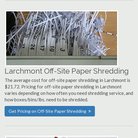
Larchmont Off-Site Paper Shredding
The average cost for off-site paper shredding in Larchmont is
$21.72. Pricing for off-site paper shredding in Larchmont
varies depending on how often you need shredding service, and
how boxes/bins/lbs. need to be shredded.
Get Pricing on Off-Site Paper Shredding