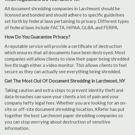
All document shredding companies in Larchmont should be
licensed and bonded and should adhere to specific guidelines
set forth by federal laws pertaining to privacy. Different types
of federal laws include FACTA, HIPAA, GLBA, and FERPA.
How Do You Guarantee Privacy?
A reputable service will provide a certificate of destruction
which ensures that all documents have been destroyed. Most
companies will allow clients to view their paper being shredded
live through either a video monitor. This allows clients to feel
secure as they can actually see everything being shredded.
Get The Most Out Of Document Shredding in Larchmont, NY
Taking caution and extra steps to prevent identity theft and
data-breaches can save your clients a lot of pain and your
company hefty legal fees. Whether you are looking for an on-
site or off-site document shredding location, XRefer has put
together the best Larchmont paper shredding companies so
you can stop worrying about destruction of sensitive
information.