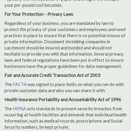
your per-pound cost becomes.
For Your Protection – Privacy Laws
Regardless of your business, you are mandated by law to
protect the privacy of your customers and employees and need
practices in place to ensure that there is no potential misuse of
private information. Document shredding companies in
Larchmont should be insured and bonded and should not
hesitate to provide you with that information. Several privacy
laws and federal regulations have been put in effect to ensure
businesses have the proper guidelines for data-management.
Fair and Accurate Credit Transaction Act of 2003
The
FACTA
was signed to place limits on what you can do with
private customer data and who you can share it with.
Health Insurance Portability and Accountability Act of 1996
The
HIPAA
sets standards to prevent security breaches from
occurring at health facilities and demands that individual health
information, such as medical records, prescriptions and Social
Security numbers, be kept private.