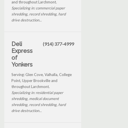
and throughout Larchmont.
Specializing in: commercial paper
shredding, record shredding, hard
drive destruction...
Deli
(914) 377-4999
Express
of
Yonkers
Serving: Glen Cove, Valhalla, College
Point, Upper Brookville and
throughout Larchmont.
Specializing in: residential paper
shredding, medical document
shredding, record shredding, hard
drive destruction...