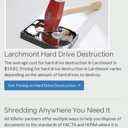
Larchmont Hard Drive Destruction
The average cost for hard drive destruction in Larchmont is
$14.81. Pricing for hard drive destruction in Larchmont varies
depending on the amount of hard drives to destroy.
Get Pricing on Hard Drive Destruction
Shredding Anywhere You Need It
All XRefer partners offer multiple ways to help you dispose of
documents to the standards of FACTA and HIPAA where it is