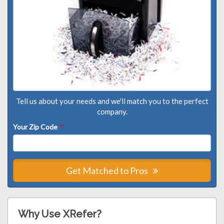
Tell us about your needs and we'll match you to the perfect
company.
Your Zip Code
*
Get Matched to Pros
Why Use XRefer?