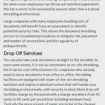
bin where your employees can throw out sensitive paperwork;
this bin is never to be unlocked by anyone other than a trained
shredding professional.
Large companies with many employees handling lots of
documents will benefit from an assessment to identify
potential security risks. This allows the document shredding
service to recommend procedures to mitigate risk, placement
and number of secured bins and the regularity of
pickups/shreds.
Drop Off Services
You can also take your documents straight to the shredder to
save some money. It is not as convenient as on-site shredding,
the it can be cost-effectiveness for companies who already
need to move documents from office to office. Shredding
facilities are equipped with state-of-the-art shredding
machines and employ trained personnel that will handle your
shredding professionally, with security in mind. Most drop-off
facilities charge by the pound with a charge anywhere from 42
cents to 80 cents per pound (not including minimum fees).
Typically the more pounds of paper you bring in the cheaper