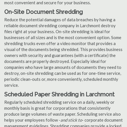
most convenient and secure for your business.
On-Site Document Shredding
Reduce the potential damages of data breaches by having a
reliable document shredding company in Larchmont destroy
files right at your business. On-site shredding is ideal for
businesses of all sizes and is the most convenient option. Some
shredding trucks even offer a video monitor that provides a
visual of the documents being shredded. This provides business
owners with security and guarantees (with a certificate) the
documents are properly destroyed. Especially ideal for
companies who have large amounts of documents they need to
destroy, on-site shredding can be used as for one-time service,
periodic clean-outs or, more conveniently, scheduled monthly
service.
Scheduled Paper Shredding in Larchmont
Regularly scheduled shredding service on a daily, weekly or
monthly basis is great for corporations that consistently
produce large volumes of waste paper. Scheduling service also
helps your employees follow -
and stick to
- corporate document
management guidelines. Shredding companies provide a locked