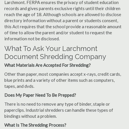
Larchmont. FERPA ensures the privacy of student education
records and gives parents exclusive rights until their children
reach the age of 18. Although schools are allowed to disclose
directory information without a parent or students consent,
this Act requires that the school provide a reasonable amount
of time to allow the parent and/or student to request the
information not be disclosed.
What To Ask Your Larchmont
Document Shredding Company
What Materials Are Accepted For Shredding?
Other than paper, most companies accept x-rays, credit cards,
blue prints and a variety of other items such as computers,
tapes, and dvds.
Does My Paper Need To Be Prepped?
There is no need to remove any type of binder, staple or
paperclips. Industrial shredders can handle these types of
bindings without a problem.
What Is The Shredding Process?