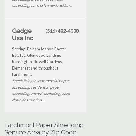
shredding, hard drive destruction...
Gadge
(516) 482-4330
Usa Inc
Serving: Pelham Manor, Baxter
Estates, Glenwood Landing,
Kensington, Russell Gardens,
Demarest and throughout
Larchmont.
Specializing in: commercial paper
shredding, residential paper
shredding, record shredding, hard
drive destruction...
Larchmont Paper Shredding
Service Area by Zip Code