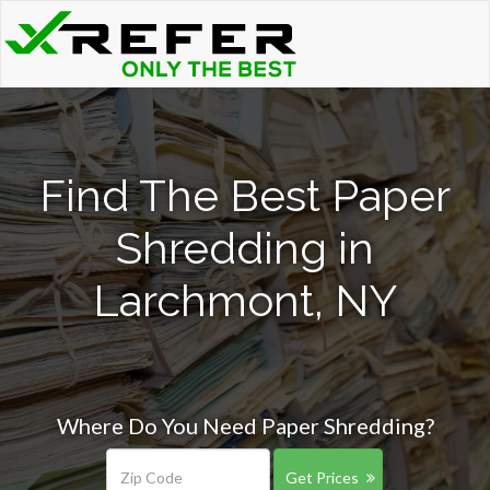
Find The Best Paper
Shredding in
Larchmont, NY
Where Do You Need Paper Shredding?
Get Prices