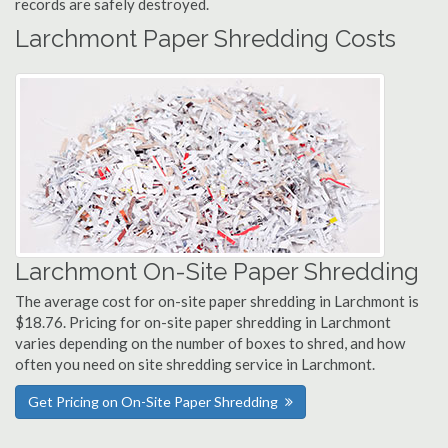
records are safely destroyed.
Larchmont Paper Shredding Costs
Larchmont On-Site Paper Shredding
The average cost for on-site paper shredding in Larchmont is
$18.76. Pricing for on-site paper shredding in Larchmont
varies depending on the number of boxes to shred, and how
often you need on site shredding service in Larchmont.
Get Pricing on On-Site Paper Shredding