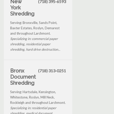
New
(718) 395-6593
York
Shredding
Serving: Bronxville, Sands Point,
Baxter Estates, Roslyn, Demarest
and throughout Larchmont.
Specializing in: commercial paper
shredding, residential paper
shredding, hard drive destruction...
Bronx
(718) 313-0251
Document
Shredding
Serving: Hartsdale, Kensington,
Whitestone, Roslyn, Mill Neck,
Rockleigh and throughout Larchmont.
Specializing in: residential paper
shredding, medical document