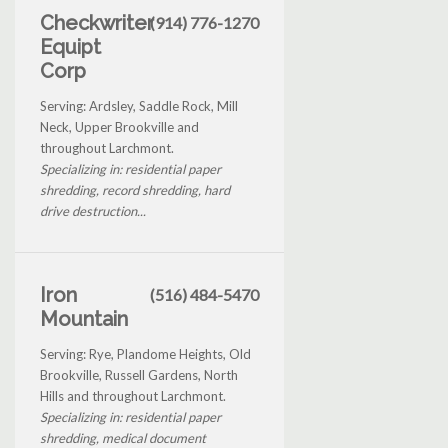
Checkwriter
(914) 776-1270
Equipt
Corp
Serving: Ardsley, Saddle Rock, Mill
Neck, Upper Brookville and
throughout Larchmont.
Specializing in: residential paper
shredding, record shredding, hard
drive destruction...
Iron
(516) 484-5470
Mountain
Serving: Rye, Plandome Heights, Old
Brookville, Russell Gardens, North
Hills and throughout Larchmont.
Specializing in: residential paper
shredding, medical document