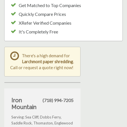
Get Matched to Top Companies
Quickly Compare Prices
XRefer Verified Companies
It's Completely Free
There's a high demand for
Larchmont paper shredding
.
Call or request a quote right now!
Iron
(718) 994-7205
Mountain
Serving: Sea Cliff, Dobbs Ferry,
Saddle Rock, Thomaston, Englewood