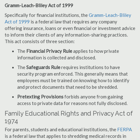
Gramm-Leach-Bliley Act of 1999
Specifically for financial institutions, the
Gramm-Leach-Bliley
Act of 1999
is a federal law that requires any company
offering insurance, loans or even financial or investment advice
to inform their clients of any information-sharing practices.
This act consists of three section:
The
Financial Privacy Rule
applies to how private
information is collected and disclosed.
The
Safeguards Rule
requires institutions to have
security program enforced. This generally means that
employees must be trained on knowing how to identify
and protect documents that need to be shredded.
Pretexting Provisions
forbids anyone from gaining
access to private data for reasons not fully disclosed.
Family Educational Rights and Privacy Act of
1974
For parents, students and educational institutions, the
FERPA
is a federal law that applies to shredding medical records in