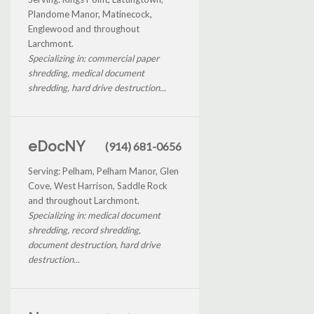
Plandome Manor, Matinecock,
Englewood and throughout
Larchmont.
Specializing in: commercial paper
shredding, medical document
shredding, hard drive destruction...
eDocNY
(914) 681-0656
Serving: Pelham, Pelham Manor, Glen
Cove, West Harrison, Saddle Rock
and throughout Larchmont.
Specializing in: medical document
shredding, record shredding,
document destruction, hard drive
destruction...