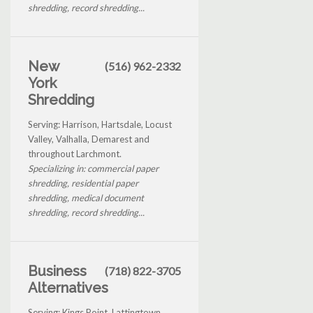
shredding, record shredding...
New
(516) 962-2332
York
Shredding
Serving: Harrison, Hartsdale, Locust
Valley, Valhalla, Demarest and
throughout Larchmont.
Specializing in: commercial paper
shredding, residential paper
shredding, medical document
shredding, record shredding...
Business
(718) 822-3705
Alternatives
Serving: Kings Point, Lattingtown,