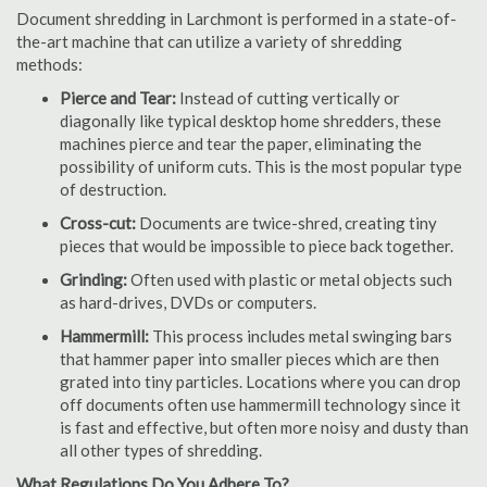
Document shredding in Larchmont is performed in a state-of-
the-art machine that can utilize a variety of shredding
methods:
Pierce and Tear:
Instead of cutting vertically or
diagonally like typical desktop home shredders, these
machines pierce and tear the paper, eliminating the
possibility of uniform cuts. This is the most popular type
of destruction.
Cross-cut:
Documents are twice-shred, creating tiny
pieces that would be impossible to piece back together.
Grinding:
Often used with plastic or metal objects such
as hard-drives, DVDs or computers.
Hammermill:
This process includes metal swinging bars
that hammer paper into smaller pieces which are then
grated into tiny particles. Locations where you can drop
off documents often use hammermill technology since it
is fast and effective, but often more noisy and dusty than
all other types of shredding.
What Regulations Do You Adhere To?