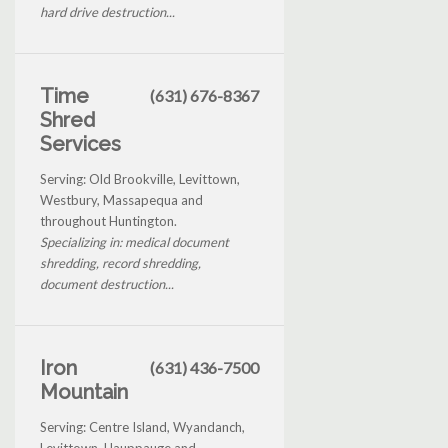
hard drive destruction...
Time
(631) 676-8367
Shred
Services
Serving: Old Brookville, Levittown,
Westbury, Massapequa and
throughout Huntington.
Specializing in: medical document
shredding, record shredding,
document destruction...
Iron
(631) 436-7500
Mountain
Serving: Centre Island, Wyandanch,
Levittown, Hauppauge and