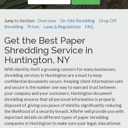
Jump to Section:
Overview
On-Site Shredding
Drop Off
Shredding
Prices
Laws & Regulations
FAQ
Get the Best Paper
Shredding Service in
Huntington, NY
With identity theft a growing concern for many businesses,
shredding services in Huntington are a must to keep
confidential documents secure. Keeping client information safe
and secure is the number one way to warrant trust between
your company and your customers. Huntington document
shredding ensures that all personal information is properly
disposed of, giving you peace of mind by significantly reducing
the likelihood of a security breach. XRefer will provide you with
important details on different types of paper shredding
companies in Huntington to make sure your legal, educational