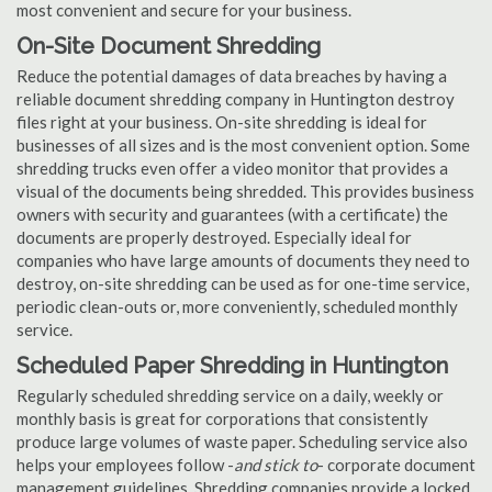
most convenient and secure for your business.
On-Site Document Shredding
Reduce the potential damages of data breaches by having a
reliable document shredding company in Huntington destroy
files right at your business. On-site shredding is ideal for
businesses of all sizes and is the most convenient option. Some
shredding trucks even offer a video monitor that provides a
visual of the documents being shredded. This provides business
owners with security and guarantees (with a certificate) the
documents are properly destroyed. Especially ideal for
companies who have large amounts of documents they need to
destroy, on-site shredding can be used as for one-time service,
periodic clean-outs or, more conveniently, scheduled monthly
service.
Scheduled Paper Shredding in Huntington
Regularly scheduled shredding service on a daily, weekly or
monthly basis is great for corporations that consistently
produce large volumes of waste paper. Scheduling service also
helps your employees follow -
and stick to
- corporate document
management guidelines. Shredding companies provide a locked