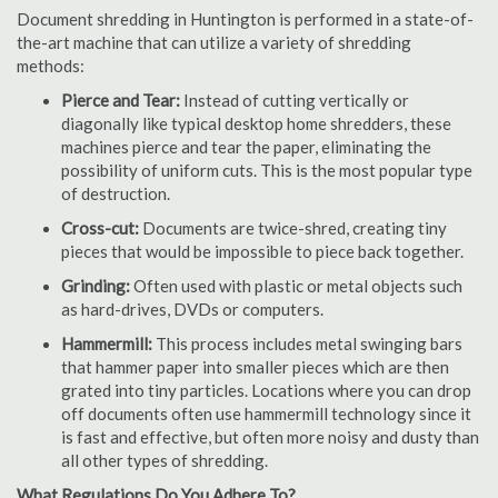
Document shredding in Huntington is performed in a state-of-
the-art machine that can utilize a variety of shredding
methods:
Pierce and Tear:
Instead of cutting vertically or
diagonally like typical desktop home shredders, these
machines pierce and tear the paper, eliminating the
possibility of uniform cuts. This is the most popular type
of destruction.
Cross-cut:
Documents are twice-shred, creating tiny
pieces that would be impossible to piece back together.
Grinding:
Often used with plastic or metal objects such
as hard-drives, DVDs or computers.
Hammermill:
This process includes metal swinging bars
that hammer paper into smaller pieces which are then
grated into tiny particles. Locations where you can drop
off documents often use hammermill technology since it
is fast and effective, but often more noisy and dusty than
all other types of shredding.
What Regulations Do You Adhere To?