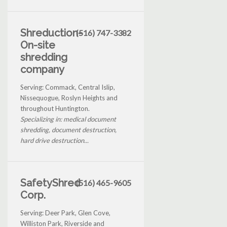
Shreduction-
(516) 747-3382
On-site
shredding
company
Serving: Commack, Central Islip,
Nissequogue, Roslyn Heights and
throughout Huntington.
Specializing in: medical document
shredding, document destruction,
hard drive destruction...
SafetyShred
(516) 465-9605
Corp.
Serving: Deer Park, Glen Cove,
Williston Park, Riverside and