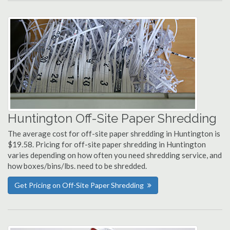
Huntington Off-Site Paper Shredding
The average cost for off-site paper shredding in Huntington is
$19.58. Pricing for off-site paper shredding in Huntington
varies depending on how often you need shredding service, and
how boxes/bins/lbs. need to be shredded.
Get Pricing on Off-Site Paper Shredding