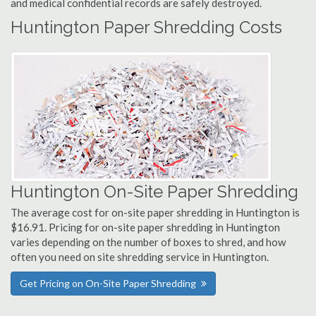
and medical confidential records are safely destroyed.
Huntington Paper Shredding Costs
Huntington On-Site Paper Shredding
The average cost for on-site paper shredding in Huntington is
$16.91. Pricing for on-site paper shredding in Huntington
varies depending on the number of boxes to shred, and how
often you need on site shredding service in Huntington.
Get Pricing on On-Site Paper Shredding