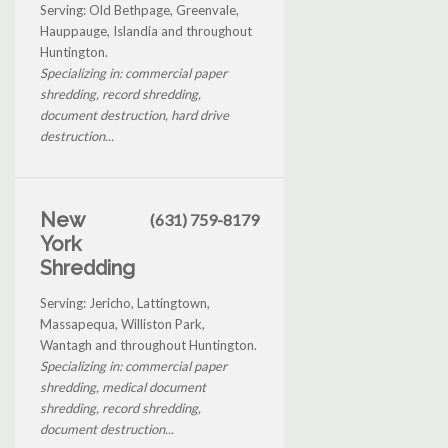
Serving: Old Bethpage, Greenvale,
Hauppauge, Islandia and throughout
Huntington.
Specializing in: commercial paper
shredding, record shredding,
document destruction, hard drive
destruction...
New
(631) 759-8179
York
Shredding
Serving: Jericho, Lattingtown,
Massapequa, Williston Park,
Wantagh and throughout Huntington.
Specializing in: commercial paper
shredding, medical document
shredding, record shredding,
document destruction...