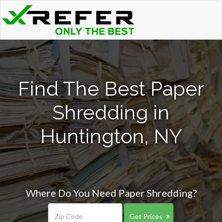
Find The Best Paper
Shredding in
Huntington, NY
Where Do You Need Paper Shredding?
Get Prices