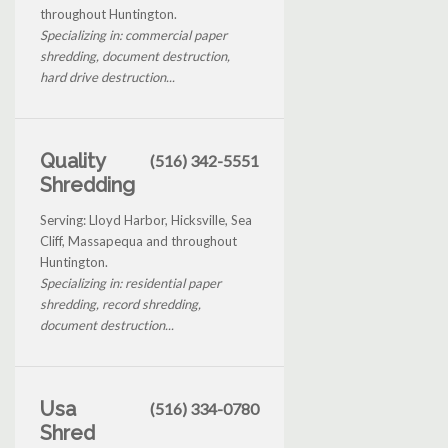
throughout Huntington.
Specializing in: commercial paper
shredding, document destruction,
hard drive destruction...
Quality
(516) 342-5551
Shredding
Serving: Lloyd Harbor, Hicksville, Sea
Cliff, Massapequa and throughout
Huntington.
Specializing in: residential paper
shredding, record shredding,
document destruction...
Usa
(516) 334-0780
Shred