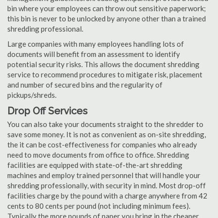
bin where your employees can throw out sensitive paperwork;
this bin is never to be unlocked by anyone other than a trained
shredding professional.
Large companies with many employees handling lots of
documents will benefit from an assessment to identify
potential security risks. This allows the document shredding
service to recommend procedures to mitigate risk, placement
and number of secured bins and the regularity of
pickups/shreds.
Drop Off Services
You can also take your documents straight to the shredder to
save some money. It is not as convenient as on-site shredding,
the it can be cost-effectiveness for companies who already
need to move documents from office to office. Shredding
facilities are equipped with state-of-the-art shredding
machines and employ trained personnel that will handle your
shredding professionally, with security in mind. Most drop-off
facilities charge by the pound with a charge anywhere from 42
cents to 80 cents per pound (not including minimum fees).
Typically the more pounds of paper you bring in the cheaper