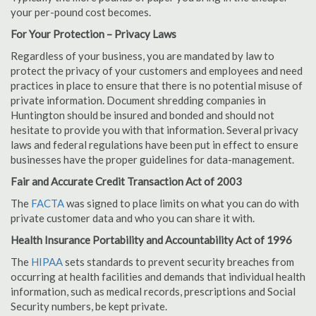
your per-pound cost becomes.
For Your Protection – Privacy Laws
Regardless of your business, you are mandated by law to
protect the privacy of your customers and employees and need
practices in place to ensure that there is no potential misuse of
private information. Document shredding companies in
Huntington should be insured and bonded and should not
hesitate to provide you with that information. Several privacy
laws and federal regulations have been put in effect to ensure
businesses have the proper guidelines for data-management.
Fair and Accurate Credit Transaction Act of 2003
The
FACTA
was signed to place limits on what you can do with
private customer data and who you can share it with.
Health Insurance Portability and Accountability Act of 1996
The
HIPAA
sets standards to prevent security breaches from
occurring at health facilities and demands that individual health
information, such as medical records, prescriptions and Social
Security numbers, be kept private.