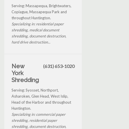
Serving: Massapequa, Brightwaters,
Copiague, Massapequa Park and
throughout Huntington.
Specializing in: residential paper
shredding, medical document
shredding, document destruction,
hard drive destruction...
New
(631) 653-1020
York
Shredding
Serving: Syosset, Northport,
Asharoken, Glen Head, West Islip,
Head of the Harbor and throughout
Huntington.
Specializing in: commercial paper
shredding, residential paper
shredding, document destruction,