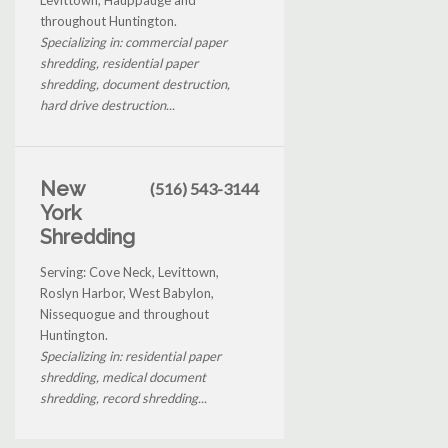
throughout Huntington.
Specializing in: commercial paper
shredding, residential paper
shredding, document destruction,
hard drive destruction...
New
(516) 543-3144
York
Shredding
Serving: Cove Neck, Levittown,
Roslyn Harbor, West Babylon,
Nissequogue and throughout
Huntington.
Specializing in: residential paper
shredding, medical document
shredding, record shredding...