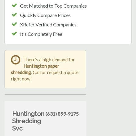
Get Matched to Top Companies
Quickly Compare Prices
XRefer Verified Companies
It's Completely Free
There's a high demand for
Huntington paper
shredding
. Call or request a quote
right now!
Huntington
(631) 899-9175
Shredding
Svc