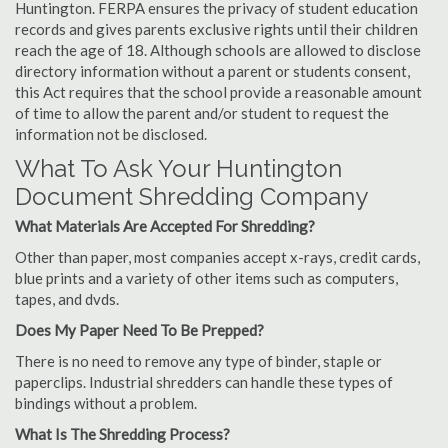
Huntington. FERPA ensures the privacy of student education
records and gives parents exclusive rights until their children
reach the age of 18. Although schools are allowed to disclose
directory information without a parent or students consent,
this Act requires that the school provide a reasonable amount
of time to allow the parent and/or student to request the
information not be disclosed.
What To Ask Your Huntington
Document Shredding Company
What Materials Are Accepted For Shredding?
Other than paper, most companies accept x-rays, credit cards,
blue prints and a variety of other items such as computers,
tapes, and dvds.
Does My Paper Need To Be Prepped?
There is no need to remove any type of binder, staple or
paperclips. Industrial shredders can handle these types of
bindings without a problem.
What Is The Shredding Process?