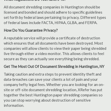
All document shredding companies in Huntington should be
licensed and bonded and should adhere to specific guidelines
set forth by federal laws pertaining to privacy. Different types
of federal laws include FACTA, HIPAA, GLBA, and FERPA.
How Do You Guarantee Privacy?
A reputable service will provide a certificate of destruction
which ensures that all documents have been destroyed. Most
companies will allow clients to view their paper being shredded
live through either a video monitor. This allows clients to feel
secure as they can actually see everything being shredded.
Get The Most Out Of Document Shredding in Huntington, NY
Taking caution and extra steps to prevent identity theft and
data-breaches can save your clients a lot of pain and your
company hefty legal fees. Whether you are looking for an on-
site or off-site document shredding location, XRefer has put
together the best Huntington paper shredding companies so
you can stop worrying about destruction of sensitive
information.