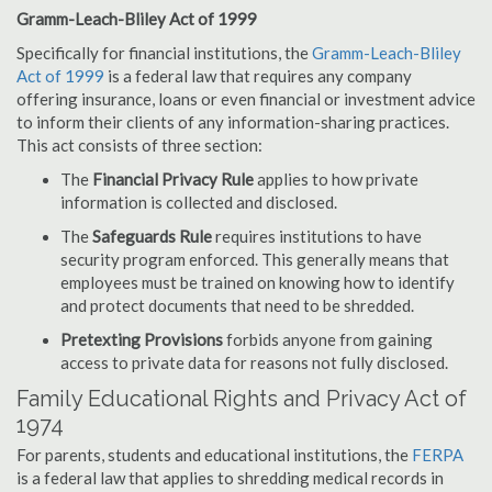
Gramm-Leach-Bliley Act of 1999
Specifically for financial institutions, the
Gramm-Leach-Bliley
Act of 1999
is a federal law that requires any company
offering insurance, loans or even financial or investment advice
to inform their clients of any information-sharing practices.
This act consists of three section:
The
Financial Privacy Rule
applies to how private
information is collected and disclosed.
The
Safeguards Rule
requires institutions to have
security program enforced. This generally means that
employees must be trained on knowing how to identify
and protect documents that need to be shredded.
Pretexting Provisions
forbids anyone from gaining
access to private data for reasons not fully disclosed.
Family Educational Rights and Privacy Act of
1974
For parents, students and educational institutions, the
FERPA
is a federal law that applies to shredding medical records in