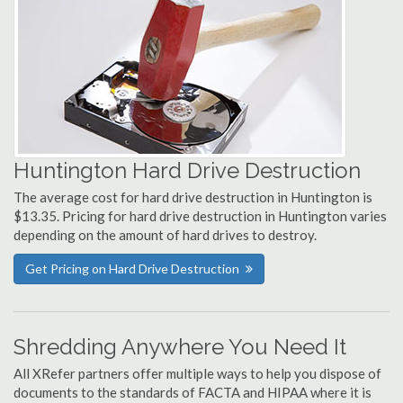
Huntington Hard Drive Destruction
The average cost for hard drive destruction in Huntington is
$13.35. Pricing for hard drive destruction in Huntington varies
depending on the amount of hard drives to destroy.
Get Pricing on Hard Drive Destruction
Shredding Anywhere You Need It
All XRefer partners offer multiple ways to help you dispose of
documents to the standards of FACTA and HIPAA where it is