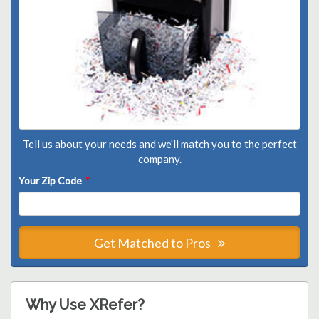
Tell us about your needs and we'll match you to the perfect
company.
Your Zip Code
*
Get Matched to Pros
Why Use XRefer?