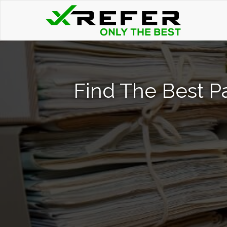
Find The Best P