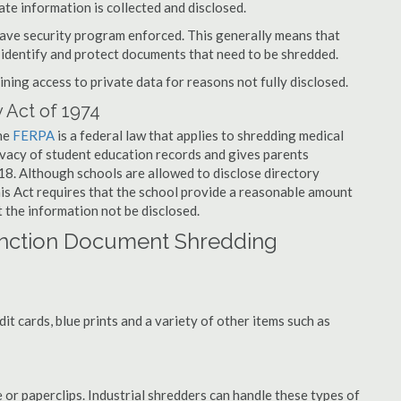
ate information is collected and disclosed.
have security program enforced. This generally means that
identify and protect documents that need to be shredded.
ning access to private data for reasons not fully disclosed.
 Act of 1974
the
FERPA
is a federal law that applies to shredding medical
vacy of student education records and gives parents
f 18. Although schools are allowed to disclose directory
his Act requires that the school provide a reasonable amount
t the information not be disclosed.
unction Document Shredding
t cards, blue prints and a variety of other items such as
 or paperclips. Industrial shredders can handle these types of