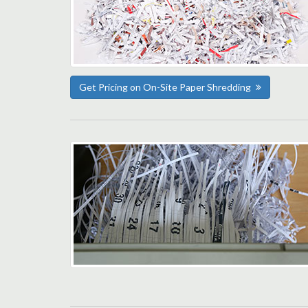
Get Pricing on On-Site Paper Shredding