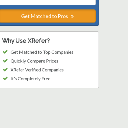
Get Matched to Pros
Why Use XRefer?
Get Matched to Top Companies
Quickly Compare Prices
XRefer Verified Companies
It's Completely Free