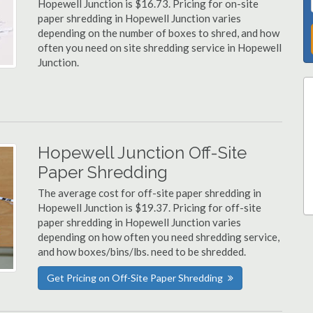
Hopewell Junction is $16.73. Pricing for on-site
paper shredding in Hopewell Junction varies
depending on the number of boxes to shred, and how
often you need on site shredding service in Hopewell
Junction.
Hopewell Junction Off-Site
Paper Shredding
The average cost for off-site paper shredding in
Hopewell Junction is $19.37. Pricing for off-site
paper shredding in Hopewell Junction varies
depending on how often you need shredding service,
and how boxes/bins/lbs. need to be shredded.
Get Pricing on Off-Site Paper Shredding