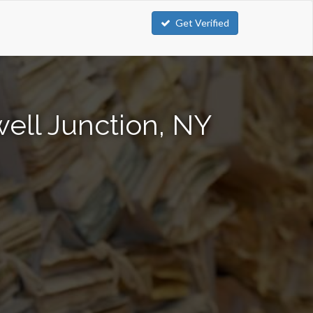
Get Verified
ell Junction, NY