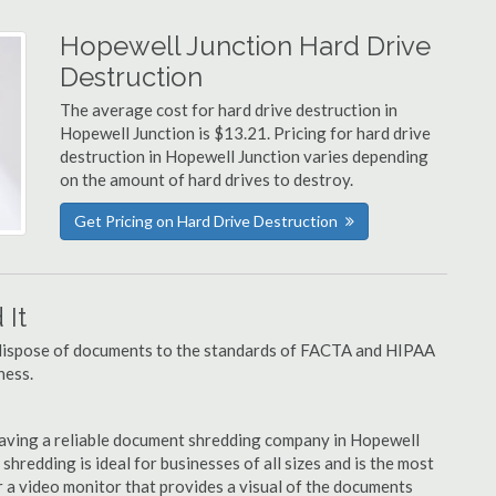
Hopewell Junction Hard Drive
Destruction
The average cost for hard drive destruction in
Hopewell Junction is $13.21. Pricing for hard drive
destruction in Hopewell Junction varies depending
on the amount of hard drives to destroy.
Get Pricing on Hard Drive Destruction
It
u dispose of documents to the standards of FACTA and HIPAA
ness.
aving a reliable document shredding company in Hopewell
 shredding is ideal for businesses of all sizes and is the most
 a video monitor that provides a visual of the documents