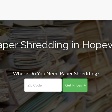
aper Shredding in Hopew
Where Do You Need Paper Shredding?
Get Prices