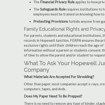
The
Financial Privacy Rule
applies to how priv
The
Safeguards Rule
requires institutions to 
employees must be trained on knowing how to 
Pretexting Provisions
forbids anyone from gai
Family Educational Rights and Privacy
For parents, students and educational institutions, 
records in Hopewell Junction. FERPA ensures the pri
exclusive rights until their children reach the age o
information without a parent or students consent, t
of time to allow the parent and/or student to reques
What To Ask Your Hopewell J
Company
What Materials Are Accepted For Shredding?
Other than paper, most companies accept x-rays, credi
computers, tapes, and dvds.
Does My Paper Need To Be Prepped?
There is no need to remove any type of binder, staple