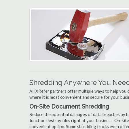
Shredding Anywhere You Need 
All XRefer partners offer multiple ways to help yo
where it is most convenient and secure for your busi
On-Site Document Shredding
Reduce the potential damages of data breaches by h
Junction destroy files right at your business. On-site
convenient option. Some shredding trucks even offer