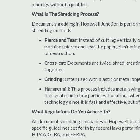
bindings without a problem.
What Is The Shredding Process?
Document shredding in Hopewell Junction is performed
shredding methods:
Pierce and Tear:
Instead of cutting vertically 
machines pierce and tear the paper, eliminating
of destruction.
Cross-cut:
Documents are twice-shred, creating
together.
Grinding:
Often used with plastic or metal obj
Hammermill:
This process includes metal swing
then grated into tiny particles. Locations wh
technology since it is fast and effective, but 
What Regulations Do You Adhere To?
All document shredding companies in Hopewell Junct
specific guidelines set forth by federal laws pertain
HIPAA, GLBA, and FERPA.