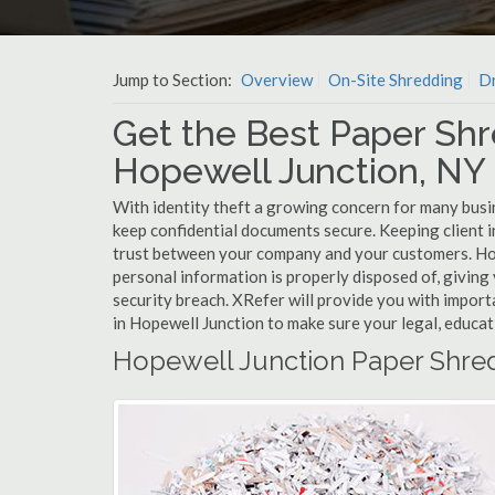
Jump to Section:
Overview
On-Site Shredding
Dr
Get the Best Paper Shr
Hopewell Junction, NY
With identity theft a growing concern for many busi
keep confidential documents secure. Keeping client 
trust between your company and your customers. Hop
personal information is properly disposed of, giving 
security breach. XRefer will provide you with import
in Hopewell Junction to make sure your legal, educat
Hopewell Junction Paper Shre