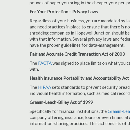
pounds of paper you bring in the cheaper your per-
For Your Protection – Privacy Laws
Regardless of your business, you are mandated by l
and need practices in place to ensure that there is 
shredding companies in Hopewell Junction should be
with that information. Several privacy laws and fede
have the proper guidelines for data-management.
Fair and Accurate Credit Transaction Act of 2003
The
FACTA
was signed to place limits on what you c
with.
Health Insurance Portability and Accountability Act
The
HIPAA
sets standards to prevent security breac
individual health information, such as medical record
Gramm-Leach-Bliley Act of 1999
Specifically for financial institutions, the
Gramm-Leac
company offering insurance, loans or even financial o
information-sharing practices. This act consists of t