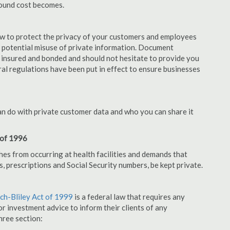
pound cost becomes.
aw to protect the privacy of your customers and employees
no potential misuse of private information. Document
 insured and bonded and should not hesitate to provide you
ral regulations have been put in effect to ensure businesses
an do with private customer data and who you can share it
 of 1996
hes from occurring at health facilities and demands that
s, prescriptions and Social Security numbers, be kept private.
h-Bliley Act of 1999
is a federal law that requires any
r investment advice to inform their clients of any
hree section: