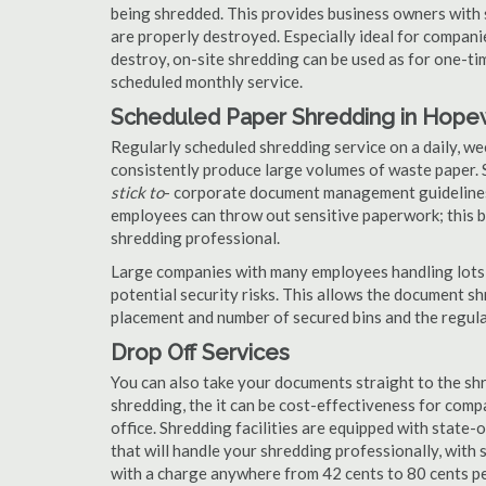
being shredded. This provides business owners with 
are properly destroyed. Especially ideal for compa
destroy, on-site shredding can be used as for one-tim
scheduled monthly service.
Scheduled Paper Shredding in Hopew
Regularly scheduled shredding service on a daily, we
consistently produce large volumes of waste paper. 
stick to
- corporate document management guidelines
employees can throw out sensitive paperwork; this bi
shredding professional.
Large companies with many employees handling lots 
potential security risks. This allows the document s
placement and number of secured bins and the regula
Drop Off Services
You can also take your documents straight to the shr
shredding, the it can be cost-effectiveness for com
office. Shredding facilities are equipped with state
that will handle your shredding professionally, with 
with a charge anywhere from 42 cents to 80 cents pe