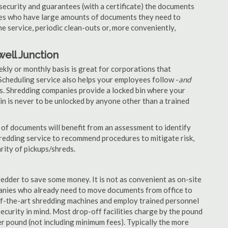
security and guarantees (with a certificate) the documents
nies who have large amounts of documents they need to
e service, periodic clean-outs or, more conveniently,
ell Junction
ekly or monthly basis is great for corporations that
Scheduling service also helps your employees follow -
and
. Shredding companies provide a locked bin where your
n is never to be unlocked by anyone other than a trained
of documents will benefit from an assessment to identify
hredding service to recommend procedures to mitigate risk,
rity of pickups/shreds.
edder to save some money. It is not as convenient as on-site
panies who already need to move documents from office to
-of-the-art shredding machines and employ trained personnel
security in mind. Most drop-off facilities charge by the pound
r pound (not including minimum fees). Typically the more