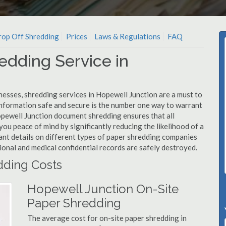
op Off Shredding
Prices
Laws & Regulations
FAQ
edding Service in
nesses, shredding services in Hopewell Junction are a must to
information safe and secure is the number one way to warrant
ewell Junction document shredding ensures that all
you peace of mind by significantly reducing the likelihood of a
ant details on different types of paper shredding companies
ional and medical confidential records are safely destroyed.
dding Costs
Hopewell Junction On-Site
Paper Shredding
The average cost for on-site paper shredding in