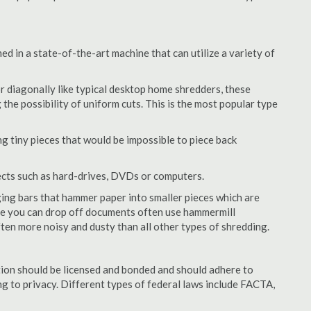
 in a state-of-the-art machine that can utilize a variety of
or diagonally like typical desktop home shredders, these
 the possibility of uniform cuts. This is the most popular type
 tiny pieces that would be impossible to piece back
ects such as hard-drives, DVDs or computers.
ing bars that hammer paper into smaller pieces which are
ere you can drop off documents often use hammermill
often more noisy and dusty than all other types of shredding.
ion should be licensed and bonded and should adhere to
ing to privacy. Different types of federal laws include FACTA,