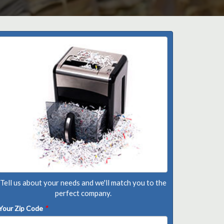
Tell us about your needs and we'll match you to the
perfect company.
Your Zip Code
*