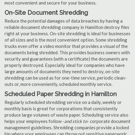
most convenient and secure for your business.
On-Site Document Shredding
Reduce the potential damages of data breaches by having a
reliable document shredding company in Hamilton destroy files
right at your business. On-site shredding is ideal for businesses
of all sizes and is the most convenient option. Some shredding
trucks even offer a video monitor that provides a visual of the
documents being shredded. This provides business owners with
security and guarantees (with a certificate) the documents are
properly destroyed. Especially ideal for companies who have
large amounts of documents they need to destroy, on-site
shredding can be used as for one-time service, periodic clean-
outs or, more conveniently, scheduled monthly service.
Scheduled Paper Shredding in Hamilton
Regularly scheduled shredding service on a daily, weekly or
monthly basis is great for corporations that consistently
produce large volumes of waste paper. Scheduling service also
helps your employees follow -
and stick to
- corporate document
management guidelines. Shredding companies provide a locked
bin where your employees can throw out sensitive paperwork;