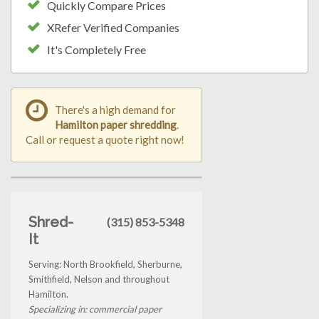
Quickly Compare Prices
XRefer Verified Companies
It's Completely Free
There's a high demand for
Hamilton paper shredding
.
Call or request a quote right now!
Shred-
(315) 853-5348
It
Serving: North Brookfield, Sherburne,
Smithfield, Nelson and throughout
Hamilton.
Specializing in: commercial paper