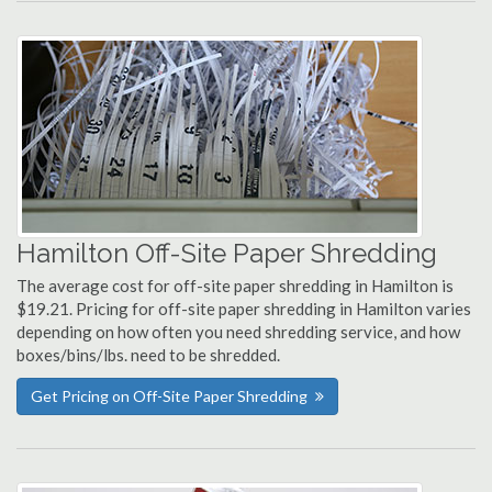
Hamilton Off-Site Paper Shredding
The average cost for off-site paper shredding in Hamilton is
$19.21. Pricing for off-site paper shredding in Hamilton varies
depending on how often you need shredding service, and how
boxes/bins/lbs. need to be shredded.
Get Pricing on Off-Site Paper Shredding