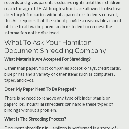
records and gives parents exclusive rights until their children
reach the age of 18. Although schools are allowed to disclose
directory information without a parent or students consent,
this Act requires that the school provide a reasonable amount
of time to allow the parent and/or student to request the
information not be disclosed.
What To Ask Your Hamilton
Document Shredding Company
What Materials Are Accepted For Shredding?
Other than paper, most companies accept x-rays, credit cards,
blue prints and a variety of other items such as computers,
tapes, and dvds.
Does My Paper Need To Be Prepped?
There is no need to remove any type of binder, staple or
paperclips. Industrial shredders can handle these types of
bindings without a problem.
What Is The Shredding Process?
Document shredding in Hamilton is performed in a state-of-