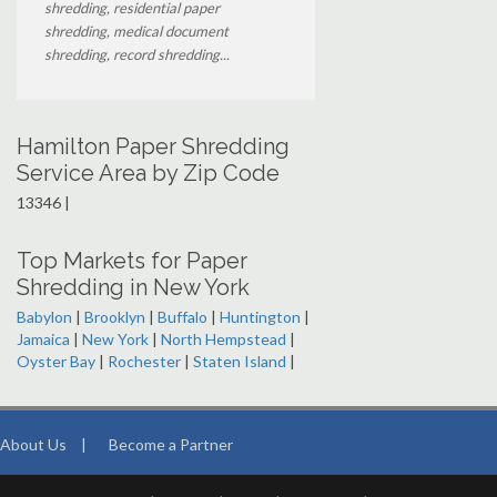
shredding, residential paper
shredding, medical document
shredding, record shredding...
Hamilton Paper Shredding
Service Area by Zip Code
13346 |
Top Markets for Paper
Shredding in New York
Babylon
|
Brooklyn
|
Buffalo
|
Huntington
|
Jamaica
|
New York
|
North Hempstead
|
Oyster Bay
|
Rochester
|
Staten Island
|
About Us
|
Become a Partner