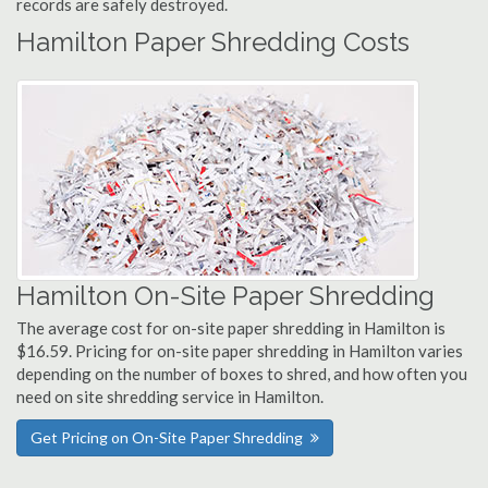
records are safely destroyed.
Hamilton Paper Shredding Costs
Hamilton On-Site Paper Shredding
The average cost for on-site paper shredding in Hamilton is
$16.59. Pricing for on-site paper shredding in Hamilton varies
depending on the number of boxes to shred, and how often you
need on site shredding service in Hamilton.
Get Pricing on On-Site Paper Shredding