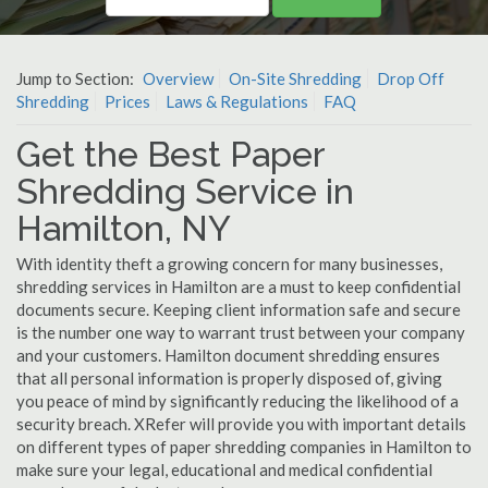
Jump to Section:
Overview
On-Site Shredding
Drop Off
Shredding
Prices
Laws & Regulations
FAQ
Get the Best Paper
Shredding Service in
Hamilton, NY
With identity theft a growing concern for many businesses,
shredding services in Hamilton are a must to keep confidential
documents secure. Keeping client information safe and secure
is the number one way to warrant trust between your company
and your customers. Hamilton document shredding ensures
that all personal information is properly disposed of, giving
you peace of mind by significantly reducing the likelihood of a
security breach. XRefer will provide you with important details
on different types of paper shredding companies in Hamilton to
make sure your legal, educational and medical confidential