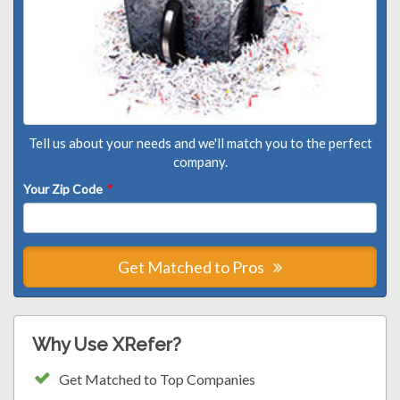
Tell us about your needs and we'll match you to the perfect
company.
Your Zip Code
*
Get Matched to Pros
Why Use XRefer?
Get Matched to Top Companies