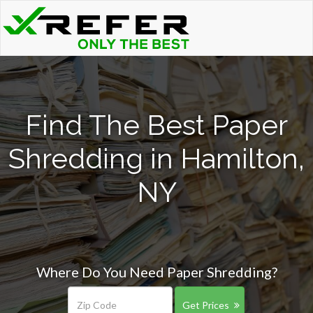
Find The Best Paper
Shredding in Hamilton,
NY
Where Do You Need Paper Shredding?
Get Prices