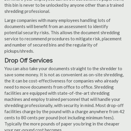
this bin is never to be unlocked by anyone other than a trained
shredding professional.
Large companies with many employees handling lots of
documents will benefit from an assessment to identify
potential security risks. This allows the document shredding
service to recommend procedures to mitigate risk, placement
and number of secured bins and the regularity of
pickups/shreds.
Drop Off Services
You can also take your documents straight to the shredder to
save some money. It is not as convenient as on-site shredding,
the it can be cost-effectiveness for companies who already
need to move documents from office to office. Shredding
facilities are equipped with state-of-the-art shredding
machines and employ trained personnel that will handle your
shredding professionally, with security in mind. Most drop-off
facilities charge by the pound with a charge anywhere from 42
cents to 80 cents per pound (not including minimum fees).
Typically the more pounds of paper you bring in the cheaper
your per-pound cost becomes.