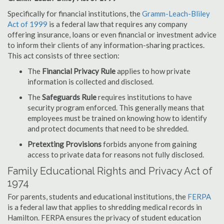
Specifically for financial institutions, the
Gramm-Leach-Bliley
Act of 1999
is a federal law that requires any company
offering insurance, loans or even financial or investment advice
to inform their clients of any information-sharing practices.
This act consists of three section:
The
Financial Privacy Rule
applies to how private
information is collected and disclosed.
The
Safeguards Rule
requires institutions to have
security program enforced. This generally means that
employees must be trained on knowing how to identify
and protect documents that need to be shredded.
Pretexting Provisions
forbids anyone from gaining
access to private data for reasons not fully disclosed.
Family Educational Rights and Privacy Act of
1974
For parents, students and educational institutions, the
FERPA
is a federal law that applies to shredding medical records in
Hamilton. FERPA ensures the privacy of student education