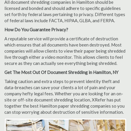
All document shredding companies in Hamilton should be
licensed and bonded and should adhere to specific guidelines
set forth by federal laws pertaining to privacy. Different types
of federal laws include FACTA, HIPAA, GLBA, and FERPA.
How Do You Guarantee Privacy?
A reputable service will provide a certificate of destruction
which ensures that all documents have been destroyed. Most
companies will allow clients to view their paper being shredded
live through either a video monitor. This allows clients to feel
secure as they can actually see everything being shredded.
Get The Most Out Of Document Shredding in Hamilton, NY
Taking caution and extra steps to prevent identity theft and
data-breaches can save your clients a lot of pain and your
company hefty legal fees. Whether you are looking for an on-
site or off-site document shredding location, XRefer has put
together the best Hamilton paper shredding companies so you
can stop worrying about destruction of sensitive information.