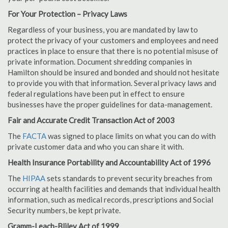
For Your Protection – Privacy Laws
Regardless of your business, you are mandated by law to
protect the privacy of your customers and employees and need
practices in place to ensure that there is no potential misuse of
private information. Document shredding companies in
Hamilton should be insured and bonded and should not hesitate
to provide you with that information. Several privacy laws and
federal regulations have been put in effect to ensure
businesses have the proper guidelines for data-management.
Fair and Accurate Credit Transaction Act of 2003
The
FACTA
was signed to place limits on what you can do with
private customer data and who you can share it with.
Health Insurance Portability and Accountability Act of 1996
The
HIPAA
sets standards to prevent security breaches from
occurring at health facilities and demands that individual health
information, such as medical records, prescriptions and Social
Security numbers, be kept private.
Gramm-Leach-Bliley Act of 1999