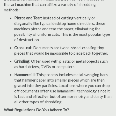
the-art machine that can utilize a variety of shredding
methods:
Pierce and Tear:
Instead of cutting vertically or
diagonally like typical desktop home shredders, these
machines pierce and tear the paper, eliminating the
possibility of uniform cuts. This is the most popular type
of destruction.
Cross-cut:
Documents are twice-shred, creating tiny
pieces that would be impossible to piece back together.
Grinding:
Often used with plastic or metal objects such
as hard-drives, DVDs or computers.
Hammermill:
This process includes metal swinging bars
that hammer paper into smaller pieces which are then
grated into tiny particles. Locations where you can drop
off documents often use hammermill technology since it
is fast and effective, but often more noisy and dusty than
all other types of shredding.
What Regulations Do You Adhere To?