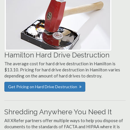
Hamilton Hard Drive Destruction
The average cost for hard drive destruction in Hamilton is
$13.10. Pricing for hard drive destruction in Hamilton varies
depending on the amount of hard drives to destroy.
Get Pricing on Hard Drive Destruction
Shredding Anywhere You Need It
All XRefer partners offer multiple ways to help you dispose of
documents to the standards of FACTA and HIPAA where it is