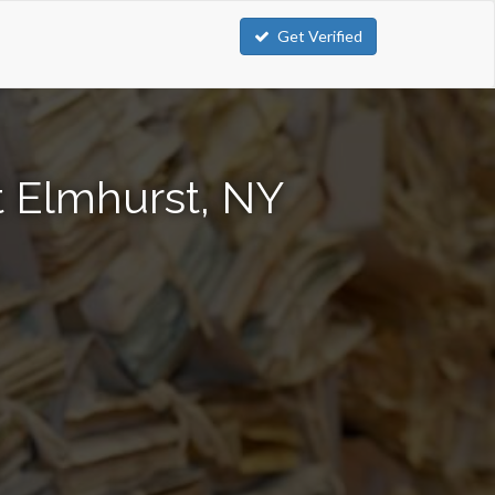
Get Verified
t Elmhurst, NY