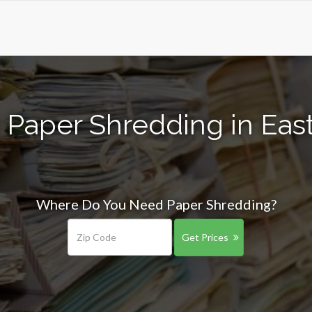
 Paper Shredding in Eas
Where Do You Need Paper Shredding?
Get Prices