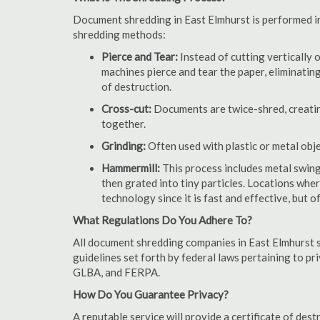
Document shredding in East Elmhurst is performed in 
shredding methods:
Pierce and Tear:
Instead of cutting vertically 
machines pierce and tear the paper, eliminating
of destruction.
Cross-cut:
Documents are twice-shred, creating
together.
Grinding:
Often used with plastic or metal obj
Hammermill:
This process includes metal swing
then grated into tiny particles. Locations wh
technology since it is fast and effective, but 
What Regulations Do You Adhere To?
All document shredding companies in East Elmhurst s
guidelines set forth by federal laws pertaining to p
GLBA, and FERPA.
How Do You Guarantee Privacy?
A reputable service will provide a certificate of de