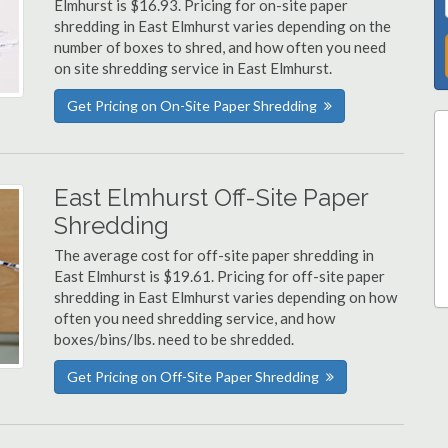
Elmhurst is $16.93. Pricing for on-site paper
shredding in East Elmhurst varies depending on the
number of boxes to shred, and how often you need
on site shredding service in East Elmhurst.
Get Pricing on On-Site Paper Shredding
East Elmhurst Off-Site Paper
Shredding
The average cost for off-site paper shredding in
East Elmhurst is $19.61. Pricing for off-site paper
shredding in East Elmhurst varies depending on how
often you need shredding service, and how
boxes/bins/lbs. need to be shredded.
Get Pricing on Off-Site Paper Shredding