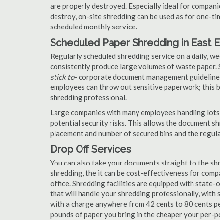
are properly destroyed. Especially ideal for compa
destroy, on-site shredding can be used as for one-tim
scheduled monthly service.
Scheduled Paper Shredding in East 
Regularly scheduled shredding service on a daily, we
consistently produce large volumes of waste paper. 
stick to
- corporate document management guidelines
employees can throw out sensitive paperwork; this bi
shredding professional.
Large companies with many employees handling lots 
potential security risks. This allows the document s
placement and number of secured bins and the regula
Drop Off Services
You can also take your documents straight to the shr
shredding, the it can be cost-effectiveness for com
office. Shredding facilities are equipped with state
that will handle your shredding professionally, with 
with a charge anywhere from 42 cents to 80 cents pe
pounds of paper you bring in the cheaper your per-