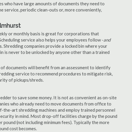
nies who have large amounts of documents they need to
e service, periodic clean-outs or, more conveniently,
Elmhurst
ekly or monthly basis is great for corporations that
Scheduling service also helps your employees follow -
and
. Shredding companies provide a locked bin where your
n is never to be unlocked by anyone other than a trained
of documents will benefit from an assessment to identify
hredding service to recommend procedures to mitigate risk,
rity of pickups/shreds.
edder to save some money. It is not as convenient as on-site
panies who already need to move documents from office to
-of-the-art shredding machines and employ trained personnel
security in mind. Most drop-off facilities charge by the pound
r pound (not including minimum fees). Typically the more
pound cost becomes.