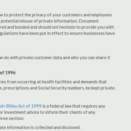
aw to protect the privacy of your customers and employees
no potential misuse of private information. Document
red and bonded and should not hesitate to provide you with
egulations have been put in effect to ensure businesses have
an do with private customer data and who you can share it
 of 1996
hes from occurring at health facilities and demands that
s, prescriptions and Social Security numbers, be kept private.
h-Bliley Act of 1999
is a federal law that requires any
r investment advice to inform their clients of any
hree section:
ate information is collected and disclosed.