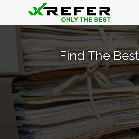
Find The Best