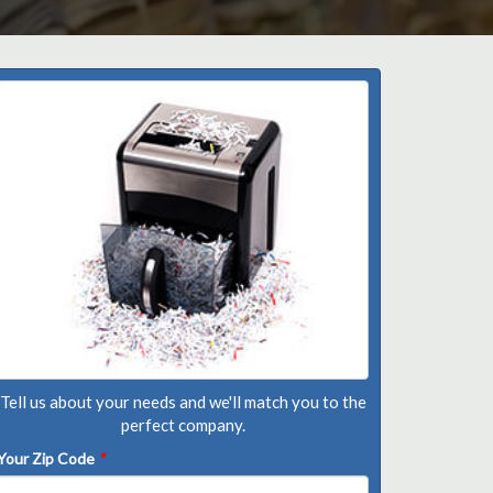
Tell us about your needs and we'll match you to the
perfect company.
Your Zip Code
*