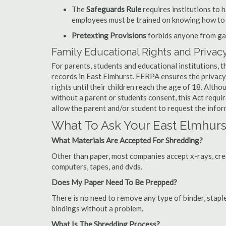
The
Safeguards Rule
requires institutions to 
employees must be trained on knowing how to 
Pretexting Provisions
forbids anyone from gai
Family Educational Rights and Privacy
For parents, students and educational institutions, 
records in East Elmhurst. FERPA ensures the privacy
rights until their children reach the age of 18. Alth
without a parent or students consent, this Act requi
allow the parent and/or student to request the infor
What To Ask Your East Elmhu
What Materials Are Accepted For Shredding?
Other than paper, most companies accept x-rays, credi
computers, tapes, and dvds.
Does My Paper Need To Be Prepped?
There is no need to remove any type of binder, staple
bindings without a problem.
What Is The Shredding Process?