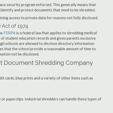
have security program enforced. This generally means that
identify and protect documents that need to be shredded.
ning access to private data for reasons not fully disclosed.
 Act of 1974
the
FERPA
is a federal law that applies to shredding medical
 of student education records and gives parents exclusive
ough schools are allowed to disclose directory information
res that the school provide a reasonable amount of time to
mation not be disclosed.
rst Document Shredding Company
t cards, blue prints and a variety of other items such as
 or paperclips. Industrial shredders can handle these types of