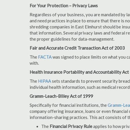
For Your Protection – Privacy Laws
Regardless of your business, you are mandated by l
and need practices in place to ensure that there is 
shredding companies in East Elmhurst should be insu
that information. Several privacy laws and federal r
the proper guidelines for data-management.
Fair and Accurate Credit Transaction Act of 2003
The
FACTA
was signed to place limits on what you c
with.
Health Insurance Portability and Accountability Act
The
HIPAA
sets standards to prevent security breac
individual health information, such as medical record
Gramm-Leach-Bliley Act of 1999
Specifically for financial institutions, the
Gramm-Leac
company offering insurance, loans or even financial o
information-sharing practices. This act consists of t
The
Financial Privacy Rule
applies to how priv