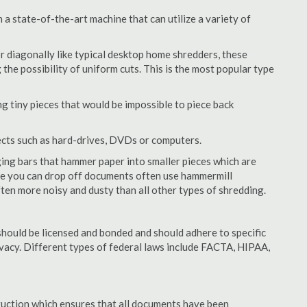
a state-of-the-art machine that can utilize a variety of
or diagonally like typical desktop home shredders, these
 the possibility of uniform cuts. This is the most popular type
 tiny pieces that would be impossible to piece back
ects such as hard-drives, DVDs or computers.
ing bars that hammer paper into smaller pieces which are
ere you can drop off documents often use hammermill
often more noisy and dusty than all other types of shredding.
hould be licensed and bonded and should adhere to specific
rivacy. Different types of federal laws include FACTA, HIPAA,
struction which ensures that all documents have been