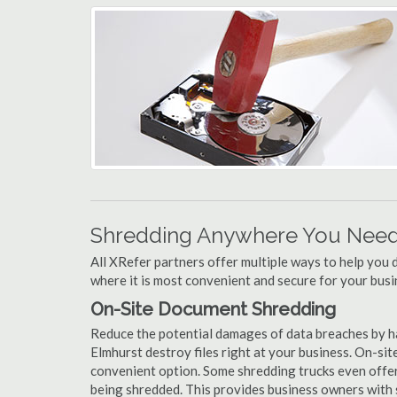
Shredding Anywhere You Need 
All XRefer partners offer multiple ways to help yo
where it is most convenient and secure for your busi
On-Site Document Shredding
Reduce the potential damages of data breaches by h
Elmhurst destroy files right at your business. On-site
convenient option. Some shredding trucks even offer
being shredded. This provides business owners with 