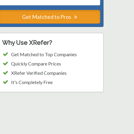
Get Matched to Pros
Why Use XRefer?
Get Matched to Top Companies
Quickly Compare Prices
XRefer Verified Companies
It's Completely Free