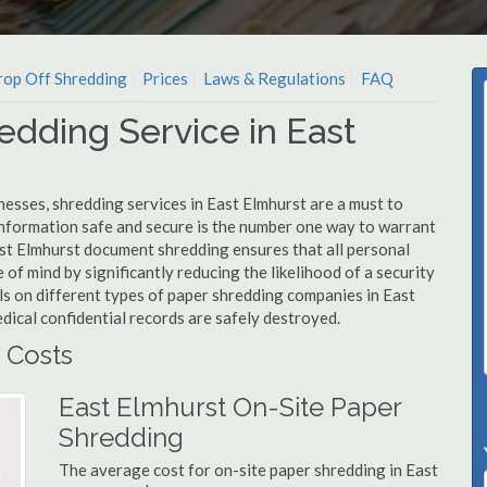
op Off Shredding
Prices
Laws & Regulations
FAQ
edding Service in East
esses, shredding services in East Elmhurst are a must to
information safe and secure is the number one way to warrant
t Elmhurst document shredding ensures that all personal
 of mind by significantly reducing the likelihood of a security
ls on different types of paper shredding companies in East
dical confidential records are safely destroyed.
 Costs
East Elmhurst On-Site Paper
Shredding
The average cost for on-site paper shredding in East