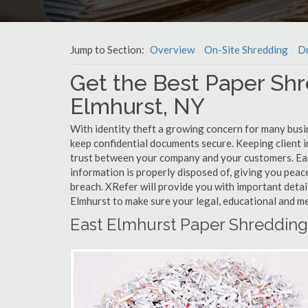
Jump to Section:
Overview
On-Site Shredding
Dr
Get the Best Paper Shr
Elmhurst, NY
With identity theft a growing concern for many busin
keep confidential documents secure. Keeping client 
trust between your company and your customers. Eas
information is properly disposed of, giving you peace
breach. XRefer will provide you with important detai
Elmhurst to make sure your legal, educational and me
East Elmhurst Paper Shredding