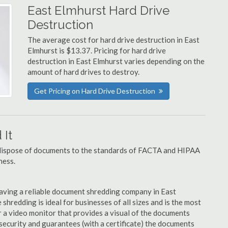
East Elmhurst Hard Drive
Destruction
The average cost for hard drive destruction in East
Elmhurst is $13.37. Pricing for hard drive
destruction in East Elmhurst varies depending on the
amount of hard drives to destroy.
Get Pricing on Hard Drive Destruction
It
u dispose of documents to the standards of FACTA and HIPAA
ness.
aving a reliable document shredding company in East
 shredding is ideal for businesses of all sizes and is the most
 a video monitor that provides a visual of the documents
security and guarantees (with a certificate) the documents