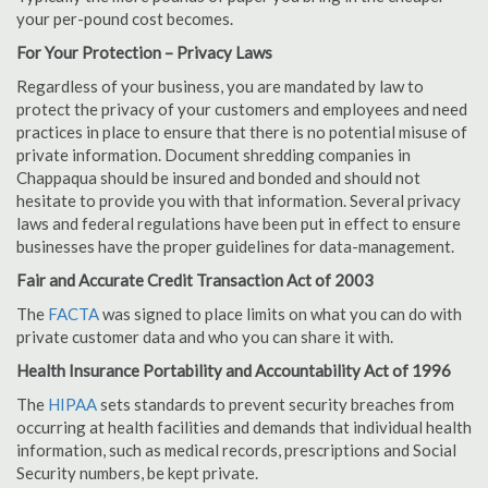
your per-pound cost becomes.
For Your Protection – Privacy Laws
Regardless of your business, you are mandated by law to
protect the privacy of your customers and employees and need
practices in place to ensure that there is no potential misuse of
private information. Document shredding companies in
Chappaqua should be insured and bonded and should not
hesitate to provide you with that information. Several privacy
laws and federal regulations have been put in effect to ensure
businesses have the proper guidelines for data-management.
Fair and Accurate Credit Transaction Act of 2003
The
FACTA
was signed to place limits on what you can do with
private customer data and who you can share it with.
Health Insurance Portability and Accountability Act of 1996
The
HIPAA
sets standards to prevent security breaches from
occurring at health facilities and demands that individual health
information, such as medical records, prescriptions and Social
Security numbers, be kept private.