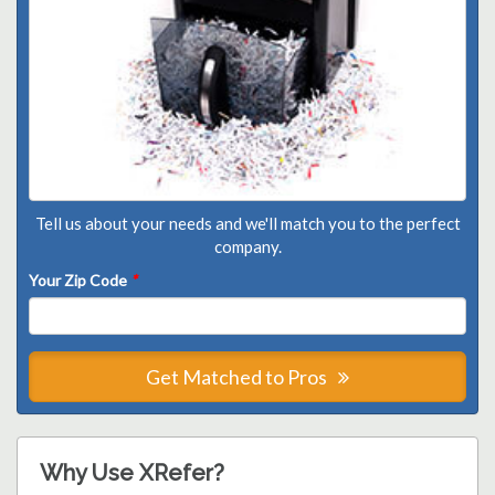
Tell us about your needs and we'll match you to the perfect
company.
Your Zip Code
*
Get Matched to Pros
Why Use XRefer?