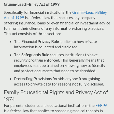
Gramm-Leach-Bliley Act of 1999
Specifically for financial institutions, the
Gramm-Leach-Bliley
Act of 1999
is a federal law that requires any company
offering insurance, loans or even financial or investment advice
to inform their clients of any information-sharing practices.
This act consists of three section:
The
Financial Privacy Rule
applies to how private
information is collected and disclosed.
The
Safeguards Rule
requires institutions to have
security program enforced. This generally means that
employees must be trained on knowing how to identify
and protect documents that need to be shredded.
Pretexting Provisions
forbids anyone from gaining
access to private data for reasons not fully disclosed.
Family Educational Rights and Privacy Act of
1974
For parents, students and educational institutions, the
FERPA
is a federal law that applies to shredding medical records in