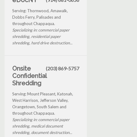
Serving: Thornwood, Amawalk,
Dobbs Ferry, Palisades and
throughout Chappaqua.
Specializing in: commercial paper
shredding, residential paper
shredding, hard drive destruction...
Onsite
(203) 869-5757
Confidential
Shredding
Serving: Mount Pleasant, Katonah,
West Harrison, Jefferson Valley,
Orangetown, South Salem and
throughout Chappaqua.
Specializing in: commercial paper
shredding, medical document
shredding, document destruction...