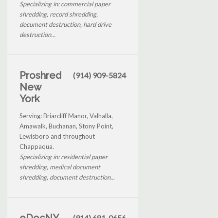
Specializing in: commercial paper
shredding, record shredding,
document destruction, hard drive
destruction...
Proshred
(914) 909-5824
New
York
Serving: Briarcliff Manor, Valhalla,
Amawalk, Buchanan, Stony Point,
Lewisboro and throughout
Chappaqua.
Specializing in: residential paper
shredding, medical document
shredding, document destruction...
eDocNY
(914) 681-0656