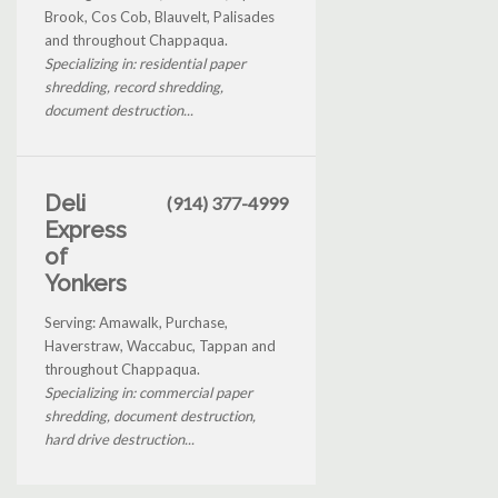
Brook, Cos Cob, Blauvelt, Palisades
and throughout Chappaqua.
Specializing in: residential paper
shredding, record shredding,
document destruction...
Deli
(914) 377-4999
Express
of
Yonkers
Serving: Amawalk, Purchase,
Haverstraw, Waccabuc, Tappan and
throughout Chappaqua.
Specializing in: commercial paper
shredding, document destruction,
hard drive destruction...