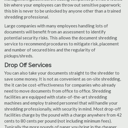
bin where your employees can throw out sensitive paperwork;
this bin is never to be unlocked by anyone other than a trained
shredding professional.
Large companies with many employees handling lots of
documents will benefit from an assessment to identify
potential security risks. This allows the document shredding
service to recommend procedures to mitigate risk, placement
and number of secured bins and the regularity of
pickups/shreds.
Drop Off Services
You can also take your documents straight to the shredder to
save some money. It is not as convenient as on-site shredding,
the it can be cost-effectiveness for companies who already
need to move documents from office to office. Shredding
facilities are equipped with state-of-the-art shredding
machines and employ trained personnel that will handle your
shredding professionally, with security in mind. Most drop-off
facilities charge by the pound with a charge anywhere from 42
cents to 80 cents per pound (not including minimum fees).
Typically the more pounds of paper you bring in the cheaper