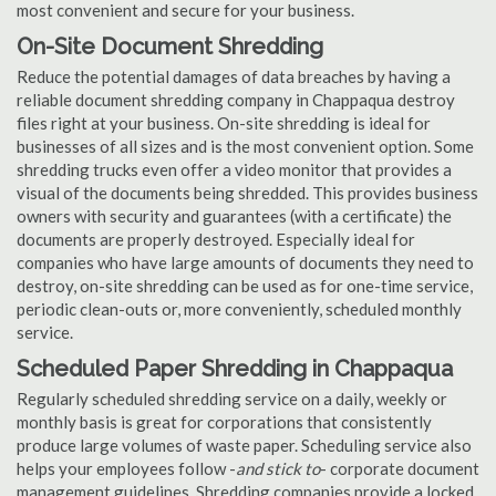
most convenient and secure for your business.
On-Site Document Shredding
Reduce the potential damages of data breaches by having a
reliable document shredding company in Chappaqua destroy
files right at your business. On-site shredding is ideal for
businesses of all sizes and is the most convenient option. Some
shredding trucks even offer a video monitor that provides a
visual of the documents being shredded. This provides business
owners with security and guarantees (with a certificate) the
documents are properly destroyed. Especially ideal for
companies who have large amounts of documents they need to
destroy, on-site shredding can be used as for one-time service,
periodic clean-outs or, more conveniently, scheduled monthly
service.
Scheduled Paper Shredding in Chappaqua
Regularly scheduled shredding service on a daily, weekly or
monthly basis is great for corporations that consistently
produce large volumes of waste paper. Scheduling service also
helps your employees follow -
and stick to
- corporate document
management guidelines. Shredding companies provide a locked