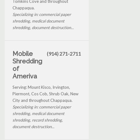
Tomkins Cove and throughout
Chappaqua.
Specializing in: commercial paper
shredding, medical document
shredding, document destruction...
Mobile
(914) 271-2711
Shredding
of
Ameriva
Serving: Mount Kisco, Irvington,
Piermont, Cos Cob, Shrub Oak, New
City and throughout Chappaqua.
Specializing in: commercial paper
shredding, medical document
shredding, record shredding,
document destruction...