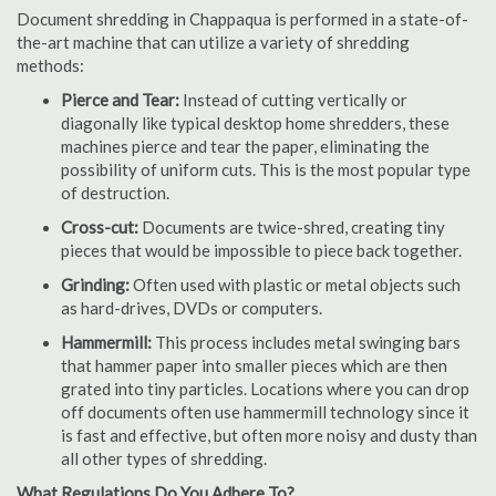
Document shredding in Chappaqua is performed in a state-of-
the-art machine that can utilize a variety of shredding
methods:
Pierce and Tear:
Instead of cutting vertically or
diagonally like typical desktop home shredders, these
machines pierce and tear the paper, eliminating the
possibility of uniform cuts. This is the most popular type
of destruction.
Cross-cut:
Documents are twice-shred, creating tiny
pieces that would be impossible to piece back together.
Grinding:
Often used with plastic or metal objects such
as hard-drives, DVDs or computers.
Hammermill:
This process includes metal swinging bars
that hammer paper into smaller pieces which are then
grated into tiny particles. Locations where you can drop
off documents often use hammermill technology since it
is fast and effective, but often more noisy and dusty than
all other types of shredding.
What Regulations Do You Adhere To?