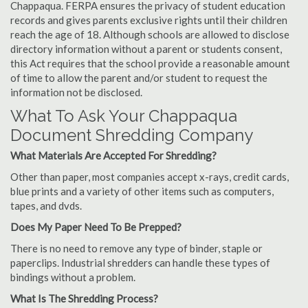
Chappaqua. FERPA ensures the privacy of student education
records and gives parents exclusive rights until their children
reach the age of 18. Although schools are allowed to disclose
directory information without a parent or students consent,
this Act requires that the school provide a reasonable amount
of time to allow the parent and/or student to request the
information not be disclosed.
What To Ask Your Chappaqua
Document Shredding Company
What Materials Are Accepted For Shredding?
Other than paper, most companies accept x-rays, credit cards,
blue prints and a variety of other items such as computers,
tapes, and dvds.
Does My Paper Need To Be Prepped?
There is no need to remove any type of binder, staple or
paperclips. Industrial shredders can handle these types of
bindings without a problem.
What Is The Shredding Process?