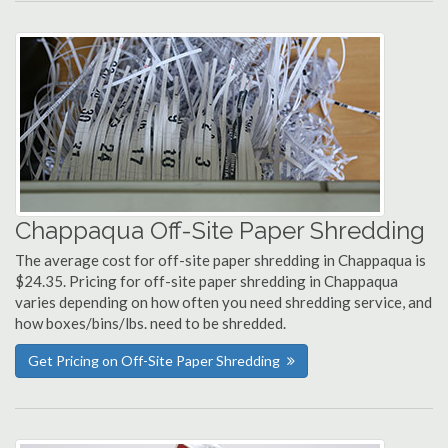
Chappaqua Off-Site Paper Shredding
The average cost for off-site paper shredding in Chappaqua is
$24.35. Pricing for off-site paper shredding in Chappaqua
varies depending on how often you need shredding service, and
how boxes/bins/lbs. need to be shredded.
Get Pricing on Off-Site Paper Shredding