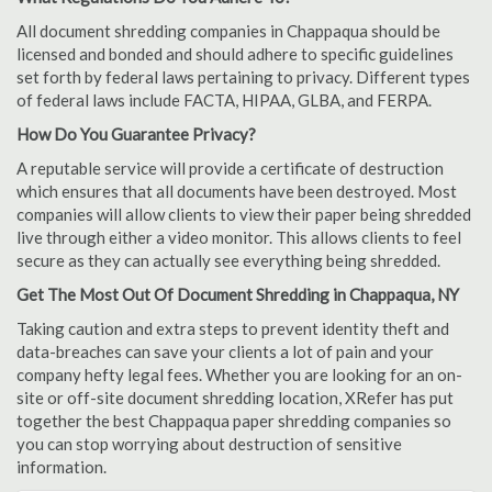
All document shredding companies in Chappaqua should be
licensed and bonded and should adhere to specific guidelines
set forth by federal laws pertaining to privacy. Different types
of federal laws include FACTA, HIPAA, GLBA, and FERPA.
How Do You Guarantee Privacy?
A reputable service will provide a certificate of destruction
which ensures that all documents have been destroyed. Most
companies will allow clients to view their paper being shredded
live through either a video monitor. This allows clients to feel
secure as they can actually see everything being shredded.
Get The Most Out Of Document Shredding in Chappaqua, NY
Taking caution and extra steps to prevent identity theft and
data-breaches can save your clients a lot of pain and your
company hefty legal fees. Whether you are looking for an on-
site or off-site document shredding location, XRefer has put
together the best Chappaqua paper shredding companies so
you can stop worrying about destruction of sensitive
information.