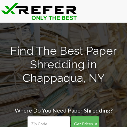
Find The Best Paper
Shredding in
Chappaqua, NY
Where Do You Need Paper Shredding?
Get Prices