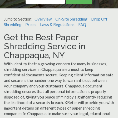
Jump to Section:
Overview
On-Site Shredding
Drop Off
Shredding
Prices
Laws & Regulations
FAQ
Get the Best Paper
Shredding Service in
Chappaqua, NY
With identity theft a growing concern for many businesses,
shredding services in Chappaqua are a must to keep
confidential documents secure. Keeping client information safe
and secure is the number one way to warrant trust between
your company and your customers. Chappaqua document
shredding ensures that all personal information is properly
disposed of, giving you peace of mind by significantly reducing
the likelihood of a security breach. XRefer will provide you with
important details on different types of paper shredding
companies in Chappaqua to make sure your legal, educational