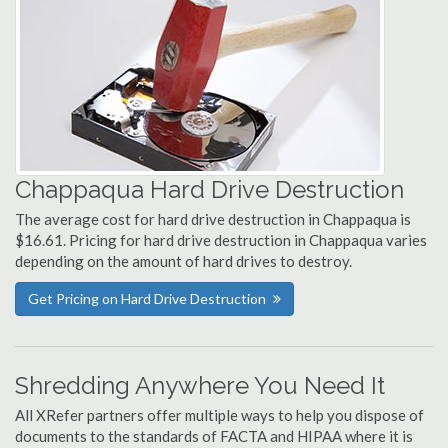
Chappaqua Hard Drive Destruction
The average cost for hard drive destruction in Chappaqua is
$16.61. Pricing for hard drive destruction in Chappaqua varies
depending on the amount of hard drives to destroy.
Get Pricing on Hard Drive Destruction
Shredding Anywhere You Need It
All XRefer partners offer multiple ways to help you dispose of
documents to the standards of FACTA and HIPAA where it is