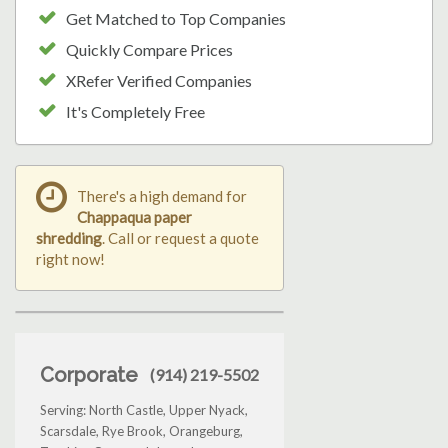
Get Matched to Top Companies
Quickly Compare Prices
XRefer Verified Companies
It's Completely Free
There's a high demand for
Chappaqua paper
shredding
. Call or request a quote
right now!
Corporate
(914) 219-5502
Serving: North Castle, Upper Nyack,
Scarsdale, Rye Brook, Orangeburg,