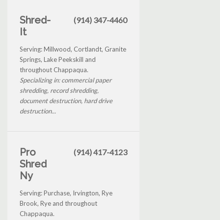
Shred-
(914) 347-4460
It
Serving: Millwood, Cortlandt, Granite
Springs, Lake Peekskill and
throughout Chappaqua.
Specializing in: commercial paper
shredding, record shredding,
document destruction, hard drive
destruction...
Pro
(914) 417-4123
Shred
Ny
Serving: Purchase, Irvington, Rye
Brook, Rye and throughout
Chappaqua.