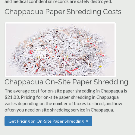
and medical confidential records are safely destroyed.
Chappaqua Paper Shredding Costs
Chappaqua On-Site Paper Shredding
The average cost for on-site paper shredding in Chappaqua is
$21.03. Pricing for on-site paper shredding in Chappaqua
varies depending on the number of boxes to shred, and how
often you need on site shredding service in Chappaqua.
Get Pricing on On-Site Paper Shredding