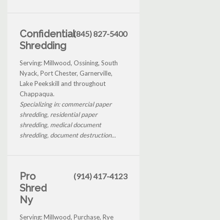
Confidential
(845) 827-5400
Shredding
Serving: Millwood, Ossining, South
Nyack, Port Chester, Garnerville,
Lake Peekskill and throughout
Chappaqua.
Specializing in: commercial paper
shredding, residential paper
shredding, medical document
shredding, document destruction...
Pro
(914) 417-4123
Shred
Ny
Serving: Millwood, Purchase, Rye