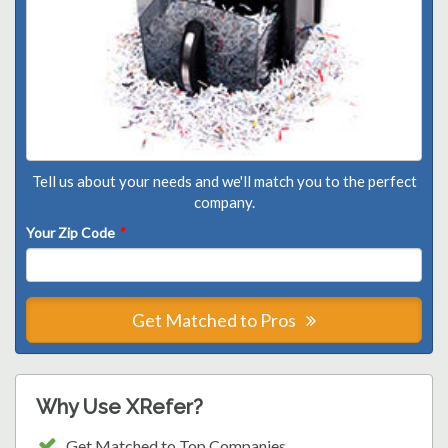
Tell us about your needs and we'll match you to the perfect
company.
Your Zip Code
*
Get Matched to Pros
Why Use XRefer?
Get Matched to Top Companies