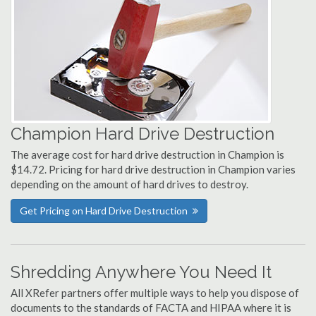
Champion Hard Drive Destruction
The average cost for hard drive destruction in Champion is
$14.72. Pricing for hard drive destruction in Champion varies
depending on the amount of hard drives to destroy.
Get Pricing on Hard Drive Destruction
Shredding Anywhere You Need It
All XRefer partners offer multiple ways to help you dispose of
documents to the standards of FACTA and HIPAA where it is