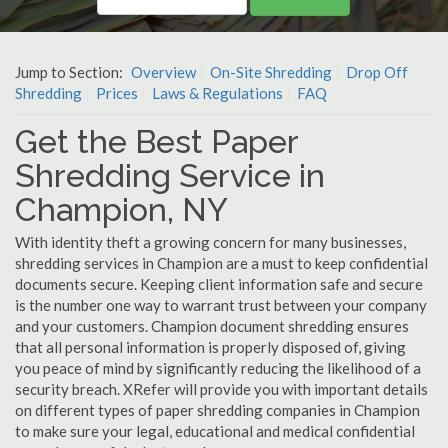
Jump to Section:
Overview
On-Site Shredding
Drop Off
Shredding
Prices
Laws & Regulations
FAQ
Get the Best Paper
Shredding Service in
Champion, NY
With identity theft a growing concern for many businesses,
shredding services in Champion are a must to keep confidential
documents secure. Keeping client information safe and secure
is the number one way to warrant trust between your company
and your customers. Champion document shredding ensures
that all personal information is properly disposed of, giving
you peace of mind by significantly reducing the likelihood of a
security breach. XRefer will provide you with important details
on different types of paper shredding companies in Champion
to make sure your legal, educational and medical confidential