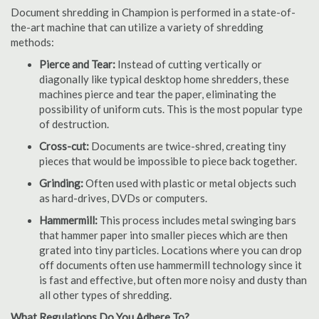
Document shredding in Champion is performed in a state-of-
the-art machine that can utilize a variety of shredding
methods:
Pierce and Tear:
Instead of cutting vertically or
diagonally like typical desktop home shredders, these
machines pierce and tear the paper, eliminating the
possibility of uniform cuts. This is the most popular type
of destruction.
Cross-cut:
Documents are twice-shred, creating tiny
pieces that would be impossible to piece back together.
Grinding:
Often used with plastic or metal objects such
as hard-drives, DVDs or computers.
Hammermill:
This process includes metal swinging bars
that hammer paper into smaller pieces which are then
grated into tiny particles. Locations where you can drop
off documents often use hammermill technology since it
is fast and effective, but often more noisy and dusty than
all other types of shredding.
What Regulations Do You Adhere To?