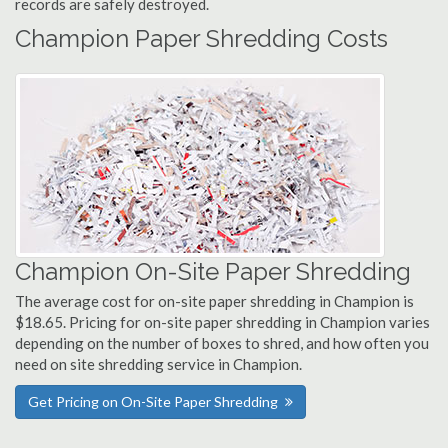
records are safely destroyed.
Champion Paper Shredding Costs
Champion On-Site Paper Shredding
The average cost for on-site paper shredding in Champion is
$18.65. Pricing for on-site paper shredding in Champion varies
depending on the number of boxes to shred, and how often you
need on site shredding service in Champion.
Get Pricing on On-Site Paper Shredding