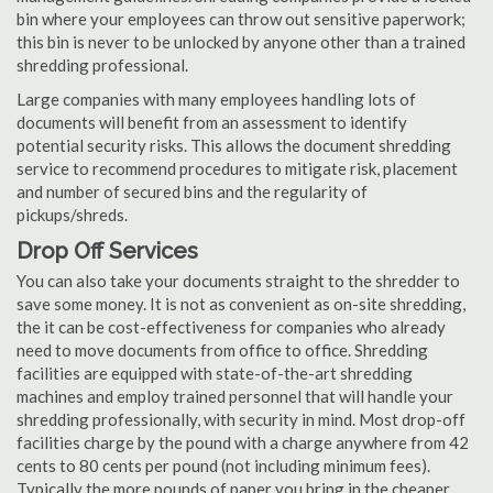
bin where your employees can throw out sensitive paperwork;
this bin is never to be unlocked by anyone other than a trained
shredding professional.
Large companies with many employees handling lots of
documents will benefit from an assessment to identify
potential security risks. This allows the document shredding
service to recommend procedures to mitigate risk, placement
and number of secured bins and the regularity of
pickups/shreds.
Drop Off Services
You can also take your documents straight to the shredder to
save some money. It is not as convenient as on-site shredding,
the it can be cost-effectiveness for companies who already
need to move documents from office to office. Shredding
facilities are equipped with state-of-the-art shredding
machines and employ trained personnel that will handle your
shredding professionally, with security in mind. Most drop-off
facilities charge by the pound with a charge anywhere from 42
cents to 80 cents per pound (not including minimum fees).
Typically the more pounds of paper you bring in the cheaper