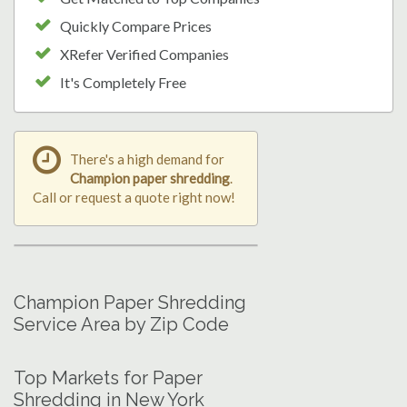
Quickly Compare Prices
XRefer Verified Companies
It's Completely Free
There's a high demand for
Champion paper shredding
.
Call or request a quote right now!
Champion Paper Shredding
Service Area by Zip Code
Top Markets for Paper
Shredding in New York