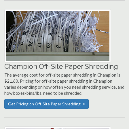
Champion Off-Site Paper Shredding
The average cost for off-site paper shredding in Champion is
$21.60. Pricing for off-site paper shredding in Champion
varies depending on how often you need shredding service, and
how boxes/bins/lbs. need to be shredded.
Get Pricing on Off-Site Paper Shredding