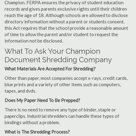
Champion. FERPA ensures the privacy of student education
records and gives parents exclusive rights until their children
reach the age of 18. Although schools are allowed to disclose
directory information without a parent or students consent,
this Act requires that the school provide a reasonable amount
of time to allow the parent and/or student to request the
information not be disclosed.
What To Ask Your Champion
Document Shredding Company
What Materials Are Accepted For Shredding?
Other than paper, most companies accept x-rays, credit cards,
blue prints and a variety of other items such as computers,
tapes, and dvds.
Does My Paper Need To Be Prepped?
There is no need to remove any type of binder, staple or
paperclips. Industrial shredders can handle these types of
bindings without a problem.
What Is The Shredding Process?