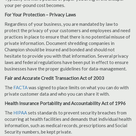
your per-pound cost becomes.
For Your Protection – Privacy Laws
Regardless of your business, you are mandated by law to
protect the privacy of your customers and employees and need
practices in place to ensure that there is no potential misuse of
private information. Document shredding companies in
Champion should be insured and bonded and should not
hesitate to provide you with that information. Several privacy
laws and federal regulations have been put in effect to ensure
businesses have the proper guidelines for data-management.
Fair and Accurate Credit Transaction Act of 2003
The
FACTA
was signed to place limits on what you can do with
private customer data and who you can share it with.
Health Insurance Portability and Accountability Act of 1996
The
HIPAA
sets standards to prevent security breaches from
occurring at health facilities and demands that individual health
information, such as medical records, prescriptions and Social
Security numbers, be kept private.