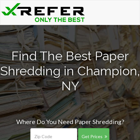
Find The Best Paper
Shredding in Champion,
NY
Where Do You Need Paper Shredding?
Get Prices