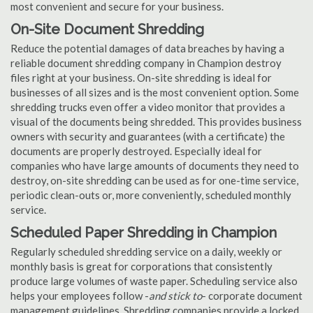
most convenient and secure for your business.
On-Site Document Shredding
Reduce the potential damages of data breaches by having a
reliable document shredding company in Champion destroy
files right at your business. On-site shredding is ideal for
businesses of all sizes and is the most convenient option. Some
shredding trucks even offer a video monitor that provides a
visual of the documents being shredded. This provides business
owners with security and guarantees (with a certificate) the
documents are properly destroyed. Especially ideal for
companies who have large amounts of documents they need to
destroy, on-site shredding can be used as for one-time service,
periodic clean-outs or, more conveniently, scheduled monthly
service.
Scheduled Paper Shredding in Champion
Regularly scheduled shredding service on a daily, weekly or
monthly basis is great for corporations that consistently
produce large volumes of waste paper. Scheduling service also
helps your employees follow -
and stick to
- corporate document
management guidelines. Shredding companies provide a locked