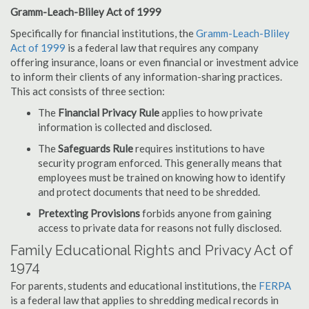
Gramm-Leach-Bliley Act of 1999
Specifically for financial institutions, the
Gramm-Leach-Bliley
Act of 1999
is a federal law that requires any company
offering insurance, loans or even financial or investment advice
to inform their clients of any information-sharing practices.
This act consists of three section:
The
Financial Privacy Rule
applies to how private
information is collected and disclosed.
The
Safeguards Rule
requires institutions to have
security program enforced. This generally means that
employees must be trained on knowing how to identify
and protect documents that need to be shredded.
Pretexting Provisions
forbids anyone from gaining
access to private data for reasons not fully disclosed.
Family Educational Rights and Privacy Act of
1974
For parents, students and educational institutions, the
FERPA
is a federal law that applies to shredding medical records in