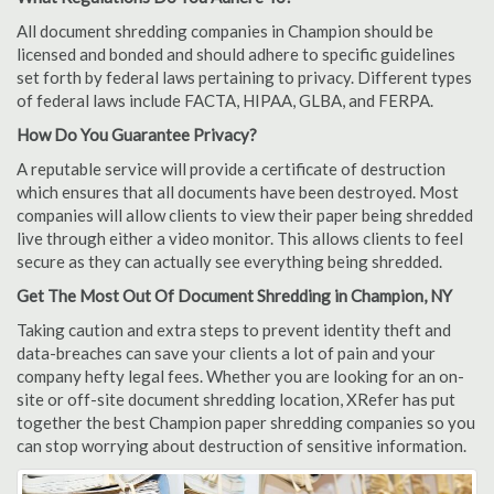
All document shredding companies in Champion should be
licensed and bonded and should adhere to specific guidelines
set forth by federal laws pertaining to privacy. Different types
of federal laws include FACTA, HIPAA, GLBA, and FERPA.
How Do You Guarantee Privacy?
A reputable service will provide a certificate of destruction
which ensures that all documents have been destroyed. Most
companies will allow clients to view their paper being shredded
live through either a video monitor. This allows clients to feel
secure as they can actually see everything being shredded.
Get The Most Out Of Document Shredding in Champion, NY
Taking caution and extra steps to prevent identity theft and
data-breaches can save your clients a lot of pain and your
company hefty legal fees. Whether you are looking for an on-
site or off-site document shredding location, XRefer has put
together the best Champion paper shredding companies so you
can stop worrying about destruction of sensitive information.