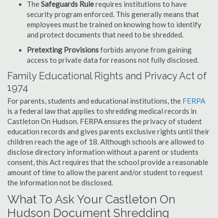
The
Safeguards Rule
requires institutions to have
security program enforced. This generally means that
employees must be trained on knowing how to identify
and protect documents that need to be shredded.
Pretexting Provisions
forbids anyone from gaining
access to private data for reasons not fully disclosed.
Family Educational Rights and Privacy Act of
1974
For parents, students and educational institutions, the
FERPA
is a federal law that applies to shredding medical records in
Castleton On Hudson. FERPA ensures the privacy of student
education records and gives parents exclusive rights until their
children reach the age of 18. Although schools are allowed to
disclose directory information without a parent or students
consent, this Act requires that the school provide a reasonable
amount of time to allow the parent and/or student to request
the information not be disclosed.
What To Ask Your Castleton On
Hudson Document Shredding