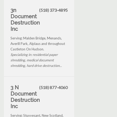
3n
(518) 373-4895
Document
Destruction
Inc
Serving: Malden Bridge, Menands,
Averill Park, Alplaus and throughout
Castleton On Hudson.
Specializing in: residential paper
shredding, medical document
shredding, hard drive destruction...
3 N
(518) 877-4060
Document
Destruction
Inc
Serving: Stuyvesant, New Scotland,