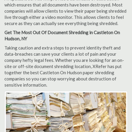
which ensures that all documents have been destroyed. Most
companies will allow clients to view their paper being shredded
live through either a video monitor. This allows clients to feel
secure as they can actually see everything being shredded.
Get The Most Out Of Document Shredding in Castleton On
Hudson, NY
Taking caution and extra steps to prevent identity theft and
data-breaches can save your clients a lot of pain and your
company hefty legal fees. Whether you are looking for an on-
site or off-site document shredding location, XRefer has put
together the best Castleton On Hudson paper shredding
companies so you can stop worrying about destruction of
sensitive information.