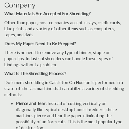
Company
What Materials Are Accepted For Shredding?
Other than paper, most companies accept x-rays, credit cards,
blue prints and a variety of other items such as computers,
tapes, and dvds.
Does My Paper Need To Be Prepped?
There is no need to remove any type of binder, staple or
paperclips. Industrial shredders can handle these types of
bindings without a problem.
What Is The Shredding Process?
Document shredding in Castleton On Hudson is performed in a
state-of-the-art machine that can utilize a variety of shredding
methods:
Pierce and Tear:
Instead of cutting vertically or
diagonally like typical desktop home shredders, these
machines pierce and tear the paper, eliminating the
possibility of uniform cuts. This is the most popular type
of destruction.