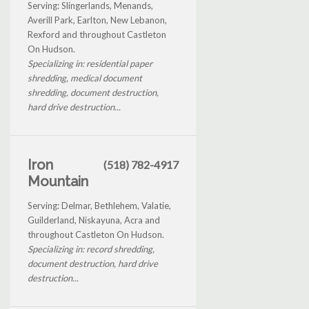
Serving: Slingerlands, Menands,
Averill Park, Earlton, New Lebanon,
Rexford and throughout Castleton
On Hudson.
Specializing in: residential paper
shredding, medical document
shredding, document destruction,
hard drive destruction...
Iron
(518) 782-4917
Mountain
Serving: Delmar, Bethlehem, Valatie,
Guilderland, Niskayuna, Acra and
throughout Castleton On Hudson.
Specializing in: record shredding,
document destruction, hard drive
destruction...