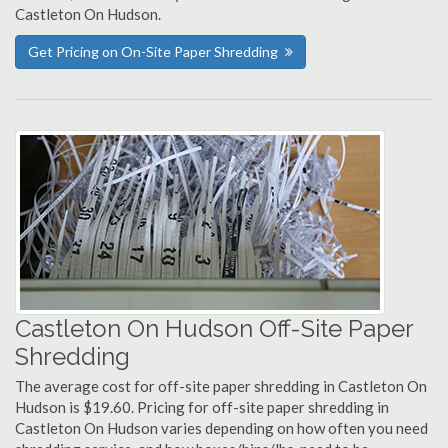
Castleton On Hudson.
Get Pricing on On-Site Paper Shredding
Castleton On Hudson Off-Site Paper
Shredding
The average cost for off-site paper shredding in Castleton On
Hudson is $19.60. Pricing for off-site paper shredding in
Castleton On Hudson varies depending on how often you need