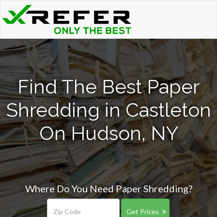
Find The Best Paper
Shredding in Castleton
On Hudson, NY
Where Do You Need Paper Shredding?
Get Prices