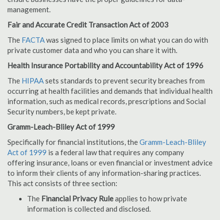
management.
Fair and Accurate Credit Transaction Act of 2003
The
FACTA
was signed to place limits on what you can do with
private customer data and who you can share it with.
Health Insurance Portability and Accountability Act of 1996
The
HIPAA
sets standards to prevent security breaches from
occurring at health facilities and demands that individual health
information, such as medical records, prescriptions and Social
Security numbers, be kept private.
Gramm-Leach-Bliley Act of 1999
Specifically for financial institutions, the
Gramm-Leach-Bliley
Act of 1999
is a federal law that requires any company
offering insurance, loans or even financial or investment advice
to inform their clients of any information-sharing practices.
This act consists of three section:
The
Financial Privacy Rule
applies to how private
information is collected and disclosed.