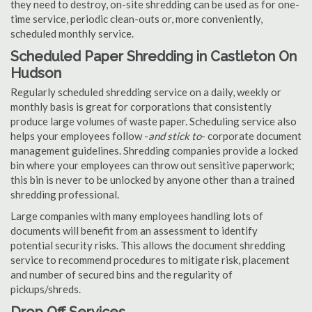
they need to destroy, on-site shredding can be used as for one-
time service, periodic clean-outs or, more conveniently,
scheduled monthly service.
Scheduled Paper Shredding in Castleton On
Hudson
Regularly scheduled shredding service on a daily, weekly or
monthly basis is great for corporations that consistently
produce large volumes of waste paper. Scheduling service also
helps your employees follow -
and stick to
- corporate document
management guidelines. Shredding companies provide a locked
bin where your employees can throw out sensitive paperwork;
this bin is never to be unlocked by anyone other than a trained
shredding professional.
Large companies with many employees handling lots of
documents will benefit from an assessment to identify
potential security risks. This allows the document shredding
service to recommend procedures to mitigate risk, placement
and number of secured bins and the regularity of
pickups/shreds.