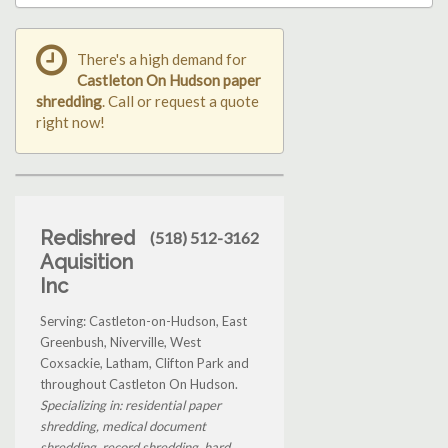
There's a high demand for
Castleton On Hudson paper
shredding
. Call or request a quote
right now!
Redishred
(518) 512-3162
Aquisition
Inc
Serving: Castleton-on-Hudson, East
Greenbush, Niverville, West
Coxsackie, Latham, Clifton Park and
throughout Castleton On Hudson.
Specializing in: residential paper
shredding, medical document
shredding, record shredding, hard