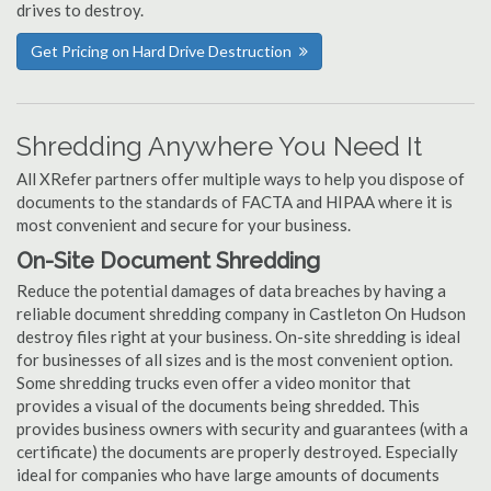
drives to destroy.
Get Pricing on Hard Drive Destruction
Shredding Anywhere You Need It
All XRefer partners offer multiple ways to help you dispose of
documents to the standards of FACTA and HIPAA where it is
most convenient and secure for your business.
On-Site Document Shredding
Reduce the potential damages of data breaches by having a
reliable document shredding company in Castleton On Hudson
destroy files right at your business. On-site shredding is ideal
for businesses of all sizes and is the most convenient option.
Some shredding trucks even offer a video monitor that
provides a visual of the documents being shredded. This
provides business owners with security and guarantees (with a
certificate) the documents are properly destroyed. Especially
ideal for companies who have large amounts of documents