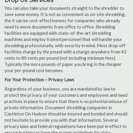
Drop Off Services
You can also take your documents straight to the shredder to
save some money. It is not as convenient as on-site shredding,
the it can be cost-effectiveness for companies who already
need to move documents from office to office. Shredding
facilities are equipped with state-of-the-art shredding
machines and employ trained personnel that will handle your
shredding professionally, with security in mind. Most drop-off
facilities charge by the pound with a charge anywhere from 42
cents to 80 cents per pound (not including minimum fees).
Typically the more pounds of paper you bring in the cheaper
your per-pound cost becomes.
For Your Protection – Privacy Laws
Regardless of your business, you are mandated by law to
protect the privacy of your customers and employees and need
practices in place to ensure that there is no potential misuse of
private information. Document shredding companies in
Castleton On Hudson should be insured and bonded and should
not hesitate to provide you with that information. Several
privacy laws and federal regulations have been put in effect to
ensure businesses have the proper guidelines for data-