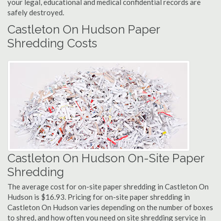
your legal, educational and medical confidential records are
safely destroyed.
Castleton On Hudson Paper
Shredding Costs
Castleton On Hudson On-Site Paper
Shredding
The average cost for on-site paper shredding in Castleton On
Hudson is $16.93. Pricing for on-site paper shredding in
Castleton On Hudson varies depending on the number of boxes
to shred, and how often you need on site shredding service in