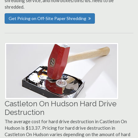
shredding service, and how boxes/bins/lbs. need to be
shredded.
Get Pricing on Off-Site Paper Shredding
Castleton On Hudson Hard Drive
Destruction
The average cost for hard drive destruction in Castleton On
Hudson is $13.37. Pricing for hard drive destruction in
Castleton On Hudson varies depending on the amount of hard