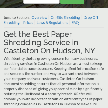
Jump to Section:
Overview
On-Site Shredding
Drop Off
Shredding
Prices
Laws & Regulations
FAQ
Get the Best Paper
Shredding Service in
Castleton On Hudson, NY
With identity theft a growing concern for many businesses,
shredding services in Castleton On Hudson are a must to keep
confidential documents secure. Keeping client information safe
and secure is the number one way to warrant trust between
your company and your customers. Castleton On Hudson
document shredding ensures that all personal information is
properly disposed of, giving you peace of mind by significantly
reducing the likelihood of a security breach. XRefer will
provide you with important details on different types of paper
shredding companies in Castleton On Hudson to make sure