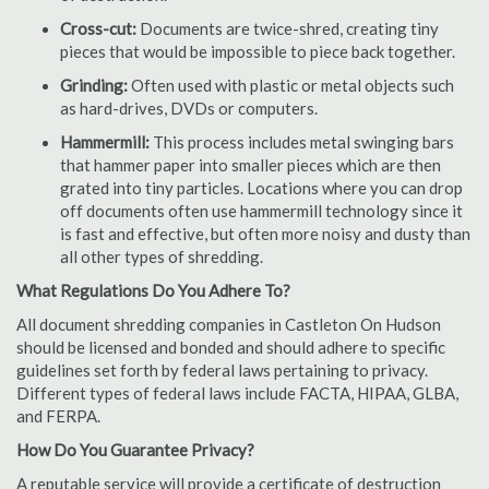
Cross-cut:
Documents are twice-shred, creating tiny
pieces that would be impossible to piece back together.
Grinding:
Often used with plastic or metal objects such
as hard-drives, DVDs or computers.
Hammermill:
This process includes metal swinging bars
that hammer paper into smaller pieces which are then
grated into tiny particles. Locations where you can drop
off documents often use hammermill technology since it
is fast and effective, but often more noisy and dusty than
all other types of shredding.
What Regulations Do You Adhere To?
All document shredding companies in Castleton On Hudson
should be licensed and bonded and should adhere to specific
guidelines set forth by federal laws pertaining to privacy.
Different types of federal laws include FACTA, HIPAA, GLBA,
and FERPA.
How Do You Guarantee Privacy?
A reputable service will provide a certificate of destruction