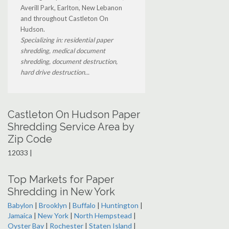
Averill Park, Earlton, New Lebanon
and throughout Castleton On
Hudson.
Specializing in: residential paper
shredding, medical document
shredding, document destruction,
hard drive destruction...
Castleton On Hudson Paper
Shredding Service Area by
Zip Code
12033 |
Top Markets for Paper
Shredding in New York
Babylon
|
Brooklyn
|
Buffalo
|
Huntington
|
Jamaica
|
New York
|
North Hempstead
|
Oyster Bay
|
Rochester
|
Staten Island
|