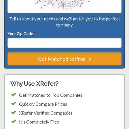
Tell us about your needs and we'll match you to the perfect
company.
Your Zip Code
*
Get Matched to Pros
Why Use XRefer?
Get Matched to Top Companies
Quickly Compare Prices
XRefer Verified Companies
It's Completely Free