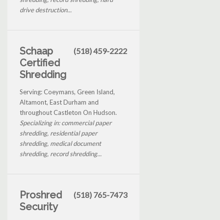
drive destruction...
Schaap
(518) 459-2222
Certified
Shredding
Serving: Coeymans, Green Island,
Altamont, East Durham and
throughout Castleton On Hudson.
Specializing in: commercial paper
shredding, residential paper
shredding, medical document
shredding, record shredding...
Proshred
(518) 765-7473
Security