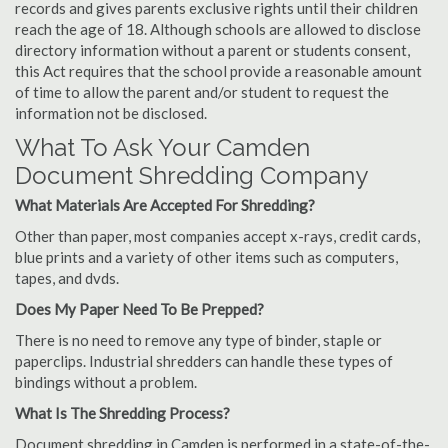
records and gives parents exclusive rights until their children
reach the age of 18. Although schools are allowed to disclose
directory information without a parent or students consent,
this Act requires that the school provide a reasonable amount
of time to allow the parent and/or student to request the
information not be disclosed.
What To Ask Your Camden
Document Shredding Company
What Materials Are Accepted For Shredding?
Other than paper, most companies accept x-rays, credit cards,
blue prints and a variety of other items such as computers,
tapes, and dvds.
Does My Paper Need To Be Prepped?
There is no need to remove any type of binder, staple or
paperclips. Industrial shredders can handle these types of
bindings without a problem.
What Is The Shredding Process?
Document shredding in Camden is performed in a state-of-the-