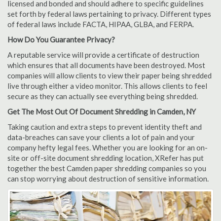
licensed and bonded and should adhere to specific guidelines
set forth by federal laws pertaining to privacy. Different types
of federal laws include FACTA, HIPAA, GLBA, and FERPA.
How Do You Guarantee Privacy?
A reputable service will provide a certificate of destruction
which ensures that all documents have been destroyed. Most
companies will allow clients to view their paper being shredded
live through either a video monitor. This allows clients to feel
secure as they can actually see everything being shredded.
Get The Most Out Of Document Shredding in Camden, NY
Taking caution and extra steps to prevent identity theft and
data-breaches can save your clients a lot of pain and your
company hefty legal fees. Whether you are looking for an on-
site or off-site document shredding location, XRefer has put
together the best Camden paper shredding companies so you
can stop worrying about destruction of sensitive information.