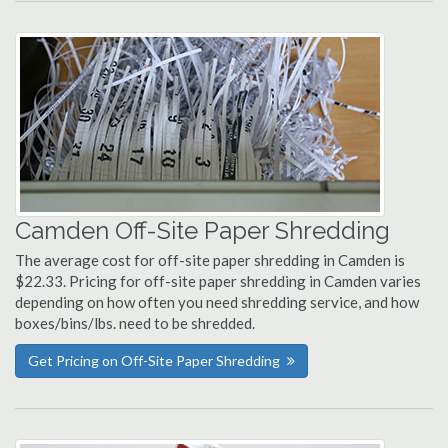
Camden Off-Site Paper Shredding
The average cost for off-site paper shredding in Camden is
$22.33. Pricing for off-site paper shredding in Camden varies
depending on how often you need shredding service, and how
boxes/bins/lbs. need to be shredded.
Get Pricing on Off-Site Paper Shredding