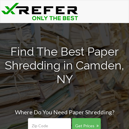
Find The Best Paper
Shredding in Camden,
NY
Where Do You Need Paper Shredding?
Get Prices