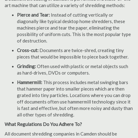
art machine that can utilize a variety of shredding methods:
Pierce and Tear:
Instead of cutting vertically or
diagonally like typical desktop home shredders, these
machines pierce and tear the paper, eliminating the
possibility of uniform cuts. This is the most popular type
of destruction.
Cross-cut:
Documents are twice-shred, creating tiny
pieces that would be impossible to piece back together.
Grinding:
Often used with plastic or metal objects such
as hard-drives, DVDs or computers.
Hammermill:
This process includes metal swinging bars
that hammer paper into smaller pieces which are then
grated into tiny particles. Locations where you can drop
off documents often use hammermill technology since it
is fast and effective, but often more noisy and dusty than
all other types of shredding.
What Regulations Do You Adhere To?
All document shredding companies in Camden should be