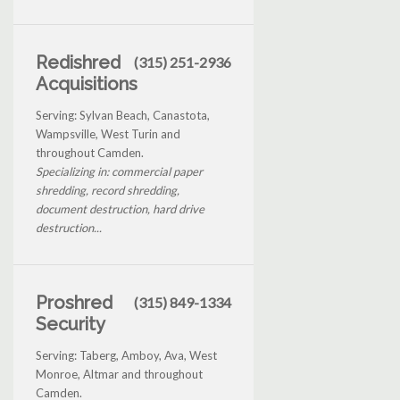
Redishred
(315) 251-2936
Acquisitions
Serving: Sylvan Beach, Canastota,
Wampsville, West Turin and
throughout Camden.
Specializing in: commercial paper
shredding, record shredding,
document destruction, hard drive
destruction...
Proshred
(315) 849-1334
Security
Serving: Taberg, Amboy, Ava, West
Monroe, Altmar and throughout
Camden.