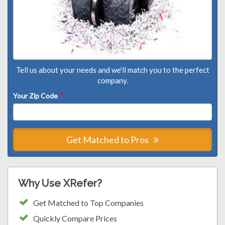
Tell us about your needs and we'll match you to the perfect
company.
Your Zip Code
*
Get Matched to Pros
Why Use XRefer?
Get Matched to Top Companies
Quickly Compare Prices