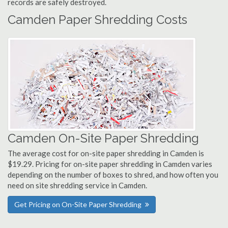
records are safely destroyed.
Camden Paper Shredding Costs
Camden On-Site Paper Shredding
The average cost for on-site paper shredding in Camden is
$19.29. Pricing for on-site paper shredding in Camden varies
depending on the number of boxes to shred, and how often you
need on site shredding service in Camden.
Get Pricing on On-Site Paper Shredding