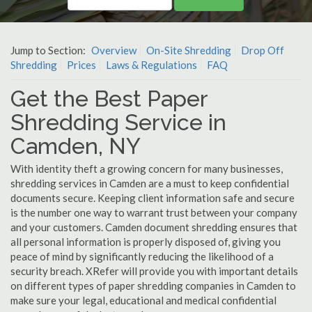
Jump to Section:
Overview
On-Site Shredding
Drop Off
Shredding
Prices
Laws & Regulations
FAQ
Get the Best Paper
Shredding Service in
Camden, NY
With identity theft a growing concern for many businesses,
shredding services in Camden are a must to keep confidential
documents secure. Keeping client information safe and secure
is the number one way to warrant trust between your company
and your customers. Camden document shredding ensures that
all personal information is properly disposed of, giving you
peace of mind by significantly reducing the likelihood of a
security breach. XRefer will provide you with important details
on different types of paper shredding companies in Camden to
make sure your legal, educational and medical confidential