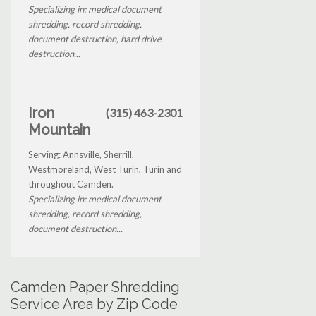
Specializing in: medical document
shredding, record shredding,
document destruction, hard drive
destruction...
Iron
(315) 463-2301
Mountain
Serving: Annsville, Sherrill,
Westmoreland, West Turin, Turin and
throughout Camden.
Specializing in: medical document
shredding, record shredding,
document destruction...
Camden Paper Shredding
Service Area by Zip Code