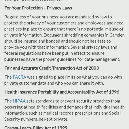
For Your Protection – Privacy Laws
Regardless of your business, you are mandated by law to
protect the privacy of your customers and employees and need
practices in place to ensure that there is no potential misuse of
private information. Document shredding companies in Camden
should be insured and bonded and should not hesitate to
provide you with that information. Several privacy laws and
federal regulations have been put in effect to ensure
businesses have the proper guidelines for data-management.
Fair and Accurate Credit Transaction Act of 2003
The
FACTA
was signed to place limits on what you can do with
private customer data and who you can share it with.
Health Insurance Portability and Accountability Act of 1996
The
HIPAA
sets standards to prevent security breaches from
occurring at health facilities and demands that individual health
information, such as medical records, prescriptions and Social
Security numbers, be kept private.
Gramm-Leach-Bliley Act of 1999