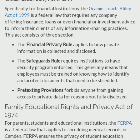
Specifically for financial institutions, the
Gramm-Leach-Bliley
Act of 1999
is a federal law that requires any company
offering insurance, loans or even financial or investment advice
to inform their clients of any information-sharing practices.
This act consists of three section:
The
Financial Privacy Rule
applies to how private
information is collected and disclosed.
The
Safeguards Rule
requires institutions to have
security program enforced. This generally means that
employees must be trained on knowing how to identify
and protect documents that need to be shredded.
Pretexting Provisions
forbids anyone from gaining
access to private data for reasons not fully disclosed.
Family Educational Rights and Privacy Act of
1974
For parents, students and educational institutions, the
FERPA
is a federal law that applies to shredding medical records in
Camden. FERPA ensures the privacy of student education