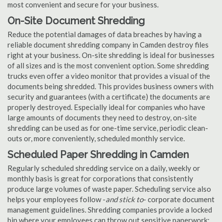
most convenient and secure for your business.
On-Site Document Shredding
Reduce the potential damages of data breaches by having a
reliable document shredding company in Camden destroy files
right at your business. On-site shredding is ideal for businesses
of all sizes and is the most convenient option. Some shredding
trucks even offer a video monitor that provides a visual of the
documents being shredded. This provides business owners with
security and guarantees (with a certificate) the documents are
properly destroyed. Especially ideal for companies who have
large amounts of documents they need to destroy, on-site
shredding can be used as for one-time service, periodic clean-
outs or, more conveniently, scheduled monthly service.
Scheduled Paper Shredding in Camden
Regularly scheduled shredding service on a daily, weekly or
monthly basis is great for corporations that consistently
produce large volumes of waste paper. Scheduling service also
helps your employees follow -
and stick to
- corporate document
management guidelines. Shredding companies provide a locked
bin where your employees can throw out sensitive paperwork;