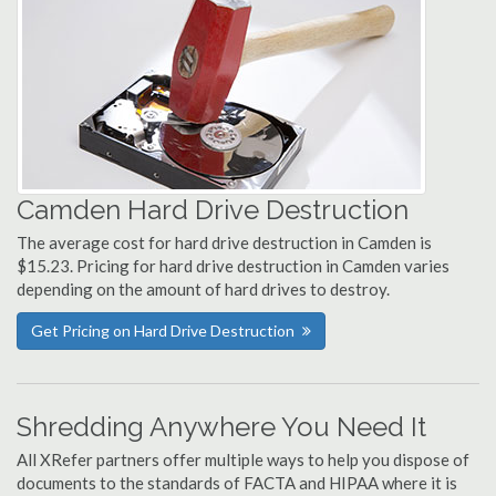
Camden Hard Drive Destruction
The average cost for hard drive destruction in Camden is
$15.23. Pricing for hard drive destruction in Camden varies
depending on the amount of hard drives to destroy.
Get Pricing on Hard Drive Destruction
Shredding Anywhere You Need It
All XRefer partners offer multiple ways to help you dispose of
documents to the standards of FACTA and HIPAA where it is