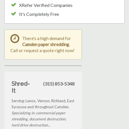
XRefer Verified Companies
It's Completely Free
There's a high demand for
Camden paper shredding
.
Call or request a quote right now!
Shred-
(315) 853-5348
It
Serving: Lenox, Vernon, Richland, East
Syracuse and throughout Camden.
Specializing in: commercial paper
shredding, document destruction,
hard drive destruction...