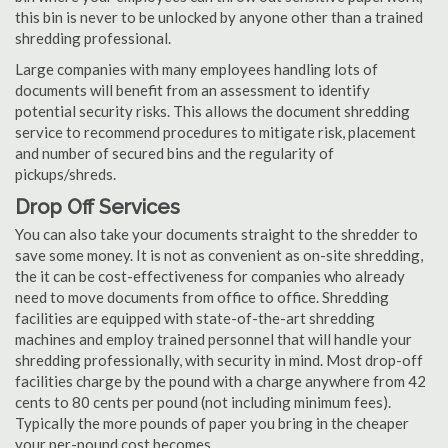
this bin is never to be unlocked by anyone other than a trained
shredding professional.
Large companies with many employees handling lots of
documents will benefit from an assessment to identify
potential security risks. This allows the document shredding
service to recommend procedures to mitigate risk, placement
and number of secured bins and the regularity of
pickups/shreds.
Drop Off Services
You can also take your documents straight to the shredder to
save some money. It is not as convenient as on-site shredding,
the it can be cost-effectiveness for companies who already
need to move documents from office to office. Shredding
facilities are equipped with state-of-the-art shredding
machines and employ trained personnel that will handle your
shredding professionally, with security in mind. Most drop-off
facilities charge by the pound with a charge anywhere from 42
cents to 80 cents per pound (not including minimum fees).
Typically the more pounds of paper you bring in the cheaper
your per-pound cost becomes.