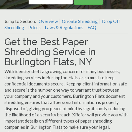
Jump to Section:
Overview
On-Site Shredding
Drop Off
Shredding
Prices
Laws & Regulations
FAQ
Get the Best Paper
Shredding Service in
Burlington Flats, NY
With identity theft a growing concern for many businesses,
shredding services in Burlington Flats are a must to keep
confidential documents secure. Keeping client information safe
and secure is the number one way to warrant trust between
your company and your customers. Burlington Flats document
shredding ensures that all personal information is properly
disposed of, giving you peace of mind by significantly reducing
the likelihood of a security breach. XRefer will provide you with
important details on different types of paper shredding
companies in Burlington Flats to make sure your legal,