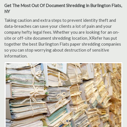
Get The Most Out Of Document Shredding in Burlington Flats,
NY
Taking caution and extra steps to prevent identity theft and
data-breaches can save your clients a lot of pain and your
company hefty legal fees. Whether you are looking for an on-
site or off-site document shredding location, XRefer has put
together the best Burlington Flats paper shredding companies
so you can stop worrying about destruction of sensitive
information.