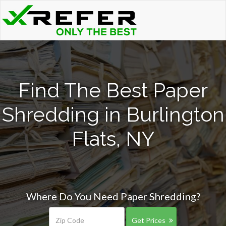
Find The Best Paper
Shredding in Burlington
Flats, NY
Where Do You Need Paper Shredding?
Get Prices