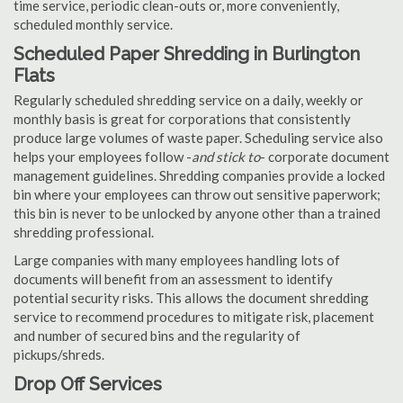
time service, periodic clean-outs or, more conveniently,
scheduled monthly service.
Scheduled Paper Shredding in Burlington
Flats
Regularly scheduled shredding service on a daily, weekly or
monthly basis is great for corporations that consistently
produce large volumes of waste paper. Scheduling service also
helps your employees follow -
and stick to
- corporate document
management guidelines. Shredding companies provide a locked
bin where your employees can throw out sensitive paperwork;
this bin is never to be unlocked by anyone other than a trained
shredding professional.
Large companies with many employees handling lots of
documents will benefit from an assessment to identify
potential security risks. This allows the document shredding
service to recommend procedures to mitigate risk, placement
and number of secured bins and the regularity of
pickups/shreds.
Drop Off Services