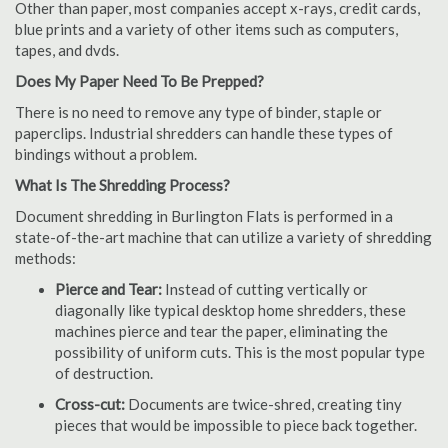
Other than paper, most companies accept x-rays, credit cards,
blue prints and a variety of other items such as computers,
tapes, and dvds.
Does My Paper Need To Be Prepped?
There is no need to remove any type of binder, staple or
paperclips. Industrial shredders can handle these types of
bindings without a problem.
What Is The Shredding Process?
Document shredding in Burlington Flats is performed in a
state-of-the-art machine that can utilize a variety of shredding
methods:
Pierce and Tear:
Instead of cutting vertically or
diagonally like typical desktop home shredders, these
machines pierce and tear the paper, eliminating the
possibility of uniform cuts. This is the most popular type
of destruction.
Cross-cut:
Documents are twice-shred, creating tiny
pieces that would be impossible to piece back together.