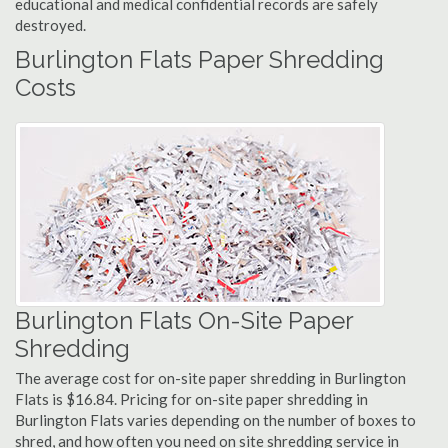
educational and medical confidential records are safely
destroyed.
Burlington Flats Paper Shredding
Costs
Burlington Flats On-Site Paper
Shredding
The average cost for on-site paper shredding in Burlington
Flats is $16.84. Pricing for on-site paper shredding in
Burlington Flats varies depending on the number of boxes to
shred, and how often you need on site shredding service in