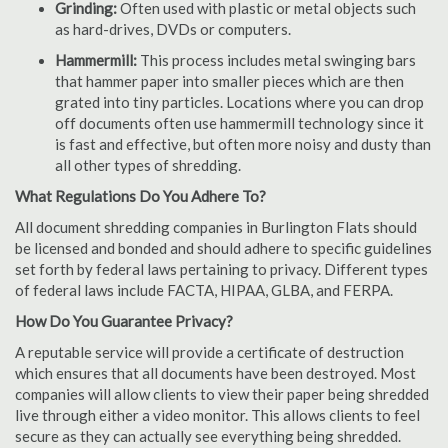
Grinding:
Often used with plastic or metal objects such
as hard-drives, DVDs or computers.
Hammermill:
This process includes metal swinging bars
that hammer paper into smaller pieces which are then
grated into tiny particles. Locations where you can drop
off documents often use hammermill technology since it
is fast and effective, but often more noisy and dusty than
all other types of shredding.
What Regulations Do You Adhere To?
All document shredding companies in Burlington Flats should
be licensed and bonded and should adhere to specific guidelines
set forth by federal laws pertaining to privacy. Different types
of federal laws include FACTA, HIPAA, GLBA, and FERPA.
How Do You Guarantee Privacy?
A reputable service will provide a certificate of destruction
which ensures that all documents have been destroyed. Most
companies will allow clients to view their paper being shredded
live through either a video monitor. This allows clients to feel
secure as they can actually see everything being shredded.