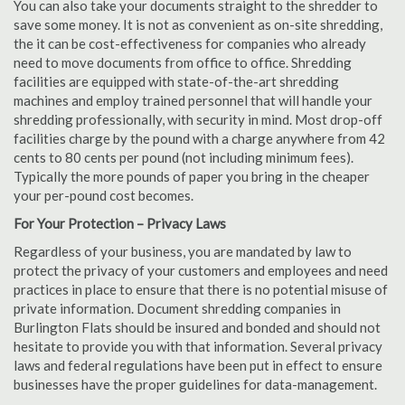
You can also take your documents straight to the shredder to
save some money. It is not as convenient as on-site shredding,
the it can be cost-effectiveness for companies who already
need to move documents from office to office. Shredding
facilities are equipped with state-of-the-art shredding
machines and employ trained personnel that will handle your
shredding professionally, with security in mind. Most drop-off
facilities charge by the pound with a charge anywhere from 42
cents to 80 cents per pound (not including minimum fees).
Typically the more pounds of paper you bring in the cheaper
your per-pound cost becomes.
For Your Protection – Privacy Laws
Regardless of your business, you are mandated by law to
protect the privacy of your customers and employees and need
practices in place to ensure that there is no potential misuse of
private information. Document shredding companies in
Burlington Flats should be insured and bonded and should not
hesitate to provide you with that information. Several privacy
laws and federal regulations have been put in effect to ensure
businesses have the proper guidelines for data-management.