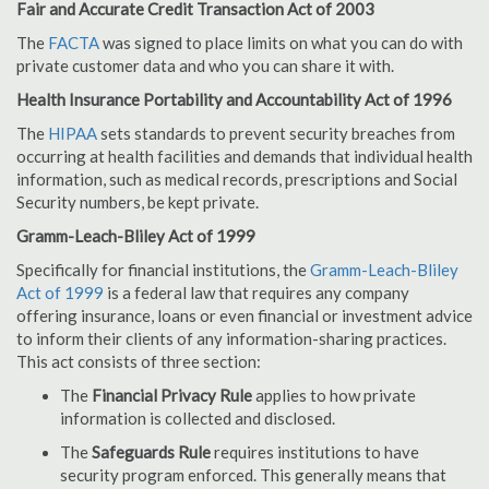
Fair and Accurate Credit Transaction Act of 2003
The
FACTA
was signed to place limits on what you can do with
private customer data and who you can share it with.
Health Insurance Portability and Accountability Act of 1996
The
HIPAA
sets standards to prevent security breaches from
occurring at health facilities and demands that individual health
information, such as medical records, prescriptions and Social
Security numbers, be kept private.
Gramm-Leach-Bliley Act of 1999
Specifically for financial institutions, the
Gramm-Leach-Bliley
Act of 1999
is a federal law that requires any company
offering insurance, loans or even financial or investment advice
to inform their clients of any information-sharing practices.
This act consists of three section:
The
Financial Privacy Rule
applies to how private
information is collected and disclosed.
The
Safeguards Rule
requires institutions to have
security program enforced. This generally means that