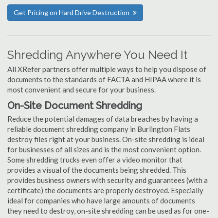
Get Pricing on Hard Drive Destruction
Shredding Anywhere You Need It
All XRefer partners offer multiple ways to help you dispose of
documents to the standards of FACTA and HIPAA where it is
most convenient and secure for your business.
On-Site Document Shredding
Reduce the potential damages of data breaches by having a
reliable document shredding company in Burlington Flats
destroy files right at your business. On-site shredding is ideal
for businesses of all sizes and is the most convenient option.
Some shredding trucks even offer a video monitor that
provides a visual of the documents being shredded. This
provides business owners with security and guarantees (with a
certificate) the documents are properly destroyed. Especially
ideal for companies who have large amounts of documents
they need to destroy, on-site shredding can be used as for one-