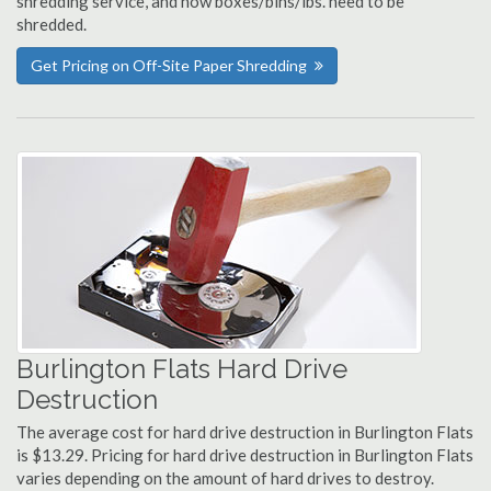
shredding service, and how boxes/bins/lbs. need to be
shredded.
Get Pricing on Off-Site Paper Shredding
Burlington Flats Hard Drive
Destruction
The average cost for hard drive destruction in Burlington Flats
is $13.29. Pricing for hard drive destruction in Burlington Flats
varies depending on the amount of hard drives to destroy.