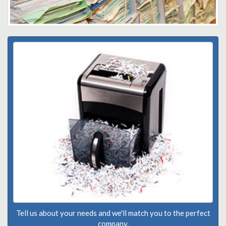
Tell us about your needs and we'll match you to the perfect
company.