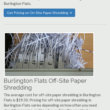
Burlington Flats.
Get Pricing on On-Site Paper Shredding
Burlington Flats Off-Site Paper
Shredding
The average cost for off-site paper shredding in Burlington
Flats is $19.50. Pricing for off-site paper shredding in
Burlington Flats varies depending on how often you need