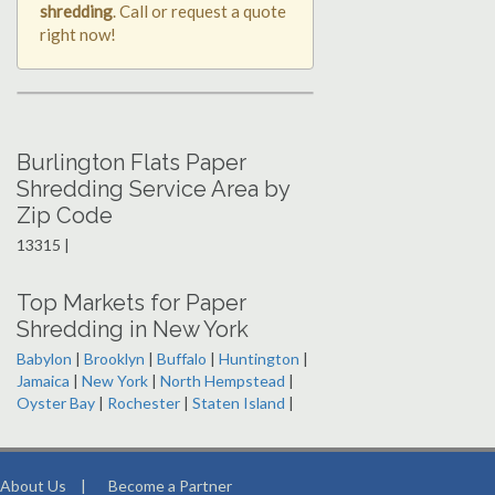
shredding
. Call or request a quote
right now!
Burlington Flats Paper
Shredding Service Area by
Zip Code
13315 |
Top Markets for Paper
Shredding in New York
Babylon
|
Brooklyn
|
Buffalo
|
Huntington
|
Jamaica
|
New York
|
North Hempstead
|
Oyster Bay
|
Rochester
|
Staten Island
|
About Us
|
Become a Partner