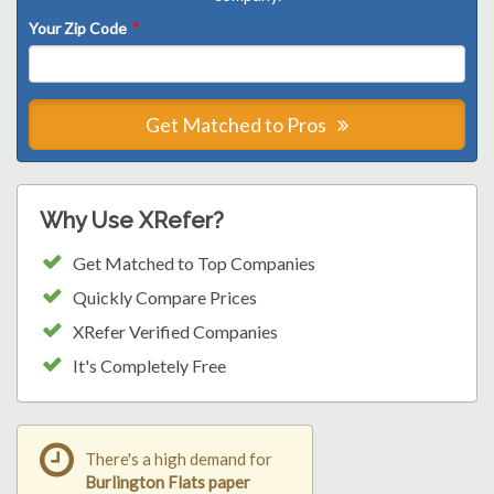
Your Zip Code
*
Get Matched to Pros
Why Use XRefer?
Get Matched to Top Companies
Quickly Compare Prices
XRefer Verified Companies
It's Completely Free
There's a high demand for
Burlington Flats paper