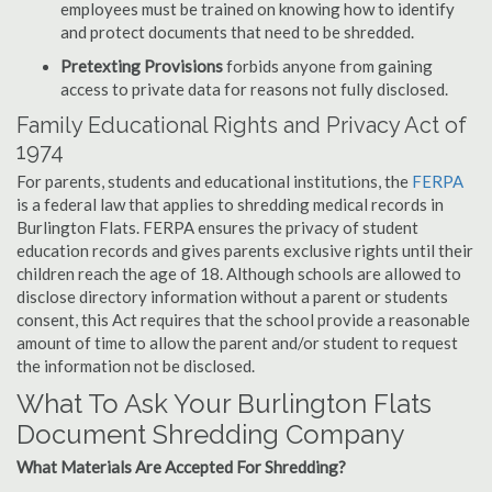
employees must be trained on knowing how to identify
and protect documents that need to be shredded.
Pretexting Provisions
forbids anyone from gaining
access to private data for reasons not fully disclosed.
Family Educational Rights and Privacy Act of
1974
For parents, students and educational institutions, the
FERPA
is a federal law that applies to shredding medical records in
Burlington Flats. FERPA ensures the privacy of student
education records and gives parents exclusive rights until their
children reach the age of 18. Although schools are allowed to
disclose directory information without a parent or students
consent, this Act requires that the school provide a reasonable
amount of time to allow the parent and/or student to request
the information not be disclosed.
What To Ask Your Burlington Flats
Document Shredding Company
What Materials Are Accepted For Shredding?