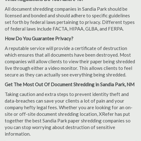
All document shredding companies in Sandia Park should be
licensed and bonded and should adhere to specific guidelines
set forth by federal laws pertaining to privacy. Different types
of federal laws include FACTA, HIPAA, GLBA, and FERPA.
How Do You Guarantee Privacy?
A reputable service will provide a certificate of destruction
which ensures that all documents have been destroyed. Most
companies will allow clients to view their paper being shredded
live through either a video monitor. This allows clients to feel
secure as they can actually see everything being shredded.
Get The Most Out Of Document Shredding in Sandia Park, NM
Taking caution and extra steps to prevent identity theft and
data-breaches can save your clients a lot of pain and your
company hefty legal fees. Whether you are looking for an on-
site or off-site document shredding location, XRefer has put
together the best Sandia Park paper shredding companies so
you can stop worrying about destruction of sensitive
information.