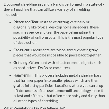
Document shredding in Sandia Park is performed in a state-of-
the-art machine that can utilize a variety of shredding
methods:
Pierce and Tear:
Instead of cutting vertically or
diagonally like typical desktop home shredders, these
machines pierce and tear the paper, eliminating the
possibility of uniform cuts. This is the most popular type
of destruction.
Cross-cut:
Documents are twice-shred, creating tiny
pieces that would be impossible to piece back together.
Grinding:
Often used with plastic or metal objects such
as hard-drives, DVDs or computers.
Hammermill:
This process includes metal swinging bars
that hammer paper into smaller pieces which are then
grated into tiny particles. Locations where you can drop
off documents often use hammermill technology since it
is fast and effective, but often more noisy and dusty than
all other types of shredding.
What Regulations Do You Adhere To?