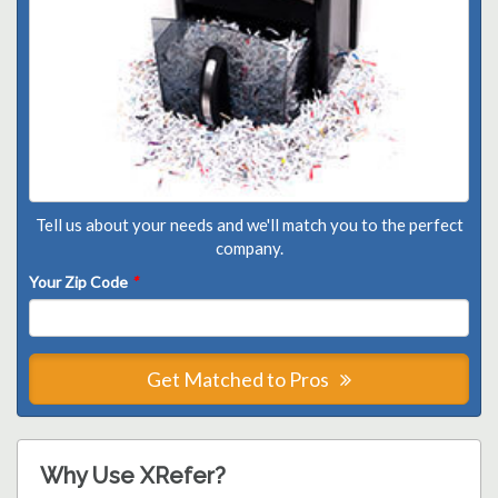
Tell us about your needs and we'll match you to the perfect
company.
Your Zip Code
*
Get Matched to Pros
Why Use XRefer?