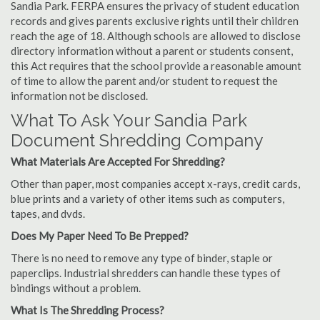
Sandia Park. FERPA ensures the privacy of student education
records and gives parents exclusive rights until their children
reach the age of 18. Although schools are allowed to disclose
directory information without a parent or students consent,
this Act requires that the school provide a reasonable amount
of time to allow the parent and/or student to request the
information not be disclosed.
What To Ask Your Sandia Park
Document Shredding Company
What Materials Are Accepted For Shredding?
Other than paper, most companies accept x-rays, credit cards,
blue prints and a variety of other items such as computers,
tapes, and dvds.
Does My Paper Need To Be Prepped?
There is no need to remove any type of binder, staple or
paperclips. Industrial shredders can handle these types of
bindings without a problem.
What Is The Shredding Process?