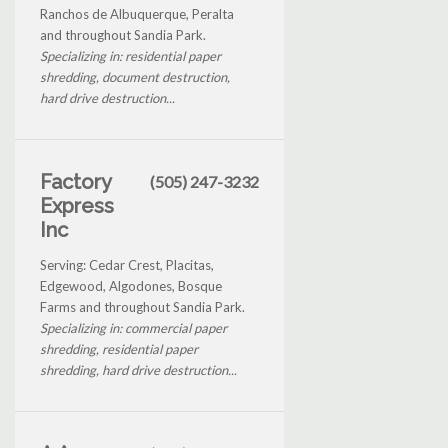
Ranchos de Albuquerque, Peralta
and throughout Sandia Park.
Specializing in: residential paper
shredding, document destruction,
hard drive destruction...
Factory
(505) 247-3232
Express
Inc
Serving: Cedar Crest, Placitas,
Edgewood, Algodones, Bosque
Farms and throughout Sandia Park.
Specializing in: commercial paper
shredding, residential paper
shredding, hard drive destruction...