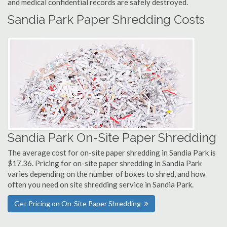
and medical confidential records are safely destroyed.
Sandia Park Paper Shredding Costs
Sandia Park On-Site Paper Shredding
The average cost for on-site paper shredding in Sandia Park is
$17.36. Pricing for on-site paper shredding in Sandia Park
varies depending on the number of boxes to shred, and how
often you need on site shredding service in Sandia Park.
Get Pricing on On-Site Paper Shredding