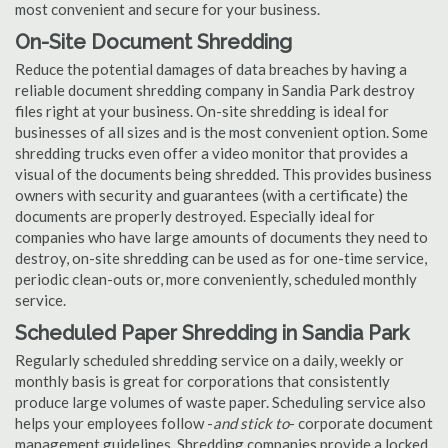
most convenient and secure for your business.
On-Site Document Shredding
Reduce the potential damages of data breaches by having a
reliable document shredding company in Sandia Park destroy
files right at your business. On-site shredding is ideal for
businesses of all sizes and is the most convenient option. Some
shredding trucks even offer a video monitor that provides a
visual of the documents being shredded. This provides business
owners with security and guarantees (with a certificate) the
documents are properly destroyed. Especially ideal for
companies who have large amounts of documents they need to
destroy, on-site shredding can be used as for one-time service,
periodic clean-outs or, more conveniently, scheduled monthly
service.
Scheduled Paper Shredding in Sandia Park
Regularly scheduled shredding service on a daily, weekly or
monthly basis is great for corporations that consistently
produce large volumes of waste paper. Scheduling service also
helps your employees follow -
and stick to
- corporate document
management guidelines. Shredding companies provide a locked