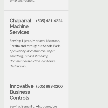
drive destruction...
Chaparral
(505) 431-6224
Machine
Services
Serving: Tijeras, Moriarty, Mcintosh,
Peralta and throughout Sandia Park.
Specializing in: commercial paper
shredding, record shredding,
document destruction, hard drive
destruction...
Innovative
(505) 883-0200
Business
Controls
Serving: Bernalillo, Algodones, Los