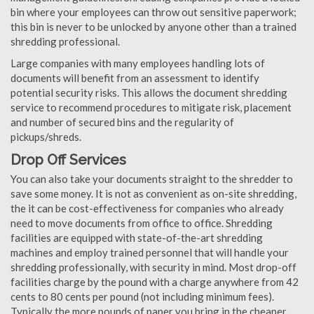
bin where your employees can throw out sensitive paperwork;
this bin is never to be unlocked by anyone other than a trained
shredding professional.
Large companies with many employees handling lots of
documents will benefit from an assessment to identify
potential security risks. This allows the document shredding
service to recommend procedures to mitigate risk, placement
and number of secured bins and the regularity of
pickups/shreds.
Drop Off Services
You can also take your documents straight to the shredder to
save some money. It is not as convenient as on-site shredding,
the it can be cost-effectiveness for companies who already
need to move documents from office to office. Shredding
facilities are equipped with state-of-the-art shredding
machines and employ trained personnel that will handle your
shredding professionally, with security in mind. Most drop-off
facilities charge by the pound with a charge anywhere from 42
cents to 80 cents per pound (not including minimum fees).
Typically the more pounds of paper you bring in the cheaper