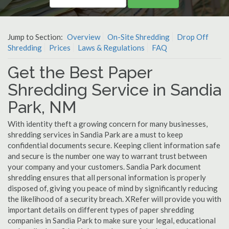
Jump to Section:
Overview
On-Site Shredding
Drop Off
Shredding
Prices
Laws & Regulations
FAQ
Get the Best Paper
Shredding Service in Sandia
Park, NM
With identity theft a growing concern for many businesses,
shredding services in Sandia Park are a must to keep
confidential documents secure. Keeping client information safe
and secure is the number one way to warrant trust between
your company and your customers. Sandia Park document
shredding ensures that all personal information is properly
disposed of, giving you peace of mind by significantly reducing
the likelihood of a security breach. XRefer will provide you with
important details on different types of paper shredding
companies in Sandia Park to make sure your legal, educational