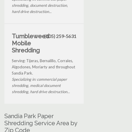
shredding, document destruction,
hard drive destruction...
Tumbleweed
(505) 259-5631
Mobile
Shredding
Serving: Tijeras, Bernalillo, Corrales,
Algodones, Moriarty and throughout
Sandia Park.
Specializing in: commercial paper
shredding, medical document
shredding, hard drive destruction...
Sandia Park Paper
Shredding Service Area by
Zip Code