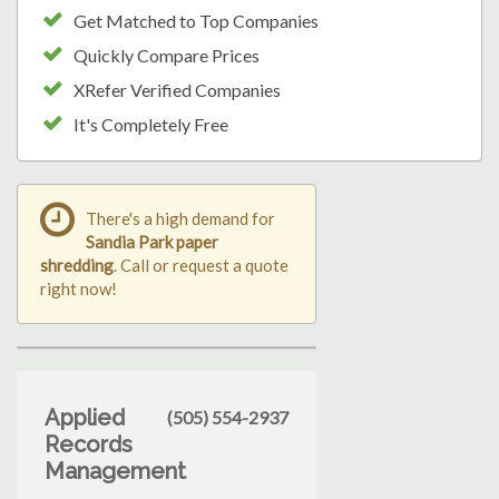
Get Matched to Top Companies
Quickly Compare Prices
XRefer Verified Companies
It's Completely Free
There's a high demand for
Sandia Park paper
shredding
. Call or request a quote
right now!
Applied
(505) 554-2937
Records
Management