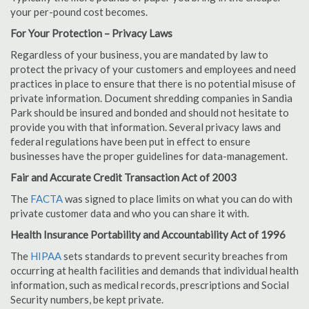
your per-pound cost becomes.
For Your Protection – Privacy Laws
Regardless of your business, you are mandated by law to
protect the privacy of your customers and employees and need
practices in place to ensure that there is no potential misuse of
private information. Document shredding companies in Sandia
Park should be insured and bonded and should not hesitate to
provide you with that information. Several privacy laws and
federal regulations have been put in effect to ensure
businesses have the proper guidelines for data-management.
Fair and Accurate Credit Transaction Act of 2003
The
FACTA
was signed to place limits on what you can do with
private customer data and who you can share it with.
Health Insurance Portability and Accountability Act of 1996
The
HIPAA
sets standards to prevent security breaches from
occurring at health facilities and demands that individual health
information, such as medical records, prescriptions and Social
Security numbers, be kept private.