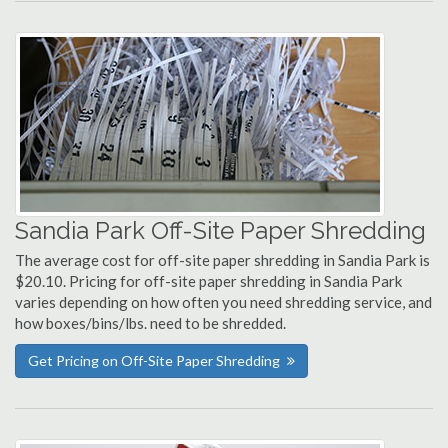
Sandia Park Off-Site Paper Shredding
The average cost for off-site paper shredding in Sandia Park is
$20.10. Pricing for off-site paper shredding in Sandia Park
varies depending on how often you need shredding service, and
how boxes/bins/lbs. need to be shredded.
Get Pricing on Off-Site Paper Shredding