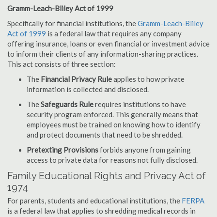
Gramm-Leach-Bliley Act of 1999
Specifically for financial institutions, the
Gramm-Leach-Bliley
Act of 1999
is a federal law that requires any company
offering insurance, loans or even financial or investment advice
to inform their clients of any information-sharing practices.
This act consists of three section:
The
Financial Privacy Rule
applies to how private
information is collected and disclosed.
The
Safeguards Rule
requires institutions to have
security program enforced. This generally means that
employees must be trained on knowing how to identify
and protect documents that need to be shredded.
Pretexting Provisions
forbids anyone from gaining
access to private data for reasons not fully disclosed.
Family Educational Rights and Privacy Act of
1974
For parents, students and educational institutions, the
FERPA
is a federal law that applies to shredding medical records in