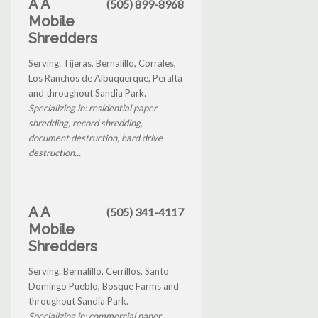
A A
(505) 899-8968
Mobile
Shredders
Serving: Tijeras, Bernalillo, Corrales,
Los Ranchos de Albuquerque, Peralta
and throughout Sandia Park.
Specializing in: residential paper
shredding, record shredding,
document destruction, hard drive
destruction...
A A
(505) 341-4117
Mobile
Shredders
Serving: Bernalillo, Cerrillos, Santo
Domingo Pueblo, Bosque Farms and
throughout Sandia Park.
Specializing in: commercial paper