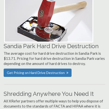
Sandia Park Hard Drive Destruction
The average cost for hard drive destruction in Sandia Park is
$13.71. Pricing for hard drive destruction in Sandia Park varies
depending on the amount of hard drives to destroy.
Get Pricing on Hard Drive Destruction
Shredding Anywhere You Need It
All XRefer partners offer multiple ways to help you dispose of
documents to the standards of FACTA and HIPAA where it is