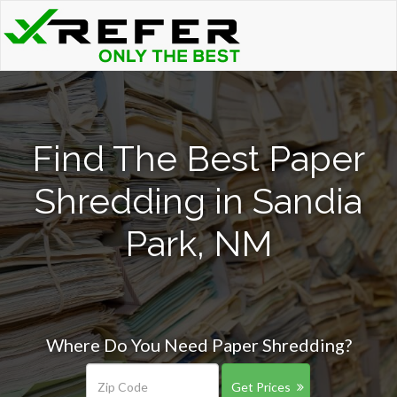
Find The Best Paper
Shredding in Sandia
Park, NM
Where Do You Need Paper Shredding?
Get Prices