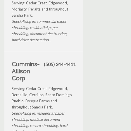
Serving: Cedar Crest, Edgewood,
Moriarty, Peralta and throughout
Sandia Park.
Specializing in: commercial paper
shredding, residential paper
shredding, document destruction,
hard drive destruction...
Cummins-
(505) 344-4411
Allison
Corp
Serving: Cedar Crest, Edgewood,
Bernalillo, Cerrillos, Santo Domingo
Pueblo, Bosque Farms and
throughout Sandia Park.
Specializing in: residential paper
shredding, medical document
shredding, record shredding, hard