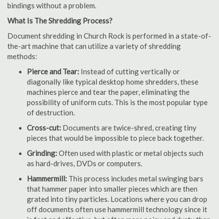
bindings without a problem.
What Is The Shredding Process?
Document shredding in Church Rock is performed in a state-of-
the-art machine that can utilize a variety of shredding
methods:
Pierce and Tear:
Instead of cutting vertically or
diagonally like typical desktop home shredders, these
machines pierce and tear the paper, eliminating the
possibility of uniform cuts. This is the most popular type
of destruction.
Cross-cut:
Documents are twice-shred, creating tiny
pieces that would be impossible to piece back together.
Grinding:
Often used with plastic or metal objects such
as hard-drives, DVDs or computers.
Hammermill:
This process includes metal swinging bars
that hammer paper into smaller pieces which are then
grated into tiny particles. Locations where you can drop
off documents often use hammermill technology since it