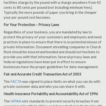
facilities charge by the pound with a charge anywhere from 42
cents to 80 cents per pound (not including minimum fees).
Typically the more pounds of paper you bring in the cheaper
your per-pound cost becomes.
For Your Protection – Privacy Laws
Regardless of your business, you are mandated by law to
protect the privacy of your customers and employees and need
practices in place to ensure that there is no potential misuse of
private information. Document shredding companies in Church
Rock should be insured and bonded and should not hesitate to
provide you with that information. Several privacy laws and
federal regulations have been put in effect to ensure
businesses have the proper guidelines for data-management.
Fair and Accurate Credit Transaction Act of 2003
The
FACTA
was signed to place limits on what you can do with
private customer data and who you can share it with.
Health Insurance Portability and Accountability Act of 1996
The
HIPAA
sets standards to prevent security breaches from