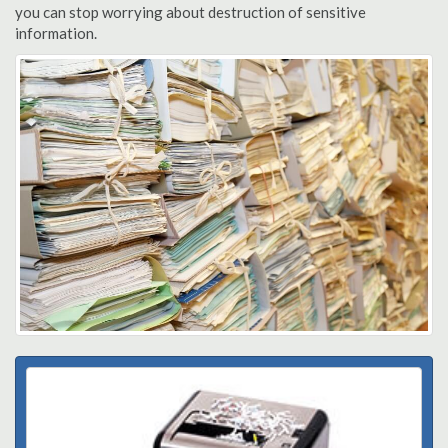
you can stop worrying about destruction of sensitive
information.