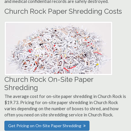
and medical confidential records are safely destroyed.
Church Rock Paper Shredding Costs
Church Rock On-Site Paper
Shredding
The average cost for on-site paper shredding in Church Rock is
$19.73. Pricing for on-site paper shredding in Church Rock
varies depending on the number of boxes to shred, and how
often you need on site shredding service in Church Rock.
Get Pricing on On-Site Paper Shredding