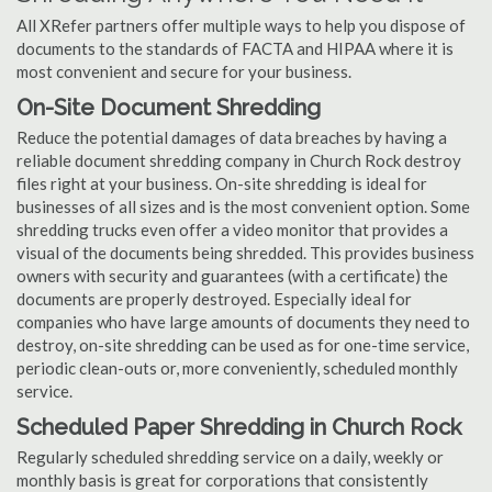
All XRefer partners offer multiple ways to help you dispose of
documents to the standards of FACTA and HIPAA where it is
most convenient and secure for your business.
On-Site Document Shredding
Reduce the potential damages of data breaches by having a
reliable document shredding company in Church Rock destroy
files right at your business. On-site shredding is ideal for
businesses of all sizes and is the most convenient option. Some
shredding trucks even offer a video monitor that provides a
visual of the documents being shredded. This provides business
owners with security and guarantees (with a certificate) the
documents are properly destroyed. Especially ideal for
companies who have large amounts of documents they need to
destroy, on-site shredding can be used as for one-time service,
periodic clean-outs or, more conveniently, scheduled monthly
service.
Scheduled Paper Shredding in Church Rock
Regularly scheduled shredding service on a daily, weekly or
monthly basis is great for corporations that consistently