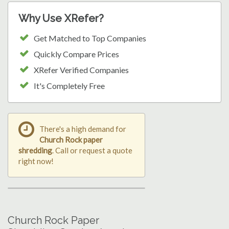
Why Use XRefer?
Get Matched to Top Companies
Quickly Compare Prices
XRefer Verified Companies
It's Completely Free
There's a high demand for
Church Rock paper
shredding
. Call or request a quote
right now!
Church Rock Paper