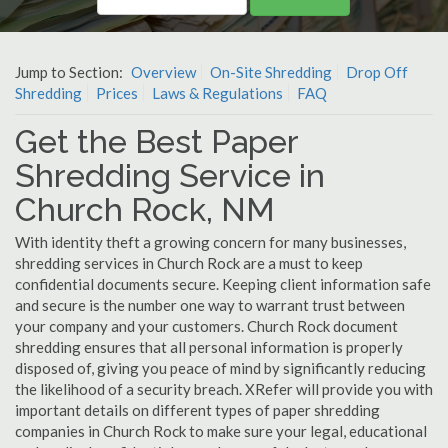
Jump to Section:
Overview
On-Site Shredding
Drop Off
Shredding
Prices
Laws & Regulations
FAQ
Get the Best Paper
Shredding Service in
Church Rock, NM
With identity theft a growing concern for many businesses,
shredding services in Church Rock are a must to keep
confidential documents secure. Keeping client information safe
and secure is the number one way to warrant trust between
your company and your customers. Church Rock document
shredding ensures that all personal information is properly
disposed of, giving you peace of mind by significantly reducing
the likelihood of a security breach. XRefer will provide you with
important details on different types of paper shredding
companies in Church Rock to make sure your legal, educational