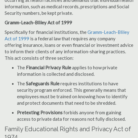
occurring at health facilities and demands that individual health
information, such as medical records, prescriptions and Social
Security numbers, be kept private.
Gramm-Leach-Bliley Act of 1999
Specifically for financial institutions, the
Gramm-Leach-Bliley
Act of 1999
is a federal law that requires any company
offering insurance, loans or even financial or investment advice
to inform their clients of any information-sharing practices.
This act consists of three section:
The
Financial Privacy Rule
applies to how private
information is collected and disclosed.
The
Safeguards Rule
requires institutions to have
security program enforced. This generally means that
employees must be trained on knowing how to identify
and protect documents that need to be shredded.
Pretexting Provisions
forbids anyone from gaining
access to private data for reasons not fully disclosed.
Family Educational Rights and Privacy Act of
1974