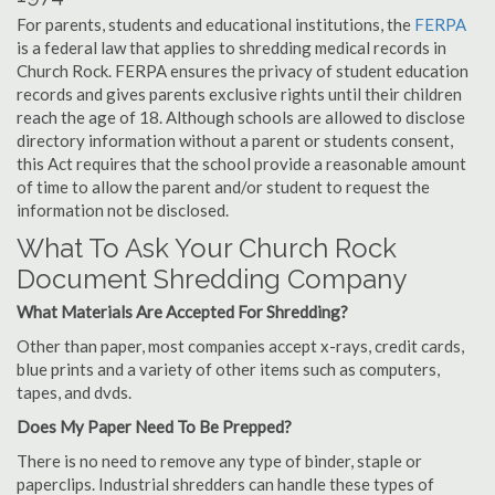
For parents, students and educational institutions, the
FERPA
is a federal law that applies to shredding medical records in
Church Rock. FERPA ensures the privacy of student education
records and gives parents exclusive rights until their children
reach the age of 18. Although schools are allowed to disclose
directory information without a parent or students consent,
this Act requires that the school provide a reasonable amount
of time to allow the parent and/or student to request the
information not be disclosed.
What To Ask Your Church Rock
Document Shredding Company
What Materials Are Accepted For Shredding?
Other than paper, most companies accept x-rays, credit cards,
blue prints and a variety of other items such as computers,
tapes, and dvds.
Does My Paper Need To Be Prepped?
There is no need to remove any type of binder, staple or
paperclips. Industrial shredders can handle these types of