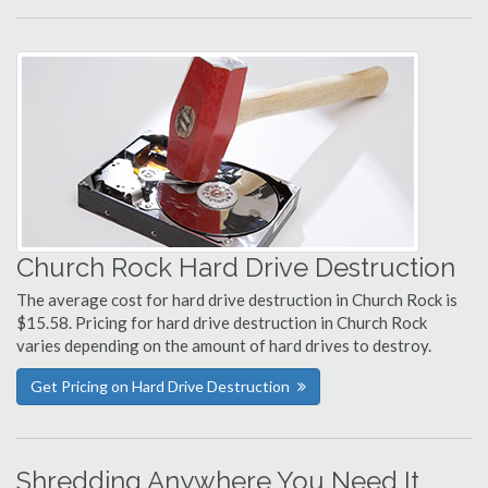
Church Rock Hard Drive Destruction
The average cost for hard drive destruction in Church Rock is
$15.58. Pricing for hard drive destruction in Church Rock
varies depending on the amount of hard drives to destroy.
Get Pricing on Hard Drive Destruction
Shredding Anywhere You Need It