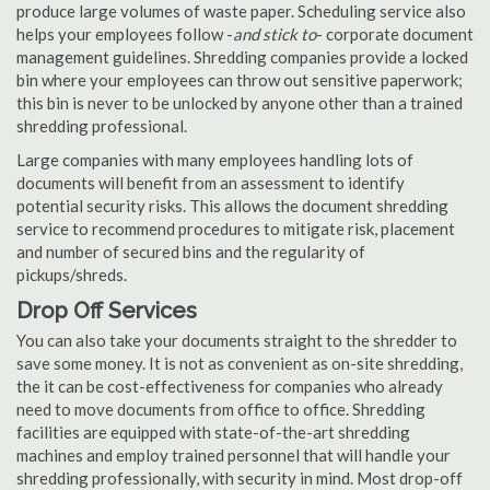
produce large volumes of waste paper. Scheduling service also
helps your employees follow -
and stick to
- corporate document
management guidelines. Shredding companies provide a locked
bin where your employees can throw out sensitive paperwork;
this bin is never to be unlocked by anyone other than a trained
shredding professional.
Large companies with many employees handling lots of
documents will benefit from an assessment to identify
potential security risks. This allows the document shredding
service to recommend procedures to mitigate risk, placement
and number of secured bins and the regularity of
pickups/shreds.
Drop Off Services
You can also take your documents straight to the shredder to
save some money. It is not as convenient as on-site shredding,
the it can be cost-effectiveness for companies who already
need to move documents from office to office. Shredding
facilities are equipped with state-of-the-art shredding
machines and employ trained personnel that will handle your
shredding professionally, with security in mind. Most drop-off