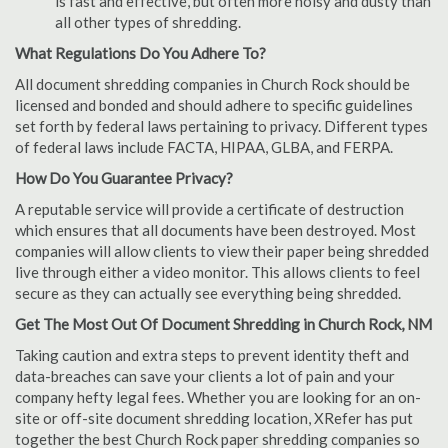
is fast and effective, but often more noisy and dusty than
all other types of shredding.
What Regulations Do You Adhere To?
All document shredding companies in Church Rock should be
licensed and bonded and should adhere to specific guidelines
set forth by federal laws pertaining to privacy. Different types
of federal laws include FACTA, HIPAA, GLBA, and FERPA.
How Do You Guarantee Privacy?
A reputable service will provide a certificate of destruction
which ensures that all documents have been destroyed. Most
companies will allow clients to view their paper being shredded
live through either a video monitor. This allows clients to feel
secure as they can actually see everything being shredded.
Get The Most Out Of Document Shredding in Church Rock, NM
Taking caution and extra steps to prevent identity theft and
data-breaches can save your clients a lot of pain and your
company hefty legal fees. Whether you are looking for an on-
site or off-site document shredding location, XRefer has put
together the best Church Rock paper shredding companies so