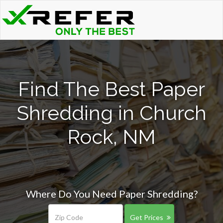
Find The Best Paper
Shredding in Church
Rock, NM
Where Do You Need Paper Shredding?
Get Prices