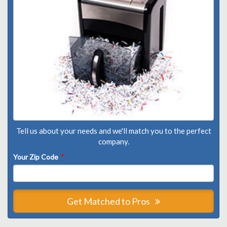
Tell us about your needs and we'll match you to the perfect
company.
Your Zip Code
*
Get Matched to Pros