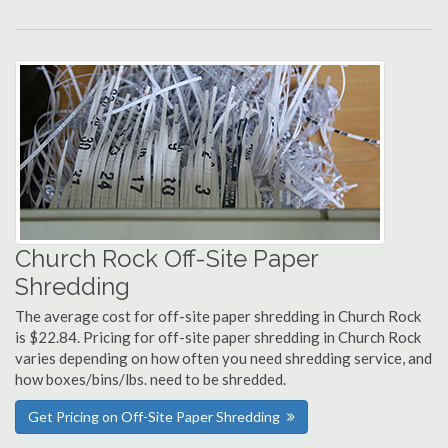
Church Rock Off-Site Paper
Shredding
The average cost for off-site paper shredding in Church Rock
is $22.84. Pricing for off-site paper shredding in Church Rock
varies depending on how often you need shredding service, and
how boxes/bins/lbs. need to be shredded.
Get Pricing on Off-Site Paper Shredding