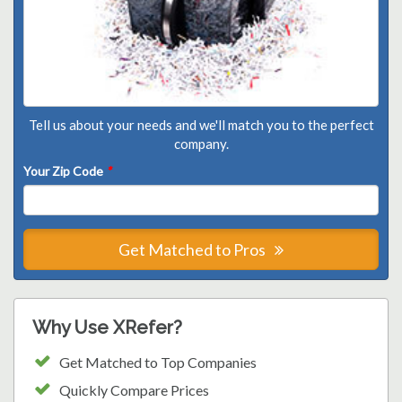
Tell us about your needs and we'll match you to the perfect
company.
Your Zip Code
*
Get Matched to Pros
Why Use XRefer?
Get Matched to Top Companies
Quickly Compare Prices