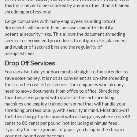
this bin is never to be unlocked by anyone other than a trained
shredding professional.
Large companies with many employees handling lots of
documents will benefit from an assessment to identify
potential security risks. This allows the document shredding
service to recommend procedures to mitigate risk, placement
and number of secured bins and the regularity of
pickups/shreds.
Drop Off Services
You can also take your documents straight to the shredder to
save some money. It is not as convenient as on-site shredding,
the it can be cost-effectiveness for companies who already
need to move documents from office to office. Shredding
facilities are equipped with state-of-the-art shredding
machines and employ trained personnel that will handle your
shredding professionally, with security in mind. Most drop-off
facilities charge by the pound with a charge anywhere from 42
cents to 80 cents per pound (not including minimum fees).
Typically the more pounds of paper you bring in the cheaper
your per-pound cost becomes.