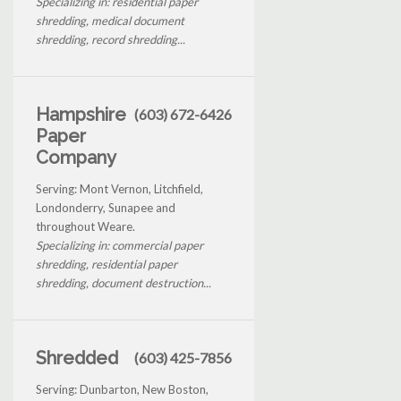
Specializing in: residential paper
shredding, medical document
shredding, record shredding...
Hampshire
(603) 672-6426
Paper
Company
Serving: Mont Vernon, Litchfield,
Londonderry, Sunapee and
throughout Weare.
Specializing in: commercial paper
shredding, residential paper
shredding, document destruction...
Shredded
(603) 425-7856
Serving: Dunbarton, New Boston,