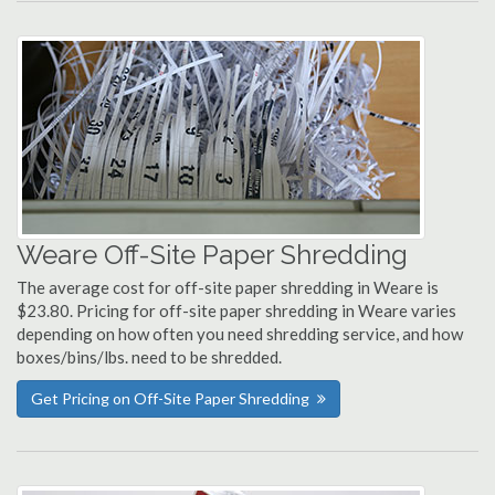
Weare Off-Site Paper Shredding
The average cost for off-site paper shredding in Weare is
$23.80. Pricing for off-site paper shredding in Weare varies
depending on how often you need shredding service, and how
boxes/bins/lbs. need to be shredded.
Get Pricing on Off-Site Paper Shredding