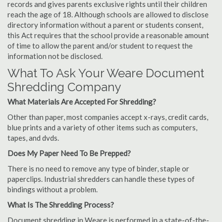
records and gives parents exclusive rights until their children
reach the age of 18. Although schools are allowed to disclose
directory information without a parent or students consent,
this Act requires that the school provide a reasonable amount
of time to allow the parent and/or student to request the
information not be disclosed.
What To Ask Your Weare Document
Shredding Company
What Materials Are Accepted For Shredding?
Other than paper, most companies accept x-rays, credit cards,
blue prints and a variety of other items such as computers,
tapes, and dvds.
Does My Paper Need To Be Prepped?
There is no need to remove any type of binder, staple or
paperclips. Industrial shredders can handle these types of
bindings without a problem.
What Is The Shredding Process?
Document shredding in Weare is performed in a state-of-the-