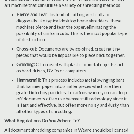
art machine that can utilize a variety of shredding methods:
Pierce and Tear:
Instead of cutting vertically or
diagonally like typical desktop home shredders, these
machines pierce and tear the paper, eliminating the
possibility of uniform cuts. This is the most popular type
of destruction.
Cross-cut:
Documents are twice-shred, creating tiny
pieces that would be impossible to piece back together.
Grinding:
Often used with plastic or metal objects such
as hard-drives, DVDs or computers.
Hammermill:
This process includes metal swinging bars
that hammer paper into smaller pieces which are then
grated into tiny particles. Locations where you can drop
off documents often use hammermill technology since it
is fast and effective, but often more noisy and dusty than
all other types of shredding.
What Regulations Do You Adhere To?
All document shredding companies in Weare should be licensed