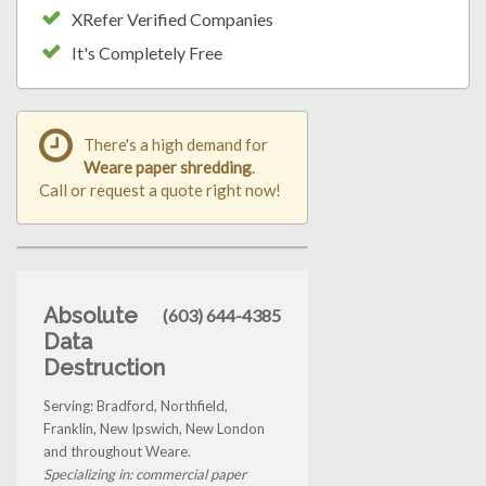
XRefer Verified Companies
It's Completely Free
There's a high demand for
Weare paper shredding
.
Call or request a quote right now!
Absolute
(603) 644-4385
Data
Destruction
Serving: Bradford, Northfield,
Franklin, New Ipswich, New London
and throughout Weare.
Specializing in: commercial paper