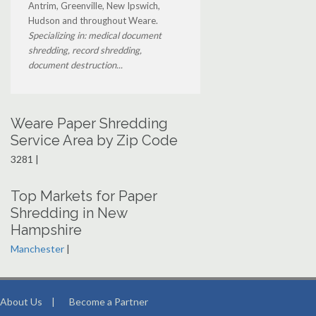
Antrim, Greenville, New Ipswich,
Hudson and throughout Weare.
Specializing in: medical document
shredding, record shredding,
document destruction...
Weare Paper Shredding
Service Area by Zip Code
3281 |
Top Markets for Paper
Shredding in New
Hampshire
Manchester
|
About Us
|
Become a Partner