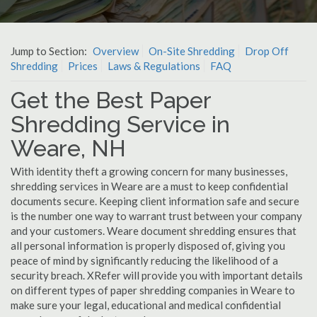
Jump to Section:
Overview
On-Site Shredding
Drop Off
Shredding
Prices
Laws & Regulations
FAQ
Get the Best Paper
Shredding Service in
Weare, NH
With identity theft a growing concern for many businesses,
shredding services in Weare are a must to keep confidential
documents secure. Keeping client information safe and secure
is the number one way to warrant trust between your company
and your customers. Weare document shredding ensures that
all personal information is properly disposed of, giving you
peace of mind by significantly reducing the likelihood of a
security breach. XRefer will provide you with important details
on different types of paper shredding companies in Weare to
make sure your legal, educational and medical confidential