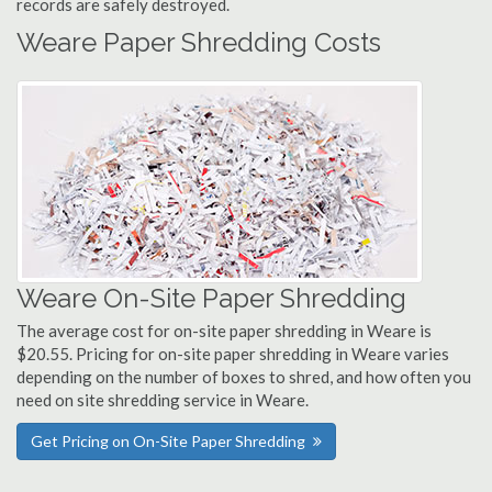
records are safely destroyed.
Weare Paper Shredding Costs
Weare On-Site Paper Shredding
The average cost for on-site paper shredding in Weare is
$20.55. Pricing for on-site paper shredding in Weare varies
depending on the number of boxes to shred, and how often you
need on site shredding service in Weare.
Get Pricing on On-Site Paper Shredding