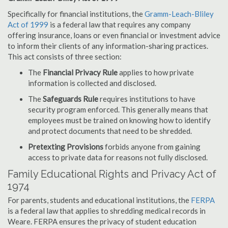
Specifically for financial institutions, the
Gramm-Leach-Bliley
Act of 1999
is a federal law that requires any company
offering insurance, loans or even financial or investment advice
to inform their clients of any information-sharing practices.
This act consists of three section:
The
Financial Privacy Rule
applies to how private
information is collected and disclosed.
The
Safeguards Rule
requires institutions to have
security program enforced. This generally means that
employees must be trained on knowing how to identify
and protect documents that need to be shredded.
Pretexting Provisions
forbids anyone from gaining
access to private data for reasons not fully disclosed.
Family Educational Rights and Privacy Act of
1974
For parents, students and educational institutions, the
FERPA
is a federal law that applies to shredding medical records in
Weare. FERPA ensures the privacy of student education