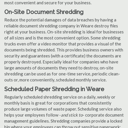
most convenient and secure for your business.
On-Site Document Shredding
Reduce the potential damages of data breaches by having a
reliable document shredding company in Weare destroy files
right at your business. On-site shredding is ideal for businesses
of all sizes and is the most convenient option. Some shredding
trucks even offer a video monitor that provides a visual of the
documents being shredded. This provides business owners with
security and guarantees (with a certificate) the documents are
properly destroyed. Especially ideal for companies who have
large amounts of documents they need to destroy, on-site
shredding can be used as for one-time service, periodic clean-
outs or, more conveniently, scheduled monthly service.
Scheduled Paper Shredding in Weare
Regularly scheduled shredding service on a daily, weekly or
monthly basis is great for corporations that consistently
produce large volumes of waste paper. Scheduling service also
helps your employees follow -
and stick to
- corporate document
management guidelines. Shredding companies provide a locked
bin where your employees can throw out sensitive paperwork;