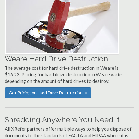
Weare Hard Drive Destruction
The average cost for hard drive destruction in Weare is
$16.23. Pricing for hard drive destruction in Weare varies
depending on the amount of hard drives to destroy.
Get Pricing on Hard Drive Destruction
Shredding Anywhere You Need It
All XRefer partners offer multiple ways to help you dispose of
documents to the standards of FACTA and HIPAA where it is