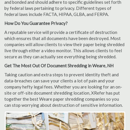
and bonded and should adhere to specific guidelines set forth
by federal laws pertaining to privacy. Different types of
federal laws include FACTA, HIPAA, GLBA, and FERPA.
How Do You Guarantee Privacy?
A reputable service will provide a certificate of destruction
which ensures that all documents have been destroyed. Most
companies will allow clients to view their paper being shredded
live through either a video monitor. This allows clients to feel
secure as they can actually see everything being shredded.
Get The Most Out Of Document Shredding in Weare, NH
Taking caution and extra steps to prevent identity theft and
data-breaches can save your clients a lot of pain and your
company hefty legal fees. Whether you are looking for an on-
site or off-site document shredding location, XRefer has put
together the best Weare paper shredding companies so you
can stop worrying about destruction of sensitive information.