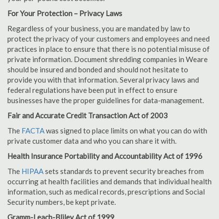
For Your Protection – Privacy Laws
Regardless of your business, you are mandated by law to
protect the privacy of your customers and employees and need
practices in place to ensure that there is no potential misuse of
private information. Document shredding companies in Weare
should be insured and bonded and should not hesitate to
provide you with that information. Several privacy laws and
federal regulations have been put in effect to ensure
businesses have the proper guidelines for data-management.
Fair and Accurate Credit Transaction Act of 2003
The
FACTA
was signed to place limits on what you can do with
private customer data and who you can share it with.
Health Insurance Portability and Accountability Act of 1996
The
HIPAA
sets standards to prevent security breaches from
occurring at health facilities and demands that individual health
information, such as medical records, prescriptions and Social
Security numbers, be kept private.
Gramm-Leach-Bliley Act of 1999