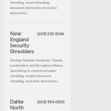
shredding, record shredding,
document destruction, hard drive
destruction...
New
(603) 232-8246
England
Security
Shredders
Serving: Henniker, Hooksett, Temple,
Londonderry and throughout Weare.
Specializing in: commercial paper
shredding, medical document
shredding, hard drive destruction...
Dahle
(603) 924-0003
North