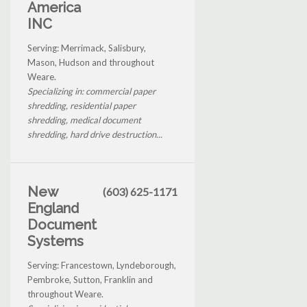
America
INC
Serving: Merrimack, Salisbury,
Mason, Hudson and throughout
Weare.
Specializing in: commercial paper
shredding, residential paper
shredding, medical document
shredding, hard drive destruction...
New
(603) 625-1171
England
Document
Systems
Serving: Francestown, Lyndeborough,
Pembroke, Sutton, Franklin and
throughout Weare.