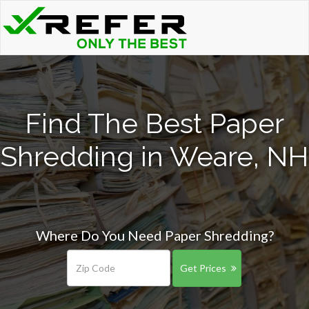
Find The Best Paper
Shredding in Weare, NH
Where Do You Need Paper Shredding?
Get Prices