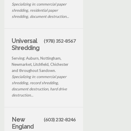
Specializing in: commercial paper
shredding, residential paper
shredding, document destruction...
Universal
(978) 352-8567
Shredding
Serving: Auburn, Nottingham,
Newmarket, Litchfield, Chichester
and throughout Sandown.
Specializing in: commercial paper
shredding, record shredding,
document destruction, hard drive
destruction...
New
(603) 232-8246
England