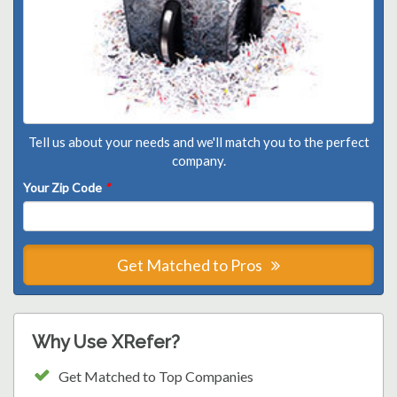
Tell us about your needs and we'll match you to the perfect
company.
Your Zip Code
*
Get Matched to Pros
Why Use XRefer?
Get Matched to Top Companies