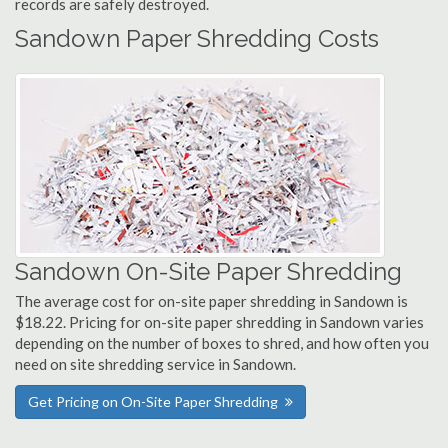
records are safely destroyed.
Sandown Paper Shredding Costs
Sandown On-Site Paper Shredding
The average cost for on-site paper shredding in Sandown is
$18.22. Pricing for on-site paper shredding in Sandown varies
depending on the number of boxes to shred, and how often you
need on site shredding service in Sandown.
Get Pricing on On-Site Paper Shredding