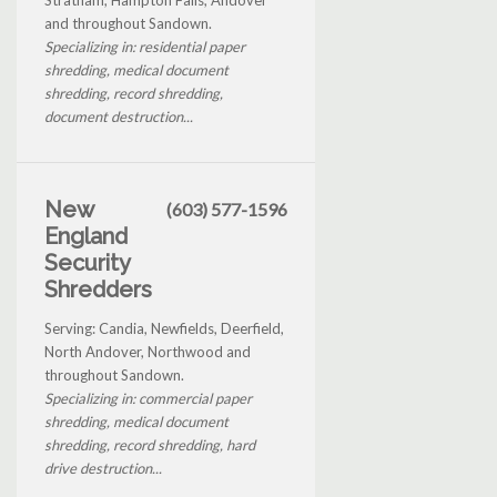
and throughout Sandown.
Specializing in: residential paper
shredding, medical document
shredding, record shredding,
document destruction...
New
(603) 577-1596
England
Security
Shredders
Serving: Candia, Newfields, Deerfield,
North Andover, Northwood and
throughout Sandown.
Specializing in: commercial paper
shredding, medical document
shredding, record shredding, hard
drive destruction...