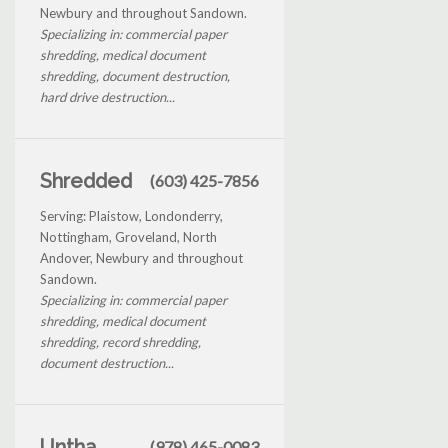
Newbury and throughout Sandown.
Specializing in: commercial paper
shredding, medical document
shredding, document destruction,
hard drive destruction...
Shredded
(603) 425-7856
Serving: Plaistow, Londonderry,
Nottingham, Groveland, North
Andover, Newbury and throughout
Sandown.
Specializing in: commercial paper
shredding, medical document
shredding, record shredding,
document destruction...
Untha
(978) 465-0083