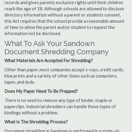
records and gives parents exclusive rights until their children
reach the age of 18. Although schools are allowed to disclose
directory information without a parent or students consent,
this Act requires that the school provide a reasonable amount
of time to allow the parent and/or student to request the
information not be disclosed.
What To Ask Your Sandown
Document Shredding Company
What Materials Are Accepted For Shredding?
Other than paper, most companies accept x-rays, credit cards,
blue prints and a variety of other items such as computers,
tapes, and dvds.
Does My Paper Need To Be Prepped?
There is no need to remove any type of binder, staple or
paperclips. Industrial shredders can handle these types of
bindings without a problem.
What Is The Shredding Process?
Document shredding in Sandown is performed in a state-of-