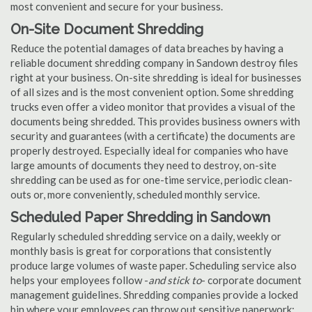
most convenient and secure for your business.
On-Site Document Shredding
Reduce the potential damages of data breaches by having a
reliable document shredding company in Sandown destroy files
right at your business. On-site shredding is ideal for businesses
of all sizes and is the most convenient option. Some shredding
trucks even offer a video monitor that provides a visual of the
documents being shredded. This provides business owners with
security and guarantees (with a certificate) the documents are
properly destroyed. Especially ideal for companies who have
large amounts of documents they need to destroy, on-site
shredding can be used as for one-time service, periodic clean-
outs or, more conveniently, scheduled monthly service.
Scheduled Paper Shredding in Sandown
Regularly scheduled shredding service on a daily, weekly or
monthly basis is great for corporations that consistently
produce large volumes of waste paper. Scheduling service also
helps your employees follow -
and stick to
- corporate document
management guidelines. Shredding companies provide a locked
bin where your employees can throw out sensitive paperwork;