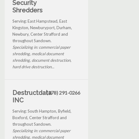
Security
Shredders
Serving: East Hampstead, East
Kingston, Newburyport, Durham,
Newbury, Center Strafford and
throughout Sandown.
Specializing in: commercial paper
shredding, medical document
shredding, document destruction,
hard drive destruction...
Destructdata
(978) 291-0266
INC
Serving: South Hampton, Byfield,
Boxford, Center Strafford and
throughout Sandown.
Specializing in: commercial paper
shredding, medical document