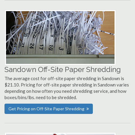
Sandown Off-Site Paper Shredding
The average cost for off-site paper shredding in Sandown is
$21.10. Pricing for off-site paper shredding in Sandown varies
depending on how often you need shredding service, and how
boxes/bins/lbs. need to be shredded.
Get Pricing on Off-Site Paper Shredding