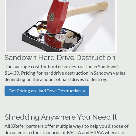
Sandown Hard Drive Destruction
The average cost for hard drive destruction in Sandown is
$14.39. Pricing for hard drive destruction in Sandown varies
depending on the amount of hard drives to destroy.
Get Pricing on Hard Drive Destruction
Shredding Anywhere You Need It
All XRefer partners offer multiple ways to help you dispose of
documents to the standards of FACTA and HIPAA where it is