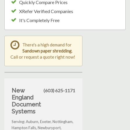
Quickly Compare Prices
XRefer Verified Companies
It's Completely Free
There's a high demand for
Sandown paper shredding
.
Call or request a quote right now!
New
(603) 625-1171
England
Document
Systems
Serving: Auburn, Exeter, Nottingham,
Hampton Falls, Newburyport,