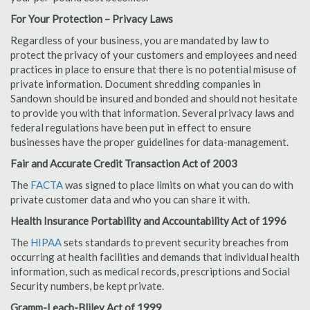
For Your Protection – Privacy Laws
Regardless of your business, you are mandated by law to
protect the privacy of your customers and employees and need
practices in place to ensure that there is no potential misuse of
private information. Document shredding companies in
Sandown should be insured and bonded and should not hesitate
to provide you with that information. Several privacy laws and
federal regulations have been put in effect to ensure
businesses have the proper guidelines for data-management.
Fair and Accurate Credit Transaction Act of 2003
The
FACTA
was signed to place limits on what you can do with
private customer data and who you can share it with.
Health Insurance Portability and Accountability Act of 1996
The
HIPAA
sets standards to prevent security breaches from
occurring at health facilities and demands that individual health
information, such as medical records, prescriptions and Social
Security numbers, be kept private.
Gramm-Leach-Bliley Act of 1999