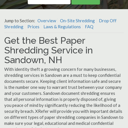
Jump to Section:
Overview
On-Site Shredding
Drop Off
Shredding
Prices
Laws & Regulations
FAQ
Get the Best Paper
Shredding Service in
Sandown, NH
With identity theft a growing concern for many businesses,
shredding services in Sandown are a must to keep confidential
documents secure. Keeping client information safe and secure
is the number one way to warrant trust between your company
and your customers. Sandown document shredding ensures
that all personal information is properly disposed of, giving
you peace of mind by significantly reducing the likelihood of a
security breach. XRefer will provide you with important details
on different types of paper shredding companies in Sandown to
make sure your legal, educational and medical confidential