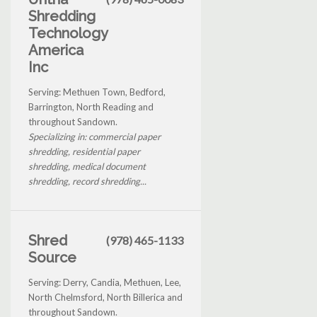
Shredding
Technology
America
Inc
Serving: Methuen Town, Bedford,
Barrington, North Reading and
throughout Sandown.
Specializing in: commercial paper
shredding, residential paper
shredding, medical document
shredding, record shredding...
Shred
(978) 465-1133
Source
Serving: Derry, Candia, Methuen, Lee,
North Chelmsford, North Billerica and
throughout Sandown.