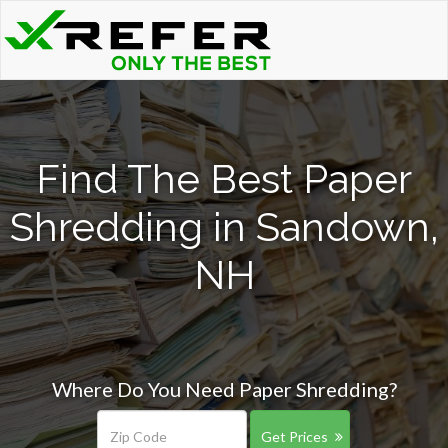
Find The Best Paper
Shredding in Sandown,
NH
Where Do You Need Paper Shredding?
Get Prices