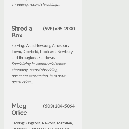
shredding, record shredding...
Shred a
(978) 685-2000
Box
Serving: West Newbury, Amesbury
Town, Deerfield, Hooksett, Newbury
and throughout Sandown.
Specializing in: commercial paper
shredding, record shredding,
document destruction, hard drive
destruction...
Mtdg
(603) 204-5064
Office
Serving: Kingston, Newton, Methuen,
Stratham, Hampton Falls, Andover