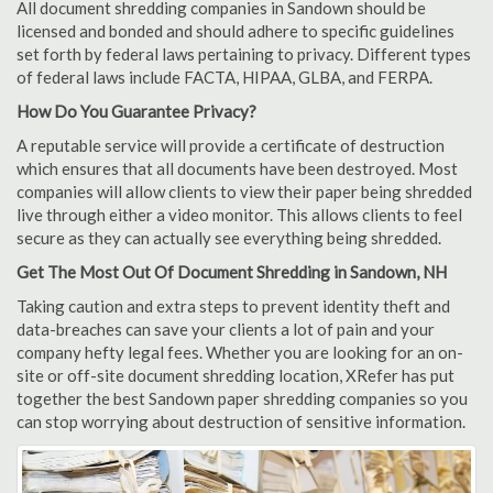
All document shredding companies in Sandown should be
licensed and bonded and should adhere to specific guidelines
set forth by federal laws pertaining to privacy. Different types
of federal laws include FACTA, HIPAA, GLBA, and FERPA.
How Do You Guarantee Privacy?
A reputable service will provide a certificate of destruction
which ensures that all documents have been destroyed. Most
companies will allow clients to view their paper being shredded
live through either a video monitor. This allows clients to feel
secure as they can actually see everything being shredded.
Get The Most Out Of Document Shredding in Sandown, NH
Taking caution and extra steps to prevent identity theft and
data-breaches can save your clients a lot of pain and your
company hefty legal fees. Whether you are looking for an on-
site or off-site document shredding location, XRefer has put
together the best Sandown paper shredding companies so you
can stop worrying about destruction of sensitive information.