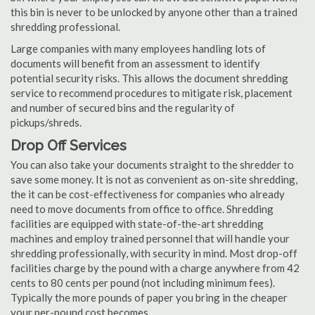
this bin is never to be unlocked by anyone other than a trained
shredding professional.
Large companies with many employees handling lots of
documents will benefit from an assessment to identify
potential security risks. This allows the document shredding
service to recommend procedures to mitigate risk, placement
and number of secured bins and the regularity of
pickups/shreds.
Drop Off Services
You can also take your documents straight to the shredder to
save some money. It is not as convenient as on-site shredding,
the it can be cost-effectiveness for companies who already
need to move documents from office to office. Shredding
facilities are equipped with state-of-the-art shredding
machines and employ trained personnel that will handle your
shredding professionally, with security in mind. Most drop-off
facilities charge by the pound with a charge anywhere from 42
cents to 80 cents per pound (not including minimum fees).
Typically the more pounds of paper you bring in the cheaper
your per-pound cost becomes.