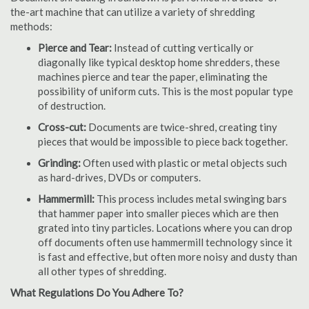
the-art machine that can utilize a variety of shredding
methods:
Pierce and Tear:
Instead of cutting vertically or
diagonally like typical desktop home shredders, these
machines pierce and tear the paper, eliminating the
possibility of uniform cuts. This is the most popular type
of destruction.
Cross-cut:
Documents are twice-shred, creating tiny
pieces that would be impossible to piece back together.
Grinding:
Often used with plastic or metal objects such
as hard-drives, DVDs or computers.
Hammermill:
This process includes metal swinging bars
that hammer paper into smaller pieces which are then
grated into tiny particles. Locations where you can drop
off documents often use hammermill technology since it
is fast and effective, but often more noisy and dusty than
all other types of shredding.
What Regulations Do You Adhere To?