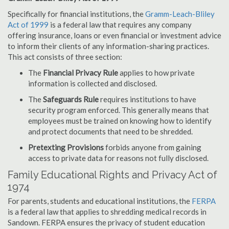
Specifically for financial institutions, the
Gramm-Leach-Bliley
Act of 1999
is a federal law that requires any company
offering insurance, loans or even financial or investment advice
to inform their clients of any information-sharing practices.
This act consists of three section:
The
Financial Privacy Rule
applies to how private
information is collected and disclosed.
The
Safeguards Rule
requires institutions to have
security program enforced. This generally means that
employees must be trained on knowing how to identify
and protect documents that need to be shredded.
Pretexting Provisions
forbids anyone from gaining
access to private data for reasons not fully disclosed.
Family Educational Rights and Privacy Act of
1974
For parents, students and educational institutions, the
FERPA
is a federal law that applies to shredding medical records in
Sandown. FERPA ensures the privacy of student education