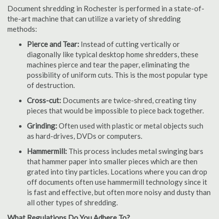
Document shredding in Rochester is performed in a state-of-
the-art machine that can utilize a variety of shredding
methods:
Pierce and Tear:
Instead of cutting vertically or
diagonally like typical desktop home shredders, these
machines pierce and tear the paper, eliminating the
possibility of uniform cuts. This is the most popular type
of destruction.
Cross-cut:
Documents are twice-shred, creating tiny
pieces that would be impossible to piece back together.
Grinding:
Often used with plastic or metal objects such
as hard-drives, DVDs or computers.
Hammermill:
This process includes metal swinging bars
that hammer paper into smaller pieces which are then
grated into tiny particles. Locations where you can drop
off documents often use hammermill technology since it
is fast and effective, but often more noisy and dusty than
all other types of shredding.
What Regulations Do You Adhere To?