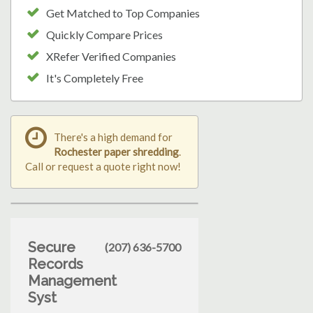
Get Matched to Top Companies
Quickly Compare Prices
XRefer Verified Companies
It's Completely Free
There's a high demand for
Rochester paper shredding
.
Call or request a quote right now!
Secure
(207) 636-5700
Records
Management
Syst