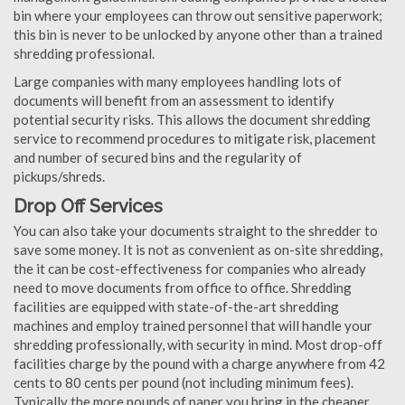
bin where your employees can throw out sensitive paperwork;
this bin is never to be unlocked by anyone other than a trained
shredding professional.
Large companies with many employees handling lots of
documents will benefit from an assessment to identify
potential security risks. This allows the document shredding
service to recommend procedures to mitigate risk, placement
and number of secured bins and the regularity of
pickups/shreds.
Drop Off Services
You can also take your documents straight to the shredder to
save some money. It is not as convenient as on-site shredding,
the it can be cost-effectiveness for companies who already
need to move documents from office to office. Shredding
facilities are equipped with state-of-the-art shredding
machines and employ trained personnel that will handle your
shredding professionally, with security in mind. Most drop-off
facilities charge by the pound with a charge anywhere from 42
cents to 80 cents per pound (not including minimum fees).
Typically the more pounds of paper you bring in the cheaper