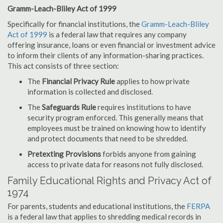
Gramm-Leach-Bliley Act of 1999
Specifically for financial institutions, the
Gramm-Leach-Bliley
Act of 1999
is a federal law that requires any company
offering insurance, loans or even financial or investment advice
to inform their clients of any information-sharing practices.
This act consists of three section:
The
Financial Privacy Rule
applies to how private
information is collected and disclosed.
The
Safeguards Rule
requires institutions to have
security program enforced. This generally means that
employees must be trained on knowing how to identify
and protect documents that need to be shredded.
Pretexting Provisions
forbids anyone from gaining
access to private data for reasons not fully disclosed.
Family Educational Rights and Privacy Act of
1974
For parents, students and educational institutions, the
FERPA
is a federal law that applies to shredding medical records in