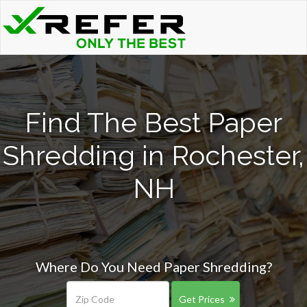
Find The Best Paper
Shredding in Rochester,
NH
Where Do You Need Paper Shredding?
Get Prices