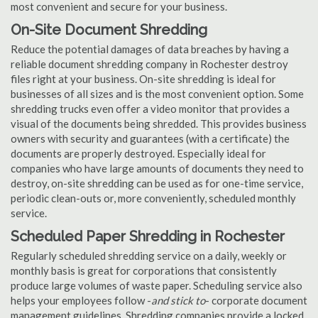
most convenient and secure for your business.
On-Site Document Shredding
Reduce the potential damages of data breaches by having a
reliable document shredding company in Rochester destroy
files right at your business. On-site shredding is ideal for
businesses of all sizes and is the most convenient option. Some
shredding trucks even offer a video monitor that provides a
visual of the documents being shredded. This provides business
owners with security and guarantees (with a certificate) the
documents are properly destroyed. Especially ideal for
companies who have large amounts of documents they need to
destroy, on-site shredding can be used as for one-time service,
periodic clean-outs or, more conveniently, scheduled monthly
service.
Scheduled Paper Shredding in Rochester
Regularly scheduled shredding service on a daily, weekly or
monthly basis is great for corporations that consistently
produce large volumes of waste paper. Scheduling service also
helps your employees follow -
and stick to
- corporate document
management guidelines. Shredding companies provide a locked