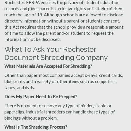
Rochester. FERPA ensures the privacy of student education
records and gives parents exclusive rights until their children
reach the age of 18. Although schools are allowed to disclose
directory information without a parent or students consent,
this Act requires that the school provide a reasonable amount
of time to allow the parent and/or student to request the
information not be disclosed.
What To Ask Your Rochester
Document Shredding Company
What Materials Are Accepted For Shredding?
Other than paper, most companies accept x-rays, credit cards,
blue prints and a variety of other items such as computers,
tapes, and dvds.
Does My Paper Need To Be Prepped?
There is no need to remove any type of binder, staple or
paperclips. Industrial shredders can handle these types of
bindings without a problem.
What Is The Shredding Process?