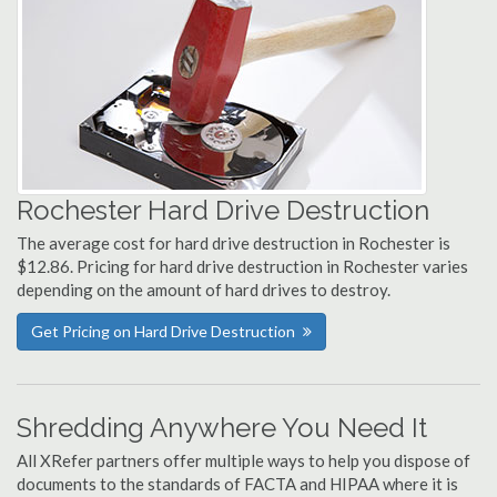
Rochester Hard Drive Destruction
The average cost for hard drive destruction in Rochester is
$12.86. Pricing for hard drive destruction in Rochester varies
depending on the amount of hard drives to destroy.
Get Pricing on Hard Drive Destruction
Shredding Anywhere You Need It
All XRefer partners offer multiple ways to help you dispose of
documents to the standards of FACTA and HIPAA where it is