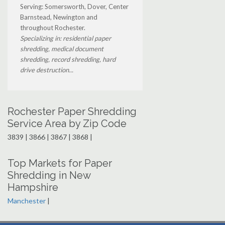
Serving: Somersworth, Dover, Center
Barnstead, Newington and
throughout Rochester.
Specializing in: residential paper
shredding, medical document
shredding, record shredding, hard
drive destruction...
Rochester Paper Shredding
Service Area by Zip Code
3839 | 3866 | 3867 | 3868 |
Top Markets for Paper
Shredding in New
Hampshire
Manchester
|