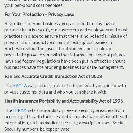
your per-pound cost becomes.
For Your Protection – Privacy Laws
Regardless of your business, you are mandated by law to
protect the privacy of your customers and employees and need
practices in place to ensure that there is no potential misuse of
private information. Document shredding companies in
Rochester should be insured and bonded and should not
hesitate to provide you with that information. Several privacy
laws and federal regulations have been put in effect to ensure
businesses have the proper guidelines for data-management.
Fair and Accurate Credit Transaction Act of 2003
The
FACTA
was signed to place limits on what you can do with
private customer data and who you can share it with.
Health Insurance Portability and Accountability Act of 1996
The
HIPAA
sets standards to prevent security breaches from
occurring at health facilities and demands that individual health
information, such as medical records, prescriptions and Social
Security numbers, be kept private.