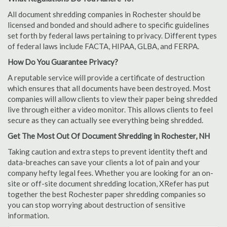
All document shredding companies in Rochester should be
licensed and bonded and should adhere to specific guidelines
set forth by federal laws pertaining to privacy. Different types
of federal laws include FACTA, HIPAA, GLBA, and FERPA.
How Do You Guarantee Privacy?
A reputable service will provide a certificate of destruction
which ensures that all documents have been destroyed. Most
companies will allow clients to view their paper being shredded
live through either a video monitor. This allows clients to feel
secure as they can actually see everything being shredded.
Get The Most Out Of Document Shredding in Rochester, NH
Taking caution and extra steps to prevent identity theft and
data-breaches can save your clients a lot of pain and your
company hefty legal fees. Whether you are looking for an on-
site or off-site document shredding location, XRefer has put
together the best Rochester paper shredding companies so
you can stop worrying about destruction of sensitive
information.