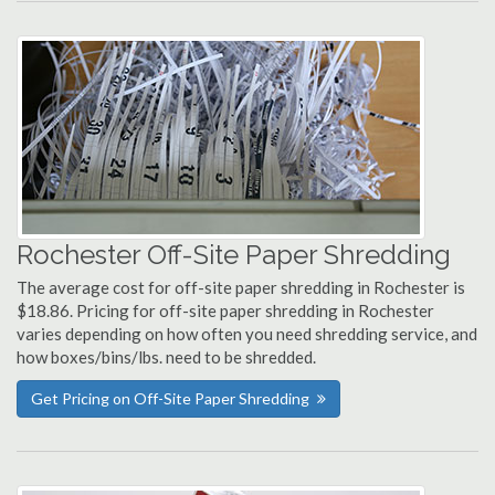
Rochester Off-Site Paper Shredding
The average cost for off-site paper shredding in Rochester is
$18.86. Pricing for off-site paper shredding in Rochester
varies depending on how often you need shredding service, and
how boxes/bins/lbs. need to be shredded.
Get Pricing on Off-Site Paper Shredding