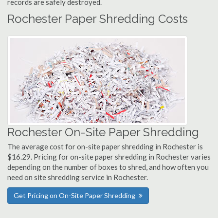
records are safely destroyed.
Rochester Paper Shredding Costs
Rochester On-Site Paper Shredding
The average cost for on-site paper shredding in Rochester is
$16.29. Pricing for on-site paper shredding in Rochester varies
depending on the number of boxes to shred, and how often you
need on site shredding service in Rochester.
Get Pricing on On-Site Paper Shredding