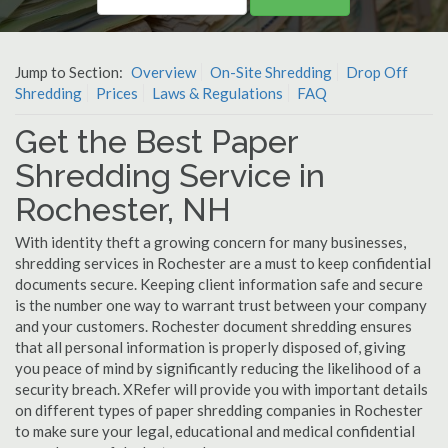
Jump to Section:
Overview
On-Site Shredding
Drop Off
Shredding
Prices
Laws & Regulations
FAQ
Get the Best Paper
Shredding Service in
Rochester, NH
With identity theft a growing concern for many businesses,
shredding services in Rochester are a must to keep confidential
documents secure. Keeping client information safe and secure
is the number one way to warrant trust between your company
and your customers. Rochester document shredding ensures
that all personal information is properly disposed of, giving
you peace of mind by significantly reducing the likelihood of a
security breach. XRefer will provide you with important details
on different types of paper shredding companies in Rochester
to make sure your legal, educational and medical confidential