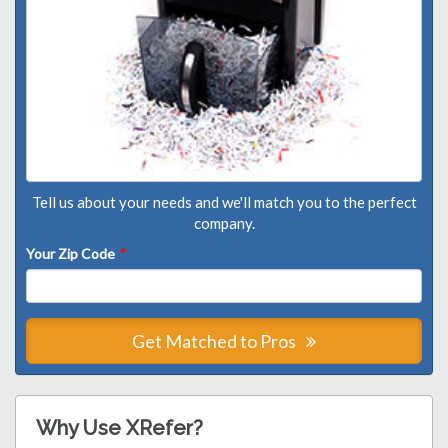
Tell us about your needs and we'll match you to the perfect
company.
Your Zip Code
*
Get Matched to Pros
Why Use XRefer?