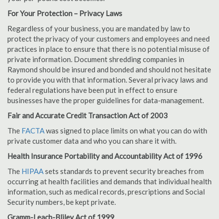
For Your Protection – Privacy Laws
Regardless of your business, you are mandated by law to
protect the privacy of your customers and employees and need
practices in place to ensure that there is no potential misuse of
private information. Document shredding companies in
Raymond should be insured and bonded and should not hesitate
to provide you with that information. Several privacy laws and
federal regulations have been put in effect to ensure
businesses have the proper guidelines for data-management.
Fair and Accurate Credit Transaction Act of 2003
The
FACTA
was signed to place limits on what you can do with
private customer data and who you can share it with.
Health Insurance Portability and Accountability Act of 1996
The
HIPAA
sets standards to prevent security breaches from
occurring at health facilities and demands that individual health
information, such as medical records, prescriptions and Social
Security numbers, be kept private.
Gramm-Leach-Bliley Act of 1999