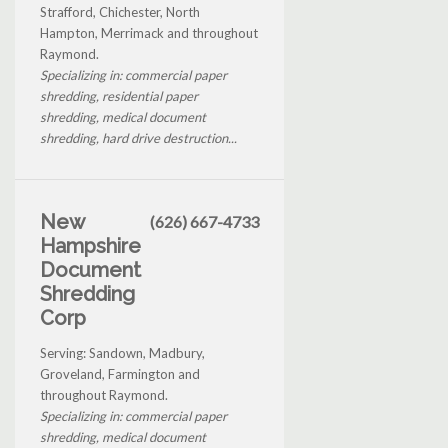
Strafford, Chichester, North
Hampton, Merrimack and throughout
Raymond.
Specializing in: commercial paper
shredding, residential paper
shredding, medical document
shredding, hard drive destruction...
New
(626) 667-4733
Hampshire
Document
Shredding
Corp
Serving: Sandown, Madbury,
Groveland, Farmington and
throughout Raymond.
Specializing in: commercial paper
shredding, medical document