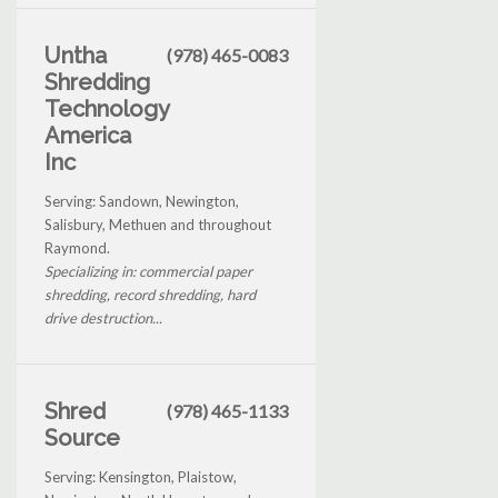
Untha
(978) 465-0083
Shredding
Technology
America
Inc
Serving: Sandown, Newington,
Salisbury, Methuen and throughout
Raymond.
Specializing in: commercial paper
shredding, record shredding, hard
drive destruction...
Shred
(978) 465-1133
Source
Serving: Kensington, Plaistow,