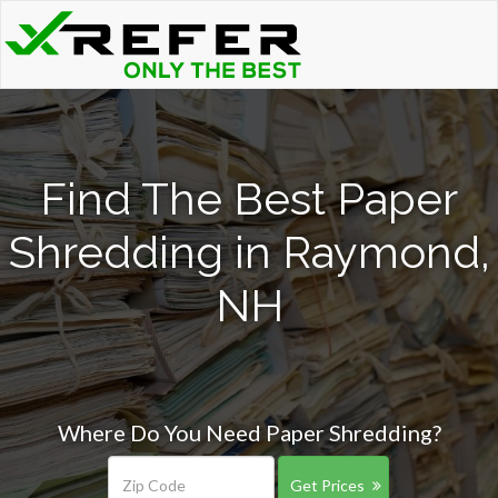
Find The Best Paper
Shredding in Raymond,
NH
Where Do You Need Paper Shredding?
Get Prices