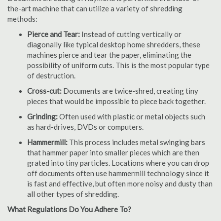
the-art machine that can utilize a variety of shredding
methods:
Pierce and Tear:
Instead of cutting vertically or
diagonally like typical desktop home shredders, these
machines pierce and tear the paper, eliminating the
possibility of uniform cuts. This is the most popular type
of destruction.
Cross-cut:
Documents are twice-shred, creating tiny
pieces that would be impossible to piece back together.
Grinding:
Often used with plastic or metal objects such
as hard-drives, DVDs or computers.
Hammermill:
This process includes metal swinging bars
that hammer paper into smaller pieces which are then
grated into tiny particles. Locations where you can drop
off documents often use hammermill technology since it
is fast and effective, but often more noisy and dusty than
all other types of shredding.
What Regulations Do You Adhere To?