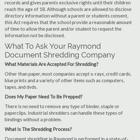
records and gives parents exclusive rights until their children
reach the age of 18. Although schools are allowed to disclose
directory information without a parent or students consent,
this Act requires that the school provide a reasonable amount
of time to allow the parent and/or student to request the
information not be disclosed.
What To Ask Your Raymond
Document Shredding Company
What Materials Are Accepted For Shredding?
Other than paper, most companies accept x-rays, credit cards,
blue prints and a variety of other items such as computers,
tapes, and dvds.
Does My Paper Need To Be Prepped?
There is no need to remove any type of binder, staple or
paperclips. Industrial shredders can handle these types of
bindings without a problem.
What Is The Shredding Process?
Document shredding in Raymond is performed in a state-of-