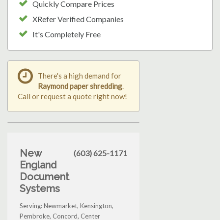
Quickly Compare Prices
XRefer Verified Companies
It's Completely Free
There's a high demand for
Raymond paper shredding
.
Call or request a quote right now!
New
(603) 625-1171
England
Document
Systems
Serving: Newmarket, Kensington,
Pembroke, Concord, Center