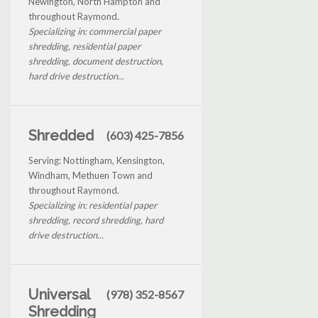
Newington, North Hampton and
throughout Raymond.
Specializing in: commercial paper
shredding, residential paper
shredding, document destruction,
hard drive destruction...
Shredded
(603) 425-7856
Serving: Nottingham, Kensington,
Windham, Methuen Town and
throughout Raymond.
Specializing in: residential paper
shredding, record shredding, hard
drive destruction...
Universal
(978) 352-8567
Shredding