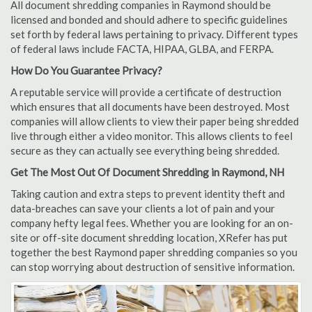
All document shredding companies in Raymond should be
licensed and bonded and should adhere to specific guidelines
set forth by federal laws pertaining to privacy. Different types
of federal laws include FACTA, HIPAA, GLBA, and FERPA.
How Do You Guarantee Privacy?
A reputable service will provide a certificate of destruction
which ensures that all documents have been destroyed. Most
companies will allow clients to view their paper being shredded
live through either a video monitor. This allows clients to feel
secure as they can actually see everything being shredded.
Get The Most Out Of Document Shredding in Raymond, NH
Taking caution and extra steps to prevent identity theft and
data-breaches can save your clients a lot of pain and your
company hefty legal fees. Whether you are looking for an on-
site or off-site document shredding location, XRefer has put
together the best Raymond paper shredding companies so you
can stop worrying about destruction of sensitive information.