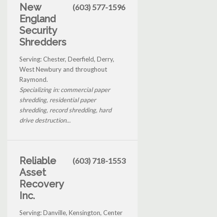
New
(603) 577-1596
England
Security
Shredders
Serving: Chester, Deerfield, Derry,
West Newbury and throughout
Raymond.
Specializing in: commercial paper
shredding, residential paper
shredding, record shredding, hard
drive destruction...
Reliable
(603) 718-1553
Asset
Recovery
Inc.
Serving: Danville, Kensington, Center