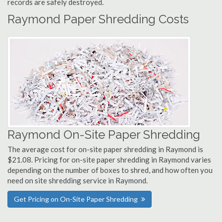
records are safely destroyed.
Raymond Paper Shredding Costs
Raymond On-Site Paper Shredding
The average cost for on-site paper shredding in Raymond is
$21.08. Pricing for on-site paper shredding in Raymond varies
depending on the number of boxes to shred, and how often you
need on site shredding service in Raymond.
Get Pricing on On-Site Paper Shredding