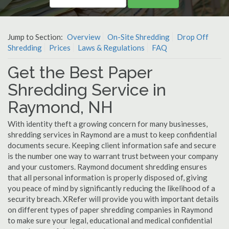
Jump to Section:
Overview
On-Site Shredding
Drop Off
Shredding
Prices
Laws & Regulations
FAQ
Get the Best Paper
Shredding Service in
Raymond, NH
With identity theft a growing concern for many businesses,
shredding services in Raymond are a must to keep confidential
documents secure. Keeping client information safe and secure
is the number one way to warrant trust between your company
and your customers. Raymond document shredding ensures
that all personal information is properly disposed of, giving
you peace of mind by significantly reducing the likelihood of a
security breach. XRefer will provide you with important details
on different types of paper shredding companies in Raymond
to make sure your legal, educational and medical confidential