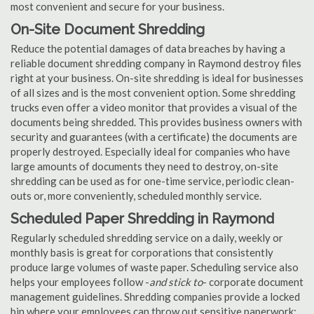
most convenient and secure for your business.
On-Site Document Shredding
Reduce the potential damages of data breaches by having a
reliable document shredding company in Raymond destroy files
right at your business. On-site shredding is ideal for businesses
of all sizes and is the most convenient option. Some shredding
trucks even offer a video monitor that provides a visual of the
documents being shredded. This provides business owners with
security and guarantees (with a certificate) the documents are
properly destroyed. Especially ideal for companies who have
large amounts of documents they need to destroy, on-site
shredding can be used as for one-time service, periodic clean-
outs or, more conveniently, scheduled monthly service.
Scheduled Paper Shredding in Raymond
Regularly scheduled shredding service on a daily, weekly or
monthly basis is great for corporations that consistently
produce large volumes of waste paper. Scheduling service also
helps your employees follow -
and stick to
- corporate document
management guidelines. Shredding companies provide a locked
bin where your employees can throw out sensitive paperwork;