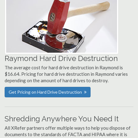
Raymond Hard Drive Destruction
The average cost for hard drive destruction in Raymond is
$16.64. Pricing for hard drive destruction in Raymond varies
depending on the amount of hard drives to destroy.
Get Pricing on Hard Drive Destruction
Shredding Anywhere You Need It
All XRefer partners offer multiple ways to help you dispose of
documents to the standards of FACTA and HIPAA where it is