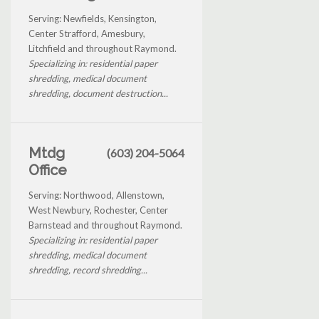
Serving: Newfields, Kensington,
Center Strafford, Amesbury,
Litchfield and throughout Raymond.
Specializing in: residential paper
shredding, medical document
shredding, document destruction...
Mtdg
(603) 204-5064
Office
Serving: Northwood, Allenstown,
West Newbury, Rochester, Center
Barnstead and throughout Raymond.
Specializing in: residential paper
shredding, medical document
shredding, record shredding...