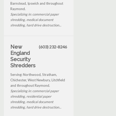
Barnstead, Ipswich and throughout
Raymond.
Specializing in: commercial paper
shredding, medical document
shredding, hard drive destruction...
New
(603) 232-8246
England
Security
Shredders
Serving: Northwood, Stratham,
Chichester, West Newbury, Litchfield
and throughout Raymond.
Specializing in: commercial paper
shredding, residential paper
shredding, medical document
shredding, hard drive destruction...