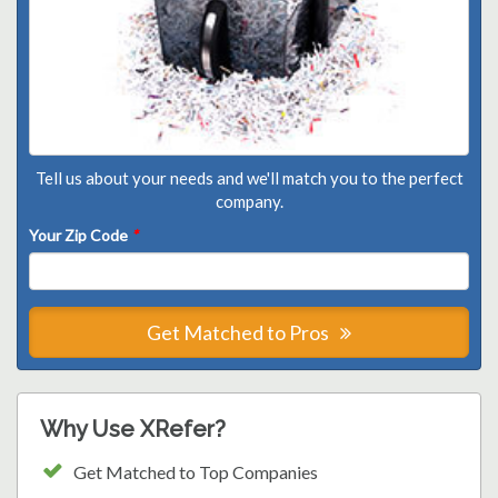
Tell us about your needs and we'll match you to the perfect
company.
Your Zip Code
*
Get Matched to Pros
Why Use XRefer?
Get Matched to Top Companies