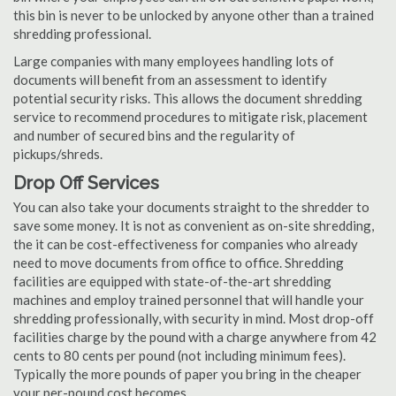
this bin is never to be unlocked by anyone other than a trained
shredding professional.
Large companies with many employees handling lots of
documents will benefit from an assessment to identify
potential security risks. This allows the document shredding
service to recommend procedures to mitigate risk, placement
and number of secured bins and the regularity of
pickups/shreds.
Drop Off Services
You can also take your documents straight to the shredder to
save some money. It is not as convenient as on-site shredding,
the it can be cost-effectiveness for companies who already
need to move documents from office to office. Shredding
facilities are equipped with state-of-the-art shredding
machines and employ trained personnel that will handle your
shredding professionally, with security in mind. Most drop-off
facilities charge by the pound with a charge anywhere from 42
cents to 80 cents per pound (not including minimum fees).
Typically the more pounds of paper you bring in the cheaper
your per-pound cost becomes.