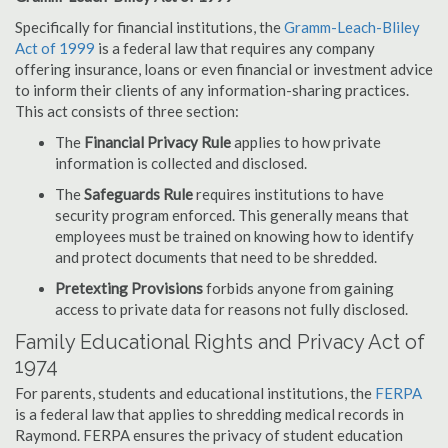
Specifically for financial institutions, the
Gramm-Leach-Bliley
Act of 1999
is a federal law that requires any company
offering insurance, loans or even financial or investment advice
to inform their clients of any information-sharing practices.
This act consists of three section:
The
Financial Privacy Rule
applies to how private
information is collected and disclosed.
The
Safeguards Rule
requires institutions to have
security program enforced. This generally means that
employees must be trained on knowing how to identify
and protect documents that need to be shredded.
Pretexting Provisions
forbids anyone from gaining
access to private data for reasons not fully disclosed.
Family Educational Rights and Privacy Act of
1974
For parents, students and educational institutions, the
FERPA
is a federal law that applies to shredding medical records in
Raymond. FERPA ensures the privacy of student education