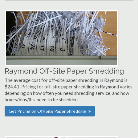
Raymond Off-Site Paper Shredding
The average cost for off-site paper shredding in Raymond is
$24.41. Pricing for off-site paper shredding in Raymond varies
depending on how often you need shredding service, and how
boxes/bins/lbs. need to be shredded.
Get Pricing on Off-Site Paper Shredding