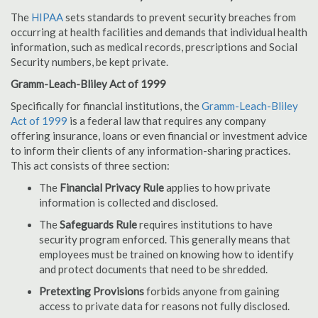
The
HIPAA
sets standards to prevent security breaches from
occurring at health facilities and demands that individual health
information, such as medical records, prescriptions and Social
Security numbers, be kept private.
Gramm-Leach-Bliley Act of 1999
Specifically for financial institutions, the
Gramm-Leach-Bliley
Act of 1999
is a federal law that requires any company
offering insurance, loans or even financial or investment advice
to inform their clients of any information-sharing practices.
This act consists of three section:
The
Financial Privacy Rule
applies to how private
information is collected and disclosed.
The
Safeguards Rule
requires institutions to have
security program enforced. This generally means that
employees must be trained on knowing how to identify
and protect documents that need to be shredded.
Pretexting Provisions
forbids anyone from gaining
access to private data for reasons not fully disclosed.