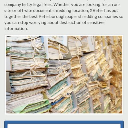
company hefty legal fees. Whether you are looking for an on-
site or off-site document shredding location, XRefer has put
together the best Peterborough paper shredding companies so
you can stop worrying about destruction of sensitive
information.