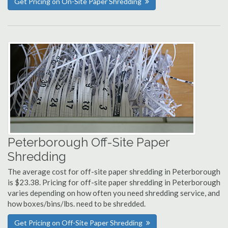
Get Pricing on On-Site Paper Shredding
Peterborough Off-Site Paper
Shredding
The average cost for off-site paper shredding in Peterborough
is $23.38. Pricing for off-site paper shredding in Peterborough
varies depending on how often you need shredding service, and
how boxes/bins/lbs. need to be shredded.
Get Pricing on Off-Site Paper Shredding