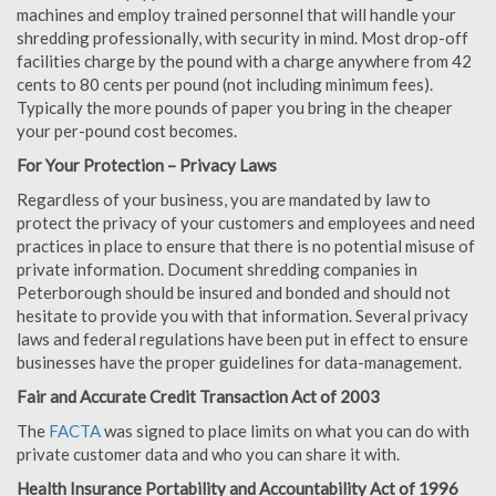
machines and employ trained personnel that will handle your
shredding professionally, with security in mind. Most drop-off
facilities charge by the pound with a charge anywhere from 42
cents to 80 cents per pound (not including minimum fees).
Typically the more pounds of paper you bring in the cheaper
your per-pound cost becomes.
For Your Protection – Privacy Laws
Regardless of your business, you are mandated by law to
protect the privacy of your customers and employees and need
practices in place to ensure that there is no potential misuse of
private information. Document shredding companies in
Peterborough should be insured and bonded and should not
hesitate to provide you with that information. Several privacy
laws and federal regulations have been put in effect to ensure
businesses have the proper guidelines for data-management.
Fair and Accurate Credit Transaction Act of 2003
The
FACTA
was signed to place limits on what you can do with
private customer data and who you can share it with.
Health Insurance Portability and Accountability Act of 1996