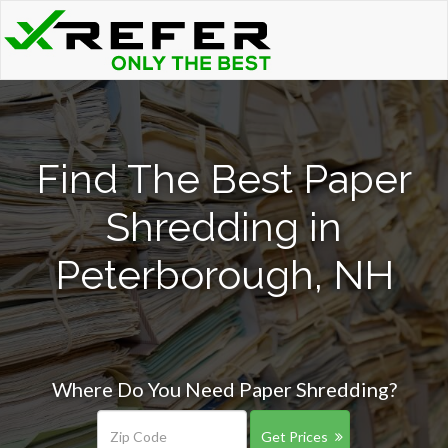
Find The Best Paper
Shredding in
Peterborough, NH
Where Do You Need Paper Shredding?
Get Prices