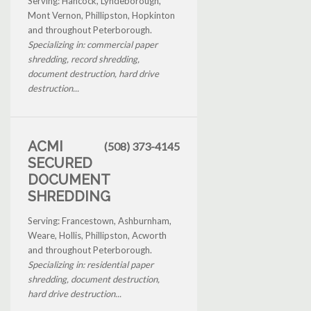
Serving: Hancock, Lyndeborough,
Mont Vernon, Phillipston, Hopkinton
and throughout Peterborough.
Specializing in: commercial paper
shredding, record shredding,
document destruction, hard drive
destruction...
ACMI
(508) 373-4145
SECURED
DOCUMENT
SHREDDING
Serving: Francestown, Ashburnham,
Weare, Hollis, Phillipston, Acworth
and throughout Peterborough.
Specializing in: residential paper
shredding, document destruction,
hard drive destruction...