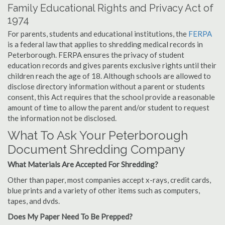
Family Educational Rights and Privacy Act of
1974
For parents, students and educational institutions, the
FERPA
is a federal law that applies to shredding medical records in
Peterborough. FERPA ensures the privacy of student
education records and gives parents exclusive rights until their
children reach the age of 18. Although schools are allowed to
disclose directory information without a parent or students
consent, this Act requires that the school provide a reasonable
amount of time to allow the parent and/or student to request
the information not be disclosed.
What To Ask Your Peterborough
Document Shredding Company
What Materials Are Accepted For Shredding?
Other than paper, most companies accept x-rays, credit cards,
blue prints and a variety of other items such as computers,
tapes, and dvds.
Does My Paper Need To Be Prepped?