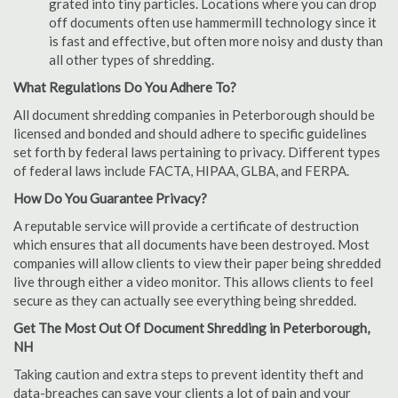
grated into tiny particles. Locations where you can drop
off documents often use hammermill technology since it
is fast and effective, but often more noisy and dusty than
all other types of shredding.
What Regulations Do You Adhere To?
All document shredding companies in Peterborough should be
licensed and bonded and should adhere to specific guidelines
set forth by federal laws pertaining to privacy. Different types
of federal laws include FACTA, HIPAA, GLBA, and FERPA.
How Do You Guarantee Privacy?
A reputable service will provide a certificate of destruction
which ensures that all documents have been destroyed. Most
companies will allow clients to view their paper being shredded
live through either a video monitor. This allows clients to feel
secure as they can actually see everything being shredded.
Get The Most Out Of Document Shredding in Peterborough,
NH
Taking caution and extra steps to prevent identity theft and
data-breaches can save your clients a lot of pain and your