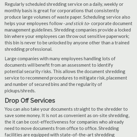
Regularly scheduled shredding service on a daily, weekly or
monthly basis is great for corporations that consistently
produce large volumes of waste paper. Scheduling service also
helps your employees follow -
and stick to
- corporate document
management guidelines. Shredding companies provide a locked
bin where your employees can throw out sensitive paperwork;
this bin is never to be unlocked by anyone other than a trained
shredding professional.
Large companies with many employees handling lots of
documents will benefit from an assessment to identify
potential security risks. This allows the document shredding
service to recommend procedures to mitigate risk, placement
and number of secured bins and the regularity of
pickups/shreds.
Drop Off Services
You can also take your documents straight to the shredder to
save some money. It is not as convenient as on-site shredding,
the it can be cost-effectiveness for companies who already
need to move documents from office to office. Shredding
facilities are equipped with state-of-the-art shredding