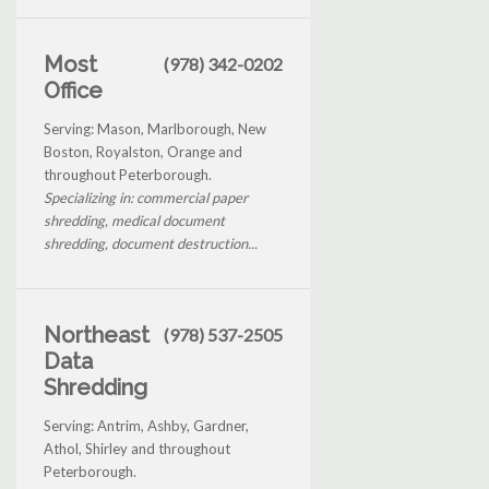
Most
(978) 342-0202
Office
Serving: Mason, Marlborough, New
Boston, Royalston, Orange and
throughout Peterborough.
Specializing in: commercial paper
shredding, medical document
shredding, document destruction...
Northeast
(978) 537-2505
Data
Shredding
Serving: Antrim, Ashby, Gardner,
Athol, Shirley and throughout
Peterborough.