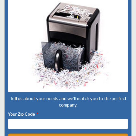
Tell us about your needs and we'll match you to the perfect
company.
Your Zip Code
*