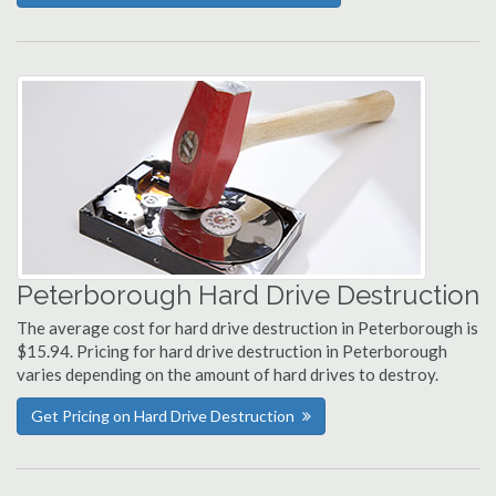
Peterborough Hard Drive Destruction
The average cost for hard drive destruction in Peterborough is
$15.94. Pricing for hard drive destruction in Peterborough
varies depending on the amount of hard drives to destroy.
Get Pricing on Hard Drive Destruction