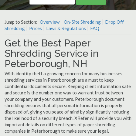
Jump to Section:
Overview
On-Site Shredding
Drop Off
Shredding
Prices
Laws & Regulations
FAQ
Get the Best Paper
Shredding Service in
Peterborough, NH
With identity theft a growing concern for many businesses,
shredding services in Peterborough are a must to keep
confidential documents secure. Keeping client information safe
and secure is the number one way to warrant trust between
your company and your customers. Peterborough document
shredding ensures that all personal information is properly
disposed of, giving you peace of mind by significantly reducing
the likelihood of a security breach. XRefer will provide you with
important details on different types of paper shredding
companies in Peterborough to make sure your legal,