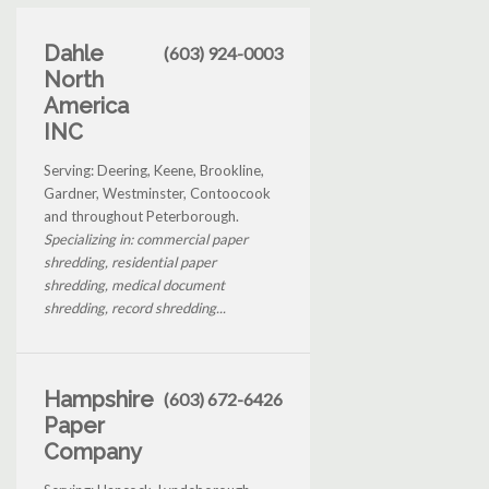
Dahle
(603) 924-0003
North
America
INC
Serving: Deering, Keene, Brookline,
Gardner, Westminster, Contoocook
and throughout Peterborough.
Specializing in: commercial paper
shredding, residential paper
shredding, medical document
shredding, record shredding...
Hampshire
(603) 672-6426
Paper
Company