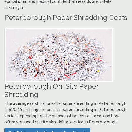
educational and medical confidential records are safely
destroyed.
Peterborough Paper Shredding Costs
Peterborough On-Site Paper
Shredding
The average cost for on-site paper shredding in Peterborough
is $20.19. Pricing for on-site paper shredding in Peterborough
varies depending on the number of boxes to shred, and how
often you need on site shredding service in Peterborough.