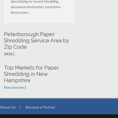
Specializing in: record shredding,
document destruction, hard drive
destruction...
Peterborough Paper
Shredding Service Area by
Zip Code
3458 |
Top Markets for Paper
Shredding in New
Hampshire
Manchester
|
About Us
|
Become a Partner