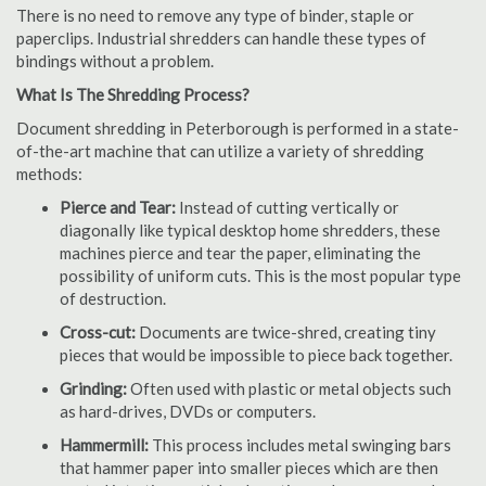
There is no need to remove any type of binder, staple or
paperclips. Industrial shredders can handle these types of
bindings without a problem.
What Is The Shredding Process?
Document shredding in Peterborough is performed in a state-
of-the-art machine that can utilize a variety of shredding
methods:
Pierce and Tear:
Instead of cutting vertically or
diagonally like typical desktop home shredders, these
machines pierce and tear the paper, eliminating the
possibility of uniform cuts. This is the most popular type
of destruction.
Cross-cut:
Documents are twice-shred, creating tiny
pieces that would be impossible to piece back together.
Grinding:
Often used with plastic or metal objects such
as hard-drives, DVDs or computers.
Hammermill:
This process includes metal swinging bars
that hammer paper into smaller pieces which are then