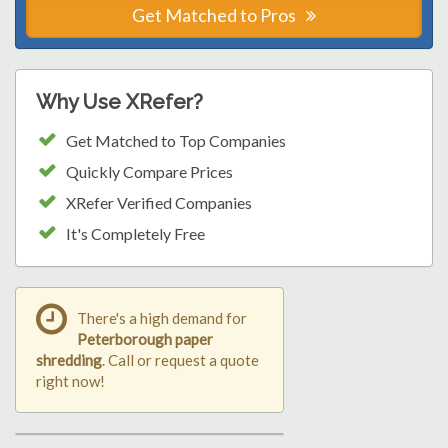
Get Matched to Pros
Why Use XRefer?
Get Matched to Top Companies
Quickly Compare Prices
XRefer Verified Companies
It's Completely Free
There's a high demand for
Peterborough paper
shredding
. Call or request a quote
right now!