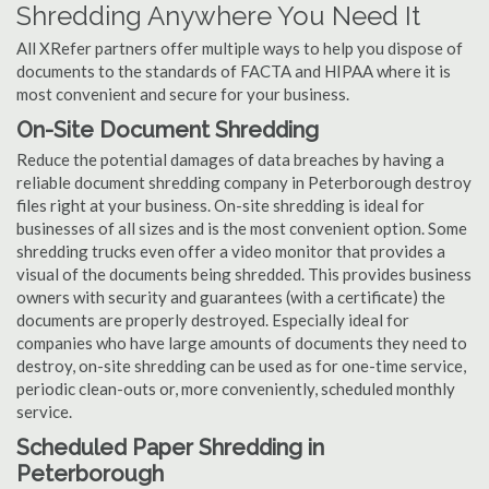
Shredding Anywhere You Need It
All XRefer partners offer multiple ways to help you dispose of
documents to the standards of FACTA and HIPAA where it is
most convenient and secure for your business.
On-Site Document Shredding
Reduce the potential damages of data breaches by having a
reliable document shredding company in Peterborough destroy
files right at your business. On-site shredding is ideal for
businesses of all sizes and is the most convenient option. Some
shredding trucks even offer a video monitor that provides a
visual of the documents being shredded. This provides business
owners with security and guarantees (with a certificate) the
documents are properly destroyed. Especially ideal for
companies who have large amounts of documents they need to
destroy, on-site shredding can be used as for one-time service,
periodic clean-outs or, more conveniently, scheduled monthly
service.
Scheduled Paper Shredding in
Peterborough