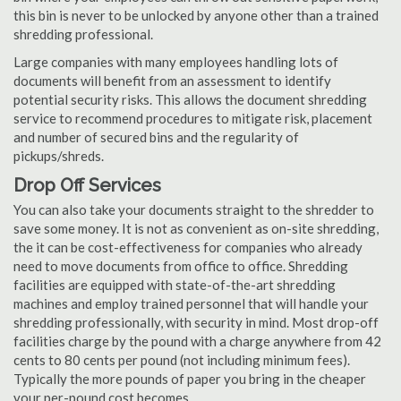
this bin is never to be unlocked by anyone other than a trained
shredding professional.
Large companies with many employees handling lots of
documents will benefit from an assessment to identify
potential security risks. This allows the document shredding
service to recommend procedures to mitigate risk, placement
and number of secured bins and the regularity of
pickups/shreds.
Drop Off Services
You can also take your documents straight to the shredder to
save some money. It is not as convenient as on-site shredding,
the it can be cost-effectiveness for companies who already
need to move documents from office to office. Shredding
facilities are equipped with state-of-the-art shredding
machines and employ trained personnel that will handle your
shredding professionally, with security in mind. Most drop-off
facilities charge by the pound with a charge anywhere from 42
cents to 80 cents per pound (not including minimum fees).
Typically the more pounds of paper you bring in the cheaper
your per-pound cost becomes.