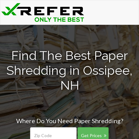
Find The Best Paper
Shredding in Ossipee,
NH
Where Do You Need Paper Shredding?
Get Prices