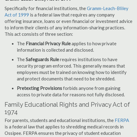
Specifically for financial institutions, the
Gramm-Leach-Bliley
Act of 1999
is a federal law that requires any company
offering insurance, loans or even financial or investment advice
to inform their clients of any information-sharing practices.
This act consists of three section:
The
Financial Privacy Rule
applies to how private
information is collected and disclosed.
The
Safeguards Rule
requires institutions to have
security program enforced. This generally means that
employees must be trained on knowing how to identify
and protect documents that need to be shredded.
Pretexting Provisions
forbids anyone from gaining
access to private data for reasons not fully disclosed.
Family Educational Rights and Privacy Act of
1974
For parents, students and educational institutions, the
FERPA
is a federal law that applies to shredding medical records in
Ossipee. FERPA ensures the privacy of student education