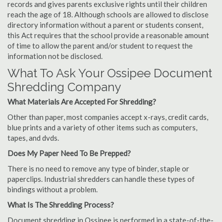
records and gives parents exclusive rights until their children
reach the age of 18. Although schools are allowed to disclose
directory information without a parent or students consent,
this Act requires that the school provide a reasonable amount
of time to allow the parent and/or student to request the
information not be disclosed.
What To Ask Your Ossipee Document
Shredding Company
What Materials Are Accepted For Shredding?
Other than paper, most companies accept x-rays, credit cards,
blue prints and a variety of other items such as computers,
tapes, and dvds.
Does My Paper Need To Be Prepped?
There is no need to remove any type of binder, staple or
paperclips. Industrial shredders can handle these types of
bindings without a problem.
What Is The Shredding Process?
Document shredding in Ossipee is performed in a state-of-the-