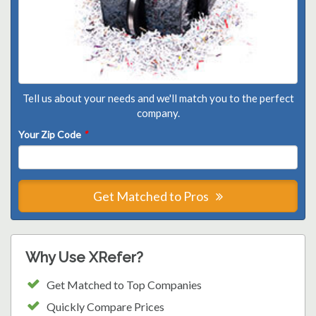
Tell us about your needs and we'll match you to the perfect
company.
Your Zip Code
*
Get Matched to Pros
Why Use XRefer?
Get Matched to Top Companies
Quickly Compare Prices