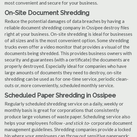
most convenient and secure for your business.
On-Site Document Shredding
Reduce the potential damages of data breaches by having a
reliable document shredding company in Ossipee destroy files
right at your business. On-site shredding is ideal for businesses
of all sizes and is the most convenient option. Some shredding
trucks even offer a video monitor that provides a visual of the
documents being shredded. This provides business owners with
security and guarantees (with a certificate) the documents are
properly destroyed. Especially ideal for companies who have
large amounts of documents they need to destroy, on-site
shredding can be used as for one-time service, periodic clean-
outs or, more conveniently, scheduled monthly service.
Scheduled Paper Shredding in Ossipee
Regularly scheduled shredding service on a daily, weekly or
monthly basis is great for corporations that consistently
produce large volumes of waste paper. Scheduling service also
helps your employees follow -
and stick to
- corporate document
management guidelines. Shredding companies provide a locked
bin where your employees can throw out sensitive paperwork;