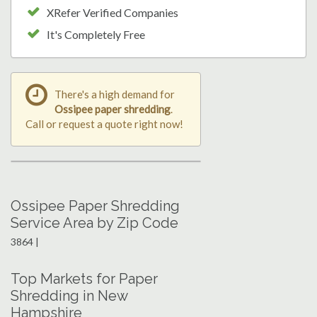
XRefer Verified Companies
It's Completely Free
There's a high demand for
Ossipee paper shredding
.
Call or request a quote right now!
Ossipee Paper Shredding
Service Area by Zip Code
3864 |
Top Markets for Paper
Shredding in New
Hampshire