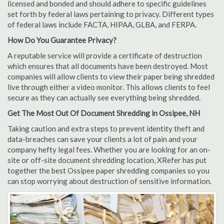
licensed and bonded and should adhere to specific guidelines
set forth by federal laws pertaining to privacy. Different types
of federal laws include FACTA, HIPAA, GLBA, and FERPA.
How Do You Guarantee Privacy?
A reputable service will provide a certificate of destruction
which ensures that all documents have been destroyed. Most
companies will allow clients to view their paper being shredded
live through either a video monitor. This allows clients to feel
secure as they can actually see everything being shredded.
Get The Most Out Of Document Shredding in Ossipee, NH
Taking caution and extra steps to prevent identity theft and
data-breaches can save your clients a lot of pain and your
company hefty legal fees. Whether you are looking for an on-
site or off-site document shredding location, XRefer has put
together the best Ossipee paper shredding companies so you
can stop worrying about destruction of sensitive information.