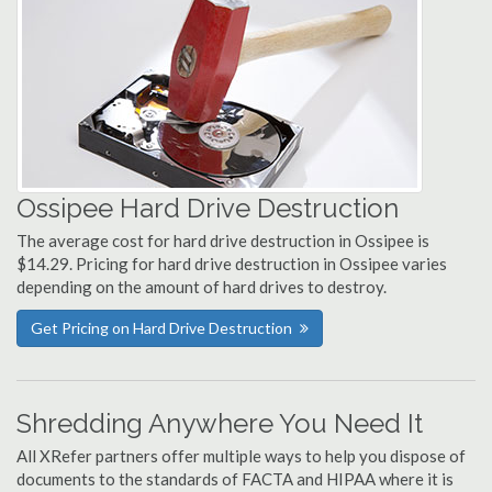
Ossipee Hard Drive Destruction
The average cost for hard drive destruction in Ossipee is
$14.29. Pricing for hard drive destruction in Ossipee varies
depending on the amount of hard drives to destroy.
Get Pricing on Hard Drive Destruction
Shredding Anywhere You Need It
All XRefer partners offer multiple ways to help you dispose of
documents to the standards of FACTA and HIPAA where it is