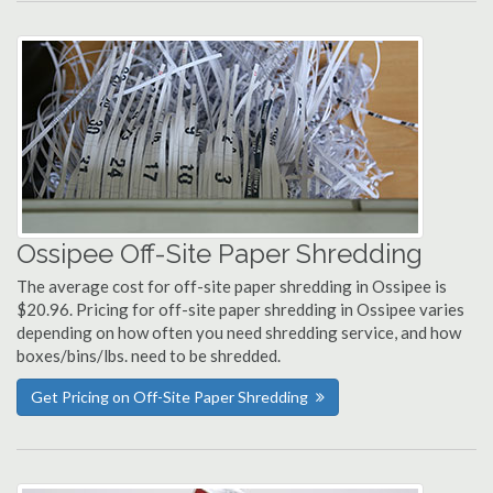
Ossipee Off-Site Paper Shredding
The average cost for off-site paper shredding in Ossipee is
$20.96. Pricing for off-site paper shredding in Ossipee varies
depending on how often you need shredding service, and how
boxes/bins/lbs. need to be shredded.
Get Pricing on Off-Site Paper Shredding