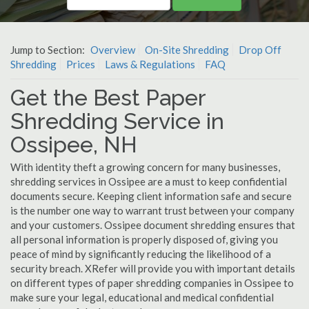
Jump to Section:
Overview
On-Site Shredding
Drop Off
Shredding
Prices
Laws & Regulations
FAQ
Get the Best Paper
Shredding Service in
Ossipee, NH
With identity theft a growing concern for many businesses,
shredding services in Ossipee are a must to keep confidential
documents secure. Keeping client information safe and secure
is the number one way to warrant trust between your company
and your customers. Ossipee document shredding ensures that
all personal information is properly disposed of, giving you
peace of mind by significantly reducing the likelihood of a
security breach. XRefer will provide you with important details
on different types of paper shredding companies in Ossipee to
make sure your legal, educational and medical confidential