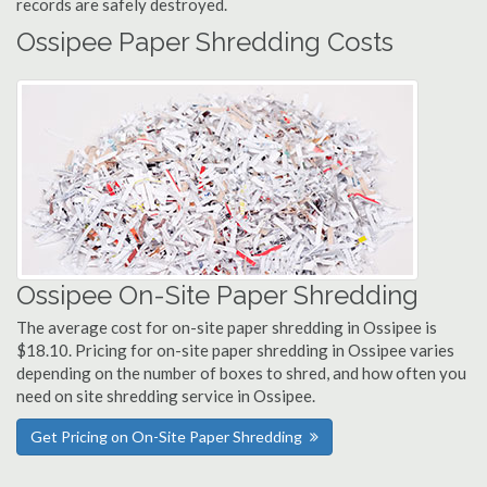
records are safely destroyed.
Ossipee Paper Shredding Costs
Ossipee On-Site Paper Shredding
The average cost for on-site paper shredding in Ossipee is
$18.10. Pricing for on-site paper shredding in Ossipee varies
depending on the number of boxes to shred, and how often you
need on site shredding service in Ossipee.
Get Pricing on On-Site Paper Shredding