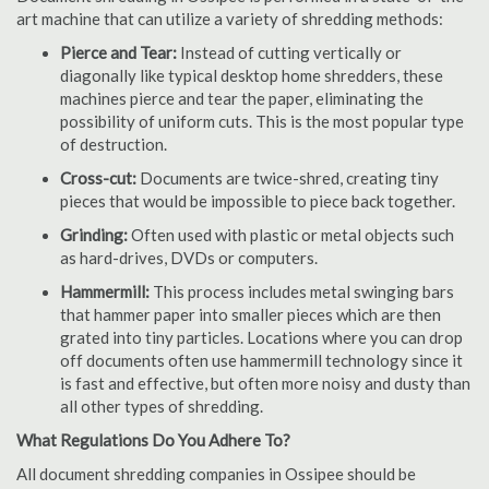
art machine that can utilize a variety of shredding methods:
Pierce and Tear:
Instead of cutting vertically or
diagonally like typical desktop home shredders, these
machines pierce and tear the paper, eliminating the
possibility of uniform cuts. This is the most popular type
of destruction.
Cross-cut:
Documents are twice-shred, creating tiny
pieces that would be impossible to piece back together.
Grinding:
Often used with plastic or metal objects such
as hard-drives, DVDs or computers.
Hammermill:
This process includes metal swinging bars
that hammer paper into smaller pieces which are then
grated into tiny particles. Locations where you can drop
off documents often use hammermill technology since it
is fast and effective, but often more noisy and dusty than
all other types of shredding.
What Regulations Do You Adhere To?
All document shredding companies in Ossipee should be