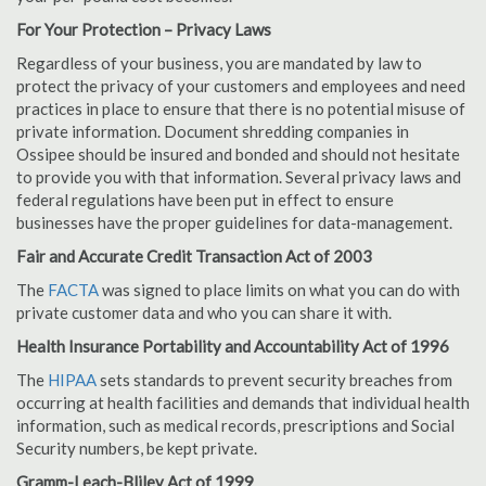
For Your Protection – Privacy Laws
Regardless of your business, you are mandated by law to
protect the privacy of your customers and employees and need
practices in place to ensure that there is no potential misuse of
private information. Document shredding companies in
Ossipee should be insured and bonded and should not hesitate
to provide you with that information. Several privacy laws and
federal regulations have been put in effect to ensure
businesses have the proper guidelines for data-management.
Fair and Accurate Credit Transaction Act of 2003
The
FACTA
was signed to place limits on what you can do with
private customer data and who you can share it with.
Health Insurance Portability and Accountability Act of 1996
The
HIPAA
sets standards to prevent security breaches from
occurring at health facilities and demands that individual health
information, such as medical records, prescriptions and Social
Security numbers, be kept private.
Gramm-Leach-Bliley Act of 1999