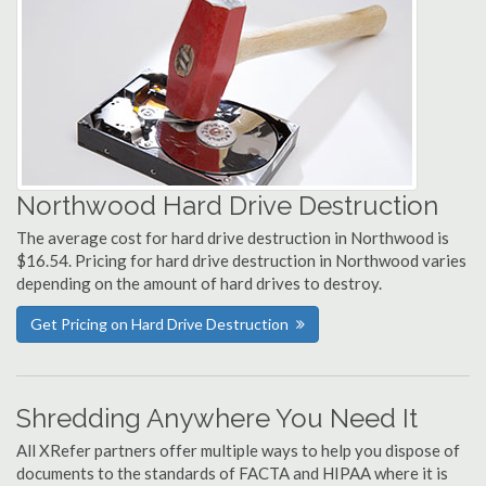
Northwood Hard Drive Destruction
The average cost for hard drive destruction in Northwood is
$16.54. Pricing for hard drive destruction in Northwood varies
depending on the amount of hard drives to destroy.
Get Pricing on Hard Drive Destruction
Shredding Anywhere You Need It
All XRefer partners offer multiple ways to help you dispose of
documents to the standards of FACTA and HIPAA where it is