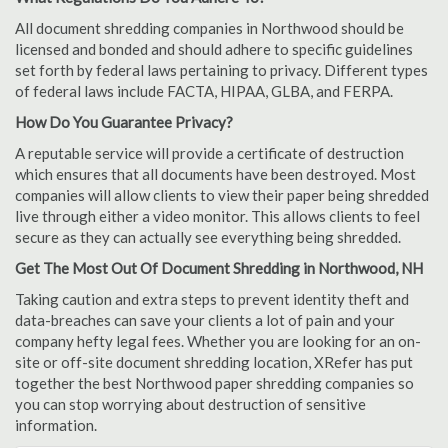
All document shredding companies in Northwood should be
licensed and bonded and should adhere to specific guidelines
set forth by federal laws pertaining to privacy. Different types
of federal laws include FACTA, HIPAA, GLBA, and FERPA.
How Do You Guarantee Privacy?
A reputable service will provide a certificate of destruction
which ensures that all documents have been destroyed. Most
companies will allow clients to view their paper being shredded
live through either a video monitor. This allows clients to feel
secure as they can actually see everything being shredded.
Get The Most Out Of Document Shredding in Northwood, NH
Taking caution and extra steps to prevent identity theft and
data-breaches can save your clients a lot of pain and your
company hefty legal fees. Whether you are looking for an on-
site or off-site document shredding location, XRefer has put
together the best Northwood paper shredding companies so
you can stop worrying about destruction of sensitive
information.