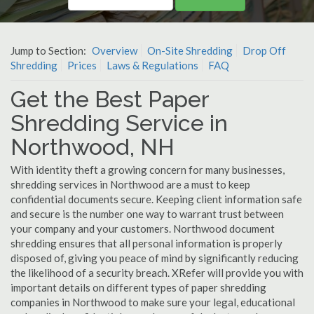
Jump to Section:
Overview
On-Site Shredding
Drop Off
Shredding
Prices
Laws & Regulations
FAQ
Get the Best Paper
Shredding Service in
Northwood, NH
With identity theft a growing concern for many businesses,
shredding services in Northwood are a must to keep
confidential documents secure. Keeping client information safe
and secure is the number one way to warrant trust between
your company and your customers. Northwood document
shredding ensures that all personal information is properly
disposed of, giving you peace of mind by significantly reducing
the likelihood of a security breach. XRefer will provide you with
important details on different types of paper shredding
companies in Northwood to make sure your legal, educational