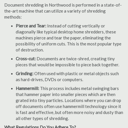
Document shredding in Northwood is performed in a state-of-
the-art machine that can utilize a variety of shredding
methods:
Pierce and Tear:
Instead of cutting vertically or
diagonally like typical desktop home shredders, these
machines pierce and tear the paper, eliminating the
possibility of uniform cuts. This is the most popular type
of destruction.
Cross-cut:
Documents are twice-shred, creating tiny
pieces that would be impossible to piece back together.
Grinding:
Often used with plastic or metal objects such
as hard-drives, DVDs or computers.
Hammermill:
This process includes metal swinging bars
that hammer paper into smaller pieces which are then
grated into tiny particles. Locations where you can drop
off documents often use hammermill technology since it
is fast and effective, but often more noisy and dusty than
all other types of shredding.
What Regulations Do You Adhere To?