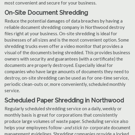
most convenient and secure for your business.
On-Site Document Shredding
Reduce the potential damages of data breaches by having a
reliable document shredding company in Northwood destroy
files right at your business. On-site shredding is ideal for
businesses of all sizes and is the most convenient option. Some
shredding trucks even offer a video monitor that provides a
visual of the documents being shredded. This provides business
owners with security and guarantees (with a certificate) the
documents are properly destroyed. Especially ideal for
companies who have large amounts of documents they need to
destroy, on-site shredding can be used as for one-time service,
periodic clean-outs or, more conveniently, scheduled monthly
service.
Scheduled Paper Shredding in Northwood
Regularly scheduled shredding service on a daily, weekly or
monthly basis is great for corporations that consistently
produce large volumes of waste paper. Scheduling service also
helps your employees follow -
and stick to
- corporate document
management guidelines. Shredding companies provide a locked