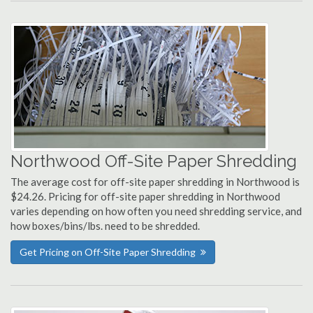
Northwood Off-Site Paper Shredding
The average cost for off-site paper shredding in Northwood is
$24.26. Pricing for off-site paper shredding in Northwood
varies depending on how often you need shredding service, and
how boxes/bins/lbs. need to be shredded.
Get Pricing on Off-Site Paper Shredding