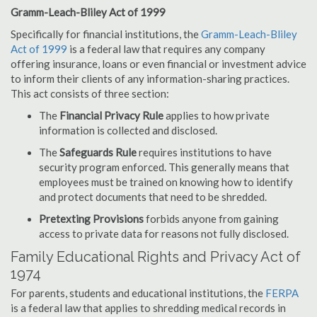
Gramm-Leach-Bliley Act of 1999
Specifically for financial institutions, the
Gramm-Leach-Bliley
Act of 1999
is a federal law that requires any company
offering insurance, loans or even financial or investment advice
to inform their clients of any information-sharing practices.
This act consists of three section:
The
Financial Privacy Rule
applies to how private
information is collected and disclosed.
The
Safeguards Rule
requires institutions to have
security program enforced. This generally means that
employees must be trained on knowing how to identify
and protect documents that need to be shredded.
Pretexting Provisions
forbids anyone from gaining
access to private data for reasons not fully disclosed.
Family Educational Rights and Privacy Act of
1974
For parents, students and educational institutions, the
FERPA
is a federal law that applies to shredding medical records in