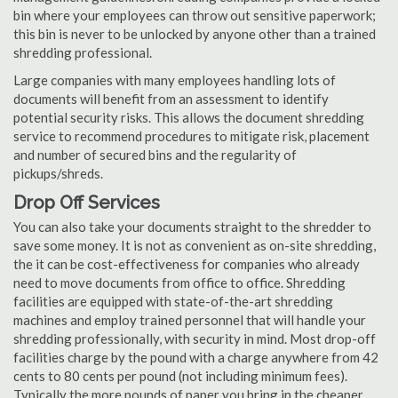
bin where your employees can throw out sensitive paperwork;
this bin is never to be unlocked by anyone other than a trained
shredding professional.
Large companies with many employees handling lots of
documents will benefit from an assessment to identify
potential security risks. This allows the document shredding
service to recommend procedures to mitigate risk, placement
and number of secured bins and the regularity of
pickups/shreds.
Drop Off Services
You can also take your documents straight to the shredder to
save some money. It is not as convenient as on-site shredding,
the it can be cost-effectiveness for companies who already
need to move documents from office to office. Shredding
facilities are equipped with state-of-the-art shredding
machines and employ trained personnel that will handle your
shredding professionally, with security in mind. Most drop-off
facilities charge by the pound with a charge anywhere from 42
cents to 80 cents per pound (not including minimum fees).
Typically the more pounds of paper you bring in the cheaper