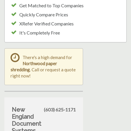
Get Matched to Top Companies
Quickly Compare Prices
XRefer Verified Companies
It's Completely Free
There's a high demand for
Northwood paper
shredding
. Call or request a quote
right now!
New
(603) 625-1171
England
Document
Systems