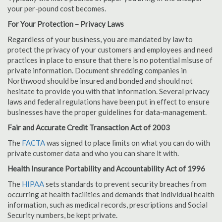
your per-pound cost becomes.
For Your Protection – Privacy Laws
Regardless of your business, you are mandated by law to
protect the privacy of your customers and employees and need
practices in place to ensure that there is no potential misuse of
private information. Document shredding companies in
Northwood should be insured and bonded and should not
hesitate to provide you with that information. Several privacy
laws and federal regulations have been put in effect to ensure
businesses have the proper guidelines for data-management.
Fair and Accurate Credit Transaction Act of 2003
The
FACTA
was signed to place limits on what you can do with
private customer data and who you can share it with.
Health Insurance Portability and Accountability Act of 1996
The
HIPAA
sets standards to prevent security breaches from
occurring at health facilities and demands that individual health
information, such as medical records, prescriptions and Social
Security numbers, be kept private.