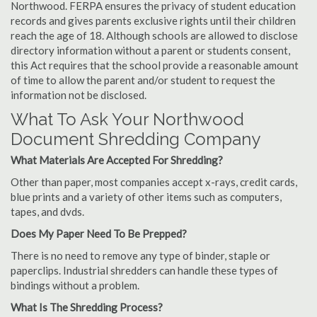
Northwood. FERPA ensures the privacy of student education
records and gives parents exclusive rights until their children
reach the age of 18. Although schools are allowed to disclose
directory information without a parent or students consent,
this Act requires that the school provide a reasonable amount
of time to allow the parent and/or student to request the
information not be disclosed.
What To Ask Your Northwood
Document Shredding Company
What Materials Are Accepted For Shredding?
Other than paper, most companies accept x-rays, credit cards,
blue prints and a variety of other items such as computers,
tapes, and dvds.
Does My Paper Need To Be Prepped?
There is no need to remove any type of binder, staple or
paperclips. Industrial shredders can handle these types of
bindings without a problem.
What Is The Shredding Process?