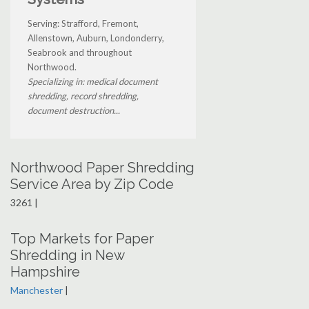
Serving: Strafford, Fremont,
Allenstown, Auburn, Londonderry,
Seabrook and throughout
Northwood.
Specializing in: medical document
shredding, record shredding,
document destruction...
Northwood Paper Shredding
Service Area by Zip Code
3261 |
Top Markets for Paper
Shredding in New
Hampshire
Manchester
|