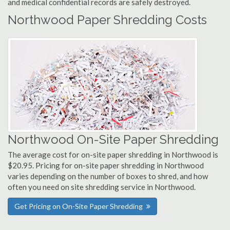
and medical confidential records are safely destroyed.
Northwood Paper Shredding Costs
Northwood On-Site Paper Shredding
The average cost for on-site paper shredding in Northwood is
$20.95. Pricing for on-site paper shredding in Northwood
varies depending on the number of boxes to shred, and how
often you need on site shredding service in Northwood.
Get Pricing on On-Site Paper Shredding