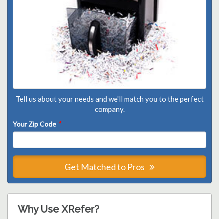
Tell us about your needs and we'll match you to the perfect
company.
Your Zip Code
*
Get Matched to Pros
Why Use XRefer?