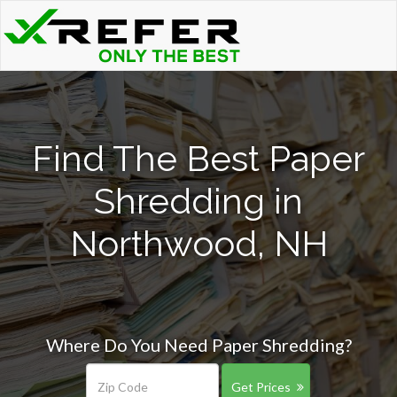
Find The Best Paper
Shredding in
Northwood, NH
Where Do You Need Paper Shredding?
Get Prices