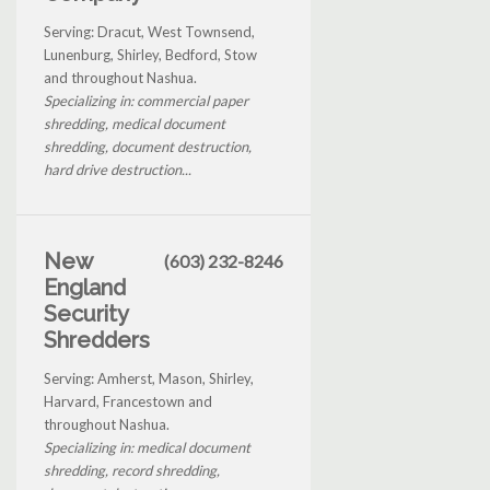
Serving: Dracut, West Townsend,
Lunenburg, Shirley, Bedford, Stow
and throughout Nashua.
Specializing in: commercial paper
shredding, medical document
shredding, document destruction,
hard drive destruction...
New
(603) 232-8246
England
Security
Shredders
Serving: Amherst, Mason, Shirley,
Harvard, Francestown and
throughout Nashua.
Specializing in: medical document
shredding, record shredding,