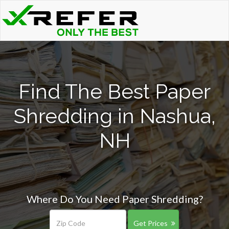
Find The Best Paper
Shredding in Nashua,
NH
Where Do You Need Paper Shredding?
Get Prices