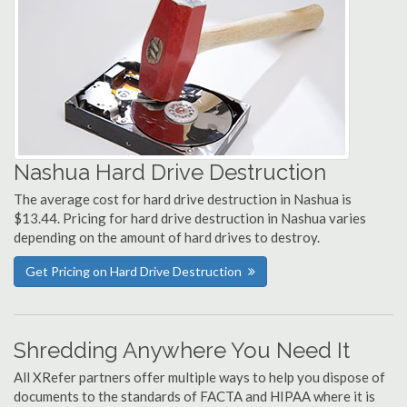
Nashua Hard Drive Destruction
The average cost for hard drive destruction in Nashua is
$13.44. Pricing for hard drive destruction in Nashua varies
depending on the amount of hard drives to destroy.
Get Pricing on Hard Drive Destruction
Shredding Anywhere You Need It
All XRefer partners offer multiple ways to help you dispose of
documents to the standards of FACTA and HIPAA where it is