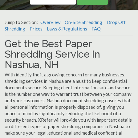
Jump to Section:
Overview
On-Site Shredding
Drop Off
Shredding
Prices
Laws & Regulations
FAQ
Get the Best Paper
Shredding Service in
Nashua, NH
With identity theft a growing concern for many businesses,
shredding services in Nashua are a must to keep confidential
documents secure. Keeping client information safe and secure
is the number one way to warrant trust between your company
and your customers. Nashua document shredding ensures that
all personal information is properly disposed of, giving you
peace of mind by significantly reducing the likelihood of a
security breach. XRefer will provide you with important details
on different types of paper shredding companies in Nashua to
make sure your legal, educational and medical confidential