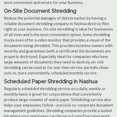
most convenient and secure for your business.
On-Site Document Shredding
Reduce the potential damages of data breaches by having a
reliable document shredding company in Nashua destroy files
right at your business. On-site shredding is ideal for businesses
of all sizes and is the most convenient option. Some shredding
trucks even offer a video monitor that provides a visual of the
documents being shredded. This provides business owners with
security and guarantees (with a certificate) the documents are
properly destroyed. Especially ideal for companies who have
large amounts of documents they need to destroy, on-site
shredding can be used as for one-time service, periodic clean-
outs or, more conveniently, scheduled monthly service.
Scheduled Paper Shredding in Nashua
Regularly scheduled shredding service on a daily, weekly or
monthly basis is great for corporations that consistently
produce large volumes of waste paper. Scheduling service also
helps your employees follow -
and stick to
- corporate document
management guidelines. Shredding companies provide a locked
bin where your employees can throw out sensitive paperwork;