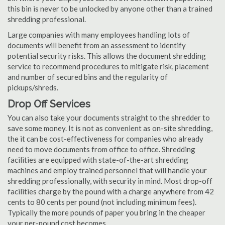
this bin is never to be unlocked by anyone other than a trained
shredding professional.
Large companies with many employees handling lots of
documents will benefit from an assessment to identify
potential security risks. This allows the document shredding
service to recommend procedures to mitigate risk, placement
and number of secured bins and the regularity of
pickups/shreds.
Drop Off Services
You can also take your documents straight to the shredder to
save some money. It is not as convenient as on-site shredding,
the it can be cost-effectiveness for companies who already
need to move documents from office to office. Shredding
facilities are equipped with state-of-the-art shredding
machines and employ trained personnel that will handle your
shredding professionally, with security in mind. Most drop-off
facilities charge by the pound with a charge anywhere from 42
cents to 80 cents per pound (not including minimum fees).
Typically the more pounds of paper you bring in the cheaper
your per-pound cost becomes.