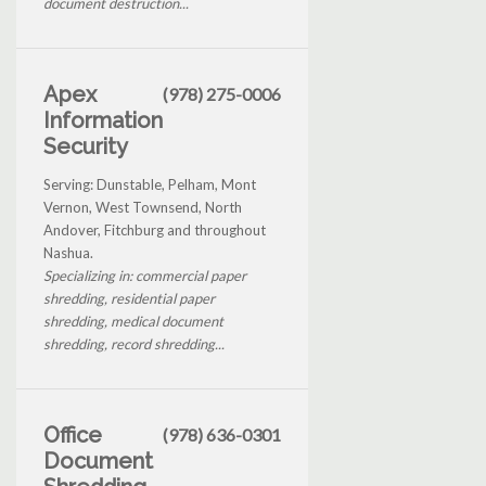
document destruction...
Apex
(978) 275-0006
Information
Security
Serving: Dunstable, Pelham, Mont
Vernon, West Townsend, North
Andover, Fitchburg and throughout
Nashua.
Specializing in: commercial paper
shredding, residential paper
shredding, medical document
shredding, record shredding...
Office
(978) 636-0301
Document