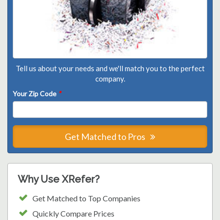
Tell us about your needs and we'll match you to the perfect
company.
Your Zip Code
*
Get Matched to Pros
Why Use XRefer?
Get Matched to Top Companies
Quickly Compare Prices