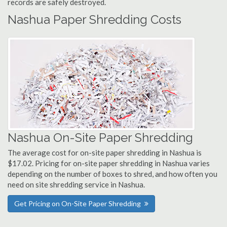
records are safely destroyed.
Nashua Paper Shredding Costs
Nashua On-Site Paper Shredding
The average cost for on-site paper shredding in Nashua is
$17.02. Pricing for on-site paper shredding in Nashua varies
depending on the number of boxes to shred, and how often you
need on site shredding service in Nashua.
Get Pricing on On-Site Paper Shredding