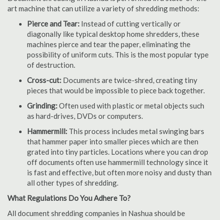
art machine that can utilize a variety of shredding methods:
Pierce and Tear:
Instead of cutting vertically or
diagonally like typical desktop home shredders, these
machines pierce and tear the paper, eliminating the
possibility of uniform cuts. This is the most popular type
of destruction.
Cross-cut:
Documents are twice-shred, creating tiny
pieces that would be impossible to piece back together.
Grinding:
Often used with plastic or metal objects such
as hard-drives, DVDs or computers.
Hammermill:
This process includes metal swinging bars
that hammer paper into smaller pieces which are then
grated into tiny particles. Locations where you can drop
off documents often use hammermill technology since it
is fast and effective, but often more noisy and dusty than
all other types of shredding.
What Regulations Do You Adhere To?
All document shredding companies in Nashua should be