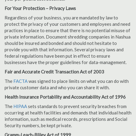
For Your Protection – Privacy Laws
Regardless of your business, you are mandated by law to
protect the privacy of your customers and employees and need
practices in place to ensure that there is no potential misuse of
private information. Document shredding companies in Nashua
should be insured and bonded and should not hesitate to
provide you with that information. Several privacy laws and
federal regulations have been put in effect to ensure
businesses have the proper guidelines for data-management.
Fair and Accurate Credit Transaction Act of 2003
The
FACTA
was signed to place limits on what you can do with
private customer data and who you can share it with.
Health Insurance Portability and Accountability Act of 1996
The
HIPAA
sets standards to prevent security breaches from
occurring at health facilities and demands that individual health
information, such as medical records, prescriptions and Social
Security numbers, be kept private.
Gramm-Leach-Bliley Act of 1999