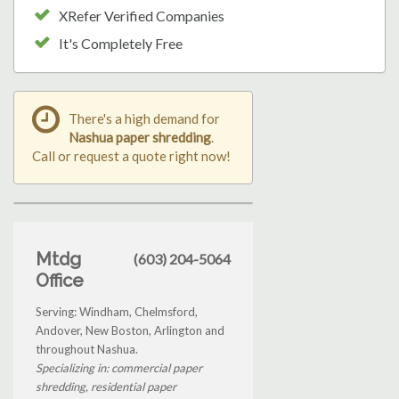
XRefer Verified Companies
It's Completely Free
There's a high demand for
Nashua paper shredding
.
Call or request a quote right now!
Mtdg
(603) 204-5064
Office
Serving: Windham, Chelmsford,
Andover, New Boston, Arlington and
throughout Nashua.
Specializing in: commercial paper
shredding, residential paper