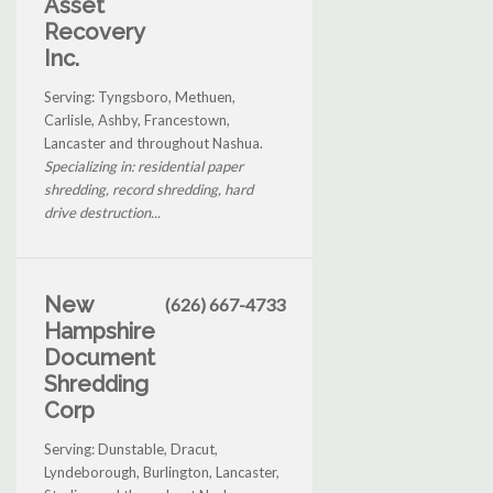
Asset
Recovery
Inc.
Serving: Tyngsboro, Methuen,
Carlisle, Ashby, Francestown,
Lancaster and throughout Nashua.
Specializing in: residential paper
shredding, record shredding, hard
drive destruction...
New
(626) 667-4733
Hampshire
Document
Shredding
Corp
Serving: Dunstable, Dracut,
Lyndeborough, Burlington, Lancaster,