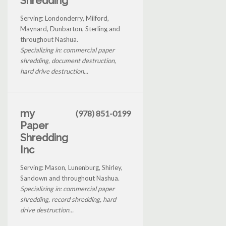
Shredding
Serving: Londonderry, Milford,
Maynard, Dunbarton, Sterling and
throughout Nashua.
Specializing in: commercial paper
shredding, document destruction,
hard drive destruction...
my
(978) 851-0199
Paper
Shredding
Inc
Serving: Mason, Lunenburg, Shirley,
Sandown and throughout Nashua.
Specializing in: commercial paper
shredding, record shredding, hard
drive destruction...