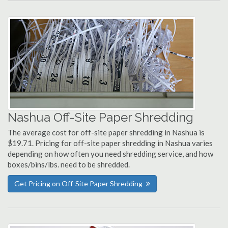
Nashua Off-Site Paper Shredding
The average cost for off-site paper shredding in Nashua is
$19.71. Pricing for off-site paper shredding in Nashua varies
depending on how often you need shredding service, and how
boxes/bins/lbs. need to be shredded.
Get Pricing on Off-Site Paper Shredding