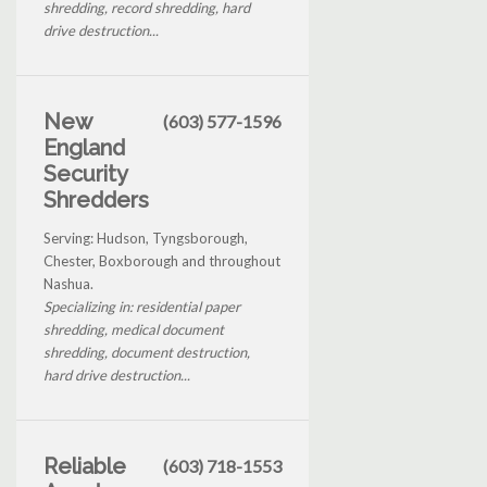
shredding, record shredding, hard
drive destruction...
New
(603) 577-1596
England
Security
Shredders
Serving: Hudson, Tyngsborough,
Chester, Boxborough and throughout
Nashua.
Specializing in: residential paper
shredding, medical document
shredding, document destruction,
hard drive destruction...
Reliable
(603) 718-1553