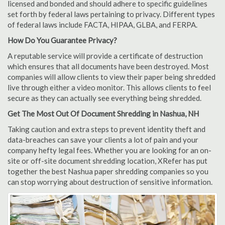
licensed and bonded and should adhere to specific guidelines
set forth by federal laws pertaining to privacy. Different types
of federal laws include FACTA, HIPAA, GLBA, and FERPA.
How Do You Guarantee Privacy?
A reputable service will provide a certificate of destruction
which ensures that all documents have been destroyed. Most
companies will allow clients to view their paper being shredded
live through either a video monitor. This allows clients to feel
secure as they can actually see everything being shredded.
Get The Most Out Of Document Shredding in Nashua, NH
Taking caution and extra steps to prevent identity theft and
data-breaches can save your clients a lot of pain and your
company hefty legal fees. Whether you are looking for an on-
site or off-site document shredding location, XRefer has put
together the best Nashua paper shredding companies so you
can stop worrying about destruction of sensitive information.