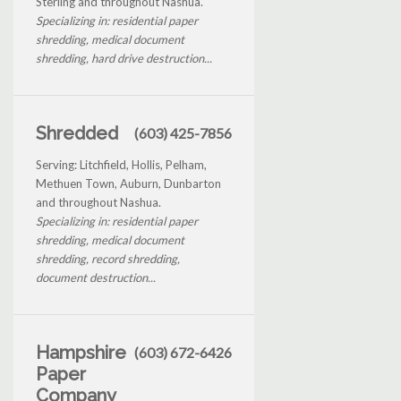
Sterling and throughout Nashua.
Specializing in: residential paper
shredding, medical document
shredding, hard drive destruction...
Shredded
(603) 425-7856
Serving: Litchfield, Hollis, Pelham,
Methuen Town, Auburn, Dunbarton
and throughout Nashua.
Specializing in: residential paper
shredding, medical document
shredding, record shredding,
document destruction...
Hampshire
(603) 672-6426
Paper
Company