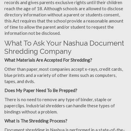
records and gives parents exclusive rights until their children
reach the age of 18. Although schools are allowed to disclose
directory information without a parent or students consent,
this Act requires that the school provide a reasonable amount
of time to allow the parent and/or student to request the
information not be disclosed.
What To Ask Your Nashua Document
Shredding Company
What Materials Are Accepted For Shredding?
Other than paper, most companies accept x-rays, credit cards,
blue prints and a variety of other items such as computers,
tapes, and dvds.
Does My Paper Need To Be Prepped?
There is no need to remove any type of binder, staple or
paperclips. Industrial shredders can handle these types of
bindings without a problem.
What Is The Shredding Process?
Document shredding in Nashua is performed in a state-of-the-