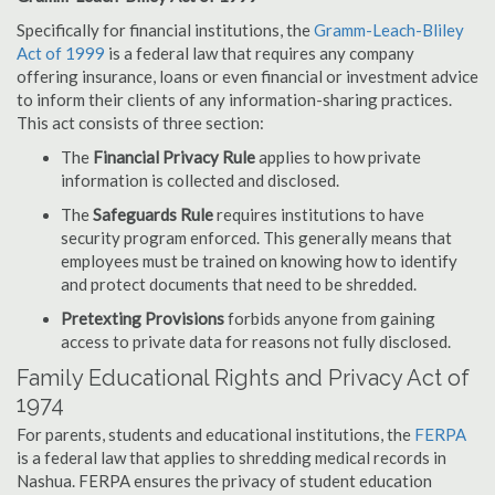
Specifically for financial institutions, the
Gramm-Leach-Bliley
Act of 1999
is a federal law that requires any company
offering insurance, loans or even financial or investment advice
to inform their clients of any information-sharing practices.
This act consists of three section:
The
Financial Privacy Rule
applies to how private
information is collected and disclosed.
The
Safeguards Rule
requires institutions to have
security program enforced. This generally means that
employees must be trained on knowing how to identify
and protect documents that need to be shredded.
Pretexting Provisions
forbids anyone from gaining
access to private data for reasons not fully disclosed.
Family Educational Rights and Privacy Act of
1974
For parents, students and educational institutions, the
FERPA
is a federal law that applies to shredding medical records in
Nashua. FERPA ensures the privacy of student education