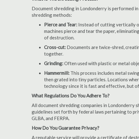
Document shredding in Londonderry is performed in a
shredding methods:
Pierce and Tear:
Instead of cutting vertically 
machines pierce and tear the paper, eliminating
of destruction.
Cross-cut:
Documents are twice-shred, creating
together.
Grinding:
Often used with plastic or metal obj
Hammermill:
This process includes metal swing
then grated into tiny particles. Locations wh
technology since it is fast and effective, but 
What Regulations Do You Adhere To?
All document shredding companies in Londonderry sh
guidelines set forth by federal laws pertaining to p
GLBA, and FERPA.
How Do You Guarantee Privacy?
A reputable service will provide a certificate of de