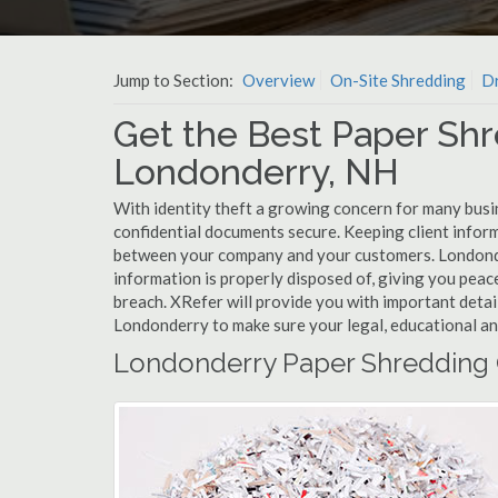
Jump to Section:
Overview
On-Site Shredding
Dr
Get the Best Paper Shr
Londonderry, NH
With identity theft a growing concern for many busi
confidential documents secure. Keeping client infor
between your company and your customers. Londonde
information is properly disposed of, giving you peace
breach. XRefer will provide you with important detai
Londonderry to make sure your legal, educational an
Londonderry Paper Shredding 