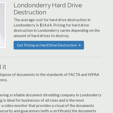
Londonderry Hard Drive
Destruction
The average cost for hard drive destruction in
Londonderry is $14.64. Pricing for hard drive
destruction in Londonderry varies depending on the
amount of hard drives to destroy.
Get Pricing on Hard Drive Destruction
It
u dispose of documents to the standards of FACTA and HIPAA
ness.
having a reliable document shredding company in Londonderry
 is ideal for businesses of all sizes and is the most
 a video monitor that provides a visual of the documents
security and guarantees (with a certificate) the documents