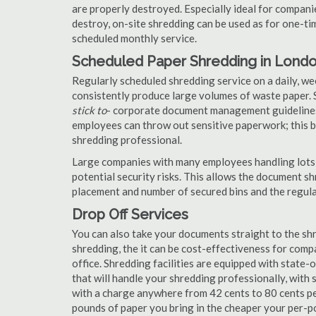
are properly destroyed. Especially ideal for compa
destroy, on-site shredding can be used as for one-tim
scheduled monthly service.
Scheduled Paper Shredding in Lond
Regularly scheduled shredding service on a daily, we
consistently produce large volumes of waste paper. 
stick to
- corporate document management guidelines
employees can throw out sensitive paperwork; this bi
shredding professional.
Large companies with many employees handling lots 
potential security risks. This allows the document s
placement and number of secured bins and the regula
Drop Off Services
You can also take your documents straight to the shr
shredding, the it can be cost-effectiveness for com
office. Shredding facilities are equipped with state
that will handle your shredding professionally, with 
with a charge anywhere from 42 cents to 80 cents pe
pounds of paper you bring in the cheaper your per-