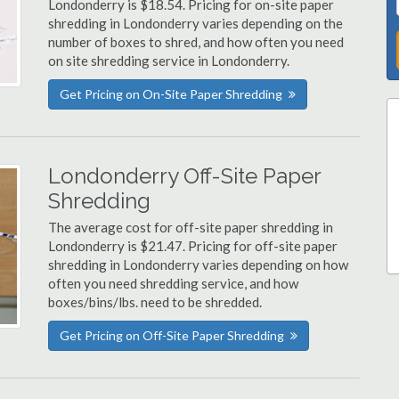
Londonderry is $18.54. Pricing for on-site paper
shredding in Londonderry varies depending on the
number of boxes to shred, and how often you need
on site shredding service in Londonderry.
Get Pricing on On-Site Paper Shredding
Londonderry Off-Site Paper
Shredding
The average cost for off-site paper shredding in
Londonderry is $21.47. Pricing for off-site paper
shredding in Londonderry varies depending on how
often you need shredding service, and how
boxes/bins/lbs. need to be shredded.
Get Pricing on Off-Site Paper Shredding