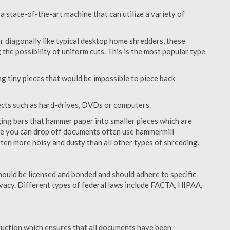
 state-of-the-art machine that can utilize a variety of
or diagonally like typical desktop home shredders, these
 the possibility of uniform cuts. This is the most popular type
 tiny pieces that would be impossible to piece back
ects such as hard-drives, DVDs or computers.
ing bars that hammer paper into smaller pieces which are
ere you can drop off documents often use hammermill
often more noisy and dusty than all other types of shredding.
ould be licensed and bonded and should adhere to specific
rivacy. Different types of federal laws include FACTA, HIPAA,
struction which ensures that all documents have been