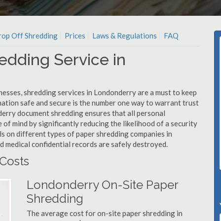
op Off Shredding
Prices
Laws & Regulations
FAQ
edding Service in
nesses, shredding services in Londonderry are a must to keep
mation safe and secure is the number one way to warrant trust
rry document shredding ensures that all personal
 of mind by significantly reducing the likelihood of a security
ls on different types of paper shredding companies in
d medical confidential records are safely destroyed.
Costs
Londonderry On-Site Paper
Shredding
The average cost for on-site paper shredding in