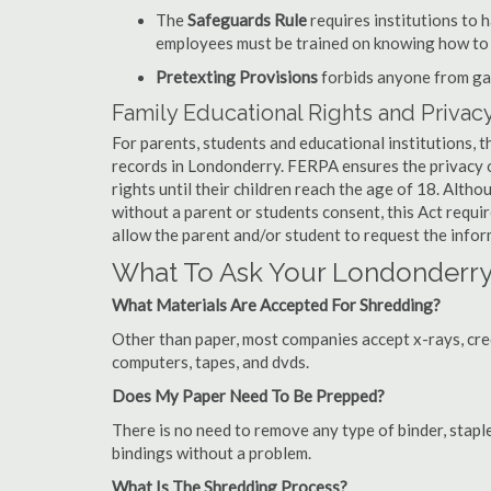
The
Safeguards Rule
requires institutions to 
employees must be trained on knowing how to 
Pretexting Provisions
forbids anyone from gai
Family Educational Rights and Privacy
For parents, students and educational institutions, 
records in Londonderry. FERPA ensures the privacy o
rights until their children reach the age of 18. Alth
without a parent or students consent, this Act requi
allow the parent and/or student to request the infor
What To Ask Your Londonder
What Materials Are Accepted For Shredding?
Other than paper, most companies accept x-rays, credi
computers, tapes, and dvds.
Does My Paper Need To Be Prepped?
There is no need to remove any type of binder, staple
bindings without a problem.
What Is The Shredding Process?