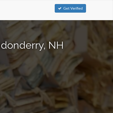
Get Verified
ndonderry, NH