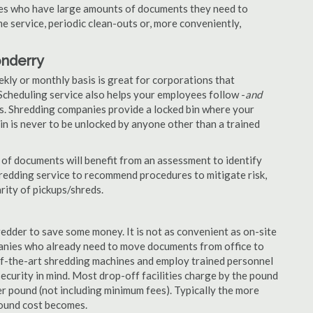
nies who have large amounts of documents they need to
e service, periodic clean-outs or, more conveniently,
onderry
ekly or monthly basis is great for corporations that
Scheduling service also helps your employees follow -
and
. Shredding companies provide a locked bin where your
n is never to be unlocked by anyone other than a trained
of documents will benefit from an assessment to identify
hredding service to recommend procedures to mitigate risk,
rity of pickups/shreds.
edder to save some money. It is not as convenient as on-site
panies who already need to move documents from office to
-of-the-art shredding machines and employ trained personnel
security in mind. Most drop-off facilities charge by the pound
r pound (not including minimum fees). Typically the more
pound cost becomes.