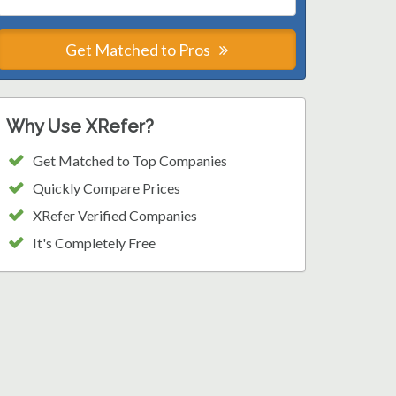
Get Matched to Pros
Why Use XRefer?
Get Matched to Top Companies
Quickly Compare Prices
XRefer Verified Companies
It's Completely Free