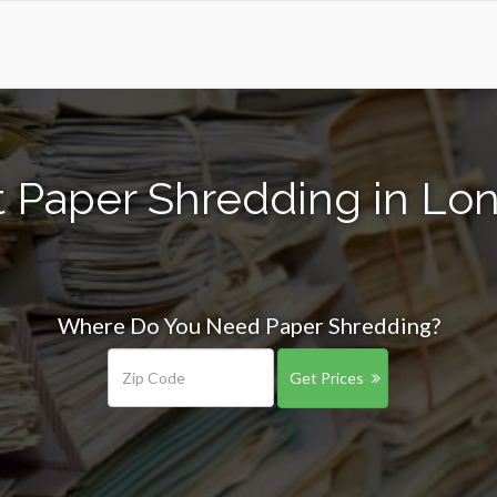
t Paper Shredding in Lo
Where Do You Need Paper Shredding?
Get Prices