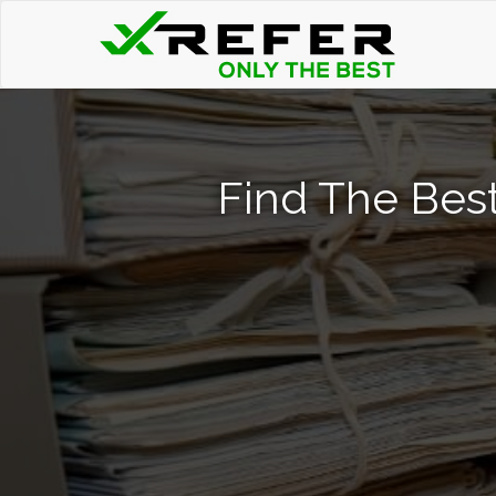
Find The Bes