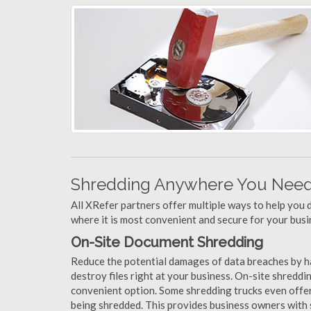
Shredding Anywhere You Need 
All XRefer partners offer multiple ways to help yo
where it is most convenient and secure for your busi
On-Site Document Shredding
Reduce the potential damages of data breaches by 
destroy files right at your business. On-site shredding
convenient option. Some shredding trucks even offer
being shredded. This provides business owners with 