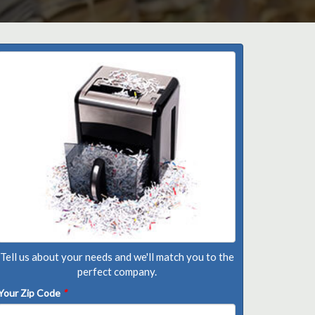
Tell us about your needs and we'll match you to the
perfect company.
Your Zip Code
*