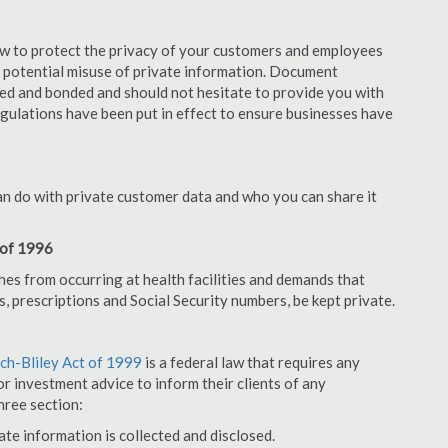
aw to protect the privacy of your customers and employees
no potential misuse of private information. Document
ed and bonded and should not hesitate to provide you with
egulations have been put in effect to ensure businesses have
an do with private customer data and who you can share it
 of 1996
hes from occurring at health facilities and demands that
s, prescriptions and Social Security numbers, be kept private.
h-Bliley Act of 1999
is a federal law that requires any
r investment advice to inform their clients of any
hree section:
ate information is collected and disclosed.