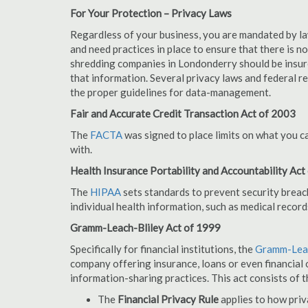
For Your Protection – Privacy Laws
Regardless of your business, you are mandated by l
and need practices in place to ensure that there is 
shredding companies in Londonderry should be insur
that information. Several privacy laws and federal r
the proper guidelines for data-management.
Fair and Accurate Credit Transaction Act of 2003
The
FACTA
was signed to place limits on what you c
with.
Health Insurance Portability and Accountability Act
The
HIPAA
sets standards to prevent security breac
individual health information, such as medical record
Gramm-Leach-Bliley Act of 1999
Specifically for financial institutions, the
Gramm-Leac
company offering insurance, loans or even financial o
information-sharing practices. This act consists of t
The
Financial Privacy Rule
applies to how priv