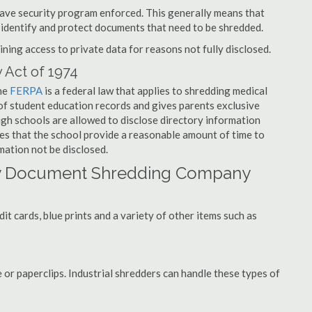
have security program enforced. This generally means that
identify and protect documents that need to be shredded.
ning access to private data for reasons not fully disclosed.
 Act of 1974
the
FERPA
is a federal law that applies to shredding medical
f student education records and gives parents exclusive
ough schools are allowed to disclose directory information
res that the school provide a reasonable amount of time to
mation not be disclosed.
ry Document Shredding Company
t cards, blue prints and a variety of other items such as
 or paperclips. Industrial shredders can handle these types of