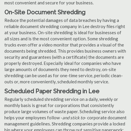
most convenient and secure for your business.
On-Site Document Shredding
Reduce the potential damages of data breaches by having a
reliable document shredding company in Lee destroy files right
at your business. On-site shredding is ideal for businesses of
all sizes and is the most convenient option. Some shredding
trucks even offer a video monitor that provides a visual of the
documents being shredded. This provides business owners with
security and guarantees (with a certificate) the documents are
properly destroyed. Especially ideal for companies who have
large amounts of documents they need to destroy, on-site
shredding can be used as for one-time service, periodic clean-
outs or, more conveniently, scheduled monthly service.
Scheduled Paper Shredding in Lee
Regularly scheduled shredding service on a daily, weekly or
monthly basis is great for corporations that consistently
produce large volumes of waste paper. Scheduling service also
helps your employees follow -
and stick to
- corporate document
management guidelines. Shredding companies provide a locked
bin where your employees can throw out sensitive paperwork;