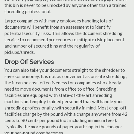
this bin is never to be unlocked by anyone other than a trained
shredding professional.
Large companies with many employees handling lots of
documents will benefit from an assessment to identify
potential security risks. This allows the document shredding
service to recommend procedures to mitigate risk, placement
and number of secured bins and the regularity of
pickups/shreds.
Drop Off Services
You can also take your documents straight to the shredder to
save some money. It is not as convenient as on-site shredding,
the it can be cost-effectiveness for companies who already
need to move documents from office to office. Shredding
facilities are equipped with state-of-the-art shredding
machines and employ trained personnel that will handle your
shredding professionally, with security in mind. Most drop-off
facilities charge by the pound with a charge anywhere from 42
cents to 80 cents per pound (not including minimum fees).
Typically the more pounds of paper you bring in the cheaper
your per-pound cost becomes.