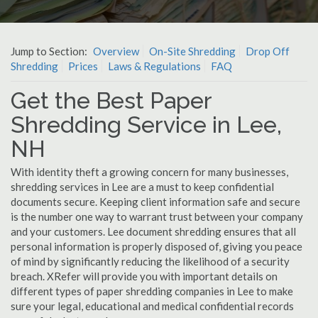
Jump to Section:
Overview
On-Site Shredding
Drop Off
Shredding
Prices
Laws & Regulations
FAQ
Get the Best Paper
Shredding Service in Lee,
NH
With identity theft a growing concern for many businesses,
shredding services in Lee are a must to keep confidential
documents secure. Keeping client information safe and secure
is the number one way to warrant trust between your company
and your customers. Lee document shredding ensures that all
personal information is properly disposed of, giving you peace
of mind by significantly reducing the likelihood of a security
breach. XRefer will provide you with important details on
different types of paper shredding companies in Lee to make
sure your legal, educational and medical confidential records