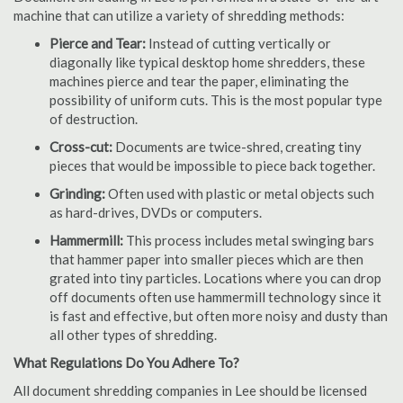
machine that can utilize a variety of shredding methods:
Pierce and Tear:
Instead of cutting vertically or
diagonally like typical desktop home shredders, these
machines pierce and tear the paper, eliminating the
possibility of uniform cuts. This is the most popular type
of destruction.
Cross-cut:
Documents are twice-shred, creating tiny
pieces that would be impossible to piece back together.
Grinding:
Often used with plastic or metal objects such
as hard-drives, DVDs or computers.
Hammermill:
This process includes metal swinging bars
that hammer paper into smaller pieces which are then
grated into tiny particles. Locations where you can drop
off documents often use hammermill technology since it
is fast and effective, but often more noisy and dusty than
all other types of shredding.
What Regulations Do You Adhere To?
All document shredding companies in Lee should be licensed