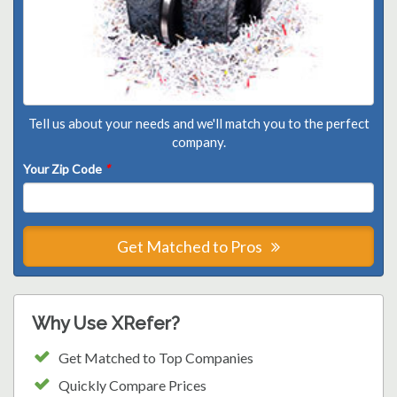
Tell us about your needs and we'll match you to the perfect
company.
Your Zip Code
*
Get Matched to Pros
Why Use XRefer?
Get Matched to Top Companies
Quickly Compare Prices