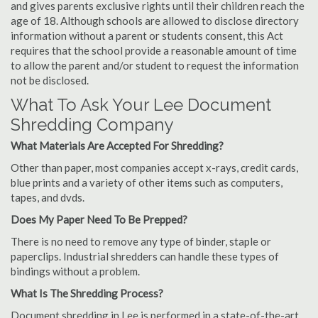
and gives parents exclusive rights until their children reach the
age of 18. Although schools are allowed to disclose directory
information without a parent or students consent, this Act
requires that the school provide a reasonable amount of time
to allow the parent and/or student to request the information
not be disclosed.
What To Ask Your Lee Document
Shredding Company
What Materials Are Accepted For Shredding?
Other than paper, most companies accept x-rays, credit cards,
blue prints and a variety of other items such as computers,
tapes, and dvds.
Does My Paper Need To Be Prepped?
There is no need to remove any type of binder, staple or
paperclips. Industrial shredders can handle these types of
bindings without a problem.
What Is The Shredding Process?
Document shredding in Lee is performed in a state-of-the-art