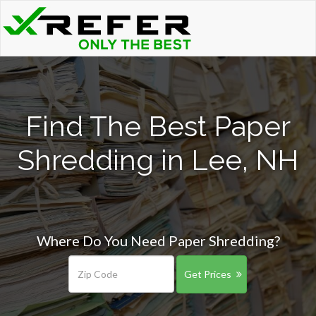
Find The Best Paper
Shredding in Lee, NH
Where Do You Need Paper Shredding?
Get Prices