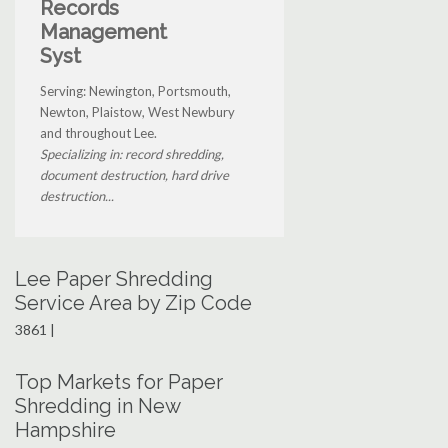
Records
Management
Syst
Serving: Newington, Portsmouth,
Newton, Plaistow, West Newbury
and throughout Lee.
Specializing in: record shredding,
document destruction, hard drive
destruction...
Lee Paper Shredding
Service Area by Zip Code
3861 |
Top Markets for Paper
Shredding in New
Hampshire