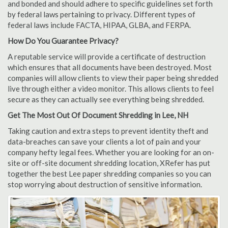
and bonded and should adhere to specific guidelines set forth
by federal laws pertaining to privacy. Different types of
federal laws include FACTA, HIPAA, GLBA, and FERPA.
How Do You Guarantee Privacy?
A reputable service will provide a certificate of destruction
which ensures that all documents have been destroyed. Most
companies will allow clients to view their paper being shredded
live through either a video monitor. This allows clients to feel
secure as they can actually see everything being shredded.
Get The Most Out Of Document Shredding in Lee, NH
Taking caution and extra steps to prevent identity theft and
data-breaches can save your clients a lot of pain and your
company hefty legal fees. Whether you are looking for an on-
site or off-site document shredding location, XRefer has put
together the best Lee paper shredding companies so you can
stop worrying about destruction of sensitive information.