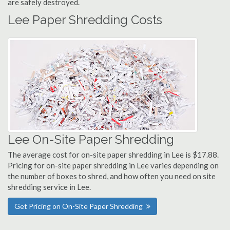
are safely destroyed.
Lee Paper Shredding Costs
Lee On-Site Paper Shredding
The average cost for on-site paper shredding in Lee is $17.88.
Pricing for on-site paper shredding in Lee varies depending on
the number of boxes to shred, and how often you need on site
shredding service in Lee.
Get Pricing on On-Site Paper Shredding