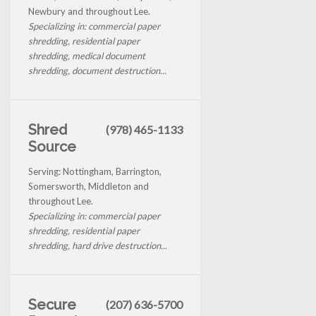
Newbury and throughout Lee.
Specializing in: commercial paper
shredding, residential paper
shredding, medical document
shredding, document destruction...
Shred
(978) 465-1133
Source
Serving: Nottingham, Barrington,
Somersworth, Middleton and
throughout Lee.
Specializing in: commercial paper
shredding, residential paper
shredding, hard drive destruction...
Secure
(207) 636-5700