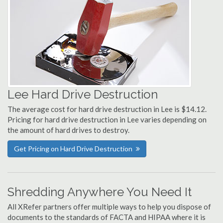
Lee Hard Drive Destruction
The average cost for hard drive destruction in Lee is $14.12.
Pricing for hard drive destruction in Lee varies depending on
the amount of hard drives to destroy.
Get Pricing on Hard Drive Destruction
Shredding Anywhere You Need It
All XRefer partners offer multiple ways to help you dispose of
documents to the standards of FACTA and HIPAA where it is