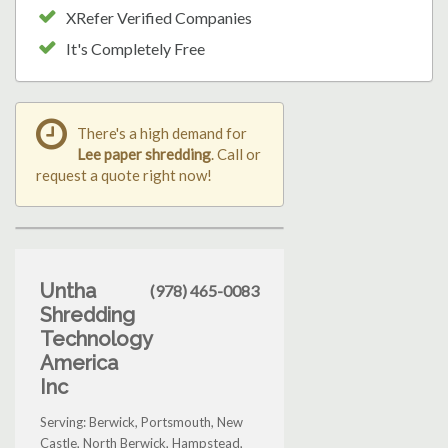
XRefer Verified Companies
It's Completely Free
There's a high demand for
Lee paper shredding
. Call or
request a quote right now!
Untha
(978) 465-0083
Shredding
Technology
America
Inc
Serving: Berwick, Portsmouth, New
Castle, North Berwick, Hampstead,