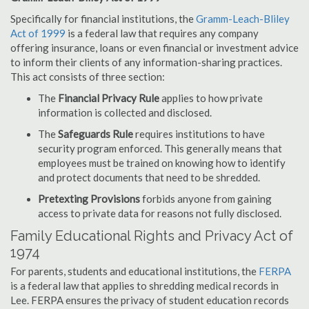
Specifically for financial institutions, the
Gramm-Leach-Bliley
Act of 1999
is a federal law that requires any company
offering insurance, loans or even financial or investment advice
to inform their clients of any information-sharing practices.
This act consists of three section:
The
Financial Privacy Rule
applies to how private
information is collected and disclosed.
The
Safeguards Rule
requires institutions to have
security program enforced. This generally means that
employees must be trained on knowing how to identify
and protect documents that need to be shredded.
Pretexting Provisions
forbids anyone from gaining
access to private data for reasons not fully disclosed.
Family Educational Rights and Privacy Act of
1974
For parents, students and educational institutions, the
FERPA
is a federal law that applies to shredding medical records in
Lee. FERPA ensures the privacy of student education records