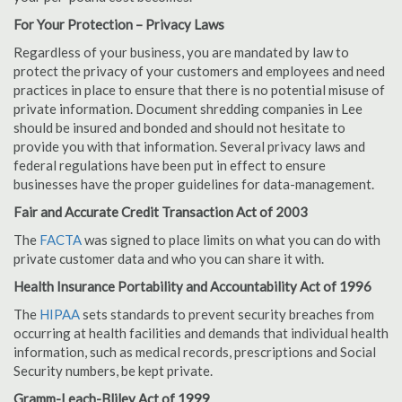
For Your Protection – Privacy Laws
Regardless of your business, you are mandated by law to
protect the privacy of your customers and employees and need
practices in place to ensure that there is no potential misuse of
private information. Document shredding companies in Lee
should be insured and bonded and should not hesitate to
provide you with that information. Several privacy laws and
federal regulations have been put in effect to ensure
businesses have the proper guidelines for data-management.
Fair and Accurate Credit Transaction Act of 2003
The
FACTA
was signed to place limits on what you can do with
private customer data and who you can share it with.
Health Insurance Portability and Accountability Act of 1996
The
HIPAA
sets standards to prevent security breaches from
occurring at health facilities and demands that individual health
information, such as medical records, prescriptions and Social
Security numbers, be kept private.
Gramm-Leach-Bliley Act of 1999