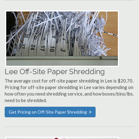
Lee Off-Site Paper Shredding
The average cost for off-site paper shredding in Lee is $20.70.
Pricing for off-site paper shredding in Lee varies depending on
how often you need shredding service, and how boxes/bins/lbs.
need to be shredded.
Get Pricing on Off-Site Paper Shredding