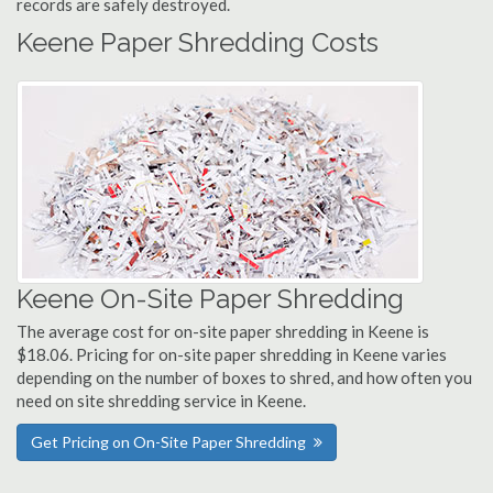
records are safely destroyed.
Keene Paper Shredding Costs
Keene On-Site Paper Shredding
The average cost for on-site paper shredding in Keene is
$18.06. Pricing for on-site paper shredding in Keene varies
depending on the number of boxes to shred, and how often you
need on site shredding service in Keene.
Get Pricing on On-Site Paper Shredding