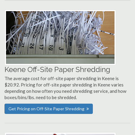
Keene Off-Site Paper Shredding
The average cost for off-site paper shredding in Keene is
$20.92. Pricing for off-site paper shredding in Keene varies
depending on how often you need shredding service, and how
boxes/bins/lbs. need to be shredded.
Get Pricing on Off-Site Paper Shredding