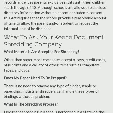
records and gives parents exclusive rights until their children
reach the age of 18. Although schools are allowed to disclose
directory information without a parent or students consent,
this Act requires that the school provide a reasonable amount
of time to allow the parent and/or student to request the
information not be disclosed.
What To Ask Your Keene Document
Shredding Company
What Materials Are Accepted For Shredding?
Other than paper, most companies accept x-rays, credit cards,
blue prints and a variety of other items such as computers,
tapes, and dvds.
Does My Paper Need To Be Prepped?
There is no need to remove any type of binder, staple or
paperclips. Industrial shredders can handle these types of
bindings without a problem.
What Is The Shredding Process?
Document shredding in Keene is performed in a state-of-the-