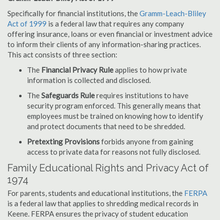
Specifically for financial institutions, the
Gramm-Leach-Bliley
Act of 1999
is a federal law that requires any company
offering insurance, loans or even financial or investment advice
to inform their clients of any information-sharing practices.
This act consists of three section:
The
Financial Privacy Rule
applies to how private
information is collected and disclosed.
The
Safeguards Rule
requires institutions to have
security program enforced. This generally means that
employees must be trained on knowing how to identify
and protect documents that need to be shredded.
Pretexting Provisions
forbids anyone from gaining
access to private data for reasons not fully disclosed.
Family Educational Rights and Privacy Act of
1974
For parents, students and educational institutions, the
FERPA
is a federal law that applies to shredding medical records in
Keene. FERPA ensures the privacy of student education