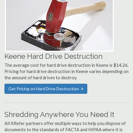
Keene Hard Drive Destruction
The average cost for hard drive destruction in Keene is $14.26.
Pricing for hard drive destruction in Keene varies depending on
the amount of hard drives to destroy.
Get Pricing on Hard Drive Destruction
Shredding Anywhere You Need It
All XRefer partners offer multiple ways to help you dispose of
documents to the standards of FACTA and HIPAA where it is