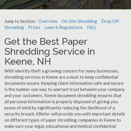
Jump to Section:
Overview
On-Site Shredding
Drop Off
Shredding
Prices
Laws & Regulations
FAQ
Get the Best Paper
Shredding Service in
Keene, NH
With identity theft a growing concern for many businesses,
shredding services in Keene are a must to keep confidential
documents secure. Keeping client information safe and secure
is the number one way to warrant trust between your company
and your customers. Keene document shredding ensures that
all personal information is properly disposed of, giving you
peace of mind by significantly reducing the likelihood of a
security breach. XRefer will provide you with important details
on different types of paper shredding companies in Keene to
make sure your legal, educational and medical confidential