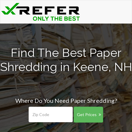
Find The Best Paper
Shredding in Keene, NH
Where Do You Need Paper Shredding?
Get Prices