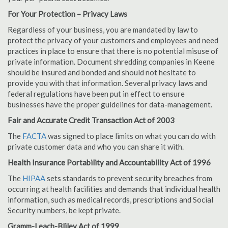
For Your Protection – Privacy Laws
Regardless of your business, you are mandated by law to
protect the privacy of your customers and employees and need
practices in place to ensure that there is no potential misuse of
private information. Document shredding companies in Keene
should be insured and bonded and should not hesitate to
provide you with that information. Several privacy laws and
federal regulations have been put in effect to ensure
businesses have the proper guidelines for data-management.
Fair and Accurate Credit Transaction Act of 2003
The
FACTA
was signed to place limits on what you can do with
private customer data and who you can share it with.
Health Insurance Portability and Accountability Act of 1996
The
HIPAA
sets standards to prevent security breaches from
occurring at health facilities and demands that individual health
information, such as medical records, prescriptions and Social
Security numbers, be kept private.
Gramm-Leach-Bliley Act of 1999