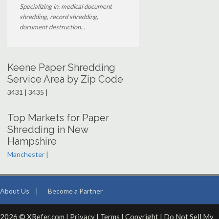
Specializing in: medical document
shredding, record shredding,
document destruction...
Keene Paper Shredding
Service Area by Zip Code
3431 | 3435 |
Top Markets for Paper
Shredding in New
Hampshire
Manchester
|
About Us
|
Become a Partner
2026 © XRefer.com |
Privacy
|
Terms
|
Copyright
|
Do Not Sell My