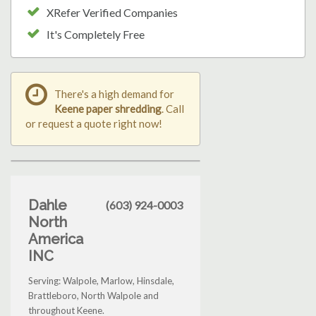
XRefer Verified Companies
It's Completely Free
There's a high demand for
Keene paper shredding
. Call
or request a quote right now!
Dahle
(603) 924-0003
North
America
INC
Serving: Walpole, Marlow, Hinsdale,
Brattleboro, North Walpole and
throughout Keene.