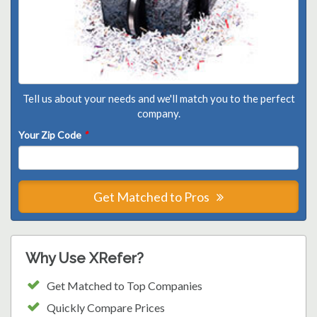
Tell us about your needs and we'll match you to the perfect
company.
Your Zip Code
*
Get Matched to Pros
Why Use XRefer?
Get Matched to Top Companies
Quickly Compare Prices