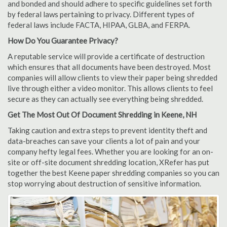
and bonded and should adhere to specific guidelines set forth
by federal laws pertaining to privacy. Different types of
federal laws include FACTA, HIPAA, GLBA, and FERPA.
How Do You Guarantee Privacy?
A reputable service will provide a certificate of destruction
which ensures that all documents have been destroyed. Most
companies will allow clients to view their paper being shredded
live through either a video monitor. This allows clients to feel
secure as they can actually see everything being shredded.
Get The Most Out Of Document Shredding in Keene, NH
Taking caution and extra steps to prevent identity theft and
data-breaches can save your clients a lot of pain and your
company hefty legal fees. Whether you are looking for an on-
site or off-site document shredding location, XRefer has put
together the best Keene paper shredding companies so you can
stop worrying about destruction of sensitive information.