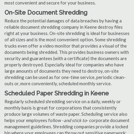
most convenient and secure for your business.
On-Site Document Shredding
Reduce the potential damages of data breaches by having a
reliable document shredding company in Keene destroy files
right at your business. On-site shredding is ideal for businesses
of all sizes and is the most convenient option. Some shredding
trucks even offer a video monitor that provides a visual of the
documents being shredded. This provides business owners with
security and guarantees (with a certificate) the documents are
properly destroyed. Especially ideal for companies who have
large amounts of documents they need to destroy, on-site
shredding can be used as for one-time service, periodic clean-
outs or, more conveniently, scheduled monthly service.
Scheduled Paper Shredding in Keene
Regularly scheduled shredding service on a daily, weekly or
monthly basis is great for corporations that consistently
produce large volumes of waste paper. Scheduling service also
helps your employees follow -
and stick to
- corporate document
management guidelines. Shredding companies provide a locked
bin where your employees can throw out sensitive paperwork;