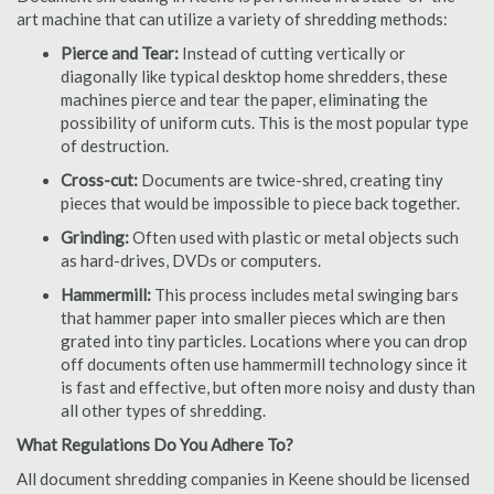
art machine that can utilize a variety of shredding methods:
Pierce and Tear:
Instead of cutting vertically or
diagonally like typical desktop home shredders, these
machines pierce and tear the paper, eliminating the
possibility of uniform cuts. This is the most popular type
of destruction.
Cross-cut:
Documents are twice-shred, creating tiny
pieces that would be impossible to piece back together.
Grinding:
Often used with plastic or metal objects such
as hard-drives, DVDs or computers.
Hammermill:
This process includes metal swinging bars
that hammer paper into smaller pieces which are then
grated into tiny particles. Locations where you can drop
off documents often use hammermill technology since it
is fast and effective, but often more noisy and dusty than
all other types of shredding.
What Regulations Do You Adhere To?
All document shredding companies in Keene should be licensed