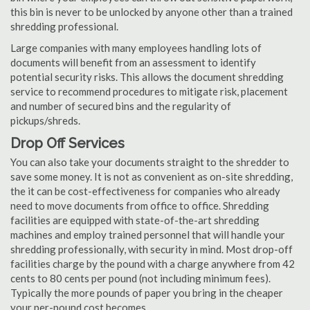
this bin is never to be unlocked by anyone other than a trained
shredding professional.
Large companies with many employees handling lots of
documents will benefit from an assessment to identify
potential security risks. This allows the document shredding
service to recommend procedures to mitigate risk, placement
and number of secured bins and the regularity of
pickups/shreds.
Drop Off Services
You can also take your documents straight to the shredder to
save some money. It is not as convenient as on-site shredding,
the it can be cost-effectiveness for companies who already
need to move documents from office to office. Shredding
facilities are equipped with state-of-the-art shredding
machines and employ trained personnel that will handle your
shredding professionally, with security in mind. Most drop-off
facilities charge by the pound with a charge anywhere from 42
cents to 80 cents per pound (not including minimum fees).
Typically the more pounds of paper you bring in the cheaper
your per-pound cost becomes.